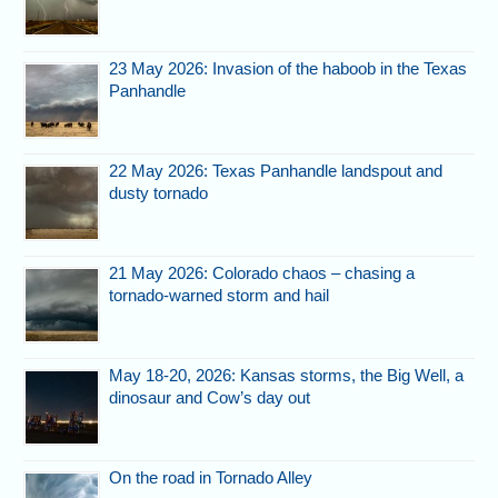
23 May 2026: Invasion of the haboob in the Texas
Panhandle
22 May 2026: Texas Panhandle landspout and
dusty tornado
21 May 2026: Colorado chaos – chasing a
tornado-warned storm and hail
May 18-20, 2026: Kansas storms, the Big Well, a
dinosaur and Cow’s day out
On the road in Tornado Alley