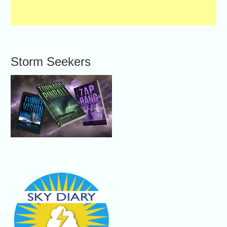
Storm Seekers