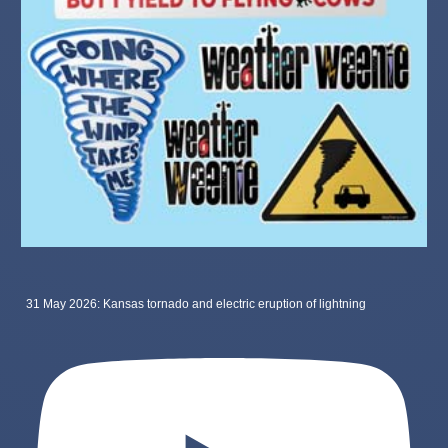
31 May 2026: Kansas tornado and electric eruption of lightning