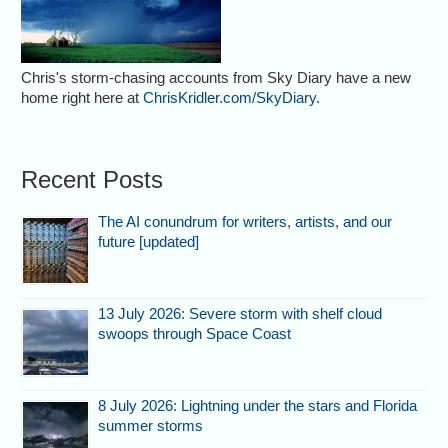
Chris's storm-chasing accounts from Sky Diary have a new
home right here at
ChrisKridler.com/SkyDiary
.
Recent Posts
The AI conundrum for writers, artists, and our
future [updated]
13 July 2026: Severe storm with shelf cloud
swoops through Space Coast
8 July 2026: Lightning under the stars and Florida
summer storms