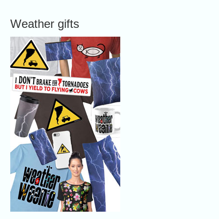
Weather gifts