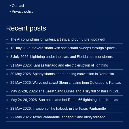
>
Contact
> Privacy policy
Recent posts
The AI conundrum for writers, artists, and our future [updated]
13 July 2026: Severe storm with shelf cloud swoops through Space Coast
8 July 2026: Lightning under the stars and Florida summer storms
31 May 2026: Kansas tornado and electric eruption of lightning
30 May 2026: Spinny storms and bubbling convection in Nebraska
29 May 2026: We’ve got cows! Storm chasing from Colorado to Kansas
May 27-28, 2026: The Great Sand Dunes and a sky full of stars in Colorado
May 24-26, 2026: Sun halos and hot Route 66 lightning, from Kansas to New Mexico
23 May 2026: Invasion of the haboob in the Texas Panhandle
22 May 2026: Texas Panhandle landspout and dusty tornado