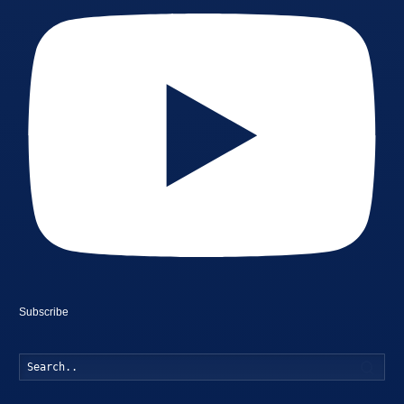
Subscribe
Searc