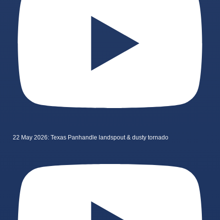
22 May 2026: Texas Panhandle landspout & dusty tornado