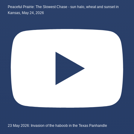
Peaceful Prairie: The Slowest Chase - sun halo, wheat and sunset in
Kansas, May 24, 2026
23 May 2026: Invasion of the haboob in the Texas Panhandle