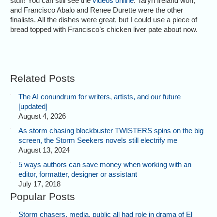
stuff! You can still see the
videos online
. Taryn Ireland won,
and Francisco Abalo and Renee Durette were the other
finalists. All the dishes were great, but I could use a piece of
bread topped with Francisco’s chicken liver pate about now.
Related Posts
The AI conundrum for writers, artists, and our future
[updated]
August 4, 2026
As storm chasing blockbuster TWISTERS spins on the big
screen, the Storm Seekers novels still electrify me
August 13, 2024
5 ways authors can save money when working with an
editor, formatter, designer or assistant
July 17, 2018
Popular Posts
Storm chasers, media, public all had role in drama of El