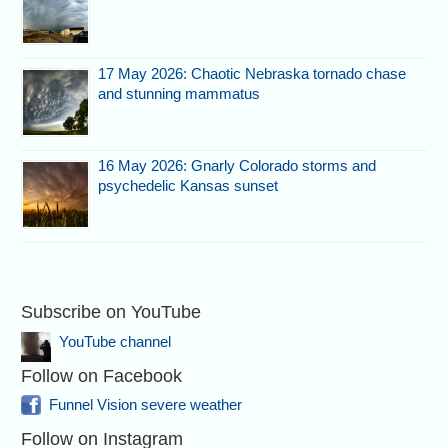
17 May 2026: Chaotic Nebraska tornado chase
and stunning mammatus
16 May 2026: Gnarly Colorado storms and
psychedelic Kansas sunset
Subscribe on YouTube
YouTube channel
Follow on Facebook
Funnel Vision severe weather
Follow on Instagram