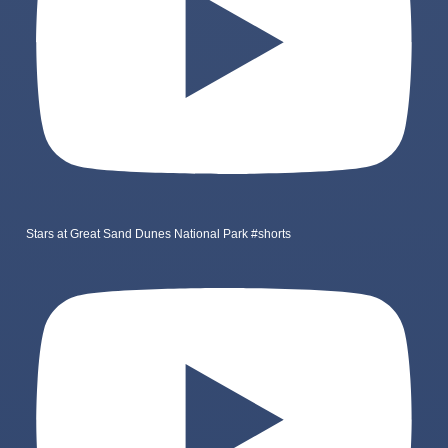
Stars at Great Sand Dunes National Park #shorts