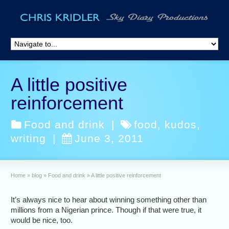
A little positive
reinforcement
Food and drink
|
food
,
kudos
,
writing
|
June 3, 2011
Home
»
blog
»
Food and drink
»
A little positive reinforcement
It’s always nice to hear about winning something other than
millions from a Nigerian prince. Though if that were true, it
would be nice, too.