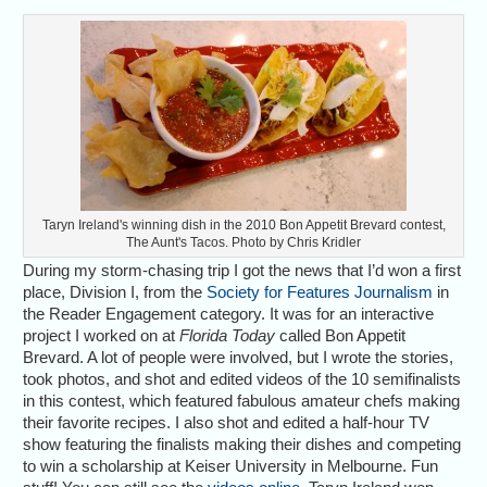
Taryn Ireland's winning dish in the 2010 Bon Appetit Brevard contest,
The Aunt's Tacos. Photo by Chris Kridler
During my storm-chasing trip I got the news that I’d won a first
place, Division I, from the
Society for Features Journalism
in
the Reader Engagement category. It was for an interactive
project I worked on at
Florida Today
called Bon Appetit
Brevard. A lot of people were involved, but I wrote the stories,
took photos, and shot and edited videos of the 10 semifinalists
in this contest, which featured fabulous amateur chefs making
their favorite recipes. I also shot and edited a half-hour TV
show featuring the finalists making their dishes and competing
to win a scholarship at Keiser University in Melbourne. Fun