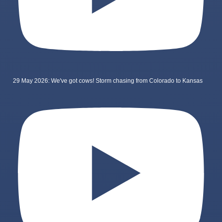
29 May 2026: We've got cows! Storm chasing from Colorado to Kansas