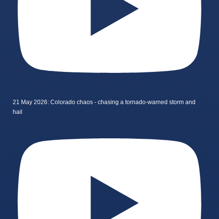
21 May 2026: Colorado chaos - chasing a tornado-warned storm and
hail