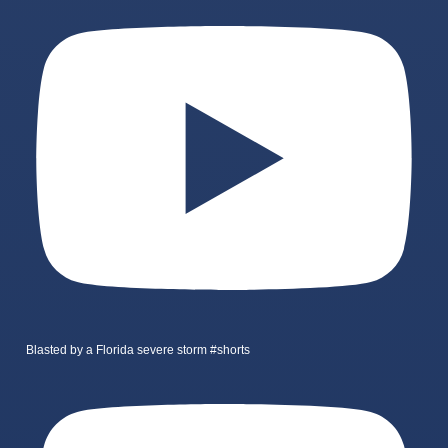
Blasted by a Florida severe storm #shorts