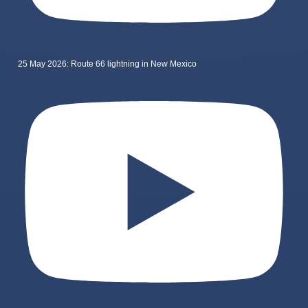
25 May 2026: Route 66 lightning in New Mexico