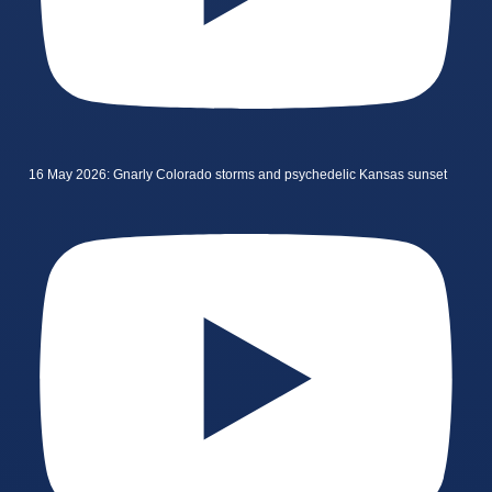
16 May 2026: Gnarly Colorado storms and psychedelic Kansas sunset