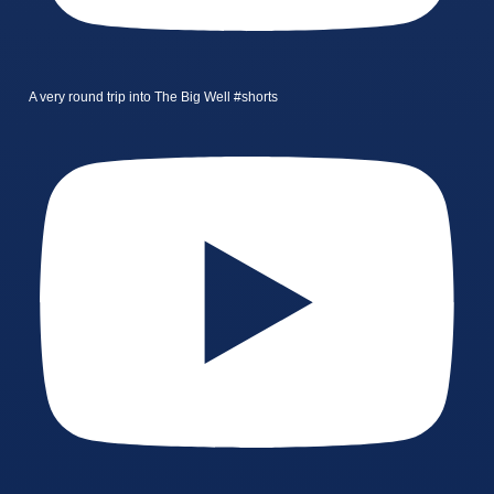
A very round trip into The Big Well #shorts