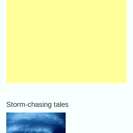
Storm-chasing tales