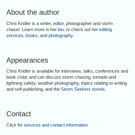
About the author
Chris Kridler is a writer, editor, photographer and storm
chaser. Learn more in her
bio
, or check out her
editing
services
,
books
, and
photography
.
Appearances
Chris Kridler is available for interviews, talks, conferences and
book clubs and can discuss storm chasing, tornado and
lightning safety, weather photography, topics relating to writing
and self-publishing, and the
Storm Seekers novels
.
Contact
Click for
services and contact information