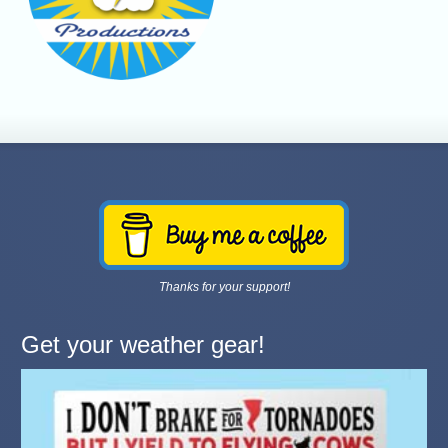
Thanks for your support!
Get your weather gear!