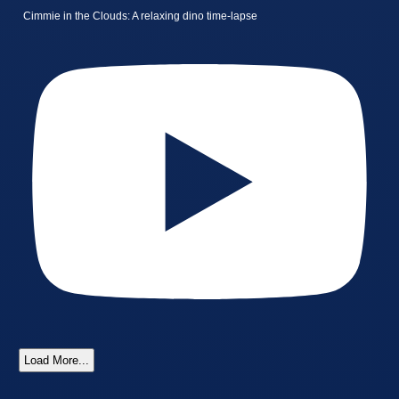
Cimmie in the Clouds: A relaxing dino time-lapse
Load More...