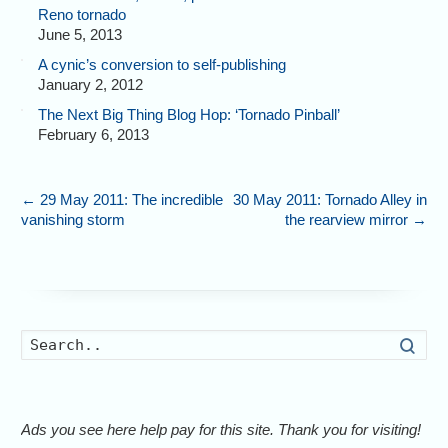
Reno tornado
June 5, 2013
A cynic’s conversion to self-publishing
January 2, 2012
The Next Big Thing Blog Hop: ‘Tornado Pinball’
February 6, 2013
←
29 May 2011: The incredible
30 May 2011: Tornado Alley in
vanishing storm
the rearview mirror
→
Searc
Ads you see here help pay for this site. Thank you for visiting!