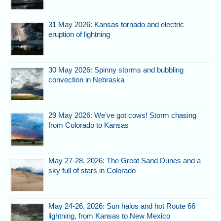
31 May 2026: Kansas tornado and electric
eruption of lightning
30 May 2026: Spinny storms and bubbling
convection in Nebraska
29 May 2026: We’ve got cows! Storm chasing
from Colorado to Kansas
May 27-28, 2026: The Great Sand Dunes and a
sky full of stars in Colorado
May 24-26, 2026: Sun halos and hot Route 66
lightning, from Kansas to New Mexico