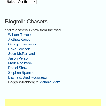
archive
Blogroll: Chasers
Storm chasers I know from the road:
William T. Hark
Alethea Kontis
George Kourounis
Dave Lewison
Scott McPartland
Jason Persoff
Mark Robinson
Daniel Shaw
Stephen Sponsler
Dayna & Brad Rousseau
Peggy Willenberg &
Melanie Metz