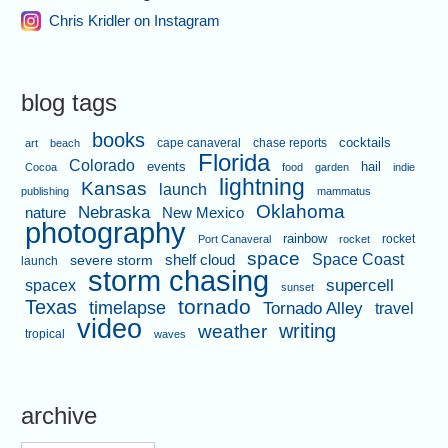
Chris Kridler on Instagram
blog tags
books
cape canaveral
chase reports
cocktails
art
beach
Florida
Colorado
events
hail
Cocoa
food
garden
indie
lightning
Kansas
launch
publishing
mammatus
Oklahoma
Nebraska
nature
New Mexico
photography
rainbow
rocket
Port Canaveral
rocket
space
shelf cloud
Space Coast
severe storm
launch
storm chasing
supercell
spacex
sunset
tornado
Texas
timelapse
Tornado Alley
travel
video
writing
weather
tropical
waves
archive