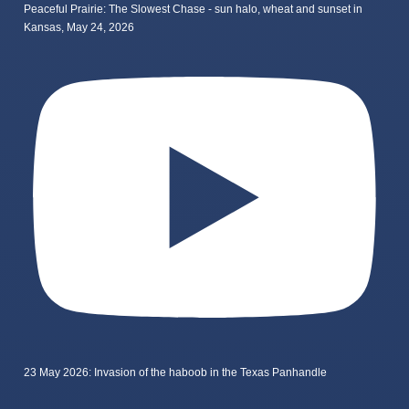
Peaceful Prairie: The Slowest Chase - sun halo, wheat and sunset in
Kansas, May 24, 2026
23 May 2026: Invasion of the haboob in the Texas Panhandle