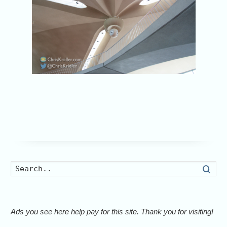
Searc
Ads you see here help pay for this site. Thank you for visiting!