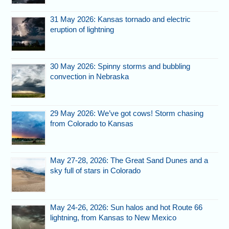
31 May 2026: Kansas tornado and electric
eruption of lightning
30 May 2026: Spinny storms and bubbling
convection in Nebraska
29 May 2026: We’ve got cows! Storm chasing
from Colorado to Kansas
May 27-28, 2026: The Great Sand Dunes and a
sky full of stars in Colorado
May 24-26, 2026: Sun halos and hot Route 66
lightning, from Kansas to New Mexico