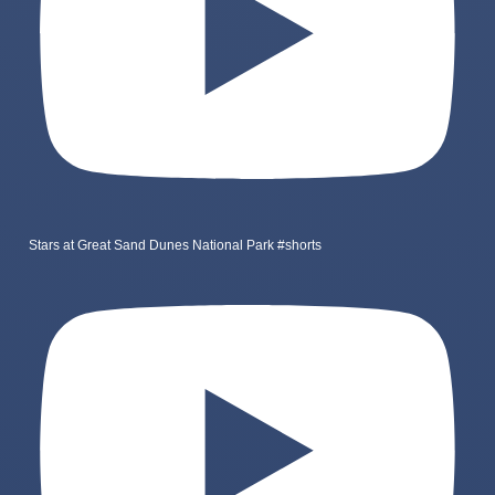
Stars at Great Sand Dunes National Park #shorts