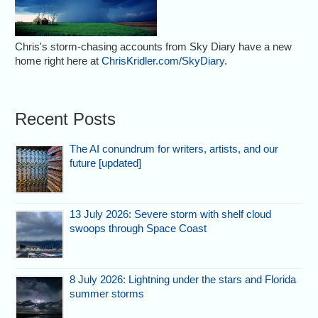
Chris's storm-chasing accounts from Sky Diary have a new
home right here at
ChrisKridler.com/SkyDiary
.
Recent Posts
The AI conundrum for writers, artists, and our
future [updated]
13 July 2026: Severe storm with shelf cloud
swoops through Space Coast
8 July 2026: Lightning under the stars and Florida
summer storms