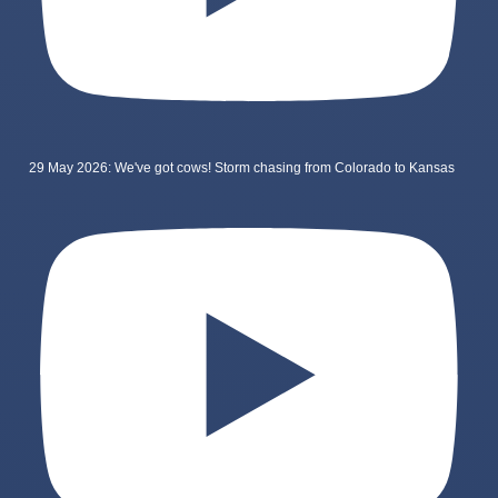
29 May 2026: We've got cows! Storm chasing from Colorado to Kansas