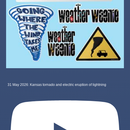
31 May 2026: Kansas tornado and electric eruption of lightning