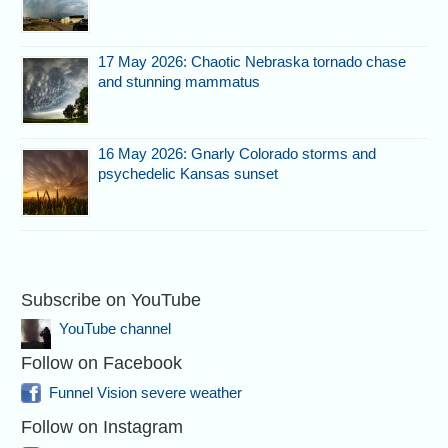
17 May 2026: Chaotic Nebraska tornado chase
and stunning mammatus
16 May 2026: Gnarly Colorado storms and
psychedelic Kansas sunset
Subscribe on YouTube
YouTube channel
Follow on Facebook
Funnel Vision severe weather
Follow on Instagram