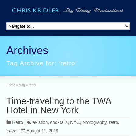
Archives
Tag Archive for: ‘retro’
Home
»
blog
»
retro
Time-traveling to the TWA
Hotel in New York
Retro
|
aviation
,
cocktails
,
NYC
,
photography
,
retro
,
travel
|
August 11, 2019