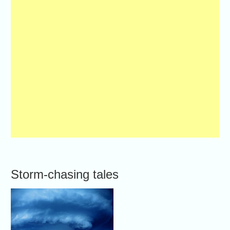
Storm-chasing tales