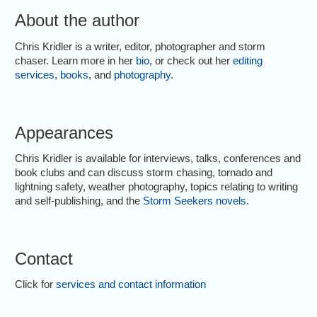
About the author
Chris Kridler is a writer, editor, photographer and storm
chaser. Learn more in her
bio
, or check out her
editing
services
,
books
, and
photography
.
Appearances
Chris Kridler is available for interviews, talks, conferences and
book clubs and can discuss storm chasing, tornado and
lightning safety, weather photography, topics relating to writing
and self-publishing, and the
Storm Seekers novels
.
Contact
Click for
services and contact information