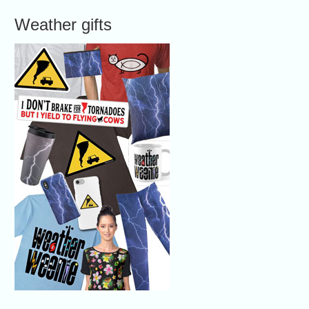
Weather gifts