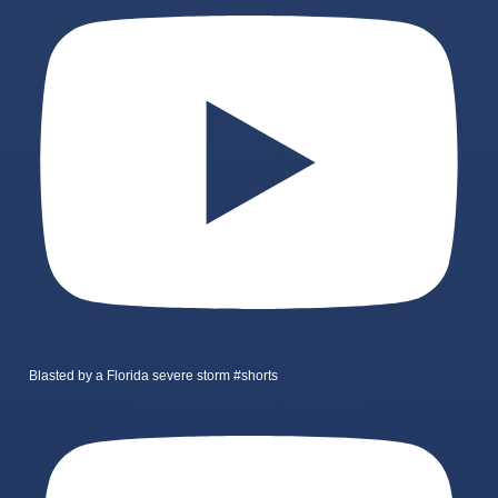
Blasted by a Florida severe storm #shorts