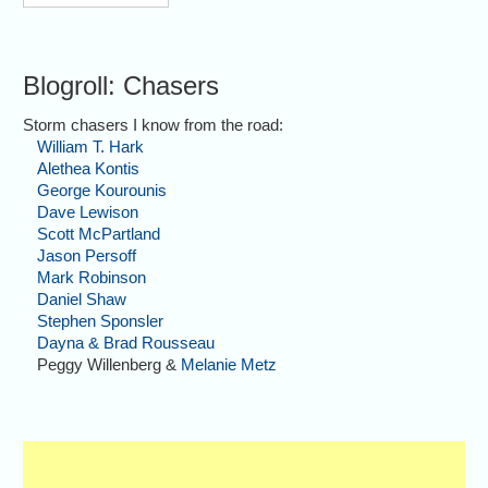
Blogroll: Chasers
Storm chasers I know from the road:
William T. Hark
Alethea Kontis
George Kourounis
Dave Lewison
Scott McPartland
Jason Persoff
Mark Robinson
Daniel Shaw
Stephen Sponsler
Dayna & Brad Rousseau
Peggy Willenberg &
Melanie Metz