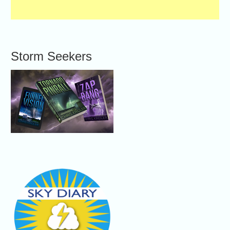
Storm Seekers