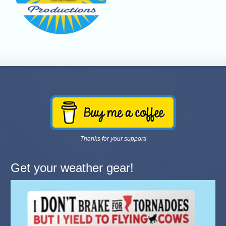
Thanks for your support!
Get your weather gear!