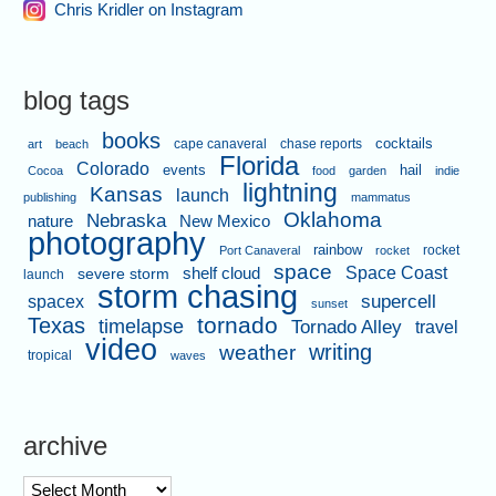
Chris Kridler on Instagram
blog tags
books
cape canaveral
chase reports
cocktails
art
beach
Florida
Colorado
events
hail
Cocoa
food
garden
indie
lightning
Kansas
launch
publishing
mammatus
Oklahoma
Nebraska
nature
New Mexico
photography
rainbow
rocket
Port Canaveral
rocket
space
shelf cloud
Space Coast
severe storm
launch
storm chasing
supercell
spacex
sunset
tornado
Texas
timelapse
Tornado Alley
travel
video
writing
weather
tropical
waves
archive
archive