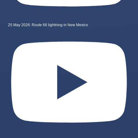
25 May 2026: Route 66 lightning in New Mexico