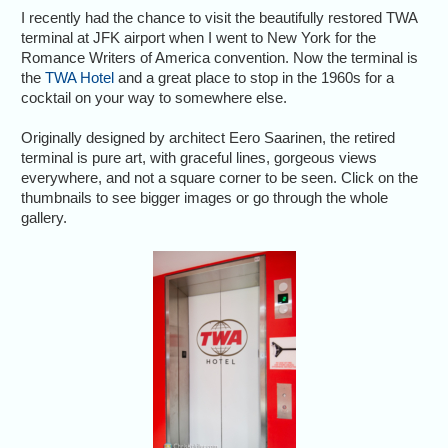
I recently had the chance to visit the beautifully restored TWA
terminal at JFK airport when I went to New York for the
Romance Writers of America convention. Now the terminal is
the
TWA Hotel
and a great place to stop in the 1960s for a
cocktail on your way to somewhere else.
Originally designed by architect Eero Saarinen, the retired
terminal is pure art, with graceful lines, gorgeous views
everywhere, and not a square corner to be seen. Click on the
thumbnails to see bigger images or go through the whole
gallery.