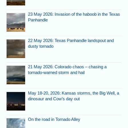
23 May 2026: Invasion of the haboob in the Texas
Panhandle
22 May 2026: Texas Panhandle landspout and
dusty tornado
21 May 2026: Colorado chaos – chasing a
tornado-warned storm and hail
May 18-20, 2026: Kansas storms, the Big Well, a
dinosaur and Cow’s day out
On the road in Tornado Alley