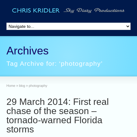
Archives
Tag Archive for: ‘photography’
Home
»
blog
»
photography
29 March 2014: First real
chase of the season –
tornado-warned Florida
storms