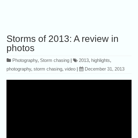
Storms of 2013: A review in
photos
Photography
,
Storm chasing
|
2013
,
highlights
,
photography
,
storm chasing
,
video
|
December 31, 2013