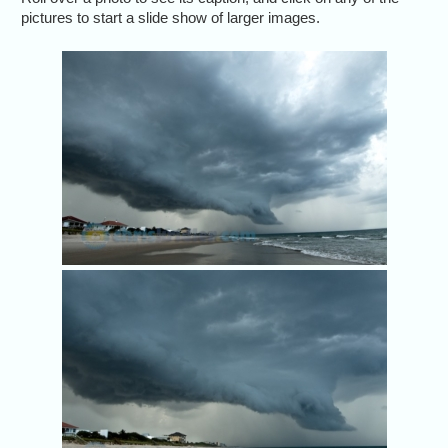
pictures to start a slide show of larger images.