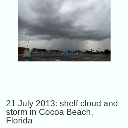
21 July 2013: shelf cloud and
storm in Cocoa Beach,
Florida