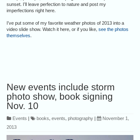
sunset. I’ll leave perfection to nature and post my
imperfections right here.
I’ve put some of my favorite weather photos of 2013 into a
video slide show. Watch it here, or if you like,
see the photos
themselves
.
New events include storm
photo show, book signing
Nov. 10
Events
|
books
,
events
,
photography
|
November 1,
2013