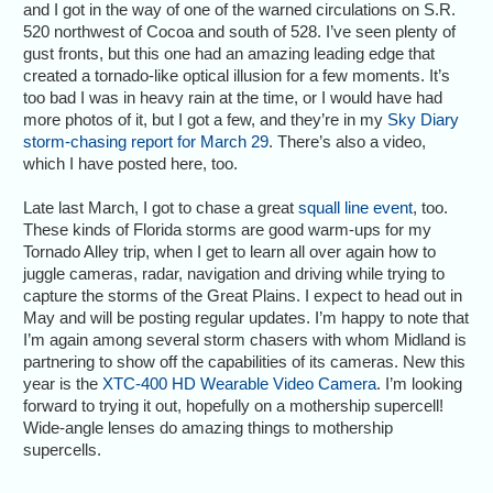
and I got in the way of one of the warned circulations on S.R.
520 northwest of Cocoa and south of 528. I’ve seen plenty of
gust fronts, but this one had an amazing leading edge that
created a tornado-like optical illusion for a few moments. It’s
too bad I was in heavy rain at the time, or I would have had
more photos of it, but I got a few, and they’re in my
Sky Diary
storm-chasing report for March 29
. There’s also a video,
which I have posted here, too.
Late last March, I got to chase a great
squall line event
, too.
These kinds of Florida storms are good warm-ups for my
Tornado Alley trip, when I get to learn all over again how to
juggle cameras, radar, navigation and driving while trying to
capture the storms of the Great Plains. I expect to head out in
May and will be posting regular updates. I’m happy to note that
I’m again among several storm chasers with whom Midland is
partnering to show off the capabilities of its cameras. New this
year is the
XTC-400 HD Wearable Video Camera
. I’m looking
forward to trying it out, hopefully on a mothership supercell!
Wide-angle lenses do amazing things to mothership
supercells.