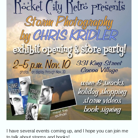
I have several events coming up, and I hope you can join me
to talk about storms and books!