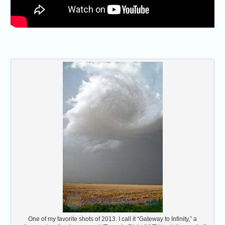
One of my favorite shots of 2013. I call it “Gateway to Infinity,” a