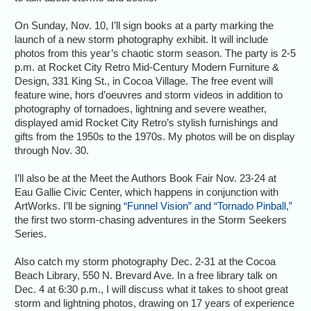
On Sunday, Nov. 10, I’ll sign books at a party marking the
launch of a new storm photography exhibit. It will include
photos from this year’s chaotic storm season. The party is 2-5
p.m. at Rocket City Retro Mid-Century Modern Furniture &
Design, 331 King St., in Cocoa Village. The free event will
feature wine, hors d’oeuvres and storm videos in addition to
photography of tornadoes, lightning and severe weather,
displayed amid Rocket City Retro’s stylish furnishings and
gifts from the 1950s to the 1970s. My photos will be on display
through Nov. 30.
I’ll also be at the Meet the Authors Book Fair Nov. 23-24 at
Eau Gallie Civic Center, which happens in conjunction with
ArtWorks. I’ll be signing
“Funnel Vision” and “Tornado Pinball,”
the first two storm-chasing adventures in the Storm Seekers
Series.
Also catch my storm photography Dec. 2-31 at the Cocoa
Beach Library, 550 N. Brevard Ave. In a free library talk on
Dec. 4 at 6:30 p.m., I will discuss what it takes to shoot great
storm and lightning photos, drawing on 17 years of experience