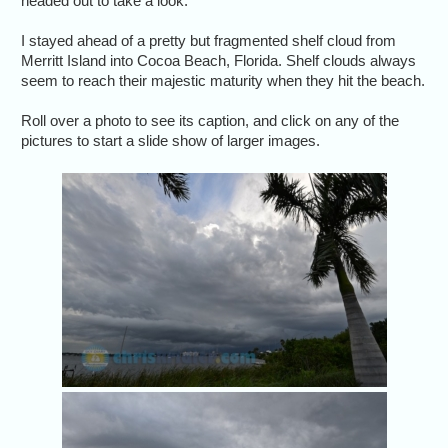
headed out to take a look.
I stayed ahead of a pretty but fragmented shelf cloud from
Merritt Island into Cocoa Beach, Florida. Shelf clouds always
seem to reach their majestic maturity when they hit the beach.
Roll over a photo to see its caption, and click on any of the
pictures to start a slide show of larger images.