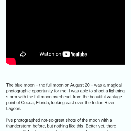
The blue moon – the full moon on August 20 – was a magical
photographic opportunity for me. I was able to shoot a lightning
storm with the full moon overhead, from the beautiful vantage
point of Cocoa, Florida, looking east over the Indian River
Lagoon.
I’ve photographed not-so-great shots of the moon with a
thunderstorm before, but nothing like this. Better yet, there