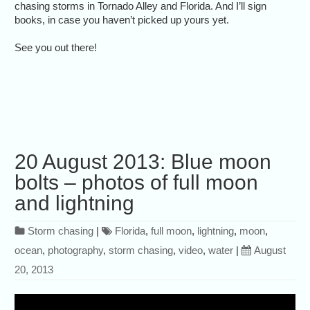
chasing storms in Tornado Alley and Florida. And I’ll sign
books, in case you haven’t picked up yours yet.
See you out there!
20 August 2013: Blue moon
bolts – photos of full moon
and lightning
Storm chasing
|
Florida
,
full moon
,
lightning
,
moon
,
ocean
,
photography
,
storm chasing
,
video
,
water
|
August
20, 2013