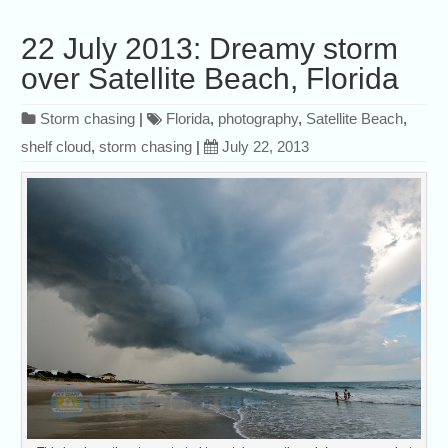
22 July 2013: Dreamy storm
over Satellite Beach, Florida
Storm chasing
|
Florida
,
photography
,
Satellite Beach
,
shelf cloud
,
storm chasing
|
July 22, 2013