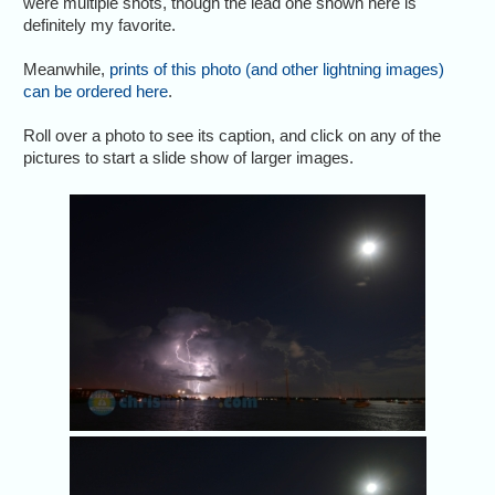
were multiple shots, though the lead one shown here is
definitely my favorite.
Meanwhile,
prints of this photo (and other lightning images)
can be ordered here
.
Roll over a photo to see its caption, and click on any of the
pictures to start a slide show of larger images.