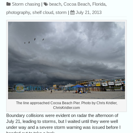
Storm chasing
|
beach
,
Cocoa Beach
,
Florida
,
photography
,
shelf cloud
,
storm
|
July 21, 2013
The line approached Cocoa Beach Pier. Photo by Chris Kridler,
ChrisKridler.com
Boundary collisions were evident on radar the afternoon of
July 21, leading to storms, but I waited until they were well
under way and a severe storm warning was issued before I