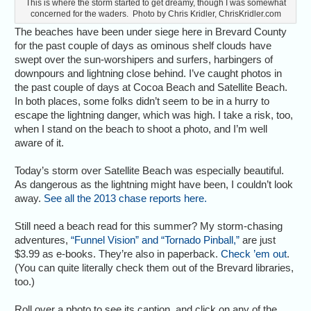
This is where the storm started to get dreamy, though I was somewhat
concerned for the waders. Photo by Chris Kridler, ChrisKridler.com
The beaches have been under siege here in Brevard County
for the past couple of days as ominous shelf clouds have
swept over the sun-worshipers and surfers, harbingers of
downpours and lightning close behind. I’ve caught photos in
the past couple of days at Cocoa Beach and Satellite Beach.
In both places, some folks didn’t seem to be in a hurry to
escape the lightning danger, which was high. I take a risk, too,
when I stand on the beach to shoot a photo, and I’m well
aware of it.
Today’s storm over Satellite Beach was especially beautiful.
As dangerous as the lightning might have been, I couldn’t look
away.
See all the 2013 chase reports here.
Still need a beach read for this summer? My storm-chasing
adventures,
“Funnel Vision” and “Tornado Pinball,”
are just
$3.99 as e-books. They’re also in paperback.
Check ’em out
.
(You can quite literally check them out of the Brevard libraries,
too.)
Roll over a photo to see its caption, and click on any of the