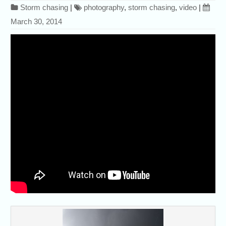
Storm chasing
|
photography
,
storm chasing
,
video
|
March 30, 2014