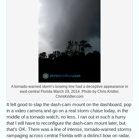
A tornado-warned storm’s bowing line had a deceptive appearance in
east-central Florida March 29, 2014. Photo by Chris Kridler,
ChrisKridler.com
It felt good to slap the dash-cam mount on the dashboard, pop
in a video camera and go on a real storm chase today, in the
middle of a tornado watch, no less. I ran out in such a hurry
that I will have to reconfigure the dash-cam mount later, but
that’s OK. There was a line of intense, tornado-warned storms
rampaging across central Florida with a distinct bow on radar,