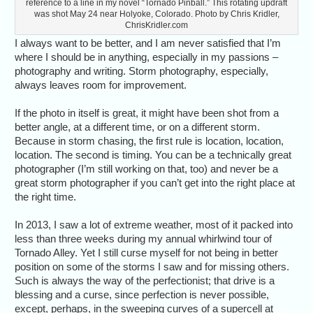
reference to a line in my novel “Tornado Pinball.” This rotating updraft
was shot May 24 near Holyoke, Colorado. Photo by Chris Kridler,
ChrisKridler.com
I always want to be better, and I am never satisfied that I’m
where I should be in anything, especially in my passions –
photography and writing. Storm photography, especially,
always leaves room for improvement.
If the photo in itself is great, it might have been shot from a
better angle, at a different time, or on a different storm.
Because in storm chasing, the first rule is location, location,
location. The second is timing. You can be a technically great
photographer (I’m still working on that, too) and never be a
great storm photographer if you can’t get into the right place at
the right time.
In 2013, I saw a lot of extreme weather, most of it packed into
less than three weeks during my annual whirlwind tour of
Tornado Alley. Yet I still curse myself for not being in better
position on some of the storms I saw and for missing others.
Such is always the way of the perfectionist; that drive is a
blessing and a curse, since perfection is never possible,
except, perhaps, in the sweeping curves of a supercell at