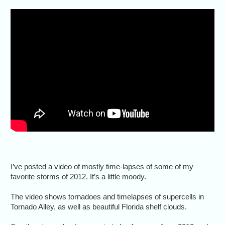
I’ve posted a video of mostly time-lapses of some of my
favorite storms of 2012. It’s a little moody.
The video shows tornadoes and timelapses of supercells in
Tornado Alley, as well as beautiful Florida shelf clouds.