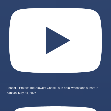
Peaceful Prairie: The Slowest Chase - sun halo, wheat and sunset in
Kansas, May 24, 2026