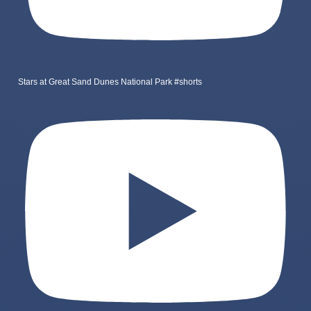
Stars at Great Sand Dunes National Park #shorts