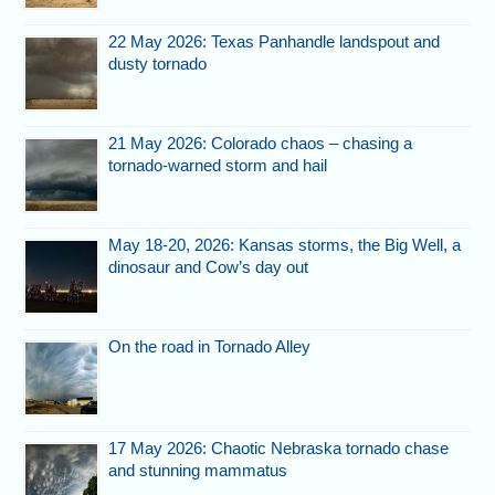
22 May 2026: Texas Panhandle landspout and
dusty tornado
21 May 2026: Colorado chaos – chasing a
tornado-warned storm and hail
May 18-20, 2026: Kansas storms, the Big Well, a
dinosaur and Cow’s day out
On the road in Tornado Alley
17 May 2026: Chaotic Nebraska tornado chase
and stunning mammatus