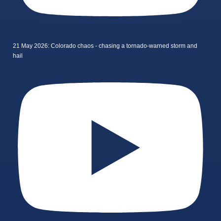
21 May 2026: Colorado chaos - chasing a tornado-warned storm and
hail