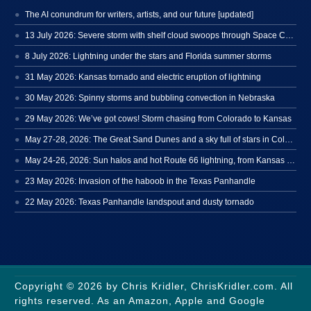
The AI conundrum for writers, artists, and our future [updated]
13 July 2026: Severe storm with shelf cloud swoops through Space Coast
8 July 2026: Lightning under the stars and Florida summer storms
31 May 2026: Kansas tornado and electric eruption of lightning
30 May 2026: Spinny storms and bubbling convection in Nebraska
29 May 2026: We’ve got cows! Storm chasing from Colorado to Kansas
May 27-28, 2026: The Great Sand Dunes and a sky full of stars in Colorado
May 24-26, 2026: Sun halos and hot Route 66 lightning, from Kansas to New Mexico
23 May 2026: Invasion of the haboob in the Texas Panhandle
22 May 2026: Texas Panhandle landspout and dusty tornado
Copyright © 2026 by Chris Kridler, ChrisKridler.com. All
rights reserved. As an Amazon, Apple and Google