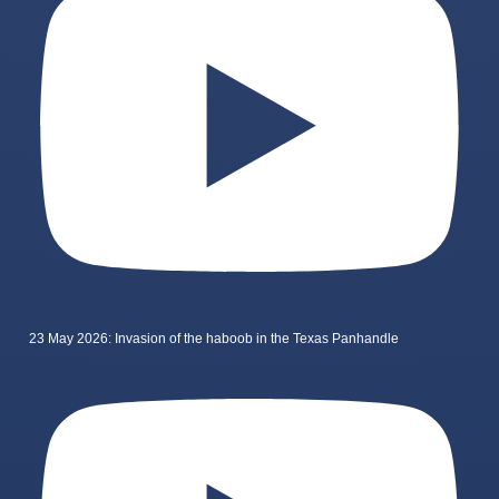
23 May 2026: Invasion of the haboob in the Texas Panhandle