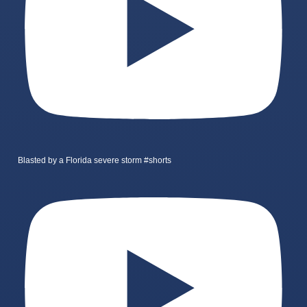
Blasted by a Florida severe storm #shorts