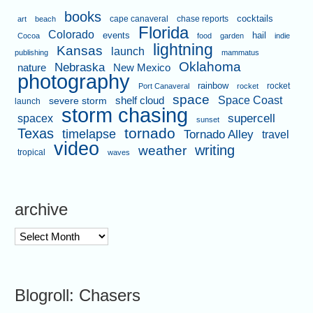
books
cape canaveral
chase reports
cocktails
art
beach
Florida
Colorado
events
hail
Cocoa
food
garden
indie
lightning
Kansas
launch
publishing
mammatus
Oklahoma
Nebraska
nature
New Mexico
photography
rainbow
rocket
Port Canaveral
rocket
space
shelf cloud
Space Coast
severe storm
launch
storm chasing
supercell
spacex
sunset
tornado
Texas
timelapse
Tornado Alley
travel
video
writing
weather
tropical
waves
archive
archive
Blogroll: Chasers