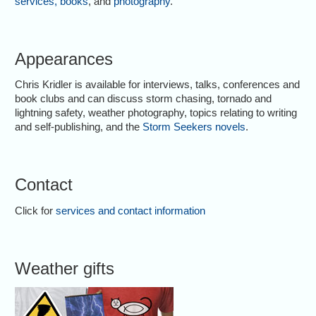
services
,
books
, and
photography
.
Appearances
Chris Kridler is available for interviews, talks, conferences and
book clubs and can discuss storm chasing, tornado and
lightning safety, weather photography, topics relating to writing
and self-publishing, and the
Storm Seekers novels
.
Contact
Click for
services and contact information
Weather gifts