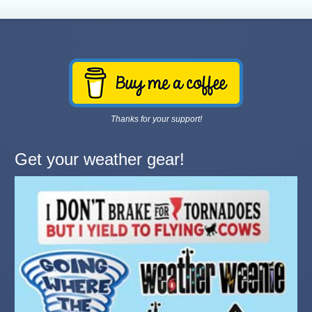
Thanks for your support!
Get your weather gear!