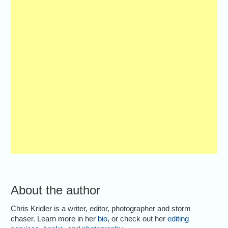
About the author
Chris Kridler is a writer, editor, photographer and storm
chaser. Learn more in her
bio
, or check out her
editing