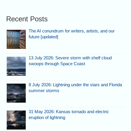
Recent Posts
The AI conundrum for writers, artists, and our
future [updated]
13 July 2026: Severe storm with shelf cloud
swoops through Space Coast
8 July 2026: Lightning under the stars and Florida
summer storms
31 May 2026: Kansas tornado and electric
eruption of lightning