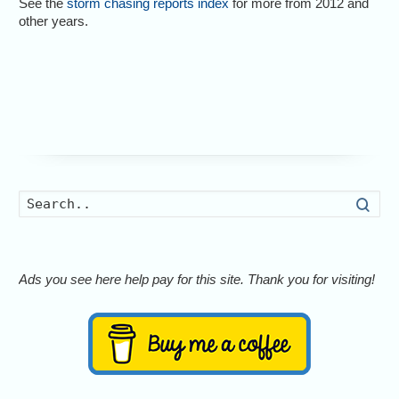
See the
storm chasing reports index
for more from 2012 and
other years.
Searc
Ads you see here help pay for this site. Thank you for visiting!