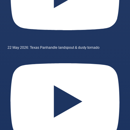
22 May 2026: Texas Panhandle landspout & dusty tornado