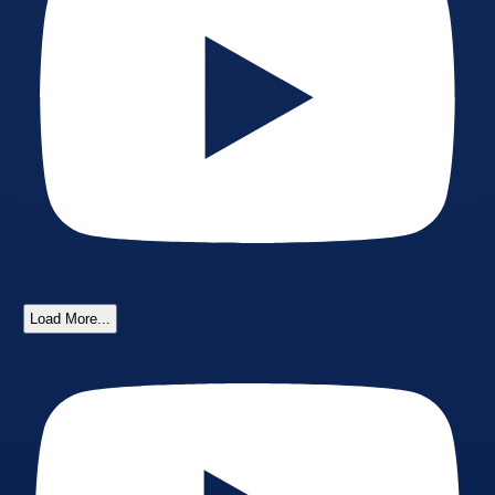
Load More...