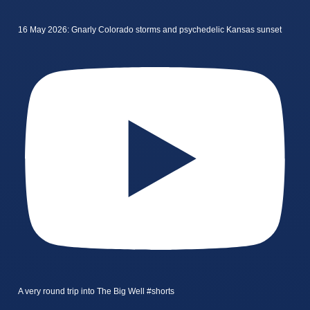
16 May 2026: Gnarly Colorado storms and psychedelic Kansas sunset
A very round trip into The Big Well #shorts