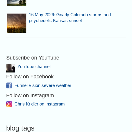
16 May 2026: Gnarly Colorado storms and
psychedelic Kansas sunset
Subscribe on YouTube
YouTube channel
Follow on Facebook
Funnel Vision severe weather
Follow on Instagram
Chris Kridler on Instagram
blog tags