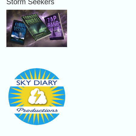
Storm Seekers