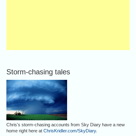
Storm-chasing tales
Chris's storm-chasing accounts from Sky Diary have a new
home right here at
ChrisKridler.com/SkyDiary
.