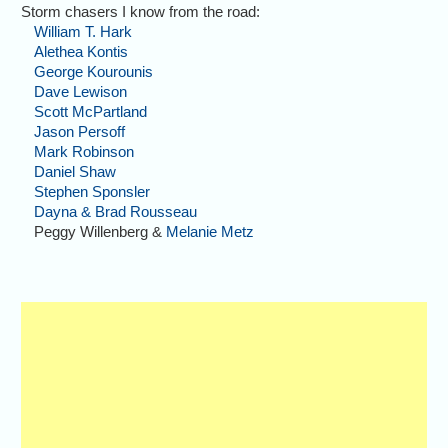
Storm chasers I know from the road:
William T. Hark
Alethea Kontis
George Kourounis
Dave Lewison
Scott McPartland
Jason Persoff
Mark Robinson
Daniel Shaw
Stephen Sponsler
Dayna & Brad Rousseau
Peggy Willenberg &
Melanie Metz