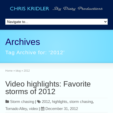
Archives
Tag Archive for: ‘2012’
Home
»
blog
»
2012
Video highlights: Favorite
storms of 2012
Storm chasing
|
2012
,
highlights
,
storm chasing
,
Tornado Alley
,
video
|
December 31, 2012