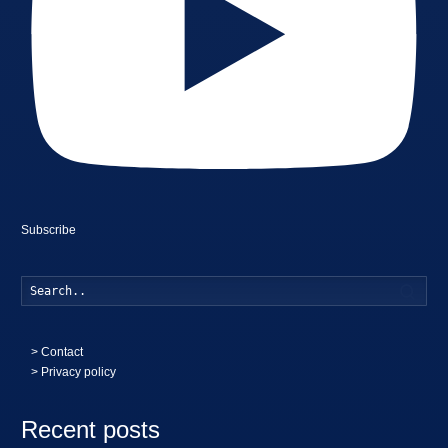
Subscribe
Searc
>
Contact
> Privacy policy
Recent posts