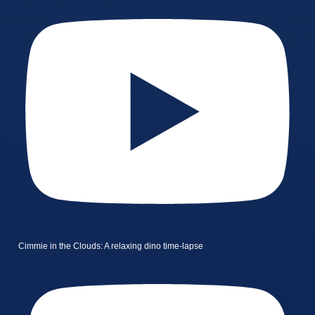
Cimmie in the Clouds: A relaxing dino time-lapse