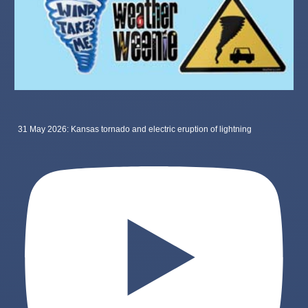
31 May 2026: Kansas tornado and electric eruption of lightning