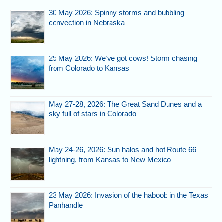
30 May 2026: Spinny storms and bubbling
convection in Nebraska
29 May 2026: We’ve got cows! Storm chasing
from Colorado to Kansas
May 27-28, 2026: The Great Sand Dunes and a
sky full of stars in Colorado
May 24-26, 2026: Sun halos and hot Route 66
lightning, from Kansas to New Mexico
23 May 2026: Invasion of the haboob in the Texas
Panhandle