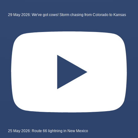
29 May 2026: We've got cows! Storm chasing from Colorado to Kansas
25 May 2026: Route 66 lightning in New Mexico