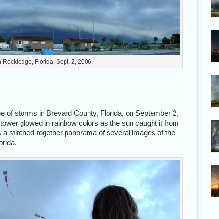
n Rockledge, Florida, Sept. 2, 2006.
ne of storms in Brevard County, Florida, on September 2.
m tower glowed in rainbow colors as the sun caught it from
s a stitched-together panorama of several images of the
orida.