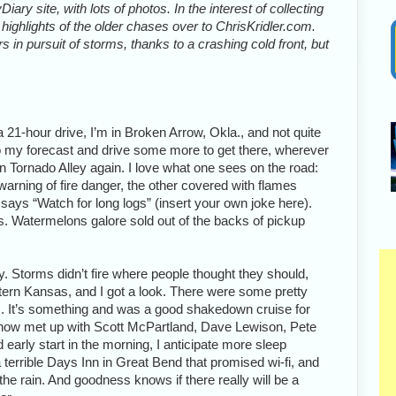
iary site, with lots of photos. In the interest of collecting
highlights of the older chases over to ChrisKridler.com.
 in pursuit of storms, thanks to a crashing cold front, but
 21-hour drive, I’m in Broken Arrow, Okla., and not quite
o do my forecast and drive some more to get there, wherever
ck in Tornado Alley again. I love what one sees on the road:
warning of fire danger, the other covered with flames
t says “Watch for long logs” (insert your own joke here).
. Watermelons galore sold out of the backs of pickup
y. Storms didn’t fire where people thought they should,
stern Kansas, and I got a look. There were some pretty
s. It’s something and was a good shakedown cruise for
e now met up with Scott McPartland, Dave Lewison, Pete
arly start in the morning, I anticipate more sleep
 terrible Days Inn in Great Bend that promised wi-fi, and
n the rain. And goodness knows if there really will be a