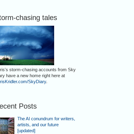
torm-chasing tales
ris's storm-chasing accounts from Sky
ary have a new home right here at
risKridler.com/SkyDiary
.
ecent Posts
The AI conundrum for writers,
artists, and our future
[updated]