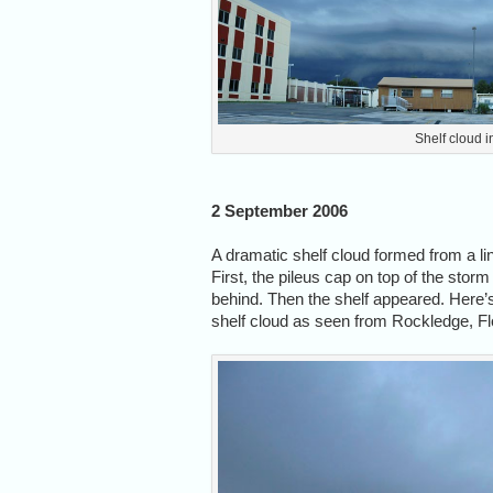
Shelf cloud i
2 September 2006
A dramatic shelf cloud formed from a li
First, the pileus cap on top of the stor
behind. Then the shelf appeared. Here’
shelf cloud as seen from Rockledge, Fl