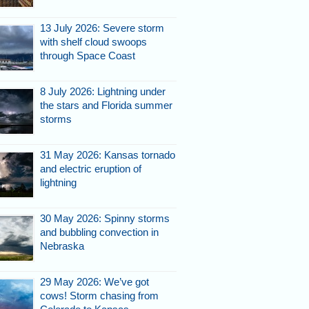
13 July 2026: Severe storm
with shelf cloud swoops
through Space Coast
8 July 2026: Lightning under
the stars and Florida summer
storms
31 May 2026: Kansas tornado
and electric eruption of
lightning
30 May 2026: Spinny storms
and bubbling convection in
Nebraska
29 May 2026: We’ve got
cows! Storm chasing from