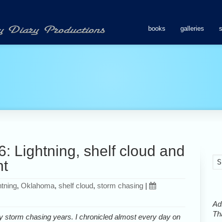
books
galleries
: Lightning, shelf cloud and
nt
htning
,
Oklahoma
,
shelf cloud
,
storm chasing
|
Ads
Tha
y storm chasing years. I chronicled almost every day on