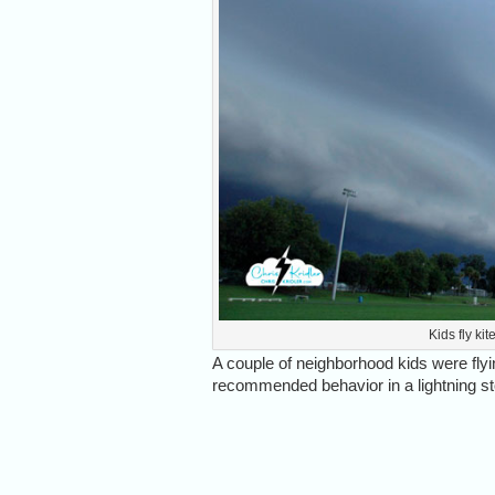
Kids fly ki
A couple of neighborhood kids were flyin
recommended behavior in a lightning stor