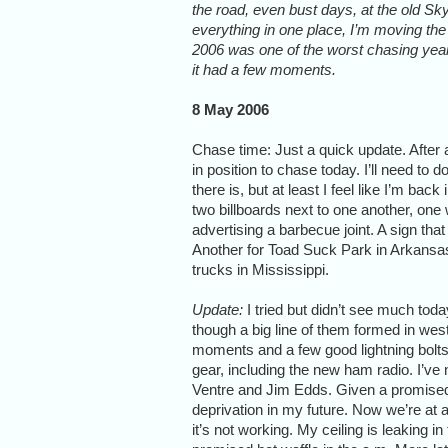
the road, even bust days, at the old SkyD
everything in one place, I’m moving the 
2006 was one of the worst chasing years
it had a few moments.
8 May 2006
Chase time: Just a quick update. After a
in position to chase today. I’ll need t
there is, but at least I feel like I’m ba
two billboards next to one another, one 
advertising a barbecue joint. A sign tha
Another for Toad Suck Park in Arkansas
trucks in Mississippi.
Update:
I tried but didn’t see much toda
though a big line of them formed in we
moments and a few good lightning bolt
gear, including the new ham radio. I’v
Ventre and Jim Edds. Given a promised e
deprivation in my future. Now we’re at a
it’s not working. My ceiling is leaking i