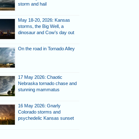
storm and hail
May 18-20, 2026: Kansas
storms, the Big Well, a
dinosaur and Cow’s day out
On the road in Tornado Alley
17 May 2026: Chaotic
Nebraska tornado chase and
stunning mammatus
16 May 2026: Gnarly
Colorado storms and
psychedelic Kansas sunset