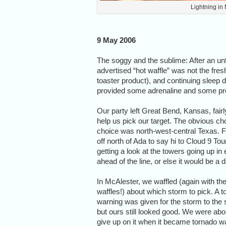
Lightning in
9 May 2006
The soggy and the sublime: After an unf
advertised “hot waffle” was not the fre
toaster product), and continuing sleep de
provided some adrenaline and some prett
Our party left Great Bend, Kansas, fair
help us pick our target. The obvious 
choice was north-west-central Texas. Fi
off north of Ada to say hi to Cloud 9 T
getting a look at the towers going up in
ahead of the line, or else it would be a
In McAlester, we waffled (again with th
waffles!) about which storm to pick. A 
warning was given for the storm to the 
but ours still looked good. We were abo
give up on it when it became tornado w