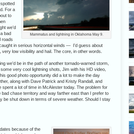
 spotted
d. For a
out to
hen
ght we’d
t a bad
Mammatus and lightning in Oklahoma May 9.
d roads
t caught in serious horizontal winds — I’d guess about
 very low visibility and hail. The core, in other words.
ng we’d be in the path of another tornado-warned storm,
some very cool lightning shots, Jim with his HD video,
This good photo opportunity did a lot to make the day
her, along with Dave Patrick and Kristy Randall, and
e spent a lot of time in McAlester today. The problem for
e bad chase territory and way farther east than I prefer to
ay be shut down in terms of severe weather. Should I stay
dates because of the