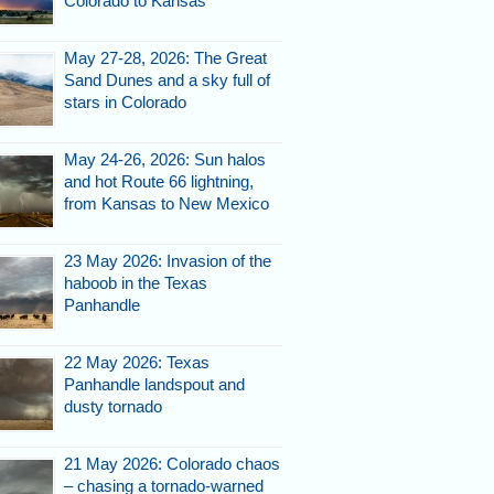
Colorado to Kansas
May 27-28, 2026: The Great
Sand Dunes and a sky full of
stars in Colorado
May 24-26, 2026: Sun halos
and hot Route 66 lightning,
from Kansas to New Mexico
23 May 2026: Invasion of the
haboob in the Texas
Panhandle
22 May 2026: Texas
Panhandle landspout and
dusty tornado
21 May 2026: Colorado chaos
– chasing a tornado-warned