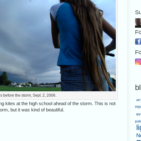
Su
Fo
Fo
b
tes before the storm, Sept. 2, 2006.
art
g kites at the high school ahead of the storm. This is not
rep
m, but it was kind of beautiful.
ev
pub
l
N