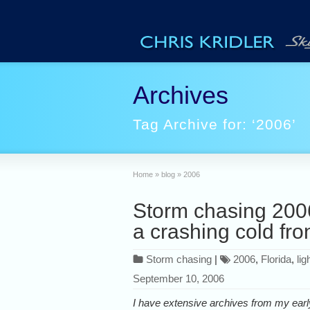
Archives
Tag Archive for: ‘2006’
Home
»
blog
»
2006
Storm chasing 2006
a crashing cold fro
Storm chasing
|
2006
,
Florida
,
lig
September 10, 2006
I have extensive archives from my earl