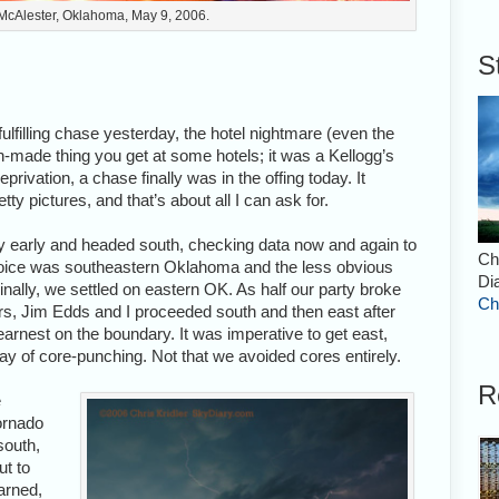
 McAlester, Oklahoma, May 9, 2006.
S
ulfilling chase yesterday, the hotel nightmare (even the
sh-made thing you get at some hotels; it was a Kellogg’s
privation, a chase finally was in the offing today. It
y pictures, and that’s about all I can ask for.
ly early and headed south, checking data now and again to
Ch
choice was southeastern Oklahoma and the less obvious
Di
nally, we settled on eastern OK. As half our party broke
Ch
ours, Jim Edds and I proceeded south and then east after
 earnest on the boundary. It was imperative to get east,
 day of core-punching. Not that we avoided cores entirely.
R
e
tornado
south,
ut to
arned,