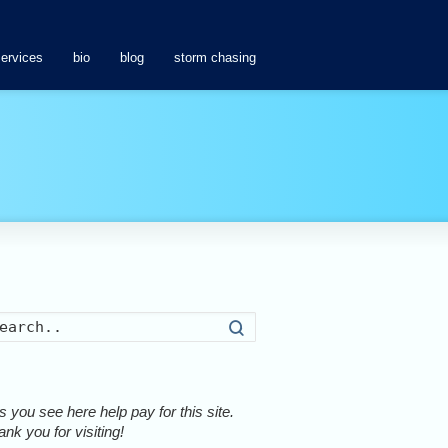
services
bio
blog
storm chasing
Search
 you see here help pay for this site.
nk you for visiting!