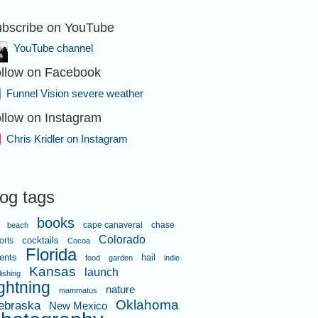
bscribe on YouTube
YouTube channel
llow on Facebook
Funnel Vision severe weather
llow on Instagram
Chris Kridler on Instagram
log tags
books
cape canaveral
chase
beach
Colorado
orts
cocktails
Cocoa
Florida
ents
hail
food
garden
indie
Kansas
launch
lishing
ightning
nature
mammatus
Oklahoma
ebraska
New Mexico