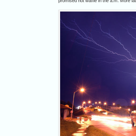
promised hot waffle in the a.m. More l