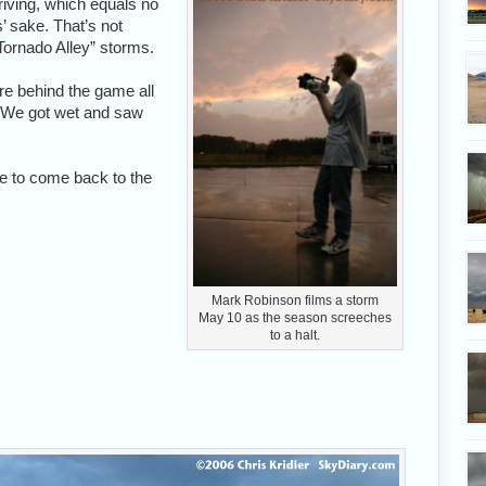
driving, which equals no
’ sake. That’s not
Tornado Alley” storms.
re behind the game all
. We got wet and saw
pe to come back to the
Mark Robinson films a storm
May 10 as the season screeches
to a halt.