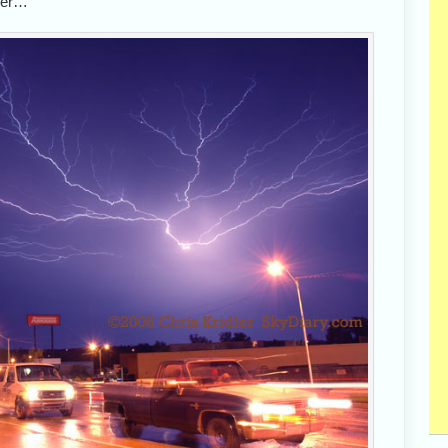
ater…