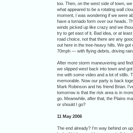
too. Then, on the west side of town, we
what appeared to be a rotating wall clou
moment, I was wondering if we were ab
have a tornado form over our heads. T
winds picked up like crazy and we thou
try to get east of it. Bad idea, or at leas
road choice, not that there are any goo
out here in the tree-heavy hills. We go
70mph — with flying debris, driving rain,
After more storm maneuvering and findi
we slipped west back into town and got 
me with some video and a lot of stills. 
memorable. Now our party is back toget
Mark Robinson and his friend Brian. I’v
tomorrow is that the risk area is in mor
go. Meanwhile, after that, the Plains m
or should I go?
11 May 2006
The end already? I’m way behind on up