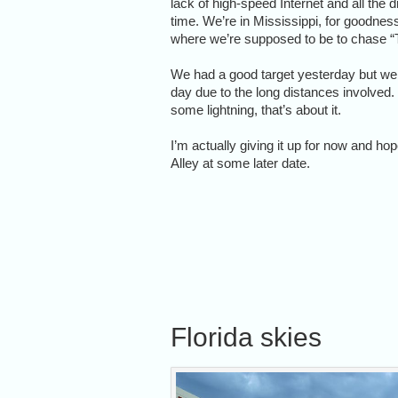
lack of high-speed Internet and all the 
time. We’re in Mississippi, for goodness
where we’re supposed to be to chase “
We had a good target yesterday but we
day due to the long distances involved
some lightning, that’s about it.
I’m actually giving it up for now and ho
Alley at some later date.
Florida skies