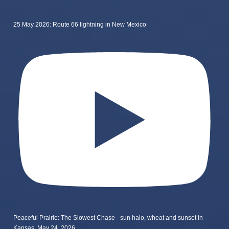
25 May 2026: Route 66 lightning in New Mexico
Peaceful Prairie: The Slowest Chase - sun halo, wheat and sunset in
Kansas, May 24, 2026