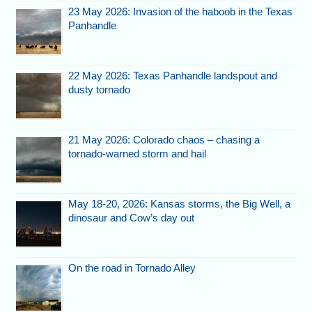
23 May 2026: Invasion of the haboob in the Texas
Panhandle
22 May 2026: Texas Panhandle landspout and
dusty tornado
21 May 2026: Colorado chaos – chasing a
tornado-warned storm and hail
May 18-20, 2026: Kansas storms, the Big Well, a
dinosaur and Cow’s day out
On the road in Tornado Alley