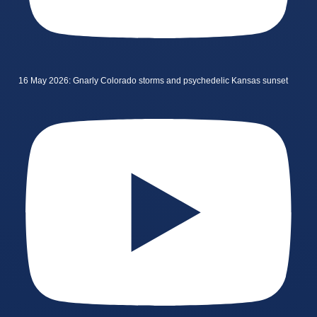
16 May 2026: Gnarly Colorado storms and psychedelic Kansas sunset