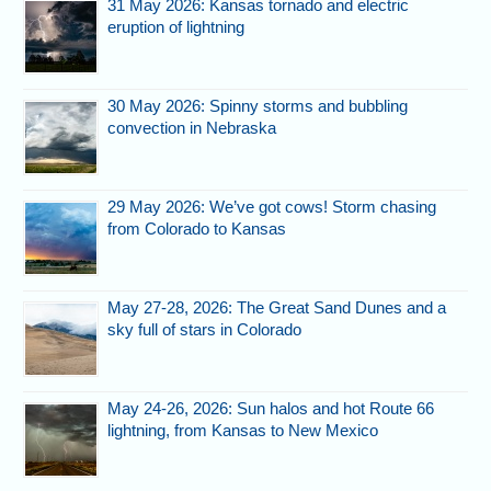
31 May 2026: Kansas tornado and electric
eruption of lightning
30 May 2026: Spinny storms and bubbling
convection in Nebraska
29 May 2026: We’ve got cows! Storm chasing
from Colorado to Kansas
May 27-28, 2026: The Great Sand Dunes and a
sky full of stars in Colorado
May 24-26, 2026: Sun halos and hot Route 66
lightning, from Kansas to New Mexico