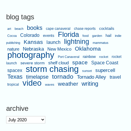
blog tags
books
cape canaveral
chase reports
cocktails
art
beach
Florida
Colorado
events
hail
Cocoa
food
garden
indie
lightning
Kansas
launch
publishing
mammatus
Oklahoma
Nebraska
nature
New Mexico
photography
rainbow
rocket
Port Canaveral
rocket
space
shelf cloud
Space Coast
severe storm
launch
storm chasing
supercell
spacex
sunset
tornado
Texas
timelapse
Tornado Alley
travel
video
writing
weather
tropical
waves
archive
archive