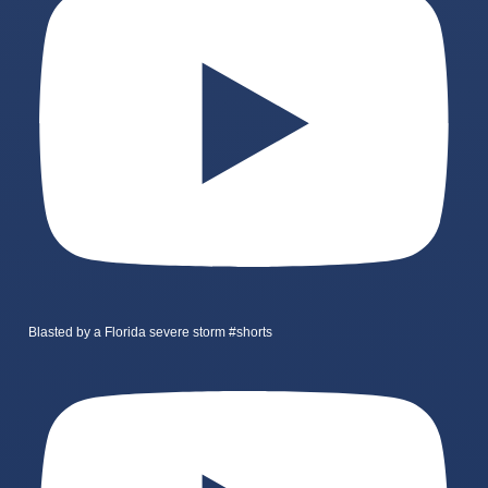
Blasted by a Florida severe storm #shorts