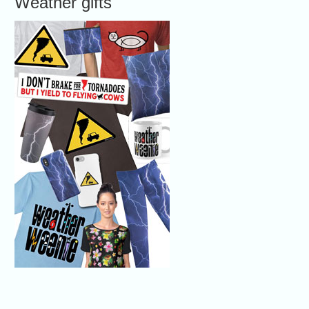
Weather gifts