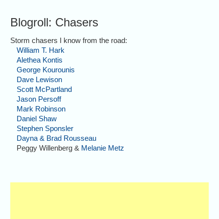
Blogroll: Chasers
Storm chasers I know from the road:
William T. Hark
Alethea Kontis
George Kourounis
Dave Lewison
Scott McPartland
Jason Persoff
Mark Robinson
Daniel Shaw
Stephen Sponsler
Dayna & Brad Rousseau
Peggy Willenberg &
Melanie Metz