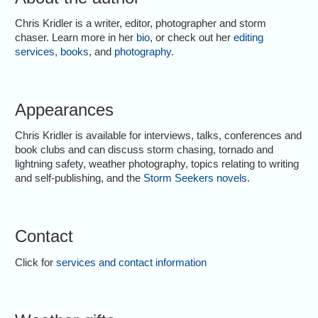
Chris Kridler is a writer, editor, photographer and storm
chaser. Learn more in her
bio
, or check out her
editing
services
,
books
, and
photography
.
Appearances
Chris Kridler is available for interviews, talks, conferences and
book clubs and can discuss storm chasing, tornado and
lightning safety, weather photography, topics relating to writing
and self-publishing, and the
Storm Seekers novels
.
Contact
Click for
services and contact information