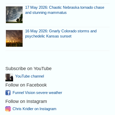
17 May 2026: Chaotic Nebraska tornado chase
and stunning mammatus
16 May 2026: Gnarly Colorado storms and
psychedelic Kansas sunset
Subscribe on YouTube
YouTube channel
Follow on Facebook
Funnel Vision severe weather
Follow on Instagram
Chris Kridler on Instagram