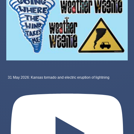
31 May 2026: Kansas tornado and electric eruption of lightning