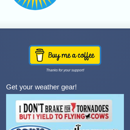
Thanks for your support!
Get your weather gear!