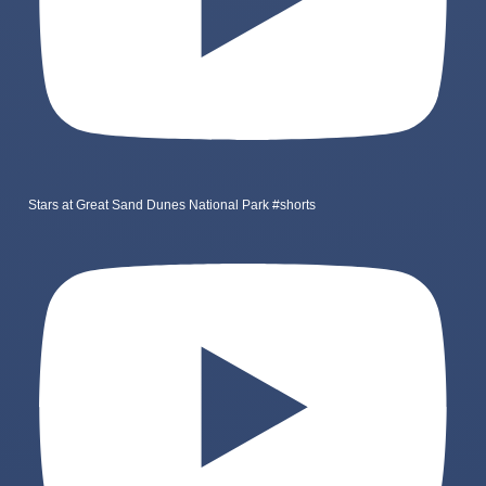
Stars at Great Sand Dunes National Park #shorts