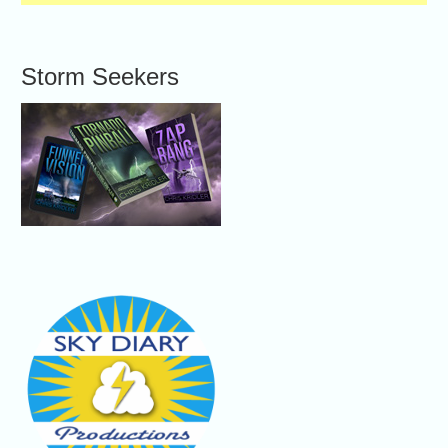
Storm Seekers