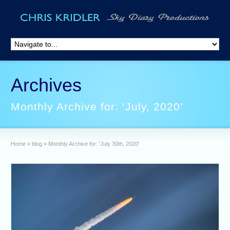
Archives
Monthly Archive for: ‘July, 2020’
Home
»
blog
»
Monthly Archive for: 'July 30th, 2020'