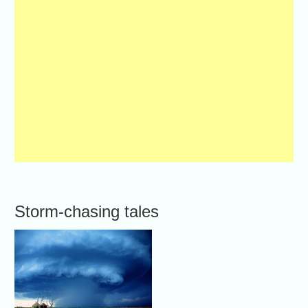
Storm-chasing tales