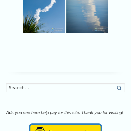
Searc
Ads you see here help pay for this site. Thank you for visiting!