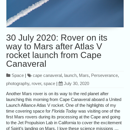
30 July 2020: Rover on its
way to Mars after Atlas V
rocket launch from Cape
Canaveral
Space
|
cape canaveral
,
launch
,
Mars
,
Perseverance
,
photography
,
rover
,
space
|
July 30, 2020
Another Mars rover is on its way to the red planet after
launching this morning from Cape Canaveral aboard a United
Launch Alliance Atlas V rocket. One of the highlights of my
time covering space for
Florida Today
was visiting one of the
first Mars rovers during its processing at the Cape and going
to the Jet Propulsion Lab in California to cover the excitement
of Spirit’s landing on Mars. I love these science missions …