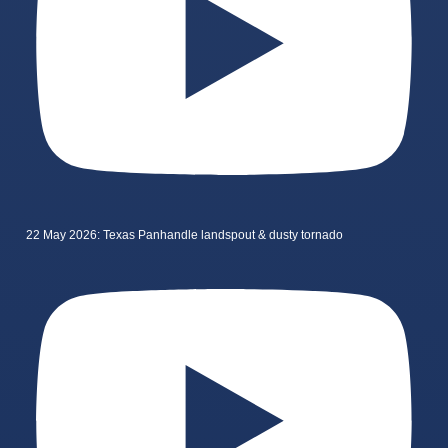
22 May 2026: Texas Panhandle landspout & dusty tornado