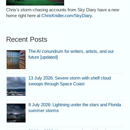
Chris's storm-chasing accounts from Sky Diary have a new
home right here at
ChrisKridler.com/SkyDiary
.
Recent Posts
The AI conundrum for writers, artists, and our
future [updated]
13 July 2026: Severe storm with shelf cloud
swoops through Space Coast
8 July 2026: Lightning under the stars and Florida
summer storms