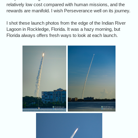
relatively low cost compared with human missions, and the
rewards are manifold. I wish Perseverance well on its journey.
I shot these launch photos from the edge of the Indian River
Lagoon in Rockledge, Florida. It was a hazy morning, but
Florida always offers fresh ways to look at each launch.