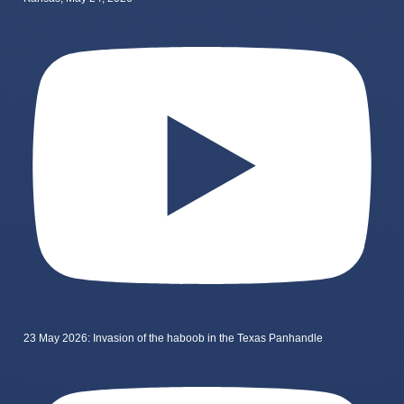
23 May 2026: Invasion of the haboob in the Texas Panhandle