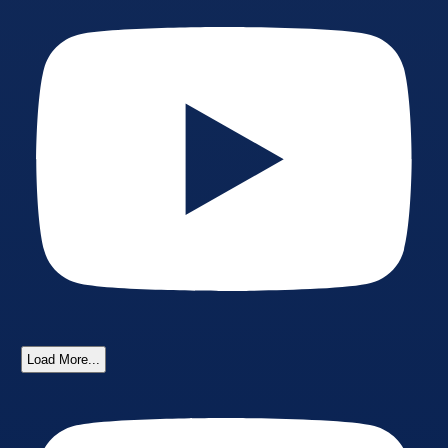
Load More...