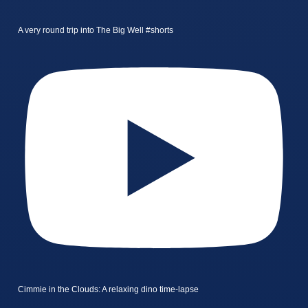
A very round trip into The Big Well #shorts
Cimmie in the Clouds: A relaxing dino time-lapse