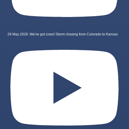
29 May 2026: We've got cows! Storm chasing from Colorado to Kansas