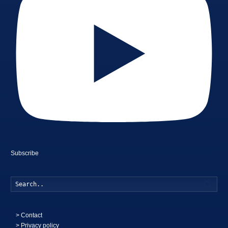
Subscribe
Searc
>
Contact
> Privacy policy