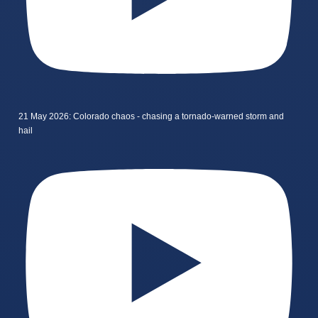
21 May 2026: Colorado chaos - chasing a tornado-warned storm and
hail