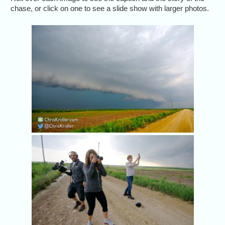
chase, or click on one to see a slide show with larger photos.