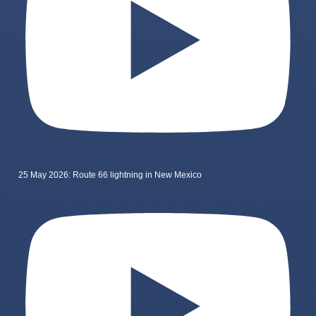
25 May 2026: Route 66 lightning in New Mexico