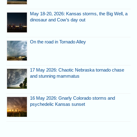
May 18-20, 2026: Kansas storms, the Big Well, a
dinosaur and Cow’s day out
On the road in Tornado Alley
17 May 2026: Chaotic Nebraska tornado chase
and stunning mammatus
16 May 2026: Gnarly Colorado storms and
psychedelic Kansas sunset