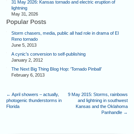
31 May 2026: Kansas tornado and electric eruption of
lightning
May 31, 2026
Popular Posts
Storm chasers, media, public all had role in drama of El
Reno tornado
June 5, 2013
A cynic’s conversion to self-publishing
January 2, 2012
The Next Big Thing Blog Hop: ‘Tornado Pinball’
February 6, 2013
←
April showers – actually,
9 May 2015: Storms, rainbows
photogenic thunderstorms in
and lightning in southwest
Florida
Kansas and the Oklahoma
Panhandle
→