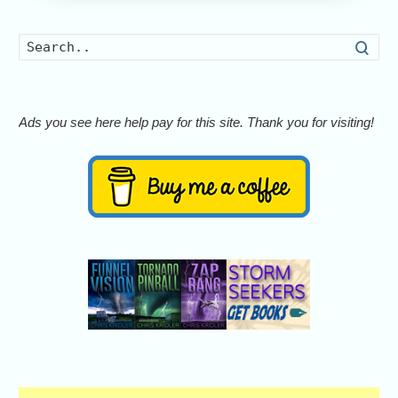
Searc
Ads you see here help pay for this site. Thank you for visiting!