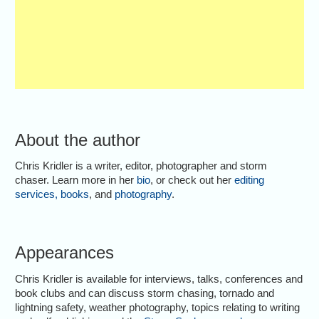
About the author
Chris Kridler is a writer, editor, photographer and storm
chaser. Learn more in her
bio
, or check out her
editing
services
,
books
, and
photography
.
Appearances
Chris Kridler is available for interviews, talks, conferences and
book clubs and can discuss storm chasing, tornado and
lightning safety, weather photography, topics relating to writing