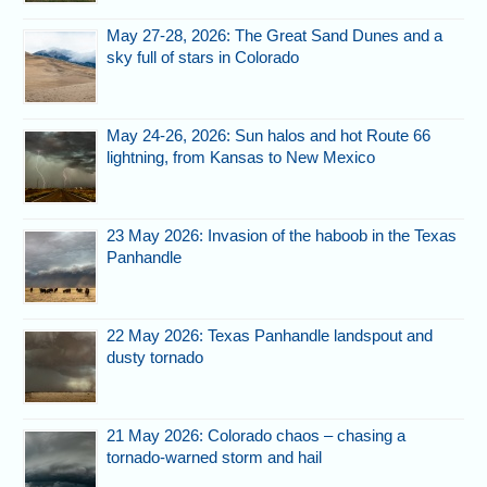
May 27-28, 2026: The Great Sand Dunes and a
sky full of stars in Colorado
May 24-26, 2026: Sun halos and hot Route 66
lightning, from Kansas to New Mexico
23 May 2026: Invasion of the haboob in the Texas
Panhandle
22 May 2026: Texas Panhandle landspout and
dusty tornado
21 May 2026: Colorado chaos – chasing a
tornado-warned storm and hail