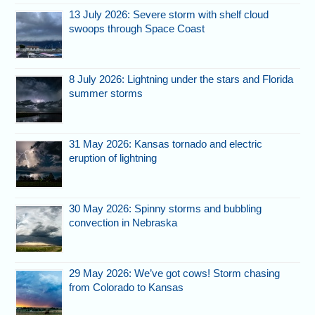
13 July 2026: Severe storm with shelf cloud
swoops through Space Coast
8 July 2026: Lightning under the stars and Florida
summer storms
31 May 2026: Kansas tornado and electric
eruption of lightning
30 May 2026: Spinny storms and bubbling
convection in Nebraska
29 May 2026: We’ve got cows! Storm chasing
from Colorado to Kansas