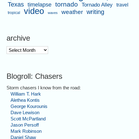
tornado
Texas
timelapse
Tornado Alley
travel
video
writing
weather
tropical
waves
archive
archive
Blogroll: Chasers
Storm chasers I know from the road:
William T. Hark
Alethea Kontis
George Kourounis
Dave Lewison
Scott McPartland
Jason Persoff
Mark Robinson
Daniel Shaw