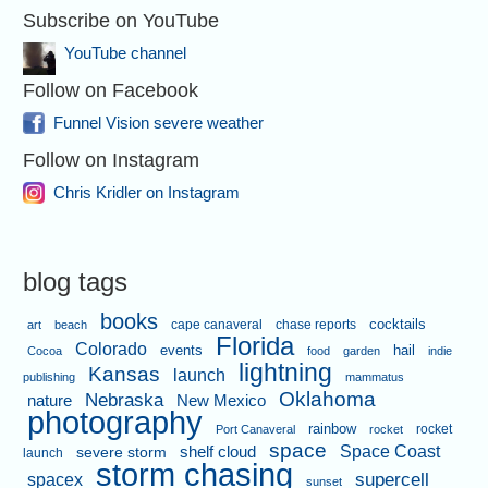
Subscribe on YouTube
YouTube channel
Follow on Facebook
Funnel Vision severe weather
Follow on Instagram
Chris Kridler on Instagram
blog tags
books
cape canaveral
chase reports
cocktails
art
beach
Florida
Colorado
events
hail
Cocoa
food
garden
indie
lightning
Kansas
launch
publishing
mammatus
Oklahoma
Nebraska
nature
New Mexico
photography
rainbow
rocket
Port Canaveral
rocket
space
shelf cloud
Space Coast
severe storm
launch
storm chasing
supercell
spacex
sunset