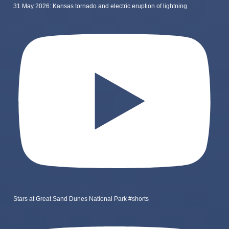
31 May 2026: Kansas tornado and electric eruption of lightning
Stars at Great Sand Dunes National Park #shorts