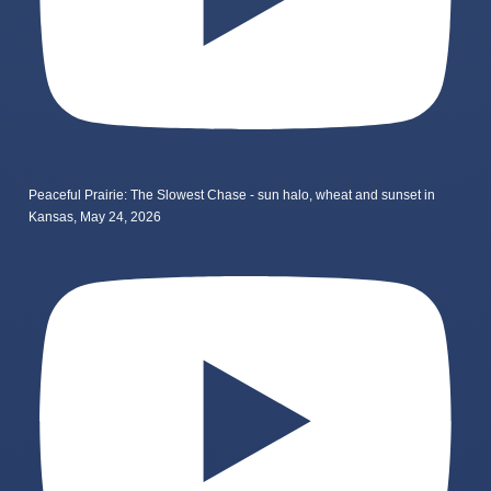
Peaceful Prairie: The Slowest Chase - sun halo, wheat and sunset in
Kansas, May 24, 2026