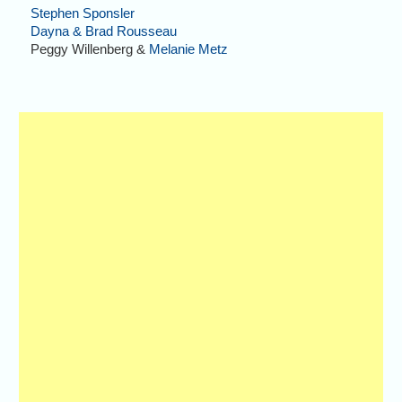
Stephen Sponsler
Dayna & Brad Rousseau
Peggy Willenberg &
Melanie Metz