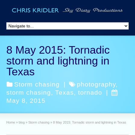
8 May 2015: Tornadic
storm and lightning in
Texas
Storm chasing
|
photography
,
storm chasing
,
Texas
,
tornado
|
May 8, 2015
Home
»
blog
»
Storm chasing
»
8 May 2015: Tornadic storm and lightning in Texas