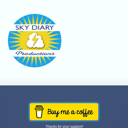
Thanks for your support!