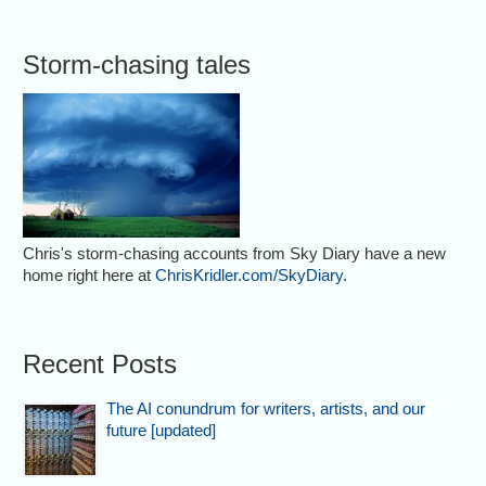
Storm-chasing tales
Chris's storm-chasing accounts from Sky Diary have a new
home right here at
ChrisKridler.com/SkyDiary
.
Recent Posts
The AI conundrum for writers, artists, and our
future [updated]