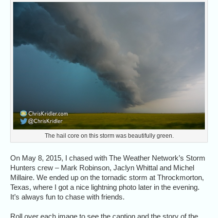
The hail core on this storm was beautifully green.
On May 8, 2015, I chased with The Weather Network’s Storm
Hunters crew – Mark Robinson, Jaclyn Whittal and Michel
Millaire. We ended up on the tornadic storm at Throckmorton,
Texas, where I got a nice lightning photo later in the evening.
It’s always fun to chase with friends.
Roll over each image to see the caption and the story of the