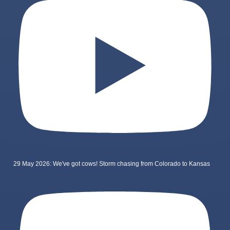
29 May 2026: We've got cows! Storm chasing from Colorado to Kansas