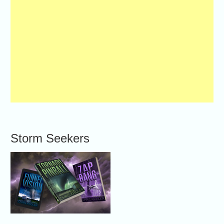
Storm Seekers