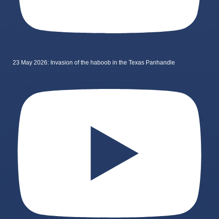
23 May 2026: Invasion of the haboob in the Texas Panhandle