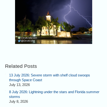
Related Posts
13 July 2026: Severe storm with shelf cloud swoops
through Space Coast
July 13, 2026
8 July 2026: Lightning under the stars and Florida summer
storms
July 8, 2026