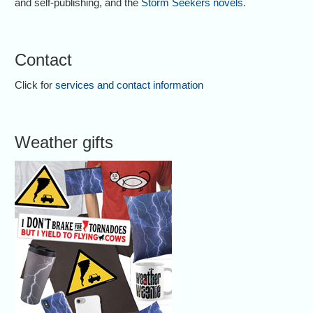
and self-publishing, and the
Storm Seekers novels
.
Contact
Click for
services and contact information
Weather gifts