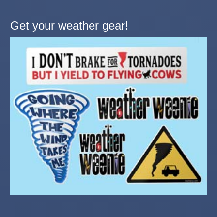
Get your weather gear!