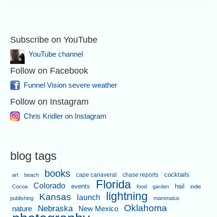
Subscribe on YouTube
YouTube channel
Follow on Facebook
Funnel Vision severe weather
Follow on Instagram
Chris Kridler on Instagram
blog tags
books
cape canaveral
chase reports
cocktails
art
beach
Florida
Colorado
events
hail
Cocoa
food
garden
indie
lightning
Kansas
launch
publishing
mammatus
Oklahoma
Nebraska
nature
New Mexico