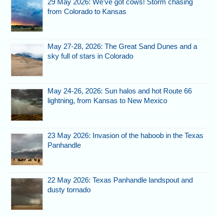
29 May 2026: We’ve got cows! Storm chasing
from Colorado to Kansas
May 27-28, 2026: The Great Sand Dunes and a
sky full of stars in Colorado
May 24-26, 2026: Sun halos and hot Route 66
lightning, from Kansas to New Mexico
23 May 2026: Invasion of the haboob in the Texas
Panhandle
22 May 2026: Texas Panhandle landspout and
dusty tornado