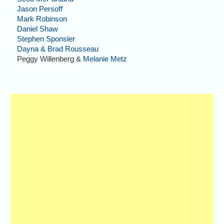
Jason Persoff
Mark Robinson
Daniel Shaw
Stephen Sponsler
Dayna & Brad Rousseau
Peggy Willenberg &
Melanie Metz