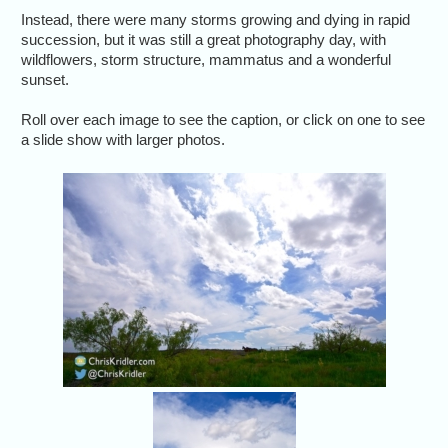
Instead, there were many storms growing and dying in rapid
succession, but it was still a great photography day, with
wildflowers, storm structure, mammatus and a wonderful
sunset.
Roll over each image to see the caption, or click on one to see
a slide show with larger photos.