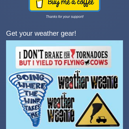
Thanks for your support!
Get your weather gear!