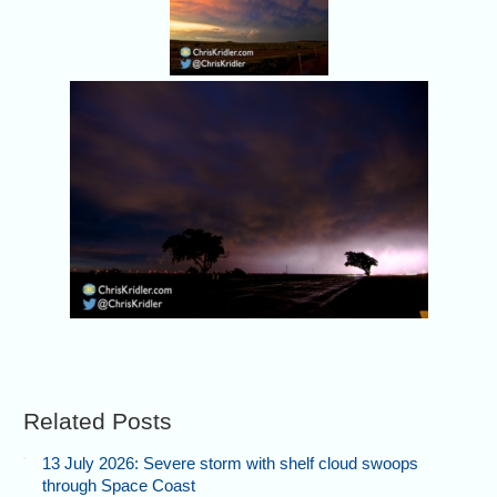
Related Posts
13 July 2026: Severe storm with shelf cloud swoops
through Space Coast