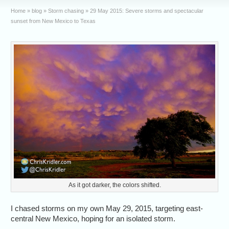
Home
»
blog
»
Storm chasing
»
29 May 2015: Severe storms and spectacular
sunset from New Mexico to Texas
As it got darker, the colors shifted.
I chased storms on my own May 29, 2015, targeting east-
central New Mexico, hoping for an isolated storm.