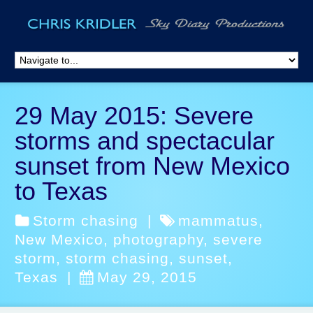
29 May 2015: Severe
storms and spectacular
sunset from New Mexico
to Texas
Storm chasing
|
mammatus
,
New Mexico
,
photography
,
severe
storm
,
storm chasing
,
sunset
,
Texas
|
May 29, 2015