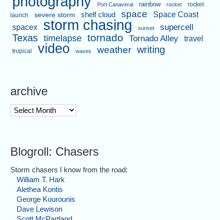
photography
rainbow
rocket
Port Canaveral
rocket
space
shelf cloud
Space Coast
severe storm
launch
storm chasing
supercell
spacex
sunset
tornado
Texas
timelapse
Tornado Alley
travel
video
writing
weather
tropical
waves
archive
archive
Blogroll: Chasers
Storm chasers I know from the road:
William T. Hark
Alethea Kontis
George Kourounis
Dave Lewison
Scott McPartland