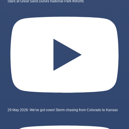
Stars at Great Sand Dunes National Park #shorts
29 May 2026: We've got cows! Storm chasing from Colorado to Kansas