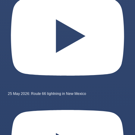
25 May 2026: Route 66 lightning in New Mexico