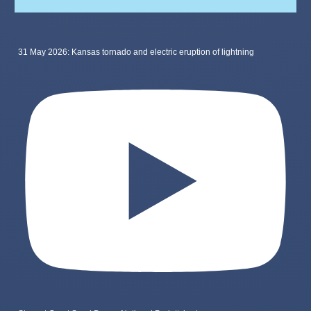
31 May 2026: Kansas tornado and electric eruption of lightning