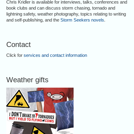
Chris Kridler is available for interviews, talks, conferences and
book clubs and can discuss storm chasing, tornado and
lightning safety, weather photography, topics relating to writing
and self-publishing, and the
Storm Seekers novels
.
Contact
Click for
services and contact information
Weather gifts