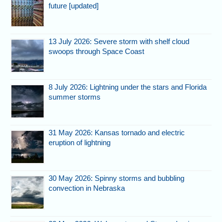
future [updated]
13 July 2026: Severe storm with shelf cloud
swoops through Space Coast
8 July 2026: Lightning under the stars and Florida
summer storms
31 May 2026: Kansas tornado and electric
eruption of lightning
30 May 2026: Spinny storms and bubbling
convection in Nebraska