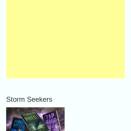
Storm Seekers