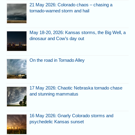
21 May 2026: Colorado chaos – chasing a
tornado-warned storm and hail
May 18-20, 2026: Kansas storms, the Big Well, a
dinosaur and Cow’s day out
On the road in Tornado Alley
17 May 2026: Chaotic Nebraska tornado chase
and stunning mammatus
16 May 2026: Gnarly Colorado storms and
psychedelic Kansas sunset