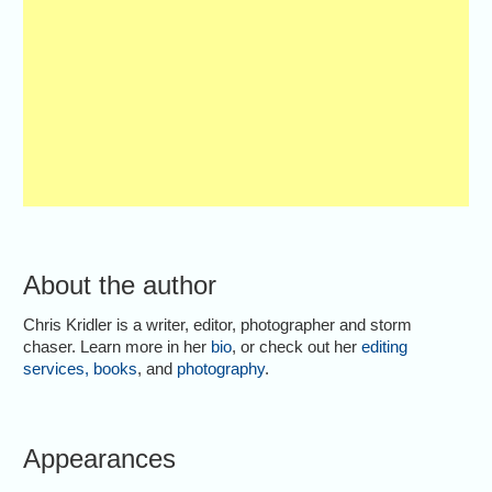
About the author
Chris Kridler is a writer, editor, photographer and storm
chaser. Learn more in her
bio
, or check out her
editing
services
,
books
, and
photography
.
Appearances