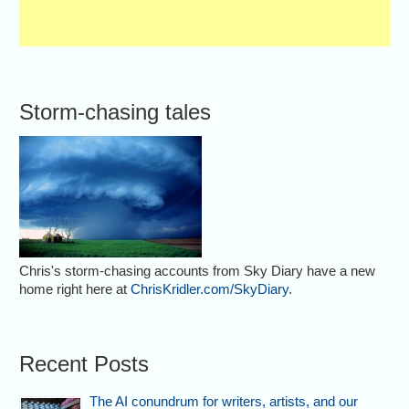
Storm-chasing tales
Chris's storm-chasing accounts from Sky Diary have a new
home right here at
ChrisKridler.com/SkyDiary
.
Recent Posts
The AI conundrum for writers, artists, and our