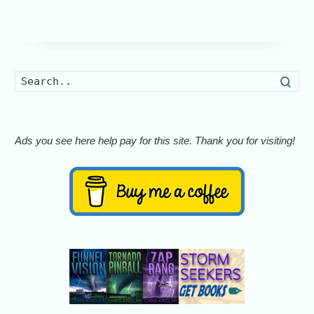
Searc
Ads you see here help pay for this site. Thank you for visiting!