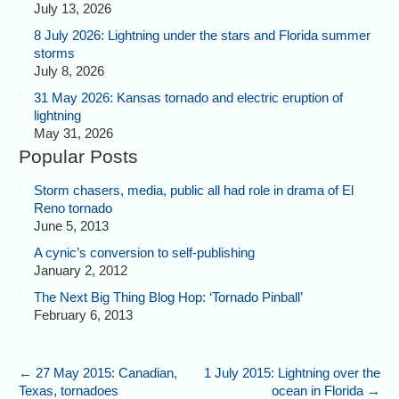
July 13, 2026
8 July 2026: Lightning under the stars and Florida summer
storms
July 8, 2026
31 May 2026: Kansas tornado and electric eruption of
lightning
May 31, 2026
Popular Posts
Storm chasers, media, public all had role in drama of El
Reno tornado
June 5, 2013
A cynic’s conversion to self-publishing
January 2, 2012
The Next Big Thing Blog Hop: ‘Tornado Pinball’
February 6, 2013
←
27 May 2015: Canadian,
1 July 2015: Lightning over the
Texas, tornadoes
ocean in Florida
→