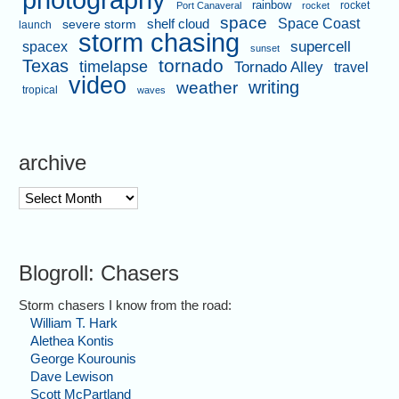
photography
rainbow
rocket
Port Canaveral
rocket
space
shelf cloud
Space Coast
severe storm
launch
storm chasing
supercell
spacex
sunset
tornado
Texas
timelapse
Tornado Alley
travel
video
writing
weather
tropical
waves
archive
archive
Blogroll: Chasers
Storm chasers I know from the road:
William T. Hark
Alethea Kontis
George Kourounis
Dave Lewison
Scott McPartland