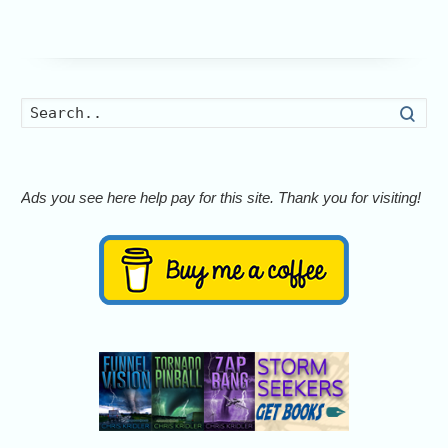
Searc
Ads you see here help pay for this site. Thank you for visiting!