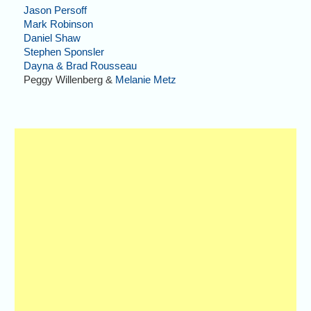
Jason Persoff
Mark Robinson
Daniel Shaw
Stephen Sponsler
Dayna & Brad Rousseau
Peggy Willenberg &
Melanie Metz