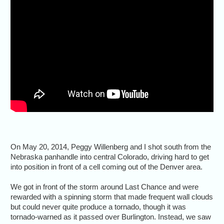
On May 20, 2014, Peggy Willenberg and I shot south from the
Nebraska panhandle into central Colorado, driving hard to get
into position in front of a cell coming out of the Denver area.
We got in front of the storm around Last Chance and were
rewarded with a spinning storm that made frequent wall clouds
but could never quite produce a tornado, though it was
tornado-warned as it passed over Burlington. Instead, we saw