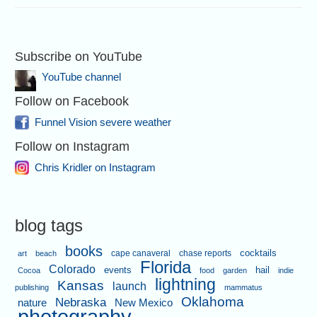
Subscribe on YouTube
YouTube channel
Follow on Facebook
Funnel Vision severe weather
Follow on Instagram
Chris Kridler on Instagram
blog tags
books
cape canaveral
chase reports
cocktails
art
beach
Florida
Colorado
events
hail
Cocoa
food
garden
indie
lightning
Kansas
launch
publishing
mammatus
Oklahoma
Nebraska
nature
New Mexico