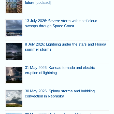
future [updated]
13 July 2026: Severe storm with shelf cloud
swoops through Space Coast
8 July 2026: Lightning under the stars and Florida
summer storms
31 May 2026: Kansas tornado and electric
eruption of lightning
30 May 2026: Spinny storms and bubbling
convection in Nebraska