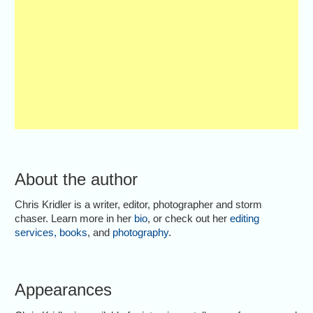
About the author
Chris Kridler is a writer, editor, photographer and storm
chaser. Learn more in her
bio
, or check out her
editing
services
,
books
, and
photography
.
Appearances