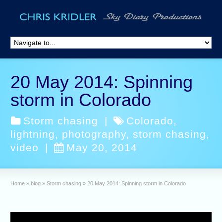
20 May 2014: Spinning
storm in Colorado
Storm chasing
|
Colorado
,
lightning
,
photography
,
storm chasing
,
video
|
May 20, 2014
Home
»
blog
»
Storm chasing
»
20 May 2014: Spinning storm in Colorado