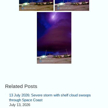
Related Posts
13 July 2026: Severe storm with shelf cloud swoops
through Space Coast
July 13, 2026