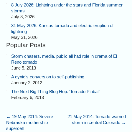
8 July 2026: Lightning under the stars and Florida summer
storms
July 8, 2026
31 May 2026: Kansas tornado and electric eruption of
lightning
May 31, 2026
Popular Posts
Storm chasers, media, public all had role in drama of El
Reno tornado
June 5, 2013
A cynic’s conversion to self-publishing
January 2, 2012
The Next Big Thing Blog Hop: ‘Tornado Pinball’
February 6, 2013
←
19 May 2014: Severe
21 May 2014: Tornado-warned
Nebraska mothership
storm in central Colorado
→
supercell