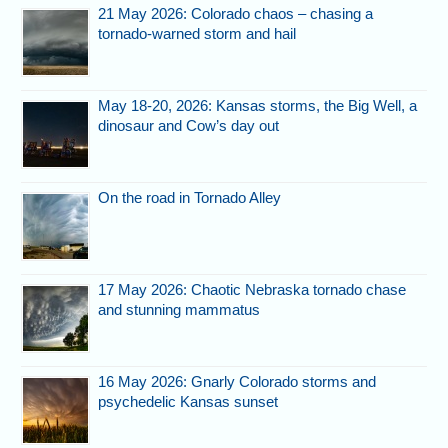
21 May 2026: Colorado chaos – chasing a
tornado-warned storm and hail
May 18-20, 2026: Kansas storms, the Big Well, a
dinosaur and Cow’s day out
On the road in Tornado Alley
17 May 2026: Chaotic Nebraska tornado chase
and stunning mammatus
16 May 2026: Gnarly Colorado storms and
psychedelic Kansas sunset