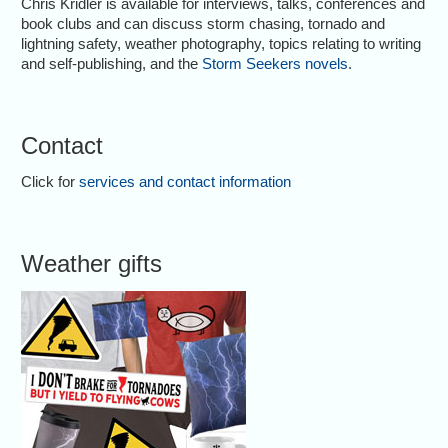
Chris Kridler is available for interviews, talks, conferences and
book clubs and can discuss storm chasing, tornado and
lightning safety, weather photography, topics relating to writing
and self-publishing, and the
Storm Seekers novels
.
Contact
Click for
services and contact information
Weather gifts