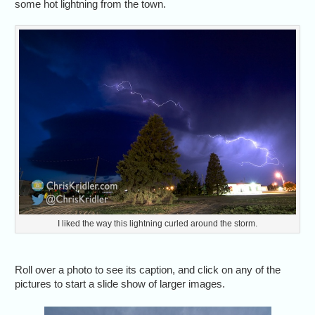
some hot lightning from the town.
I liked the way this lightning curled around the storm.
Roll over a photo to see its caption, and click on any of the
pictures to start a slide show of larger images.