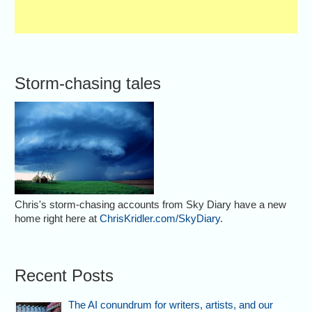
Storm-chasing tales
Chris's storm-chasing accounts from Sky Diary have a new
home right here at
ChrisKridler.com/SkyDiary
.
Recent Posts
The AI conundrum for writers, artists, and our