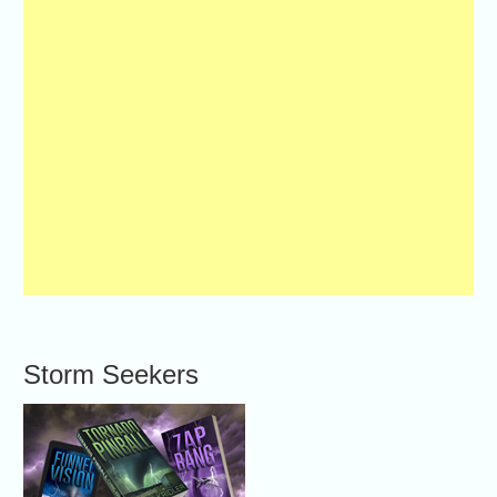
Storm Seekers