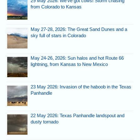
29 May 2026: We’ve got cows! Storm chasing
from Colorado to Kansas
May 27-28, 2026: The Great Sand Dunes and a
sky full of stars in Colorado
May 24-26, 2026: Sun halos and hot Route 66
lightning, from Kansas to New Mexico
23 May 2026: Invasion of the haboob in the Texas
Panhandle
22 May 2026: Texas Panhandle landspout and
dusty tornado