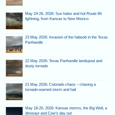
May 24-26, 2026: Sun halos and hot Route 66
lightning, from Kansas to New Mexico
23 May 2026: Invasion of the haboob in the Texas
Panhandle
22 May 2026: Texas Panhandle landspout and
dusty tornado
21 May 2026: Colorado chaos – chasing a
tornado-warned storm and hail
May 18-20, 2026: Kansas storms, the Big Well, a
dinosaur and Cow’s day out