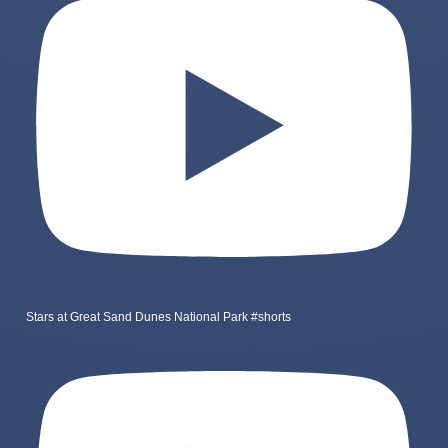
Stars at Great Sand Dunes National Park #shorts