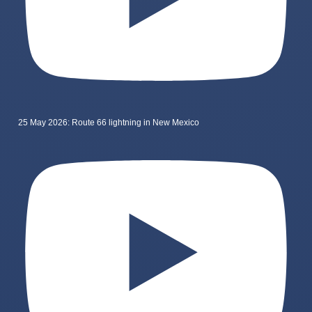
25 May 2026: Route 66 lightning in New Mexico