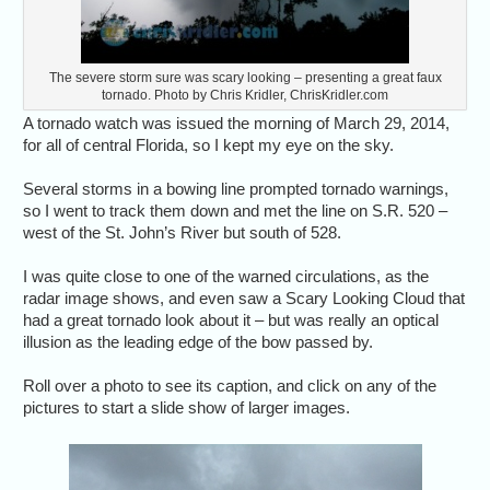
The severe storm sure was scary looking – presenting a great faux
tornado. Photo by Chris Kridler, ChrisKridler.com
A tornado watch was issued the morning of March 29, 2014,
for all of central Florida, so I kept my eye on the sky.
Several storms in a bowing line prompted tornado warnings,
so I went to track them down and met the line on S.R. 520 –
west of the St. John’s River but south of 528.
I was quite close to one of the warned circulations, as the
radar image shows, and even saw a Scary Looking Cloud that
had a great tornado look about it – but was really an optical
illusion as the leading edge of the bow passed by.
Roll over a photo to see its caption, and click on any of the
pictures to start a slide show of larger images.