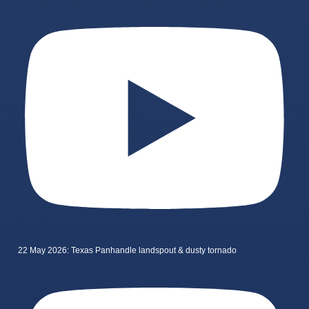
22 May 2026: Texas Panhandle landspout & dusty tornado