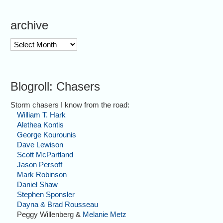
archive
archive
Blogroll: Chasers
Storm chasers I know from the road:
William T. Hark
Alethea Kontis
George Kourounis
Dave Lewison
Scott McPartland
Jason Persoff
Mark Robinson
Daniel Shaw
Stephen Sponsler
Dayna & Brad Rousseau
Peggy Willenberg &
Melanie Metz