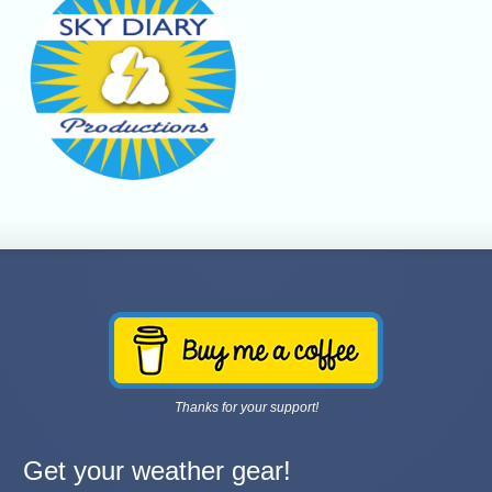
Thanks for your support!
Get your weather gear!