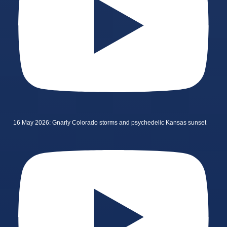
16 May 2026: Gnarly Colorado storms and psychedelic Kansas sunset