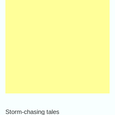
Storm-chasing tales