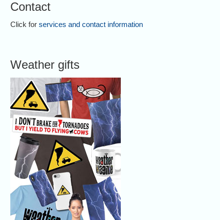
Contact
Click for
services and contact information
Weather gifts