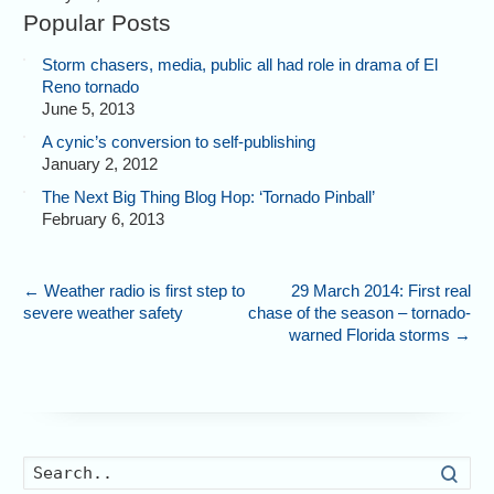
Popular Posts
Storm chasers, media, public all had role in drama of El
Reno tornado
June 5, 2013
A cynic’s conversion to self-publishing
January 2, 2012
The Next Big Thing Blog Hop: ‘Tornado Pinball’
February 6, 2013
←
Weather radio is first step to
29 March 2014: First real
severe weather safety
chase of the season – tornado-
warned Florida storms
→
Searc