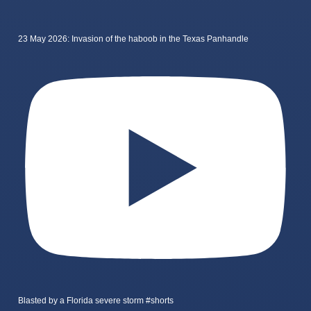
23 May 2026: Invasion of the haboob in the Texas Panhandle
Blasted by a Florida severe storm #shorts