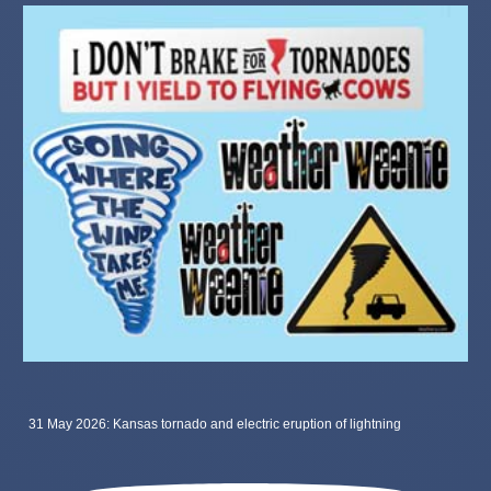
31 May 2026: Kansas tornado and electric eruption of lightning