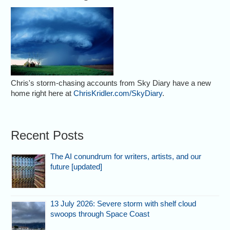
Chris's storm-chasing accounts from Sky Diary have a new
home right here at
ChrisKridler.com/SkyDiary
.
Recent Posts
The AI conundrum for writers, artists, and our
future [updated]
13 July 2026: Severe storm with shelf cloud
swoops through Space Coast