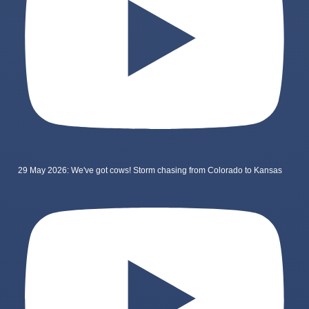
29 May 2026: We've got cows! Storm chasing from Colorado to Kansas