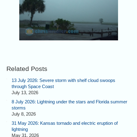
Related Posts
13 July 2026: Severe storm with shelf cloud swoops
through Space Coast
July 13, 2026
8 July 2026: Lightning under the stars and Florida summer
storms
July 8, 2026
31 May 2026: Kansas tornado and electric eruption of
lightning
May 31, 2026