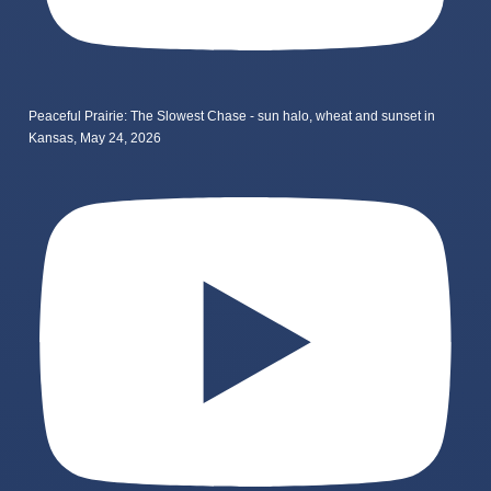
Peaceful Prairie: The Slowest Chase - sun halo, wheat and sunset in
Kansas, May 24, 2026