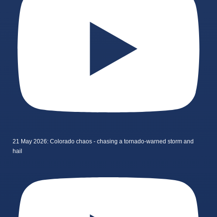
21 May 2026: Colorado chaos - chasing a tornado-warned storm and
hail