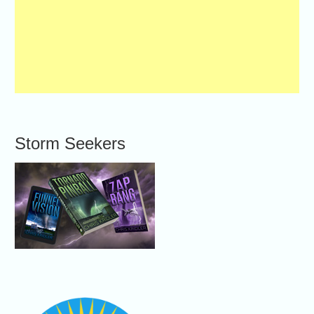
Storm Seekers