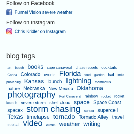
Follow on Facebook
Funnel Vision severe weather
Follow on Instagram
Chris Kridler on Instagram
blog tags
books
cape canaveral
chase reports
cocktails
art
beach
Florida
Colorado
events
hail
Cocoa
food
garden
indie
lightning
Kansas
launch
publishing
mammatus
Oklahoma
Nebraska
nature
New Mexico
photography
rainbow
rocket
Port Canaveral
rocket
space
shelf cloud
Space Coast
severe storm
launch
storm chasing
supercell
spacex
sunset
tornado
Texas
timelapse
Tornado Alley
travel
video
writing
weather
tropical
waves