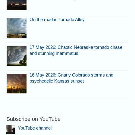
On the road in Tornado Alley
17 May 2026: Chaotic Nebraska tornado chase
and stunning mammatus
16 May 2026: Gnarly Colorado storms and
psychedelic Kansas sunset
Subscribe on YouTube
YouTube channel