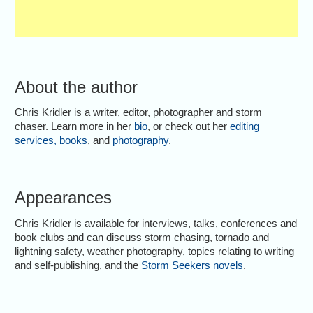
About the author
Chris Kridler is a writer, editor, photographer and storm
chaser. Learn more in her
bio
, or check out her
editing
services
,
books
, and
photography
.
Appearances
Chris Kridler is available for interviews, talks, conferences and
book clubs and can discuss storm chasing, tornado and
lightning safety, weather photography, topics relating to writing
and self-publishing, and the
Storm Seekers novels
.