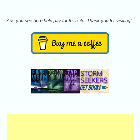
Ads you see here help pay for this site. Thank you for visiting!