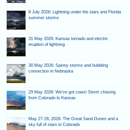
8 July 2026: Lightning under the stars and Florida
summer storms
31 May 2026: Kansas tornado and electric
eruption of lightning
30 May 2026: Spinny storms and bubbling
convection in Nebraska
29 May 2026: We’ve got cows! Storm chasing
from Colorado to Kansas
May 27-28, 2026: The Great Sand Dunes and a
sky full of stars in Colorado