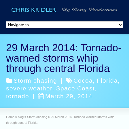
29 March 2014: Tornado-
warned storms whip
through central Florida
Storm chasing
|
Cocoa
,
Florida
,
severe weather
,
Space Coast
,
tornado
|
March 29, 2014
Home
»
blog
»
Storm chasing
»
29 March 2014: Tornado-warned storms whip
through central Florida