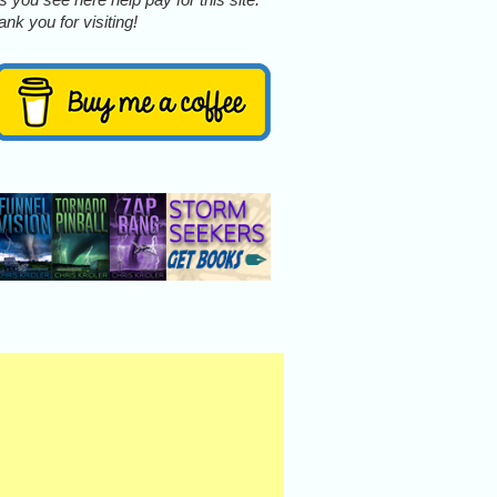
nk you for visiting!