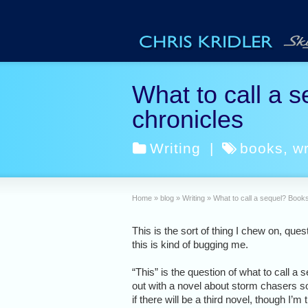
What to call a s
chronicles
Writing
|
books
,
wr
Home
»
blog
»
Writing
»
What to call a sequel? Books
This is the sort of thing I chew on, ques
this is kind of bugging me.
“This” is the question of what to call a 
out with a novel about storm chasers soo
if there will be a third novel, though I’m t