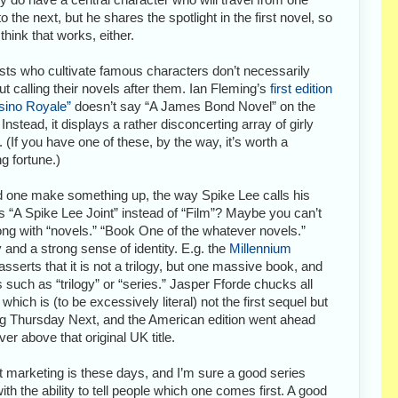
to the next, but he shares the spotlight in the first novel, so
 think that works, either.
sts who cultivate famous characters don’t necessarily
out calling their novels after them. Ian Fleming’s
first edition
sino Royale”
doesn’t say “A James Bond Novel” on the
 Instead, it displays a rather disconcerting array of girly
. (If you have one of these, by the way, it’s worth a
ng fortune.)
 one make something up, the way Spike Lee calls his
 “A Spike Lee Joint” instead of “Film”? Maybe you can’t
ng with “novels.” “Book One of the whatever novels.”
 and a strong sense of identity. E.g. the
Millennium
asserts that it is not a trilogy, but one massive book, and
ns such as “trilogy” or “series.” Jasper Fforde chucks all
which is (to be excessively literal) not the first sequel but
rring Thursday Next, and the American edition went ahead
r above that original UK title.
nt marketing is these days, and I’m sure a good series
th the ability to tell people which one comes first. A good