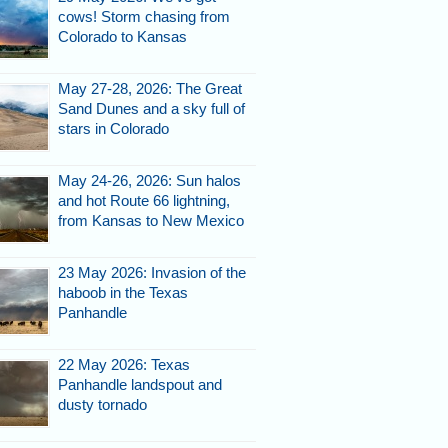
cows! Storm chasing from
Colorado to Kansas
May 27-28, 2026: The Great
Sand Dunes and a sky full of
stars in Colorado
May 24-26, 2026: Sun halos
and hot Route 66 lightning,
from Kansas to New Mexico
23 May 2026: Invasion of the
haboob in the Texas
Panhandle
22 May 2026: Texas
Panhandle landspout and
dusty tornado