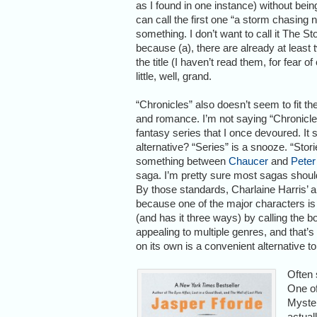
as I found in one instance) without being 
can call the first one “a storm chasing 
something. I don’t want to call it The 
because (a), there are already at least
the title (I haven’t read them, for fear
little, well, grand.
“Chronicles” also doesn’t seem to fit 
and romance. I’m not saying “Chronicles
fantasy series that I once devoured. It 
alternative? “Series” is a snooze. “Storie
something between
Chaucer
and
Peter
saga. I’m pretty sure most sagas should
By those standards, Charlaine Harris’
because one of the major characters is
(and has it three ways) by calling the 
appealing to multiple genres, and that’
on its own is a convenient alternative to
Often 
One of
Myster
actual