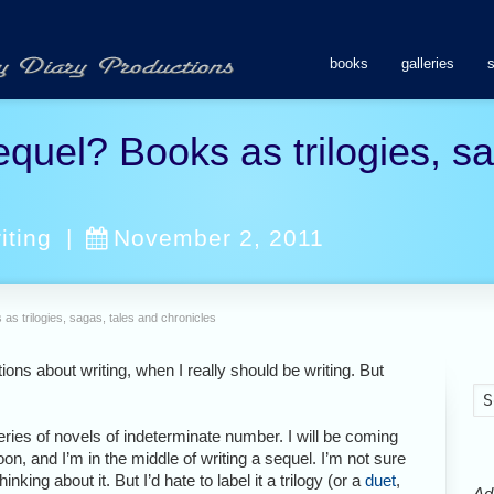
books
galleries
equel? Books as trilogies, s
iting
|
November 2, 2011
 as trilogies, sagas, tales and chronicles
tions about writing, when I really should be writing. But
series of novels of indeterminate number. I will be coming
n, and I’m in the middle of writing a sequel. I’m not sure
hinking about it. But I’d hate to label it a trilogy (or a
duet
,
Ads