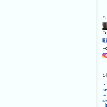
Su
Fo
Fo
b
art
rep
ev
pub
l