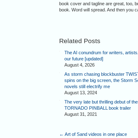
book cover and tagline are great, too, b
book. Word will spread. And then you ca
Related Posts
The AI conundrum for writers, artists
our future [updated]
August 4, 2026
As storm chasing blockbuster TWI
spins on the big screen, the Storm 
novels still electrify me
August 13, 2024
The very late but thrilling debut of the
TORNADO PINBALL book trailer
August 31, 2021
←
Art of Sand videos in one place