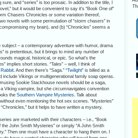
sure, and “series” is too prosaic. In addition to the title, I
Tha
novel,” but it would be convenient to say it’s “Book One of”
Storm Chasers Chronicles or some variation thereof,
 two novels with some permutation of “storm chasers” in
 of compromising my brain), and (b) “Chronicles” seems a
the subject – a contemporary adventure with humor, drama
” is pretentious, but it brings to mind any number of
sounds magical, historical, or epic. So what’s the
s” implies short stories. “Tales” – well, I think of
 Rabbit
. And then there’s “Saga.”
“Twilight”
is billed as a
 include Vikings or multigenerational family soap operas.
 amusing Sookie Stackhouse novels should be a saga,
 a Viking vampire, but she circumnavigates convention
books the
Southern Vampire Mysteries
. Talk about
s without even mentioning the hot sex scenes. “Mysteries”
 “Chronicles,” but it helps to have written a mystery.
series are marketed with their characters – i.e., “Book
 the John Smith Mysteries” or simply “A John Smith
y.” Then one must have a character to hang them on. I
ly do have a central character who will travel from one