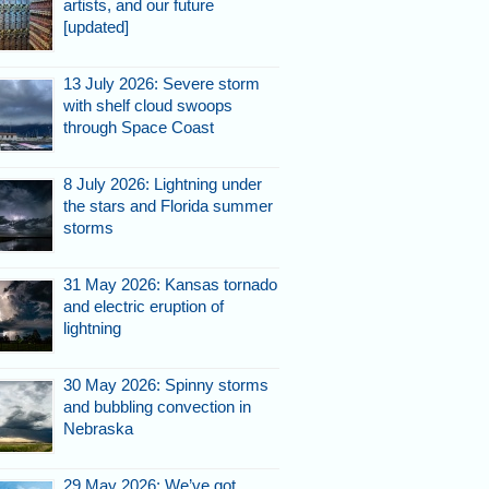
artists, and our future
[updated]
13 July 2026: Severe storm
with shelf cloud swoops
through Space Coast
8 July 2026: Lightning under
the stars and Florida summer
storms
31 May 2026: Kansas tornado
and electric eruption of
lightning
30 May 2026: Spinny storms
and bubbling convection in
Nebraska
29 May 2026: We’ve got