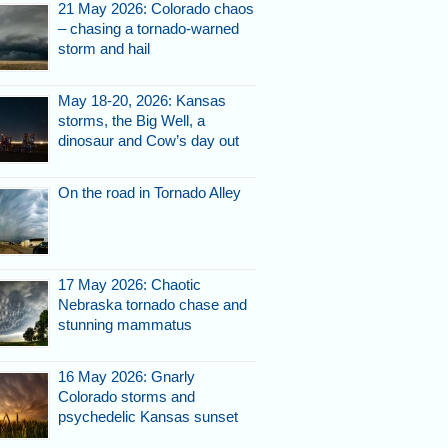
21 May 2026: Colorado chaos
– chasing a tornado-warned
storm and hail
May 18-20, 2026: Kansas
storms, the Big Well, a
dinosaur and Cow’s day out
On the road in Tornado Alley
17 May 2026: Chaotic
Nebraska tornado chase and
stunning mammatus
16 May 2026: Gnarly
Colorado storms and
psychedelic Kansas sunset