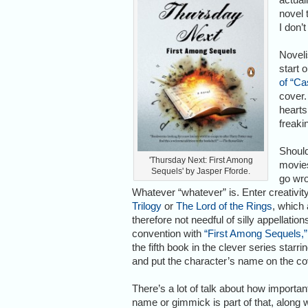
novel 
I don’t
Noveli
start 
of “Ca
cover.
hearts
freaki
Should
'Thursday Next: First Among
movies
Sequels' by Jasper Fforde.
go wro
Whatever “whatever” is. Enter creativity
Trilogy
or
The Lord of the Rings
, which 
therefore not needful of silly appellatio
convention with
“First Among Sequels,”
the fifth book in the clever series sta
and put the character’s name on the cove
There’s a lot of talk about how importa
name or gimmick is part of that, along wi