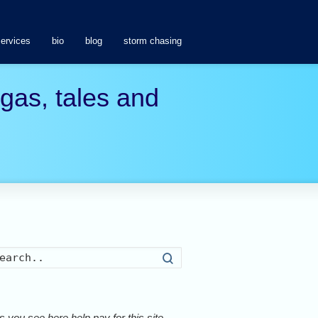
services
bio
blog
storm chasing
agas, tales and
Search
 you see here help pay for this site.