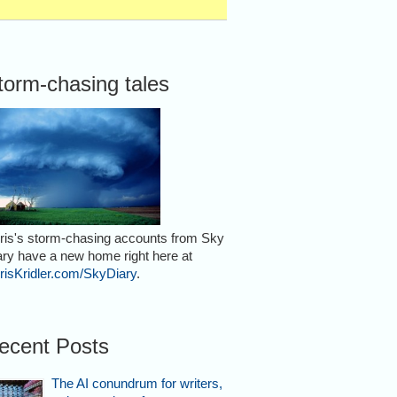
torm-chasing tales
ris's storm-chasing accounts from Sky
ary have a new home right here at
risKridler.com/SkyDiary
.
ecent Posts
The AI conundrum for writers,