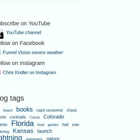
bscribe on YouTube
YouTube channel
llow on Facebook
Funnel Vision severe weather
llow on Instagram
Chris Kridler on Instagram
log tags
books
cape canaveral
chase
beach
Colorado
orts
cocktails
Cocoa
Florida
ents
hail
food
garden
indie
Kansas
launch
lishing
ightning
nature
mammatus