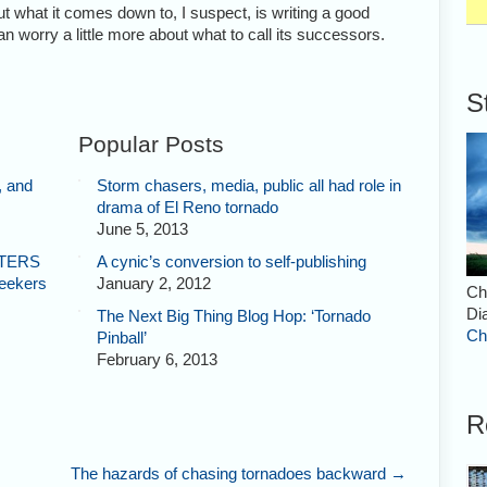
ut what it comes down to, I suspect, is writing a good
n worry a little more about what to call its successors.
S
Popular Posts
, and
Storm chasers, media, public all had role in
drama of El Reno tornado
June 5, 2013
STERS
A cynic’s conversion to self-publishing
Seekers
January 2, 2012
Ch
Di
The Next Big Thing Blog Hop: ‘Tornado
Ch
Pinball’
February 6, 2013
R
The hazards of chasing tornadoes backward
→