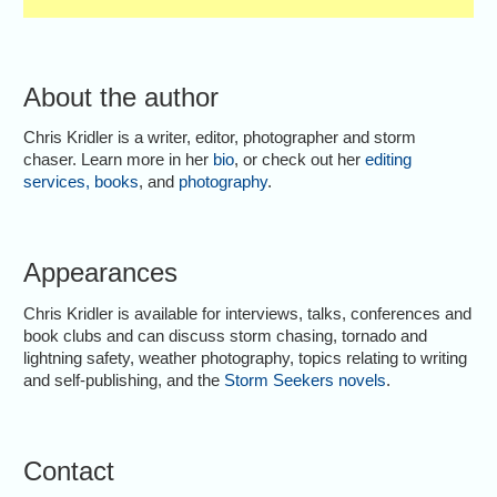
About the author
Chris Kridler is a writer, editor, photographer and storm
chaser. Learn more in her
bio
, or check out her
editing
services
,
books
, and
photography
.
Appearances
Chris Kridler is available for interviews, talks, conferences and
book clubs and can discuss storm chasing, tornado and
lightning safety, weather photography, topics relating to writing
and self-publishing, and the
Storm Seekers novels
.
Contact