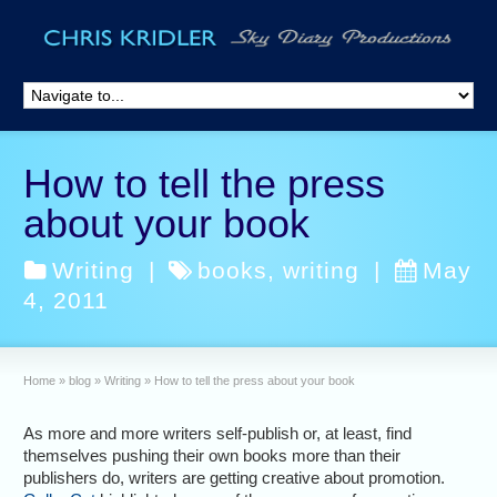
How to tell the press
about your book
Writing
|
books
,
writing
|
May
4, 2011
Home
»
blog
»
Writing
»
How to tell the press about your book
As more and more writers self-publish or, at least, find
themselves pushing their own books more than their
publishers do, writers are getting creative about promotion.