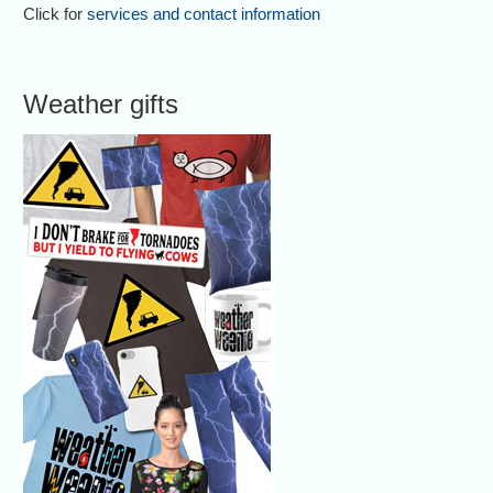
Click for
services and contact information
Weather gifts