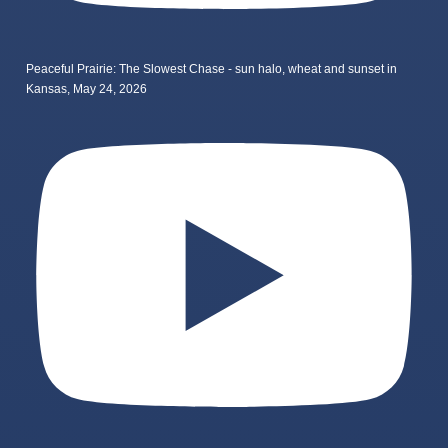
Peaceful Prairie: The Slowest Chase - sun halo, wheat and sunset in
Kansas, May 24, 2026