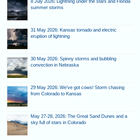
8 July 2026: Lightning under the stars and Florida
summer storms
31 May 2026: Kansas tornado and electric
eruption of lightning
30 May 2026: Spinny storms and bubbling
convection in Nebraska
29 May 2026: We’ve got cows! Storm chasing
from Colorado to Kansas
May 27-28, 2026: The Great Sand Dunes and a
sky full of stars in Colorado