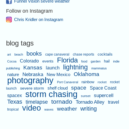
Funnel Vision severe weather
Follow on Instagram
Chris Kridler on Instagram
blog tags
books
cape canaveral
chase reports
cocktails
art
beach
Florida
Colorado
events
hail
Cocoa
food
garden
indie
lightning
Kansas
launch
publishing
mammatus
Oklahoma
Nebraska
nature
New Mexico
photography
rainbow
rocket
Port Canaveral
rocket
space
shelf cloud
Space Coast
severe storm
launch
storm chasing
supercell
spacex
sunset
tornado
Texas
timelapse
Tornado Alley
travel
video
writing
weather
tropical
waves