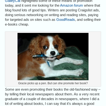
GalleyCat
highlighted some of these means of promotion
today, and it sent me looking for the
Amazon forum
where that
blog found lots of good tips. Writers are posting Craigslist ads,
doing serious networking on writing and reading sites, paying
for targeted ads on sites such as
GoodReads
, and selling their
e-books cheap.
Gracie picks up a pen. But can she promote her book?
Some are even promoting their books the old-fashioned way –
by telling their local newspapers about them. As a very recent
graduate of a couple of decades in newspapers, where I did a
lot of writing about books, I can say that it’s always a good