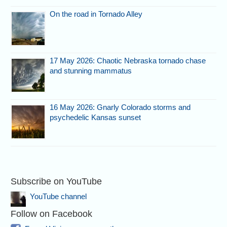
On the road in Tornado Alley
17 May 2026: Chaotic Nebraska tornado chase
and stunning mammatus
16 May 2026: Gnarly Colorado storms and
psychedelic Kansas sunset
Subscribe on YouTube
YouTube channel
Follow on Facebook