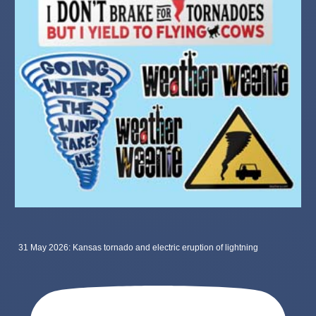
31 May 2026: Kansas tornado and electric eruption of lightning