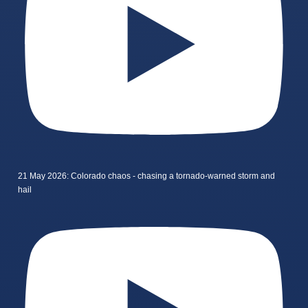
21 May 2026: Colorado chaos - chasing a tornado-warned storm and
hail