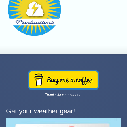
Thanks for your support!
Get your weather gear!