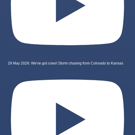
29 May 2026: We've got cows! Storm chasing from Colorado to Kansas