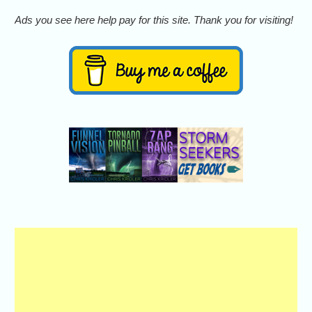
Ads you see here help pay for this site. Thank you for visiting!