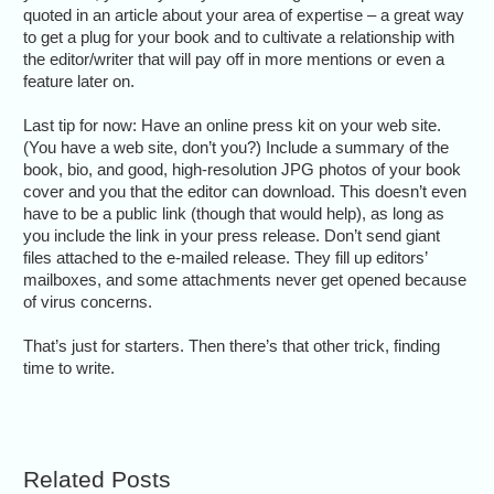
quoted in an article about your area of expertise – a great way
to get a plug for your book and to cultivate a relationship with
the editor/writer that will pay off in more mentions or even a
feature later on.
Last tip for now: Have an online press kit on your web site.
(You have a web site, don’t you?) Include a summary of the
book, bio, and good, high-resolution JPG photos of your book
cover and you that the editor can download. This doesn’t even
have to be a public link (though that would help), as long as
you include the link in your press release. Don’t send giant
files attached to the e-mailed release. They fill up editors’
mailboxes, and some attachments never get opened because
of virus concerns.
That’s just for starters. Then there’s that other trick, finding
time to write.
Related Posts