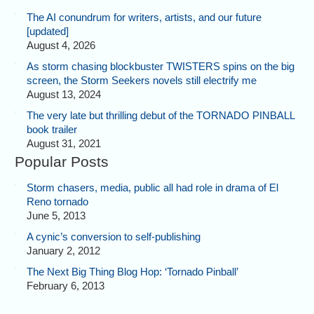
The AI conundrum for writers, artists, and our future
[updated]
August 4, 2026
As storm chasing blockbuster TWISTERS spins on the big
screen, the Storm Seekers novels still electrify me
August 13, 2024
The very late but thrilling debut of the TORNADO PINBALL
book trailer
August 31, 2021
Popular Posts
Storm chasers, media, public all had role in drama of El
Reno tornado
June 5, 2013
A cynic’s conversion to self-publishing
January 2, 2012
The Next Big Thing Blog Hop: ‘Tornado Pinball’
February 6, 2013