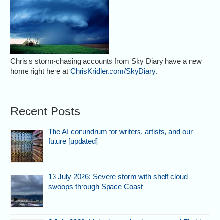
Chris's storm-chasing accounts from Sky Diary have a new
home right here at
ChrisKridler.com/SkyDiary
.
Recent Posts
The AI conundrum for writers, artists, and our
future [updated]
13 July 2026: Severe storm with shelf cloud
swoops through Space Coast