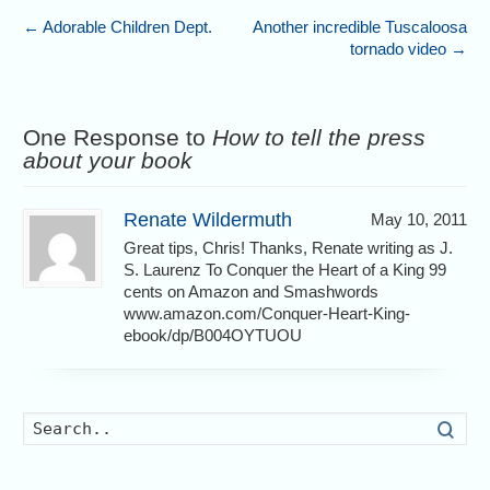
←
Adorable Children Dept.
Another incredible Tuscaloosa
tornado video
→
One Response to
How to tell the press
about your book
Renate Wildermuth
May 10, 2011
Great tips, Chris! Thanks, Renate writing as J.
S. Laurenz To Conquer the Heart of a King 99
cents on Amazon and Smashwords
www.amazon.com/Conquer-Heart-King-
ebook/dp/B004OYTUOU
Searc