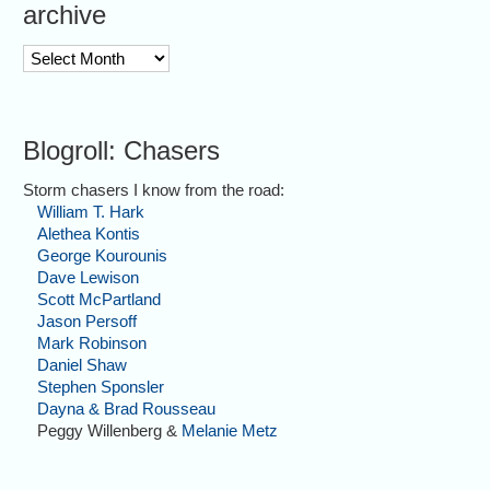
archive
archive
Blogroll: Chasers
Storm chasers I know from the road:
William T. Hark
Alethea Kontis
George Kourounis
Dave Lewison
Scott McPartland
Jason Persoff
Mark Robinson
Daniel Shaw
Stephen Sponsler
Dayna & Brad Rousseau
Peggy Willenberg &
Melanie Metz