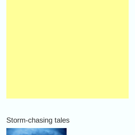
Storm-chasing tales