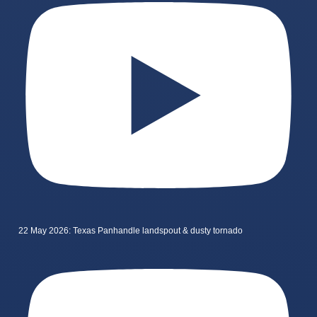
22 May 2026: Texas Panhandle landspout & dusty tornado