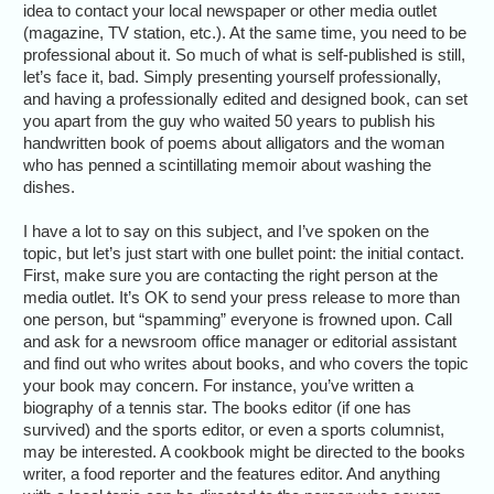
idea to contact your local newspaper or other media outlet
(magazine, TV station, etc.). At the same time, you need to be
professional about it. So much of what is self-published is still,
let’s face it, bad. Simply presenting yourself professionally,
and having a professionally edited and designed book, can set
you apart from the guy who waited 50 years to publish his
handwritten book of poems about alligators and the woman
who has penned a scintillating memoir about washing the
dishes.
I have a lot to say on this subject, and I’ve spoken on the
topic, but let’s just start with one bullet point: the initial contact.
First, make sure you are contacting the right person at the
media outlet. It’s OK to send your press release to more than
one person, but “spamming” everyone is frowned upon. Call
and ask for a newsroom office manager or editorial assistant
and find out who writes about books, and who covers the topic
your book may concern. For instance, you’ve written a
biography of a tennis star. The books editor (if one has
survived) and the sports editor, or even a sports columnist,
may be interested. A cookbook might be directed to the books
writer, a food reporter and the features editor. And anything