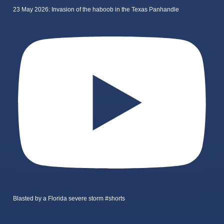
23 May 2026: Invasion of the haboob in the Texas Panhandle
Blasted by a Florida severe storm #shorts