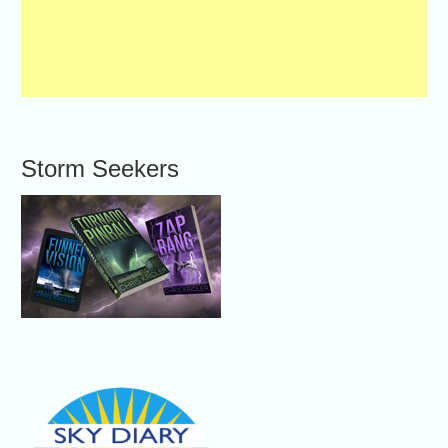
Storm Seekers