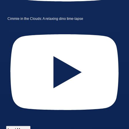
Cimmie in the Clouds: A relaxing dino time-lapse