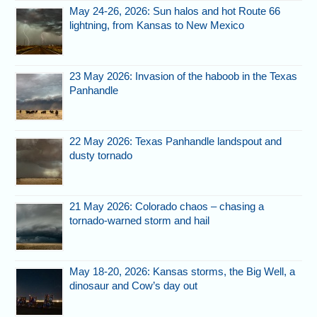
May 24-26, 2026: Sun halos and hot Route 66
lightning, from Kansas to New Mexico
23 May 2026: Invasion of the haboob in the Texas
Panhandle
22 May 2026: Texas Panhandle landspout and
dusty tornado
21 May 2026: Colorado chaos – chasing a
tornado-warned storm and hail
May 18-20, 2026: Kansas storms, the Big Well, a
dinosaur and Cow’s day out