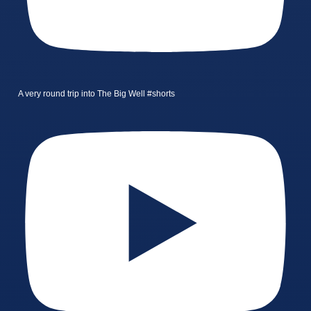
A very round trip into The Big Well #shorts