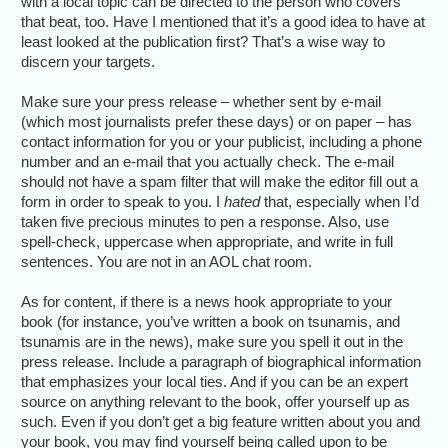
with a local topic can be directed to the person who covers
that beat, too. Have I mentioned that it’s a good idea to have at
least looked at the publication first? That’s a wise way to
discern your targets.
Make sure your press release – whether sent by e-mail
(which most journalists prefer these days) or on paper – has
contact information for you or your publicist, including a phone
number and an e-mail that you actually check. The e-mail
should not have a spam filter that will make the editor fill out a
form in order to speak to you. I
hated
that, especially when I’d
taken five precious minutes to pen a response. Also, use
spell-check, uppercase when appropriate, and write in full
sentences. You are not in an AOL chat room.
As for content, if there is a news hook appropriate to your
book (for instance, you’ve written a book on tsunamis, and
tsunamis are in the news), make sure you spell it out in the
press release. Include a paragraph of biographical information
that emphasizes your local ties. And if you can be an expert
source on anything relevant to the book, offer yourself up as
such. Even if you don’t get a big feature written about you and
your book, you may find yourself being called upon to be