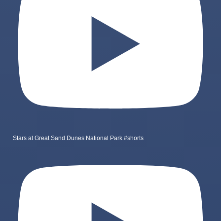
Stars at Great Sand Dunes National Park #shorts