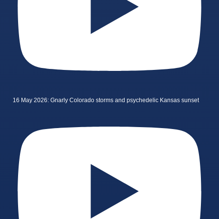
16 May 2026: Gnarly Colorado storms and psychedelic Kansas sunset