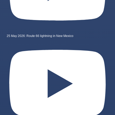
25 May 2026: Route 66 lightning in New Mexico