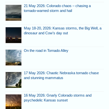
21 May 2026: Colorado chaos – chasing a
tornado-warned storm and hail
May 18-20, 2026: Kansas storms, the Big Well, a
dinosaur and Cow’s day out
On the road in Tornado Alley
17 May 2026: Chaotic Nebraska tornado chase
and stunning mammatus
16 May 2026: Gnarly Colorado storms and
psychedelic Kansas sunset