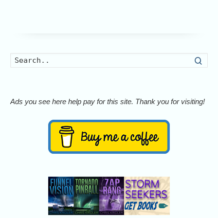
Searc
Ads you see here help pay for this site. Thank you for visiting!