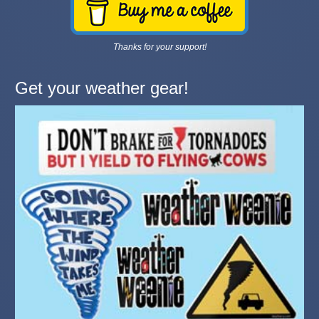
Thanks for your support!
Get your weather gear!