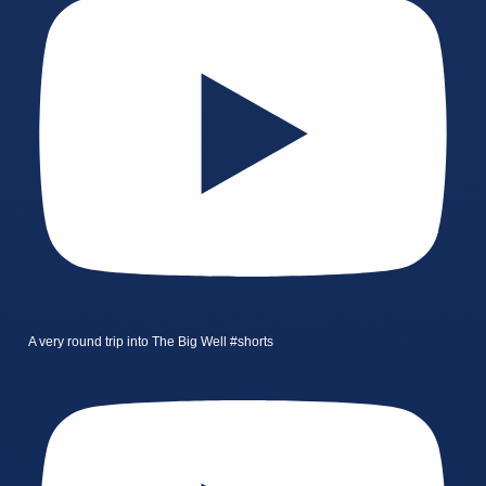
A very round trip into The Big Well #shorts