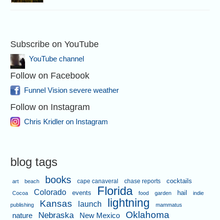
Subscribe on YouTube
YouTube channel
Follow on Facebook
Funnel Vision severe weather
Follow on Instagram
Chris Kridler on Instagram
blog tags
books
cape canaveral
chase reports
cocktails
art
beach
Florida
Colorado
events
hail
Cocoa
food
garden
indie
lightning
Kansas
launch
publishing
mammatus
Oklahoma
Nebraska
nature
New Mexico