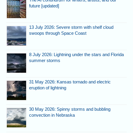
future [updated]
13 July 2026: Severe storm with shelf cloud
swoops through Space Coast
8 July 2026: Lightning under the stars and Florida
summer storms
31 May 2026: Kansas tornado and electric
eruption of lightning
30 May 2026: Spinny storms and bubbling
convection in Nebraska