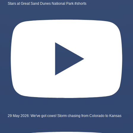
Stars at Great Sand Dunes National Park #shorts
29 May 2026: We've got cows! Storm chasing from Colorado to Kansas