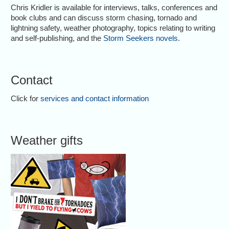
Chris Kridler is available for interviews, talks, conferences and
book clubs and can discuss storm chasing, tornado and
lightning safety, weather photography, topics relating to writing
and self-publishing, and the
Storm Seekers novels
.
Contact
Click for
services and contact information
Weather gifts