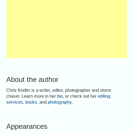
About the author
Chris Kridler is a writer, editor, photographer and storm
chaser. Learn more in her
bio
, or check out her
editing
services
,
books
, and
photography
.
Appearances