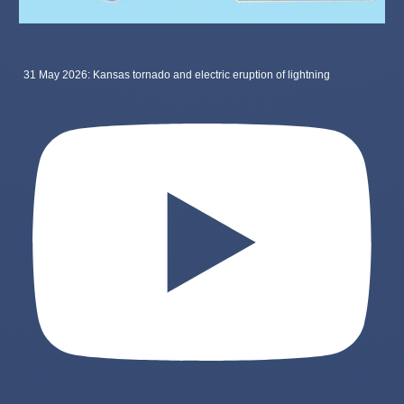
31 May 2026: Kansas tornado and electric eruption of lightning