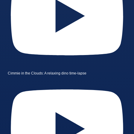
Cimmie in the Clouds: A relaxing dino time-lapse