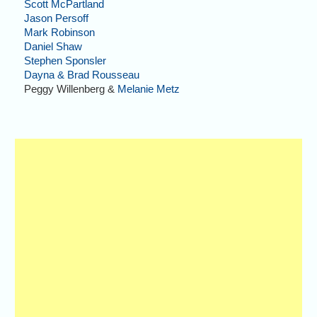
Scott McPartland
Jason Persoff
Mark Robinson
Daniel Shaw
Stephen Sponsler
Dayna & Brad Rousseau
Peggy Willenberg &
Melanie Metz