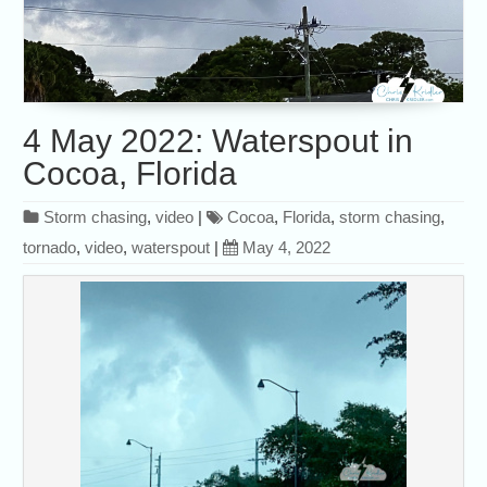
4 May 2022: Waterspout in
Cocoa, Florida
Storm chasing
,
video
|
Cocoa
,
Florida
,
storm chasing
,
tornado
,
video
,
waterspout
|
May 4, 2022