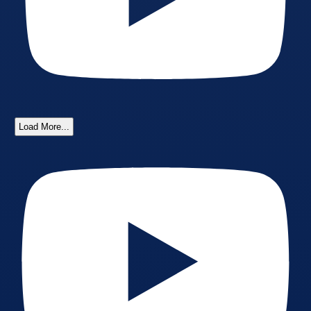
Load More...