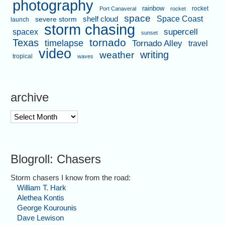
photography
rainbow
rocket
Port Canaveral
rocket
space
shelf cloud
Space Coast
severe storm
launch
storm chasing
supercell
spacex
sunset
tornado
Texas
timelapse
Tornado Alley
travel
video
writing
weather
tropical
waves
archive
archive
Blogroll: Chasers
Storm chasers I know from the road:
William T. Hark
Alethea Kontis
George Kourounis
Dave Lewison