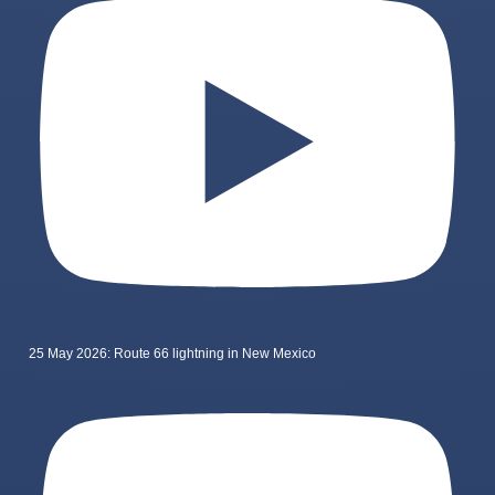
25 May 2026: Route 66 lightning in New Mexico