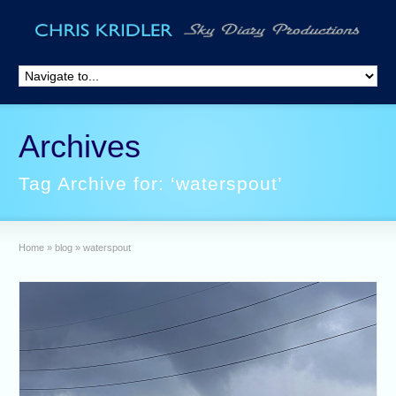
Archives
Tag Archive for: ‘waterspout’
Home
»
blog
»
waterspout