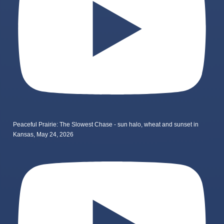
Peaceful Prairie: The Slowest Chase - sun halo, wheat and sunset in
Kansas, May 24, 2026