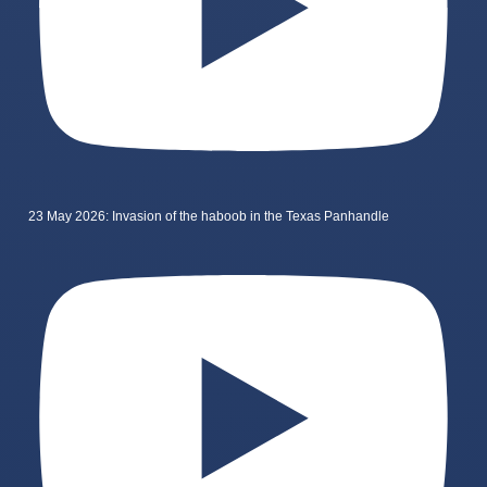
23 May 2026: Invasion of the haboob in the Texas Panhandle