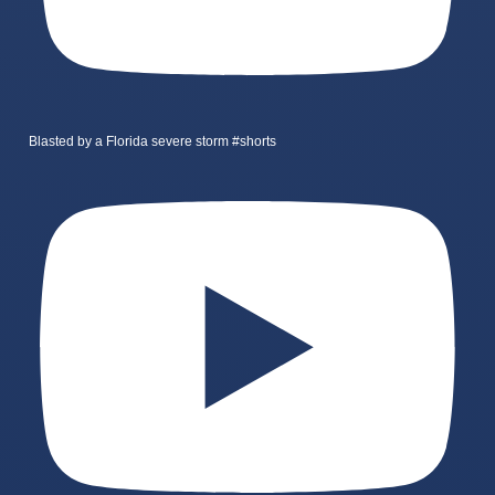
Blasted by a Florida severe storm #shorts