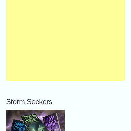
Storm Seekers