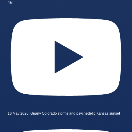
hail
16 May 2026: Gnarly Colorado storms and psychedelic Kansas sunset