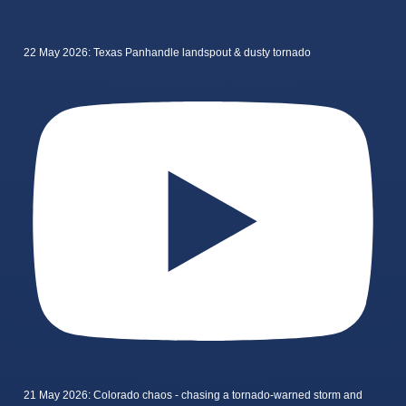
22 May 2026: Texas Panhandle landspout & dusty tornado
21 May 2026: Colorado chaos - chasing a tornado-warned storm and