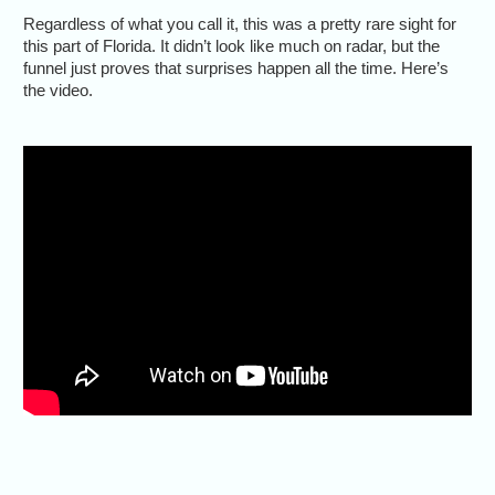
Regardless of what you call it, this was a pretty rare sight for
this part of Florida. It didn’t look like much on radar, but the
funnel just proves that surprises happen all the time. Here’s
the video.