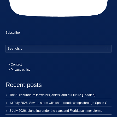
Subscribe
Searc
>
Contact
> Privacy policy
Recent posts
The AI conundrum for writers, artists, and our future [updated]
13 July 2026: Severe storm with shelf cloud swoops through Space Coast
8 July 2026: Lightning under the stars and Florida summer storms