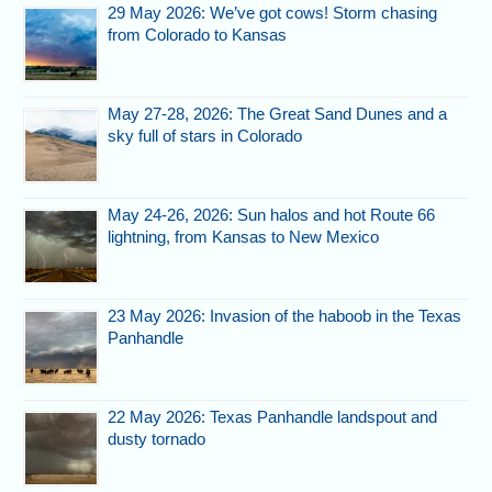
29 May 2026: We’ve got cows! Storm chasing
from Colorado to Kansas
May 27-28, 2026: The Great Sand Dunes and a
sky full of stars in Colorado
May 24-26, 2026: Sun halos and hot Route 66
lightning, from Kansas to New Mexico
23 May 2026: Invasion of the haboob in the Texas
Panhandle
22 May 2026: Texas Panhandle landspout and
dusty tornado