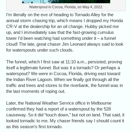
Waterspout in Cocoa, Florida, on May 4, 2022.
I’m literally on the eve of heading to Tornado Alley for the
annual storm chasing trip, which means I dropped my Honda
CR-V at the dealership for an oil change. Hubby picked me
up, and I immediately saw that the fast-growing cumulus
tower I’d been watching had something under it – a funnel
cloud! The late, great chaser Jim Leonard always said to look
for waterspouts under such clouds.
The funnel, which I first saw at 11:10 a.m., persisted, proving
itself a legitimate funnel. But was it a tornado? Or perhaps a
waterspout? We were in Cocoa, Florida, driving east toward
the Indian River Lagoon. When we finally got through all the
traffic and trees and stores to the riverbank, the funnel was in
the last moments of roping out.
Later, the National Weather Service office in Melbourne
confirmed they had a report of a waterspout by the 528
causeway. So it did “touch down,” but not on land. That said, it
looked tornadic to me. My chaser friends say I should count it
as this season’s first tornado.