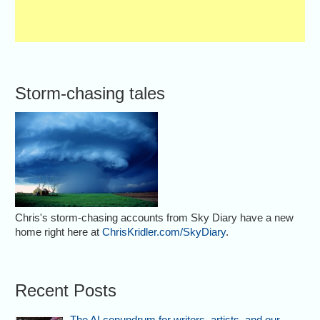
Storm-chasing tales
Chris's storm-chasing accounts from Sky Diary have a new
home right here at
ChrisKridler.com/SkyDiary
.
Recent Posts
The AI conundrum for writers, artists, and our