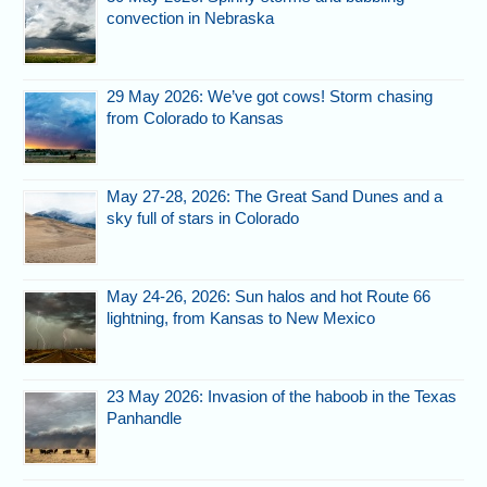
convection in Nebraska
29 May 2026: We’ve got cows! Storm chasing
from Colorado to Kansas
May 27-28, 2026: The Great Sand Dunes and a
sky full of stars in Colorado
May 24-26, 2026: Sun halos and hot Route 66
lightning, from Kansas to New Mexico
23 May 2026: Invasion of the haboob in the Texas
Panhandle