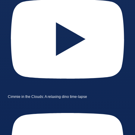
Cimmie in the Clouds: A relaxing dino time-lapse