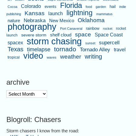
Florida
Colorado
events
hail
Cocoa
food
garden
indie
lightning
Kansas
launch
publishing
mammatus
Oklahoma
Nebraska
nature
New Mexico
photography
rainbow
rocket
Port Canaveral
rocket
space
shelf cloud
Space Coast
severe storm
launch
storm chasing
supercell
spacex
sunset
tornado
Texas
timelapse
Tornado Alley
travel
video
writing
weather
tropical
waves
archive
archive
Blogroll: Chasers
Storm chasers I know from the road: