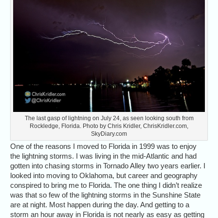
The last gasp of lightning on July 24, as seen looking south from
Rockledge, Florida. Photo by Chris Kridler, ChrisKridler.com,
SkyDiary.com
One of the reasons I moved to Florida in 1999 was to enjoy
the lightning storms. I was living in the mid-Atlantic and had
gotten into chasing storms in Tornado Alley two years earlier. I
looked into moving to Oklahoma, but career and geography
conspired to bring me to Florida. The one thing I didn’t realize
was that so few of the lightning storms in the Sunshine State
are at night. Most happen during the day. And getting to a
storm an hour away in Florida is not nearly as easy as getting