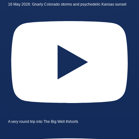
16 May 2026: Gnarly Colorado storms and psychedelic Kansas sunset
A very round trip into The Big Well #shorts