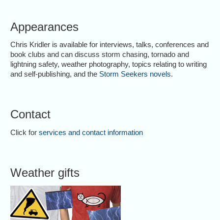
Appearances
Chris Kridler is available for interviews, talks, conferences and
book clubs and can discuss storm chasing, tornado and
lightning safety, weather photography, topics relating to writing
and self-publishing, and the
Storm Seekers novels
.
Contact
Click for
services and contact information
Weather gifts