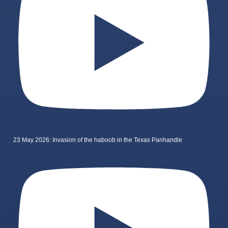
23 May 2026: Invasion of the haboob in the Texas Panhandle