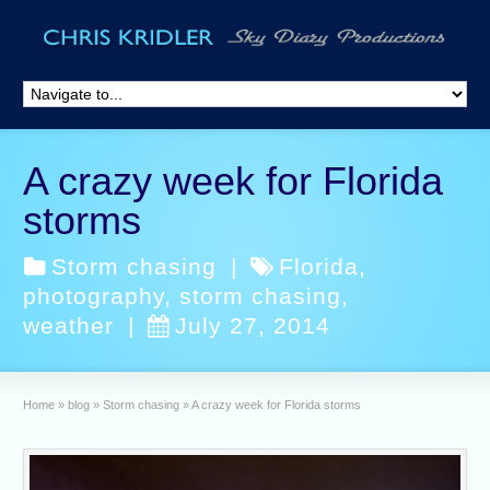
A crazy week for Florida
storms
Storm chasing
|
Florida
,
photography
,
storm chasing
,
weather
|
July 27, 2014
Home
»
blog
»
Storm chasing
»
A crazy week for Florida storms