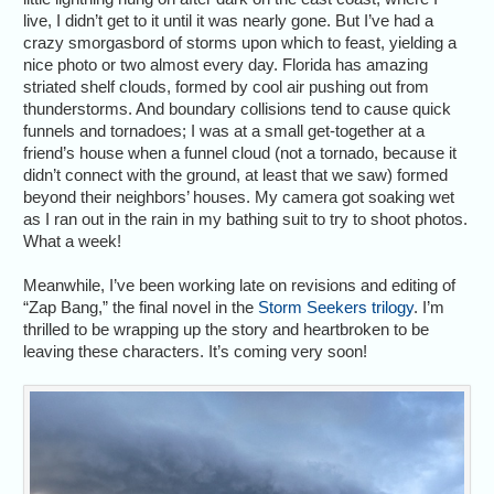
live, I didn’t get to it until it was nearly gone. But I’ve had a
crazy smorgasbord of storms upon which to feast, yielding a
nice photo or two almost every day. Florida has amazing
striated shelf clouds, formed by cool air pushing out from
thunderstorms. And boundary collisions tend to cause quick
funnels and tornadoes; I was at a small get-together at a
friend’s house when a funnel cloud (not a tornado, because it
didn’t connect with the ground, at least that we saw) formed
beyond their neighbors’ houses. My camera got soaking wet
as I ran out in the rain in my bathing suit to try to shoot photos.
What a week!
Meanwhile, I’ve been working late on revisions and editing of
“Zap Bang,” the final novel in the
Storm Seekers trilogy
. I’m
thrilled to be wrapping up the story and heartbroken to be
leaving these characters. It’s coming very soon!