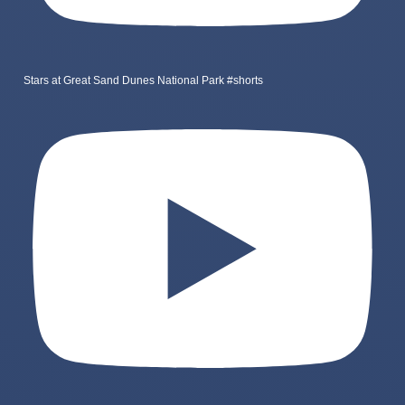
Stars at Great Sand Dunes National Park #shorts