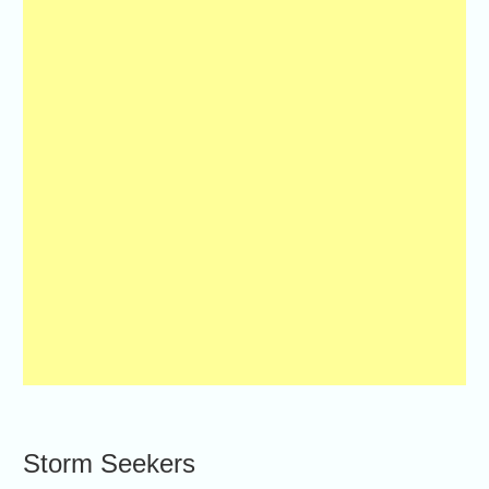
Storm Seekers