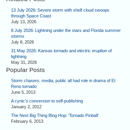
13 July 2026: Severe storm with shelf cloud swoops
through Space Coast
July 13, 2026
8 July 2026: Lightning under the stars and Florida summer
storms
July 8, 2026
31 May 2026: Kansas tornado and electric eruption of
lightning
May 31, 2026
Popular Posts
Storm chasers, media, public all had role in drama of El
Reno tornado
June 5, 2013
A cynic’s conversion to self-publishing
January 2, 2012
The Next Big Thing Blog Hop: ‘Tornado Pinball’
February 6, 2013