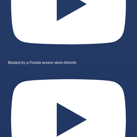
Blasted by a Florida severe storm #shorts