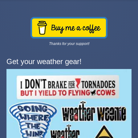
Thanks for your support!
Get your weather gear!