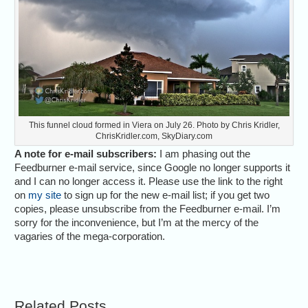
This funnel cloud formed in Viera on July 26. Photo by Chris Kridler,
ChrisKridler.com, SkyDiary.com
A note for e-mail subscribers:
I am phasing out the
Feedburner e-mail service, since Google no longer supports it
and I can no longer access it. Please use the link to the right
on
my site
to sign up for the new e-mail list; if you get two
copies, please unsubscribe from the Feedburner e-mail. I’m
sorry for the inconvenience, but I’m at the mercy of the
vagaries of the mega-corporation.
Related Posts