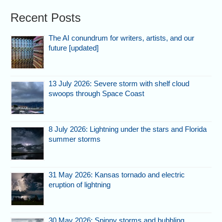
Recent Posts
The AI conundrum for writers, artists, and our
future [updated]
13 July 2026: Severe storm with shelf cloud
swoops through Space Coast
8 July 2026: Lightning under the stars and Florida
summer storms
31 May 2026: Kansas tornado and electric
eruption of lightning
30 May 2026: Spinny storms and bubbling