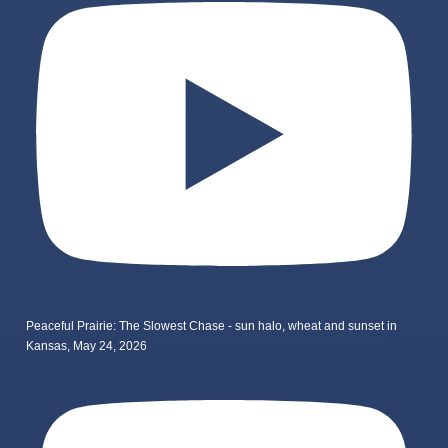
Peaceful Prairie: The Slowest Chase - sun halo, wheat and sunset in
Kansas, May 24, 2026