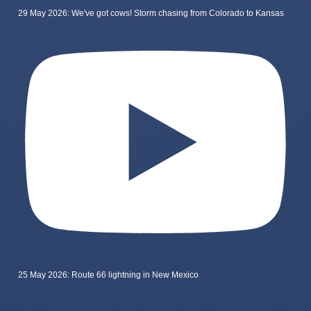
29 May 2026: We've got cows! Storm chasing from Colorado to Kansas
25 May 2026: Route 66 lightning in New Mexico