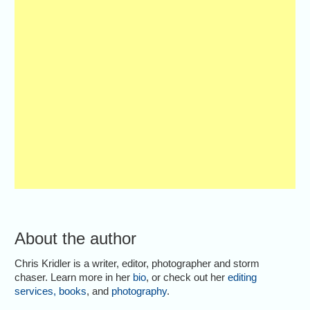
About the author
Chris Kridler is a writer, editor, photographer and storm
chaser. Learn more in her
bio
, or check out her
editing
services
,
books
, and
photography
.