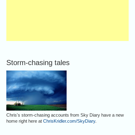
Storm-chasing tales
Chris's storm-chasing accounts from Sky Diary have a new
home right here at
ChrisKridler.com/SkyDiary
.