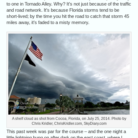
to one in Tornado Alley. Why? It’s not just because of the traffic
and road network. It’s because Florida storms tend to be
short-lived; by the time you hit the road to catch that storm 45
miles away, it’s faded to a misty memory.
A shelf cloud as shot from Cocoa, Florida, on July 25, 2014. Photo by
Chris Kridler, ChrisKridler.com, SkyDiary.com
This past week was par for the course – and the one night a
little lightning hung on after dark on the east coast, where I