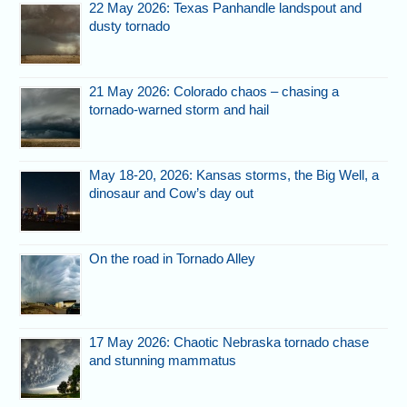
22 May 2026: Texas Panhandle landspout and
dusty tornado
21 May 2026: Colorado chaos – chasing a
tornado-warned storm and hail
May 18-20, 2026: Kansas storms, the Big Well, a
dinosaur and Cow’s day out
On the road in Tornado Alley
17 May 2026: Chaotic Nebraska tornado chase
and stunning mammatus