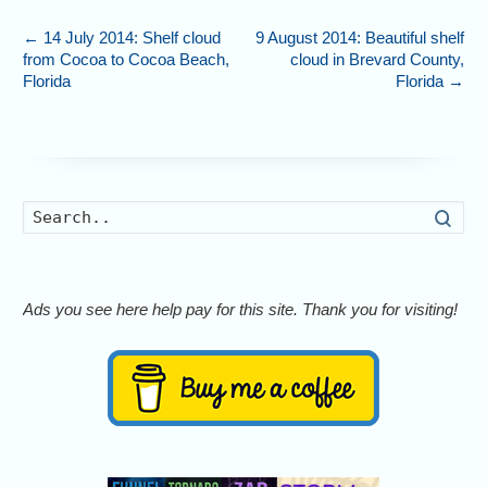
←
14 July 2014: Shelf cloud
9 August 2014: Beautiful shelf
from Cocoa to Cocoa Beach,
cloud in Brevard County,
Florida
Florida
→
Searc
Ads you see here help pay for this site. Thank you for visiting!