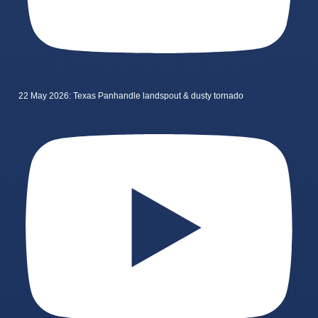
22 May 2026: Texas Panhandle landspout & dusty tornado