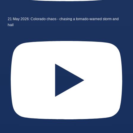
21 May 2026: Colorado chaos - chasing a tornado-warned storm and
hail