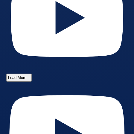
Load More...