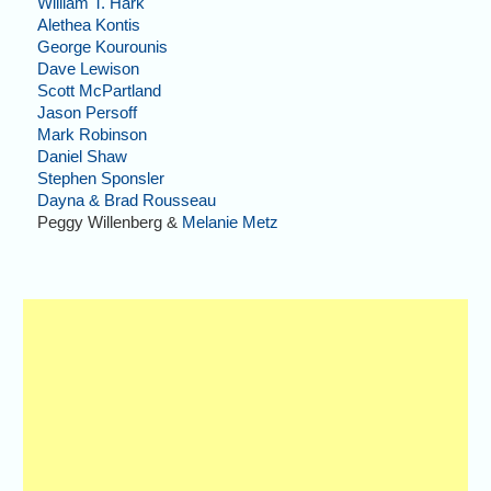
William T. Hark
Alethea Kontis
George Kourounis
Dave Lewison
Scott McPartland
Jason Persoff
Mark Robinson
Daniel Shaw
Stephen Sponsler
Dayna & Brad Rousseau
Peggy Willenberg &
Melanie Metz