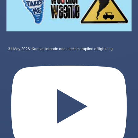
31 May 2026: Kansas tornado and electric eruption of lightning