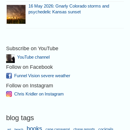
16 May 2026: Gnarly Colorado storms and
psychedelic Kansas sunset
Subscribe on YouTube
YouTube channel
Follow on Facebook
Funnel Vision severe weather
Follow on Instagram
Chris Kridler on Instagram
blog tags
books
cape canaveral
chase reports
cocktails
art
beach