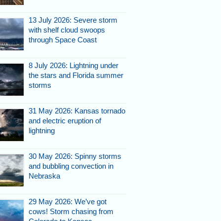
13 July 2026: Severe storm
with shelf cloud swoops
through Space Coast
8 July 2026: Lightning under
the stars and Florida summer
storms
31 May 2026: Kansas tornado
and electric eruption of
lightning
30 May 2026: Spinny storms
and bubbling convection in
Nebraska
29 May 2026: We’ve got
cows! Storm chasing from