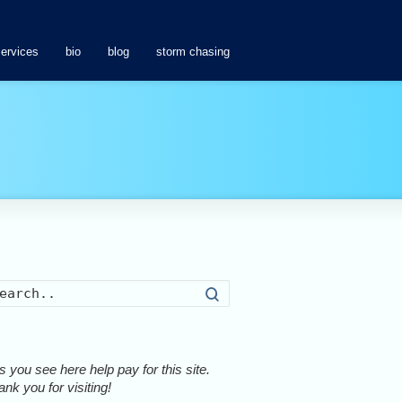
services
bio
blog
storm chasing
Search
 you see here help pay for this site.
nk you for visiting!