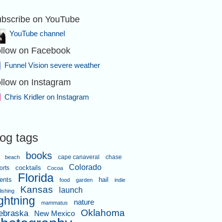
bscribe on YouTube
YouTube channel
llow on Facebook
Funnel Vision severe weather
llow on Instagram
Chris Kridler on Instagram
log tags
books
cape canaveral
chase
beach
Colorado
orts
cocktails
Cocoa
Florida
ents
hail
food
garden
indie
Kansas
launch
lishing
ightning
nature
mammatus
Oklahoma
ebraska
New Mexico