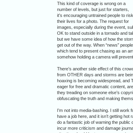
This kind of coverage is wrong on a
number of levels, but just for starters,
it’s encouraging untrained people to ris
their lives for a photo. The request for
images, especially during the event, sub
OK to stand outside in a tornado and tak
but we have some idea of how the storm 
get out of the way. When “news” people 
which tend to present chasing as an a
somehow holding a camera will prevent 
There’s another side effect of this cr
from OTHER days and storms are being s
hoaxing is becoming widespread, and TV 
eager for free and dramatic content, ar
they treading on someone else’s copyrig
obfuscating the truth and making themse
I’m not into media-bashing. I still work
have a job here, and it isn’t getting hot
do a fantastic job of warning the public
incur more criticism and damage journalis