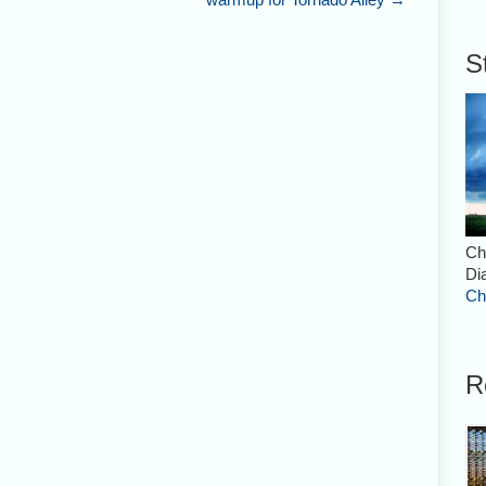
S
Ch
Di
Ch
R