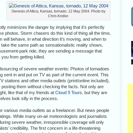
Genesis of Attica, Kansas, tornado, 12 May 2004. Photo by
k
Chris Kridler.
tly minimizes the danger by implying that it’s perfectly
e photos. Storm chasers do this kind of thing all the time,
will behave, in what direction it’s moving, and when to
take the same path as sensationalistic reality shows,
musement-park ride, they are sending a message that
you from getting killed.
owdsourcing of severe weather events: Photos of tornadoes
ent in and put on TV as part of the current event. This
stations and other media outlets (print/online included),
e posting them without checking the facts. Not only are
ht, like that of my friends at
Cloud 9 Tours
, but they are
lves look silly in the process.
 for various media outlets as a freelancer. But news people
 ratings. While many on-air meteorologists and journalists
 during severe weather, irresponsible coverage will only
ts’ credibility. The first concern in a life-threatening