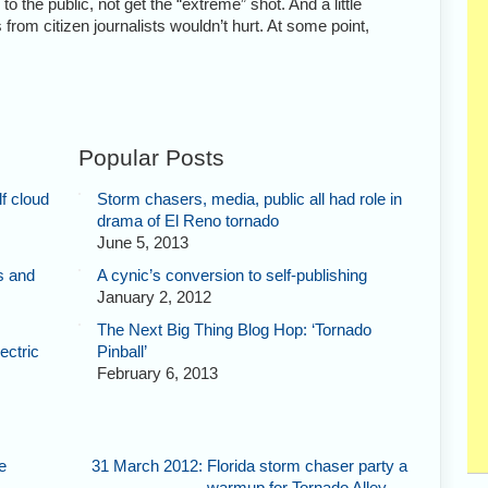
o the public, not get the “extreme” shot. And a little
ts from citizen journalists wouldn’t hurt. At some point,
Popular Posts
f cloud
Storm chasers, media, public all had role in
drama of El Reno tornado
June 5, 2013
s and
A cynic’s conversion to self-publishing
January 2, 2012
The Next Big Thing Blog Hop: ‘Tornado
ectric
Pinball’
February 6, 2013
e
31 March 2012: Florida storm chaser party a
warmup for Tornado Alley
→