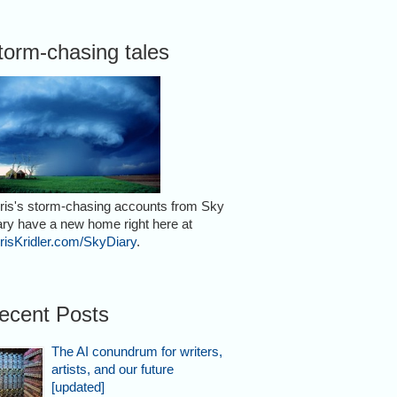
torm-chasing tales
ris's storm-chasing accounts from Sky
ary have a new home right here at
risKridler.com/SkyDiary
.
ecent Posts
The AI conundrum for writers,
artists, and our future
[updated]