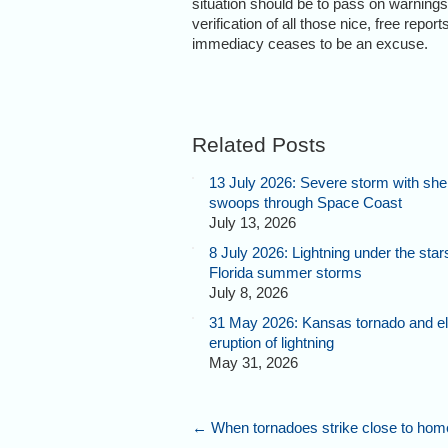
situation should be to pass on warnings t
verification of all those nice, free repor
immediacy ceases to be an excuse.
Related Posts
13 July 2026: Severe storm with shel
swoops through Space Coast
July 13, 2026
8 July 2026: Lightning under the star
Florida summer storms
July 8, 2026
31 May 2026: Kansas tornado and el
eruption of lightning
May 31, 2026
←
When tornadoes strike close to hom