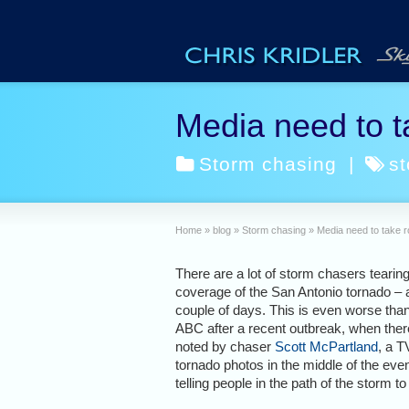
Media need to ta
Storm chasing
|
s
Home
»
blog
»
Storm chasing
»
Media need to take r
There are a lot of storm chasers tearin
coverage of the San Antonio tornado – a
couple of days. This is even worse tha
ABC after a recent outbreak, when there 
noted by chaser
Scott McPartland
, a T
tornado photos in the middle of the eve
telling people in the path of the storm to