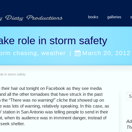
books
galleries
ke role in storm safety
torm chasing
,
weather
|
March 20, 2012
ole in storm safety
g their hair out tonight on Facebook as they see media
nd all the other tornadoes that have struck in the past
n the “There was no warning!” cliche that showed up on
was lots of warning, relatively speaking. In this case, as
V station in San Antonio was telling people to send in their
nt, when its audience was in imminent danger, instead of
Ads
 seek shelter.
Tha