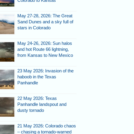
Colorado to Kansas
May 27-28, 2026: The Great
Sand Dunes and a sky full of
stars in Colorado
May 24-26, 2026: Sun halos
and hot Route 66 lightning,
from Kansas to New Mexico
23 May 2026: Invasion of the
haboob in the Texas
Panhandle
22 May 2026: Texas
Panhandle landspout and
dusty tornado
21 May 2026: Colorado chaos
– chasing a tornado-warned