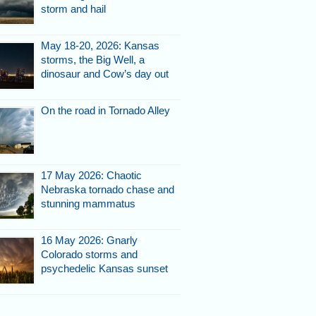
storm and hail
May 18-20, 2026: Kansas
storms, the Big Well, a
dinosaur and Cow’s day out
On the road in Tornado Alley
17 May 2026: Chaotic
Nebraska tornado chase and
stunning mammatus
16 May 2026: Gnarly
Colorado storms and
psychedelic Kansas sunset