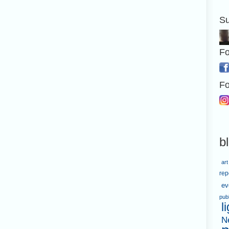
Su
Fo
Fo
b
art
rep
ev
pub
l
N