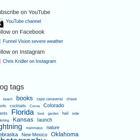
bscribe on YouTube
YouTube channel
llow on Facebook
Funnel Vision severe weather
llow on Instagram
Chris Kridler on Instagram
log tags
books
cape canaveral
chase
beach
Colorado
orts
cocktails
Cocoa
Florida
ents
hail
food
garden
indie
Kansas
launch
lishing
ightning
nature
mammatus
Oklahoma
ebraska
New Mexico