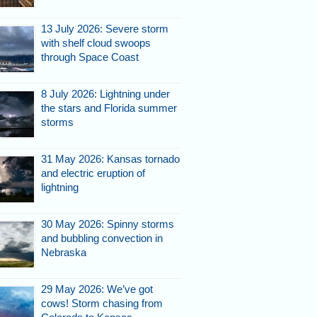
13 July 2026: Severe storm
with shelf cloud swoops
through Space Coast
8 July 2026: Lightning under
the stars and Florida summer
storms
31 May 2026: Kansas tornado
and electric eruption of
lightning
30 May 2026: Spinny storms
and bubbling convection in
Nebraska
29 May 2026: We’ve got
cows! Storm chasing from