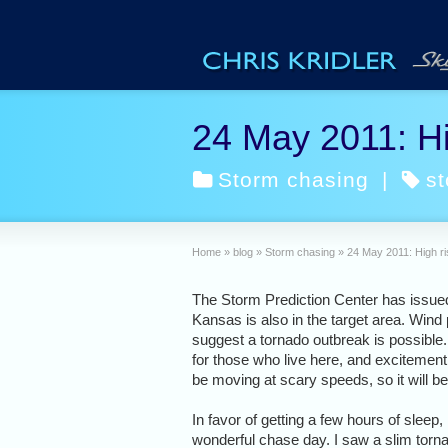
24 May 2011: Hi
Storm chasing
|
s
Home
»
blog
»
Storm chasing
»
24 May 2011: High ri
The Storm Prediction Center has issued 
Kansas is also in the target area. Wind
suggest a tornado outbreak is possible
for those who live here, and excitement
be moving at scary speeds, so it will be
In favor of getting a few hours of sleep
wonderful chase day. I saw a slim torna