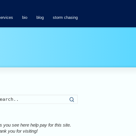
services
bio
blog
storm chasing
Search
 you see here help pay for this site.
nk you for visiting!