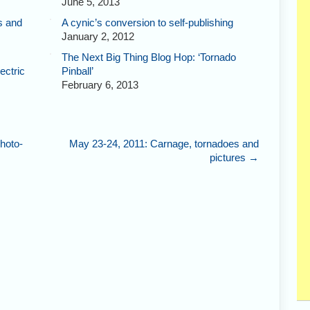
June 5, 2013
s and
A cynic’s conversion to self-publishing
January 2, 2012
The Next Big Thing Blog Hop: ‘Tornado
ectric
Pinball’
February 6, 2013
hoto-
May 23-24, 2011: Carnage, tornadoes and
pictures
→