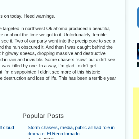
os on today. Heed warnings.
targeted in northwest Oklahoma produced a beautiful,
 or about the time we got to it. Unfortunately, terrible
 see it. Two of our party went into the precip core to see a
nd the rain obscured it. And then I was caught behind the
at highway speeds, dropping massive and destructive
 in rain and invisible. Some chasers “saw” but didn’t see
was killed by one. In a way, I’m glad I didn’t get
t I’m disappointed I didn’t see more of this historic
 destruction and loss of life. This has been a terrible year
Popular Posts
f cloud
Storm chasers, media, public all had role in
drama of El Reno tornado