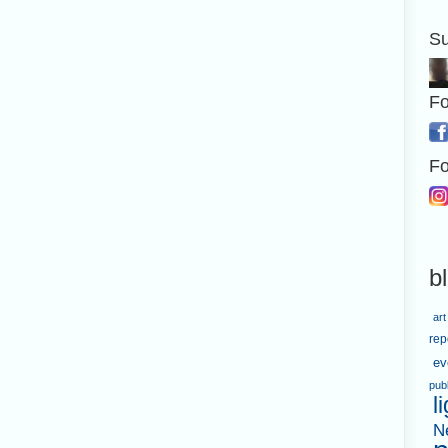
Su
Fo
Fo
b
art
rep
ev
pub
l
N