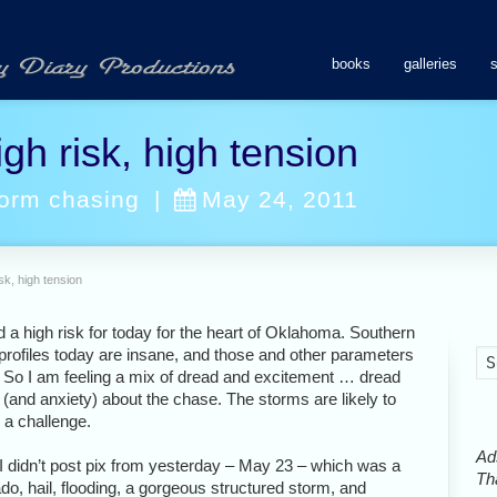
books
galleries
gh risk, high tension
torm chasing
|
May 24, 2011
sk, high tension
a high risk for today for the heart of Oklahoma. Southern
 profiles today are insane, and those and other parameters
. So I am feeling a mix of dread and excitement … dread
 (and anxiety) about the chase. The storms are likely to
 a challenge.
Ads
, I didn’t post pix from yesterday – May 23 – which was a
Tha
do, hail, flooding, a gorgeous structured storm, and