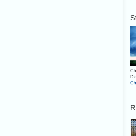
S
Ch
Di
Ch
R