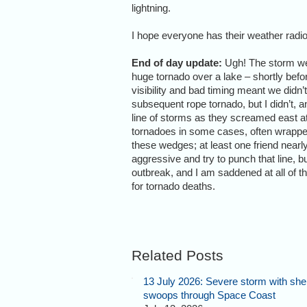
lightning.
I hope everyone has their weather radi
End of day update:
Ugh! The storm we 
huge tornado over a lake – shortly before
visibility and bad timing meant we didn’t
subsequent rope tornado, but I didn’t, a
line of storms as they screamed east 
tornadoes in some cases, often wrapped
these wedges; at least one friend nearly 
aggressive and try to punch that line, bu
outbreak, and I am saddened at all of the
for tornado deaths.
Related Posts
13 July 2026: Severe storm with shel
swoops through Space Coast