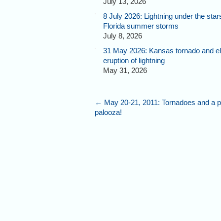
July 13, 2026
8 July 2026: Lightning under the star
Florida summer storms
July 8, 2026
31 May 2026: Kansas tornado and el
eruption of lightning
May 31, 2026
←
May 20-21, 2011: Tornadoes and a p
palooza!