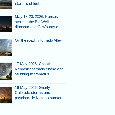
storm and hail
May 18-20, 2026: Kansas
storms, the Big Well, a
dinosaur and Cow’s day out
On the road in Tornado Alley
17 May 2026: Chaotic
Nebraska tornado chase and
stunning mammatus
16 May 2026: Gnarly
Colorado storms and
psychedelic Kansas sunset