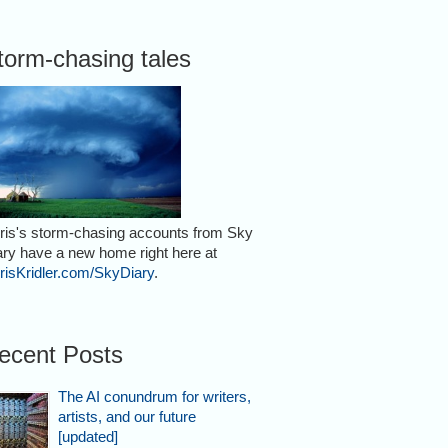
torm-chasing tales
ris's storm-chasing accounts from Sky
ary have a new home right here at
risKridler.com/SkyDiary
.
ecent Posts
The AI conundrum for writers,
artists, and our future
[updated]