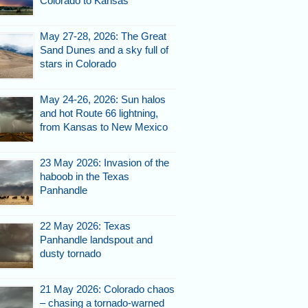
Colorado to Kansas
May 27-28, 2026: The Great
Sand Dunes and a sky full of
stars in Colorado
May 24-26, 2026: Sun halos
and hot Route 66 lightning,
from Kansas to New Mexico
23 May 2026: Invasion of the
haboob in the Texas
Panhandle
22 May 2026: Texas
Panhandle landspout and
dusty tornado
21 May 2026: Colorado chaos
– chasing a tornado-warned