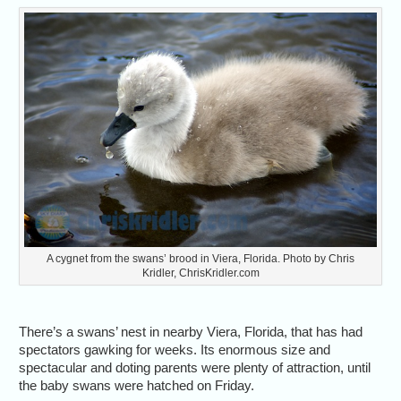
A cygnet from the swans’ brood in Viera, Florida. Photo by Chris
Kridler, ChrisKridler.com
There’s a swans’ nest in nearby Viera, Florida, that has had
spectators gawking for weeks. Its enormous size and
spectacular and doting parents were plenty of attraction, until
the baby swans were hatched on Friday.