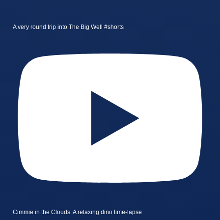
A very round trip into The Big Well #shorts
Cimmie in the Clouds: A relaxing dino time-lapse