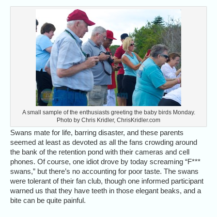
A small sample of the enthusiasts greeting the baby birds Monday.
Photo by Chris Kridler, ChrisKridler.com
Swans mate for life, barring disaster, and these parents
seemed at least as devoted as all the fans crowding around
the bank of the retention pond with their cameras and cell
phones. Of course, one idiot drove by today screaming “F***
swans,” but there’s no accounting for poor taste. The swans
were tolerant of their fan club, though one informed participant
warned us that they have teeth in those elegant beaks, and a
bite can be quite painful.