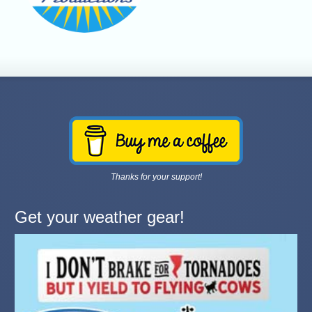
Thanks for your support!
Get your weather gear!