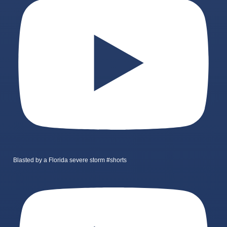
Blasted by a Florida severe storm #shorts