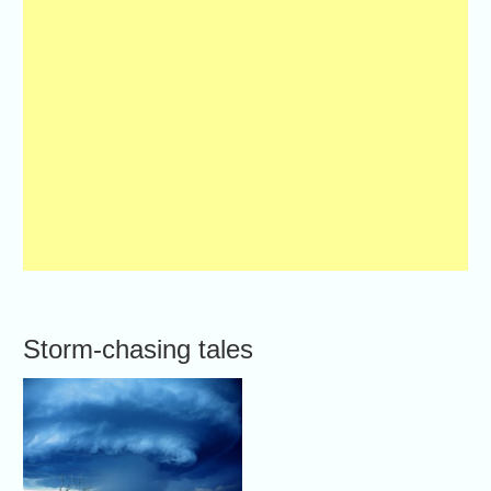
Storm-chasing tales