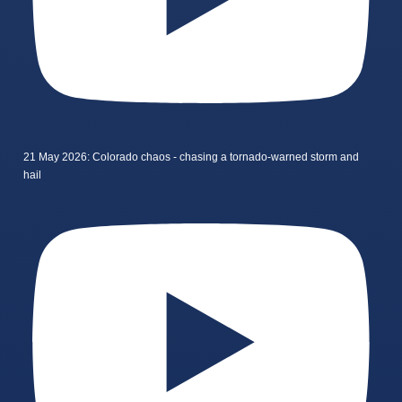
21 May 2026: Colorado chaos - chasing a tornado-warned storm and
hail