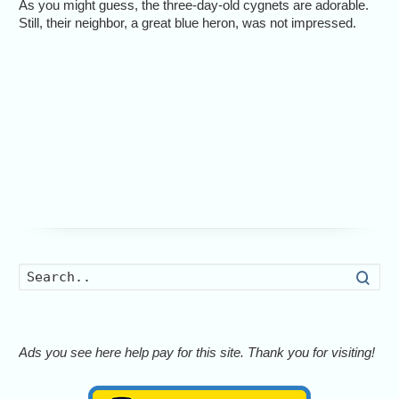
As you might guess, the three-day-old cygnets are adorable.
Still, their neighbor, a great blue heron, was not impressed.
Searc
Ads you see here help pay for this site. Thank you for visiting!