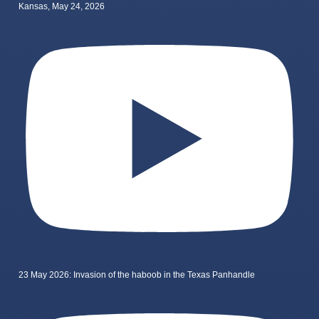
Kansas, May 24, 2026
23 May 2026: Invasion of the haboob in the Texas Panhandle