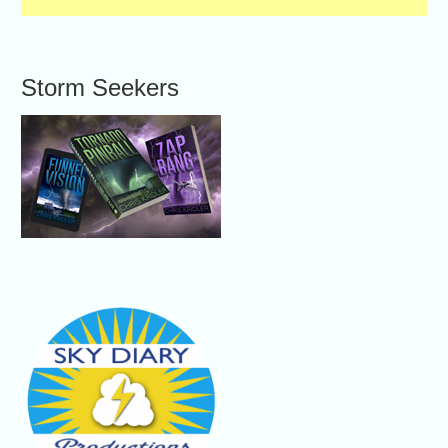
Storm Seekers