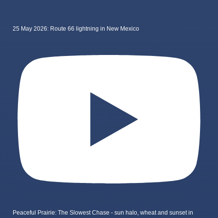
25 May 2026: Route 66 lightning in New Mexico
Peaceful Prairie: The Slowest Chase - sun halo, wheat and sunset in