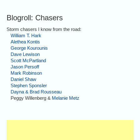
Blogroll: Chasers
Storm chasers I know from the road:
William T. Hark
Alethea Kontis
George Kourounis
Dave Lewison
Scott McPartland
Jason Persoff
Mark Robinson
Daniel Shaw
Stephen Sponsler
Dayna & Brad Rousseau
Peggy Willenberg &
Melanie Metz