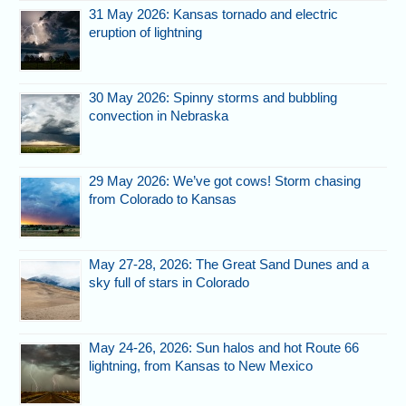
31 May 2026: Kansas tornado and electric
eruption of lightning
30 May 2026: Spinny storms and bubbling
convection in Nebraska
29 May 2026: We’ve got cows! Storm chasing
from Colorado to Kansas
May 27-28, 2026: The Great Sand Dunes and a
sky full of stars in Colorado
May 24-26, 2026: Sun halos and hot Route 66
lightning, from Kansas to New Mexico