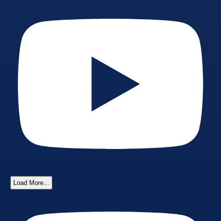
Load More...