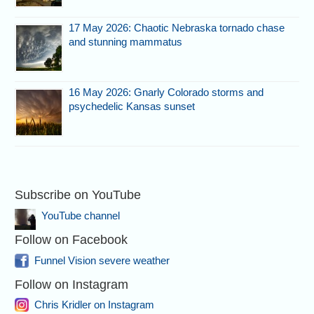
17 May 2026: Chaotic Nebraska tornado chase
and stunning mammatus
16 May 2026: Gnarly Colorado storms and
psychedelic Kansas sunset
Subscribe on YouTube
YouTube channel
Follow on Facebook
Funnel Vision severe weather
Follow on Instagram
Chris Kridler on Instagram