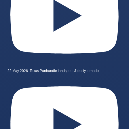
22 May 2026: Texas Panhandle landspout & dusty tornado