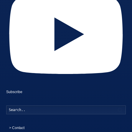
Subscribe
Searc
>
Contact