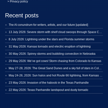
> Privacy policy
Recent posts
The AI conundrum for writers, artists, and our future [updated]
13 July 2026: Severe storm with shelf cloud swoops through Space Coast
8 July 2026: Lightning under the stars and Florida summer storms
31 May 2026: Kansas tornado and electric eruption of lightning
30 May 2026: Spinny storms and bubbling convection in Nebraska
29 May 2026: We’ve got cows! Storm chasing from Colorado to Kansas
May 27-28, 2026: The Great Sand Dunes and a sky full of stars in Colorado
May 24-26, 2026: Sun halos and hot Route 66 lightning, from Kansas to New Mexico
23 May 2026: Invasion of the haboob in the Texas Panhandle
22 May 2026: Texas Panhandle landspout and dusty tornado