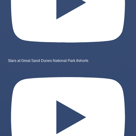
Stars at Great Sand Dunes National Park #shorts