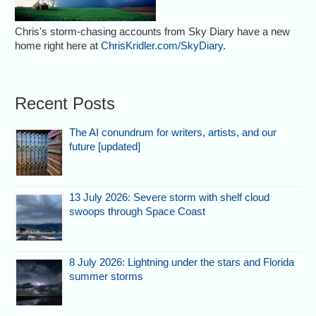
Chris's storm-chasing accounts from Sky Diary have a new
home right here at
ChrisKridler.com/SkyDiary
.
Recent Posts
The AI conundrum for writers, artists, and our
future [updated]
13 July 2026: Severe storm with shelf cloud
swoops through Space Coast
8 July 2026: Lightning under the stars and Florida
summer storms