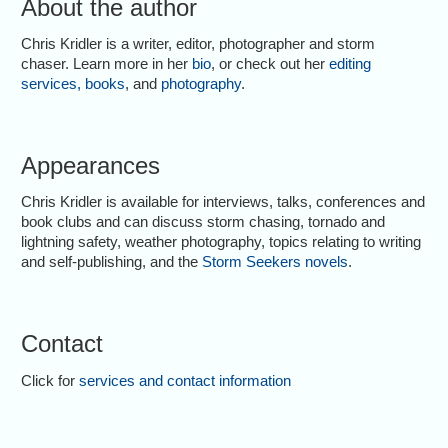
About the author
Chris Kridler is a writer, editor, photographer and storm
chaser. Learn more in her
bio
, or check out her
editing
services
,
books
, and
photography
.
Appearances
Chris Kridler is available for interviews, talks, conferences and
book clubs and can discuss storm chasing, tornado and
lightning safety, weather photography, topics relating to writing
and self-publishing, and the
Storm Seekers novels
.
Contact
Click for
services and contact information