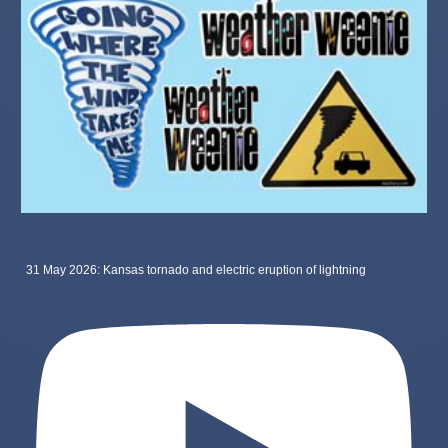
31 May 2026: Kansas tornado and electric eruption of lightning