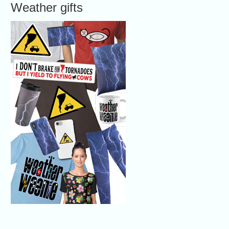
Weather gifts