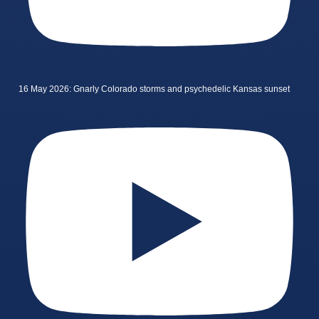
16 May 2026: Gnarly Colorado storms and psychedelic Kansas sunset