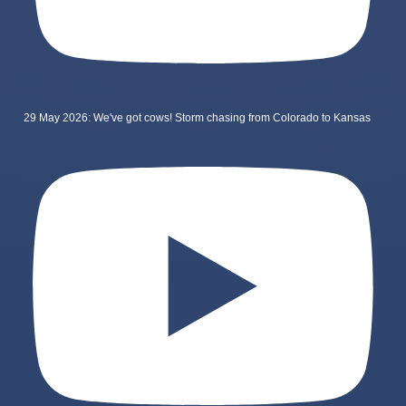
29 May 2026: We've got cows! Storm chasing from Colorado to Kansas