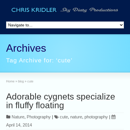
Archives
Tag Archive for: ‘cute’
Home
»
blog
»
cute
Adorable cygnets specialize
in fluffy floating
Nature
,
Photography
|
cute
,
nature
,
photography
|
April 14, 2014