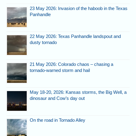
23 May 2026: Invasion of the haboob in the Texas
Panhandle
22 May 2026: Texas Panhandle landspout and
dusty tornado
21 May 2026: Colorado chaos – chasing a
tornado-warned storm and hail
May 18-20, 2026: Kansas storms, the Big Well, a
dinosaur and Cow’s day out
On the road in Tornado Alley