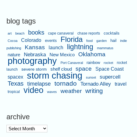
blog tags
books
cape canaveral
chase reports
cocktails
art
beach
Florida
Colorado
events
hail
Cocoa
food
garden
indie
lightning
Kansas
launch
publishing
mammatus
Oklahoma
Nebraska
nature
New Mexico
photography
rainbow
rocket
Port Canaveral
rocket
space
shelf cloud
Space Coast
severe storm
launch
storm chasing
supercell
spacex
sunset
tornado
Texas
timelapse
Tornado Alley
travel
video
writing
weather
tropical
waves
archive
archive