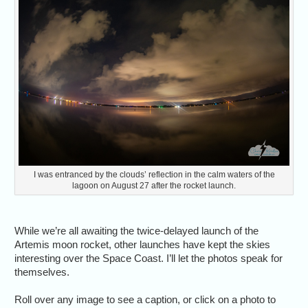
I was entranced by the clouds’ reflection in the calm waters of the
lagoon on August 27 after the rocket launch.
While we’re all awaiting the twice-delayed launch of the
Artemis moon rocket, other launches have kept the skies
interesting over the Space Coast. I’ll let the photos speak for
themselves.
Roll over any image to see a caption, or click on a photo to