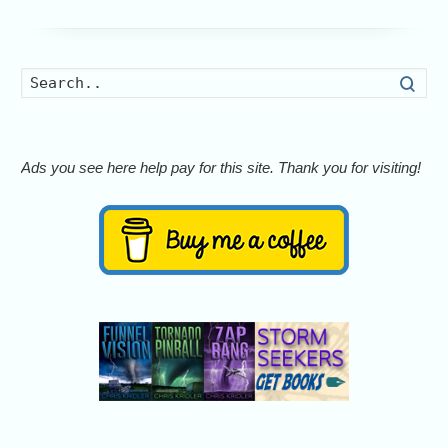
Searc
Ads you see here help pay for this site. Thank you for visiting!