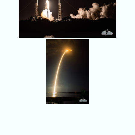
A SpaceX Falcon 9
launches from Cape
Canaveral on
September 4, 2022.