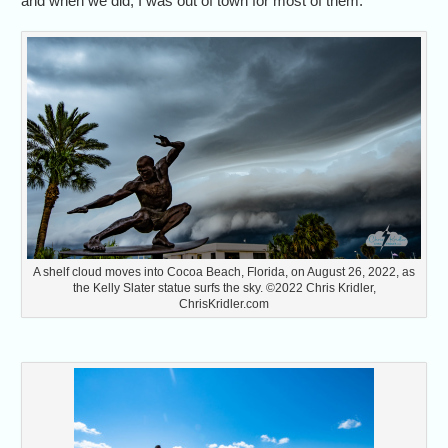
and when we did, I was out of town for most of them.
A shelf cloud moves into Cocoa Beach, Florida, on August 26, 2022, as
the Kelly Slater statue surfs the sky. ©2022 Chris Kridler,
ChrisKridler.com