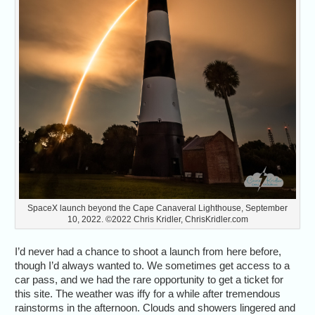
SpaceX launch beyond the Cape Canaveral Lighthouse, September
10, 2022. ©2022 Chris Kridler, ChrisKridler.com
I’d never had a chance to shoot a launch from here before,
though I’d always wanted to. We sometimes get access to a
car pass, and we had the rare opportunity to get a ticket for
this site. The weather was iffy for a while after tremendous
rainstorms in the afternoon. Clouds and showers lingered and