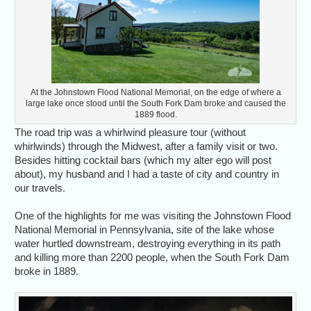
At the Johnstown Flood National Memorial, on the edge of where a
large lake once stood until the South Fork Dam broke and caused the
1889 flood.
The road trip was a whirlwind pleasure tour (without
whirlwinds) through the Midwest, after a family visit or two.
Besides hitting cocktail bars (which my alter ego will post
about), my husband and I had a taste of city and country in
our travels.
One of the highlights for me was visiting the Johnstown Flood
National Memorial in Pennsylvania, site of the lake whose
water hurtled downstream, destroying everything in its path
and killing more than 2200 people, when the South Fork Dam
broke in 1889.