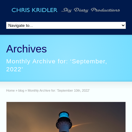
Archives
Monthly Archive for: ‘September,
2022’
Home
»
blog
»
Monthly Archive for: 'September 10th, 2022'