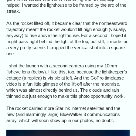
helped. I wanted the lighthouse to be framed by the arc of the
streak.
As the rocket lifted off, it became clear that the northeastward
trajectory meant the rocket wouldn’t lift high enough (visually,
anyway) to rise above the lighthouse. For a second I hoped it
might pass right behind the light at the top, but still, it made for
a very pretty scene. I cropped the vertical shot into a square
one.
I shot the launch with a second camera using my 10mm
fisheye lens (below). I like this, too, because the lightkeeper’s
cottage (a replica) is visible at left. And the GoPro timelapse
video is a fun little glimpse of the lift-off after the moonrise,
which was almost directly behind us. The clouds and rain
thinned out just enough to make this photo opportunity work.
The rocket carried more Starlink internet satellites and the
new (and alarmingly large) BlueWalker 3 communications
array, which will soon show up in our photos, no doubt.