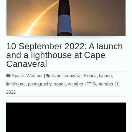
10 September 2022: A launch
and a lighthouse at Cape
Canaveral
Space
,
Weather
|
cape canaveral
,
Florida
,
launch
,
lighthouse
,
photography
,
space
,
weather
|
September 10,
2022