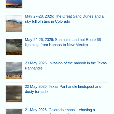
May 27-28, 2026: The Great Sand Dunes and a
sky full of stars in Colorado
May 24-26, 2026: Sun halos and hot Route 66
lightning, from Kansas to New Mexico
23 May 2026: Invasion of the haboob in the Texas
Panhandle
22 May 2026: Texas Panhandle landspout and
dusty tornado
21 May 2026: Colorado chaos – chasing a