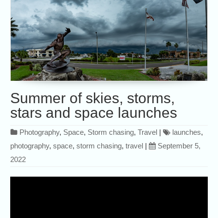
Summer of skies, storms,
stars and space launches
Photography
,
Space
,
Storm chasing
,
Travel
|
launches
,
photography
,
space
,
storm chasing
,
travel
|
September 5,
2022