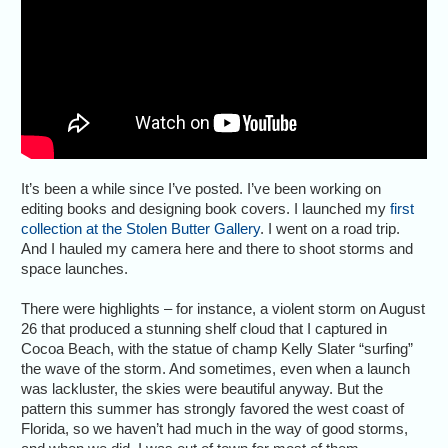
It’s been a while since I’ve posted. I’ve been working on
editing books and designing book covers. I launched my
first
collection at the Stolen Butter Gallery
. I went on a road trip.
And I hauled my camera here and there to shoot storms and
space launches.
There were highlights – for instance, a violent storm on August
26 that produced a stunning shelf cloud that I captured in
Cocoa Beach, with the statue of champ Kelly Slater “surfing”
the wave of the storm. And sometimes, even when a launch
was lackluster, the skies were beautiful anyway. But the
pattern this summer has strongly favored the west coast of
Florida, so we haven’t had much in the way of good storms,