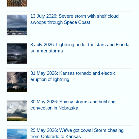
13 July 2026: Severe storm with shelf cloud
swoops through Space Coast
8 July 2026: Lightning under the stars and Florida
summer storms
31 May 2026: Kansas tornado and electric
eruption of lightning
30 May 2026: Spinny storms and bubbling
convection in Nebraska
29 May 2026: We’ve got cows! Storm chasing
from Colorado to Kansas