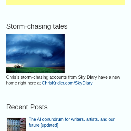
Storm-chasing tales
Chris's storm-chasing accounts from Sky Diary have a new
home right here at
ChrisKridler.com/SkyDiary
.
Recent Posts
The AI conundrum for writers, artists, and our
future [updated]