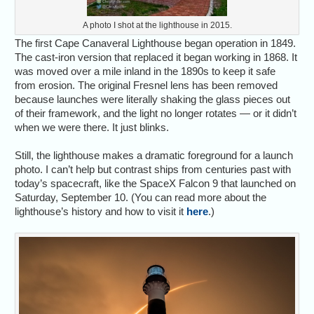
A photo I shot at the lighthouse in 2015.
The first Cape Canaveral Lighthouse began operation in 1849.
The cast-iron version that replaced it began working in 1868. It
was moved over a mile inland in the 1890s to keep it safe
from erosion. The original Fresnel lens has been removed
because launches were literally shaking the glass pieces out
of their framework, and the light no longer rotates — or it didn’t
when we were there. It just blinks.
Still, the lighthouse makes a dramatic foreground for a launch
photo. I can’t help but contrast ships from centuries past with
today’s spacecraft, like the SpaceX Falcon 9 that launched on
Saturday, September 10. (You can read more about the
lighthouse’s history and how to visit it
here
.)