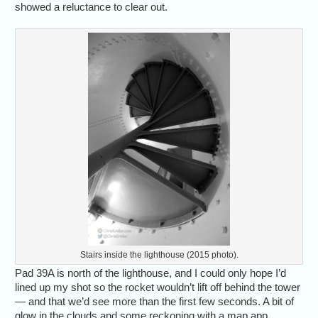
showed a reluctance to clear out.
Stairs inside the lighthouse (2015 photo).
Pad 39A is north of the lighthouse, and I could only hope I’d
lined up my shot so the rocket wouldn’t lift off behind the tower
— and that we’d see more than the first few seconds. A bit of
glow in the clouds and some reckoning with a map app