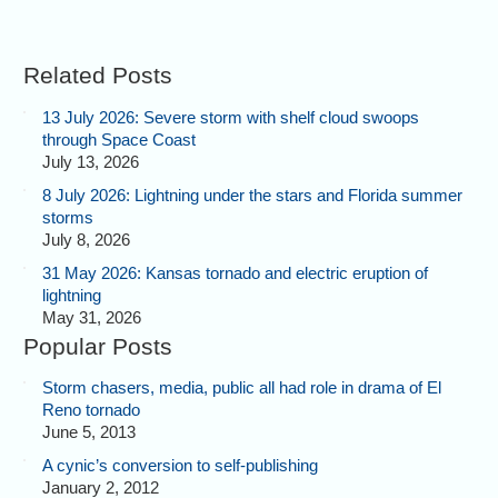
Related Posts
13 July 2026: Severe storm with shelf cloud swoops
through Space Coast
July 13, 2026
8 July 2026: Lightning under the stars and Florida summer
storms
July 8, 2026
31 May 2026: Kansas tornado and electric eruption of
lightning
May 31, 2026
Popular Posts
Storm chasers, media, public all had role in drama of El
Reno tornado
June 5, 2013
A cynic’s conversion to self-publishing
January 2, 2012