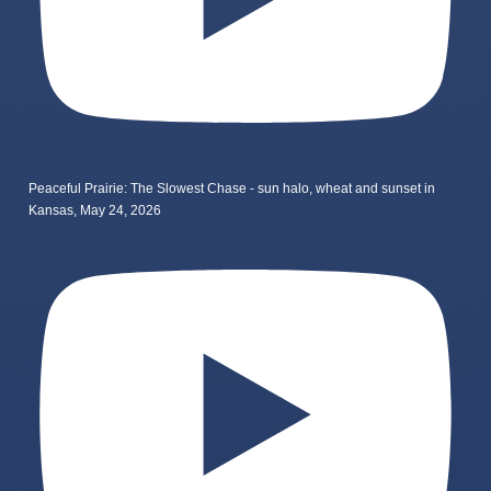
Peaceful Prairie: The Slowest Chase - sun halo, wheat and sunset in
Kansas, May 24, 2026