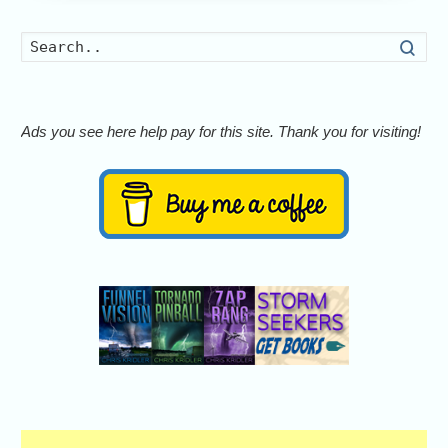
Searc
Ads you see here help pay for this site. Thank you for visiting!