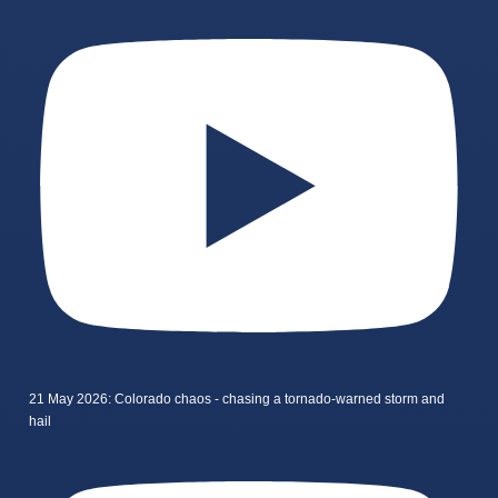
21 May 2026: Colorado chaos - chasing a tornado-warned storm and
hail