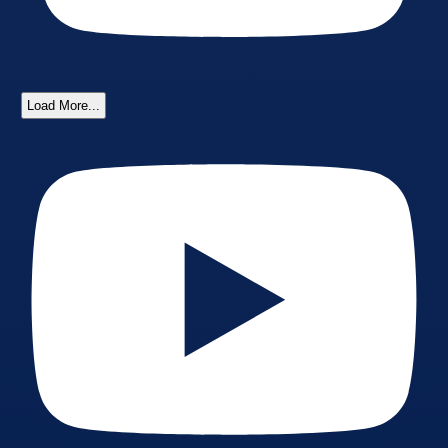
Load More...