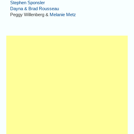
Stephen Sponsler
Dayna & Brad Rousseau
Peggy Willenberg &
Melanie Metz