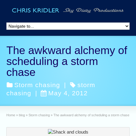
The awkward alchemy of
scheduling a storm
chase
Storm chasing
|
storm
chasing
|
May 4, 2012
Home
»
blog
»
Storm chasing
»
The awkward alchemy of scheduling a storm chase