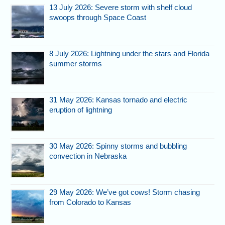
13 July 2026: Severe storm with shelf cloud
swoops through Space Coast
8 July 2026: Lightning under the stars and Florida
summer storms
31 May 2026: Kansas tornado and electric
eruption of lightning
30 May 2026: Spinny storms and bubbling
convection in Nebraska
29 May 2026: We’ve got cows! Storm chasing
from Colorado to Kansas