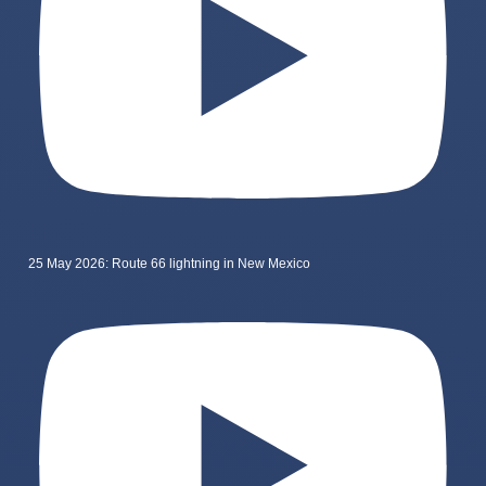
25 May 2026: Route 66 lightning in New Mexico