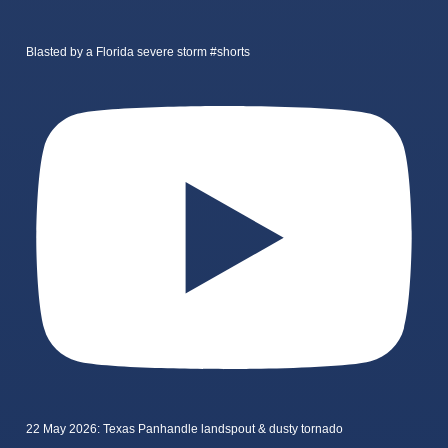
Blasted by a Florida severe storm #shorts
22 May 2026: Texas Panhandle landspout & dusty tornado