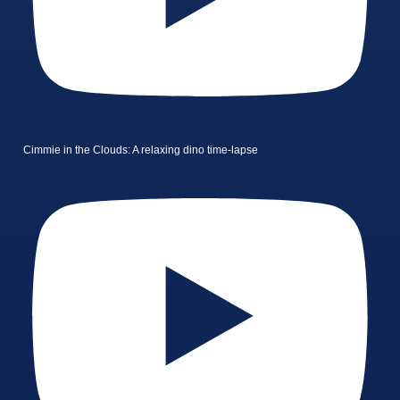
Cimmie in the Clouds: A relaxing dino time-lapse