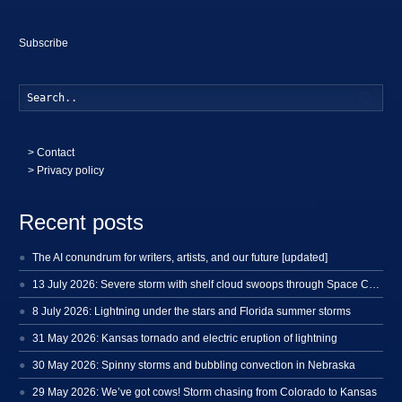
Subscribe
Searc
>
Contact
> Privacy policy
Recent posts
The AI conundrum for writers, artists, and our future [updated]
13 July 2026: Severe storm with shelf cloud swoops through Space Coast
8 July 2026: Lightning under the stars and Florida summer storms
31 May 2026: Kansas tornado and electric eruption of lightning
30 May 2026: Spinny storms and bubbling convection in Nebraska
29 May 2026: We’ve got cows! Storm chasing from Colorado to Kansas