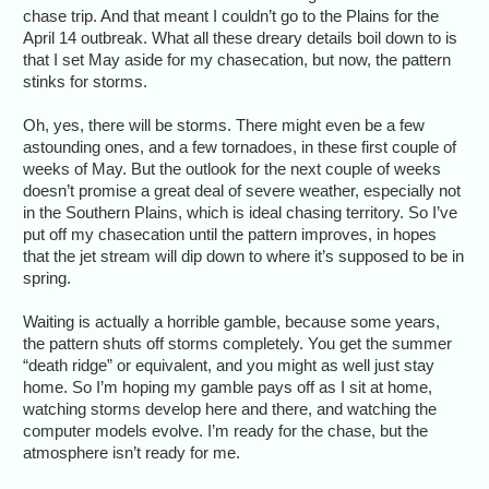
chase trip. And that meant I couldn’t go to the Plains for the
April 14 outbreak. What all these dreary details boil down to is
that I set May aside for my chasecation, but now, the pattern
stinks for storms.
Oh, yes, there will be storms. There might even be a few
astounding ones, and a few tornadoes, in these first couple of
weeks of May. But the outlook for the next couple of weeks
doesn’t promise a great deal of severe weather, especially not
in the Southern Plains, which is ideal chasing territory. So I’ve
put off my chasecation until the pattern improves, in hopes
that the jet stream will dip down to where it’s supposed to be in
spring.
Waiting is actually a horrible gamble, because some years,
the pattern shuts off storms completely. You get the summer
“death ridge” or equivalent, and you might as well just stay
home. So I’m hoping my gamble pays off as I sit at home,
watching storms develop here and there, and watching the
computer models evolve. I’m ready for the chase, but the
atmosphere isn’t ready for me.