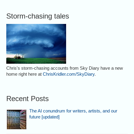
Storm-chasing tales
Chris's storm-chasing accounts from Sky Diary have a new
home right here at
ChrisKridler.com/SkyDiary
.
Recent Posts
The AI conundrum for writers, artists, and our
future [updated]