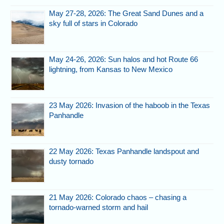
May 27-28, 2026: The Great Sand Dunes and a
sky full of stars in Colorado
May 24-26, 2026: Sun halos and hot Route 66
lightning, from Kansas to New Mexico
23 May 2026: Invasion of the haboob in the Texas
Panhandle
22 May 2026: Texas Panhandle landspout and
dusty tornado
21 May 2026: Colorado chaos – chasing a
tornado-warned storm and hail