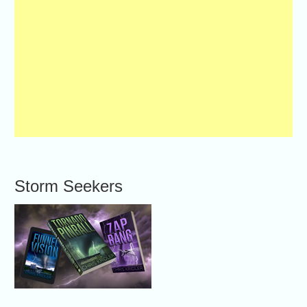
Storm Seekers