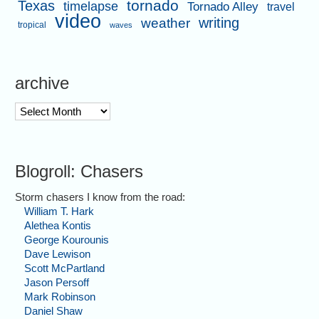
tornado
Texas
timelapse
Tornado Alley
travel
video
writing
weather
tropical
waves
archive
archive
Blogroll: Chasers
Storm chasers I know from the road:
William T. Hark
Alethea Kontis
George Kourounis
Dave Lewison
Scott McPartland
Jason Persoff
Mark Robinson
Daniel Shaw