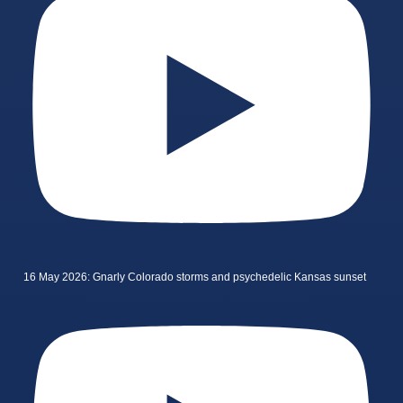
16 May 2026: Gnarly Colorado storms and psychedelic Kansas sunset