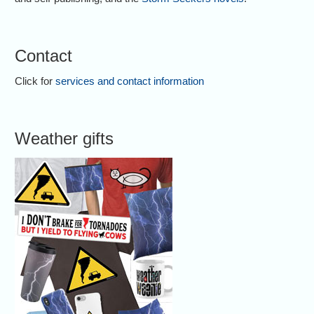
Contact
Click for
services and contact information
Weather gifts