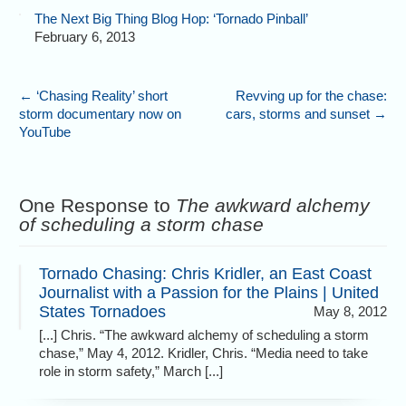
The Next Big Thing Blog Hop: ‘Tornado Pinball’
February 6, 2013
←
‘Chasing Reality’ short
Revving up for the chase:
storm documentary now on
cars, storms and sunset
→
YouTube
One Response to
The awkward alchemy
of scheduling a storm chase
Tornado Chasing: Chris Kridler, an East Coast
Journalist with a Passion for the Plains | United
States Tornadoes
May 8, 2012
[...] Chris. “The awkward alchemy of scheduling a storm
chase,” May 4, 2012. Kridler, Chris. “Media need to take
role in storm safety,” March [...]