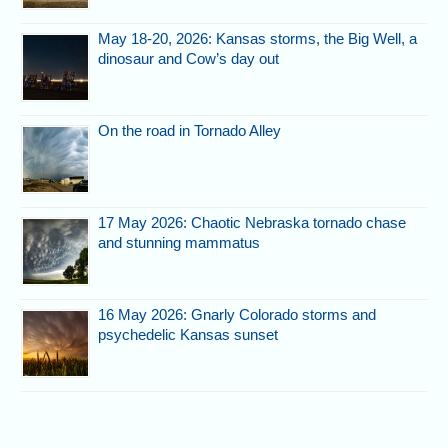
May 18-20, 2026: Kansas storms, the Big Well, a
dinosaur and Cow’s day out
On the road in Tornado Alley
17 May 2026: Chaotic Nebraska tornado chase
and stunning mammatus
16 May 2026: Gnarly Colorado storms and
psychedelic Kansas sunset