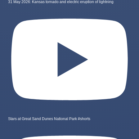
31 May 2026: Kansas tornado and electric eruption of lightning
Stars at Great Sand Dunes National Park #shorts