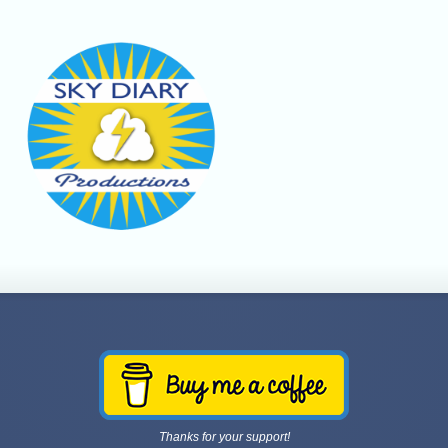
Thanks for your support!