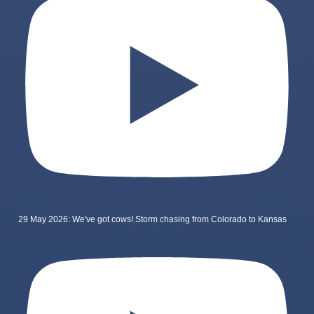
29 May 2026: We've got cows! Storm chasing from Colorado to Kansas