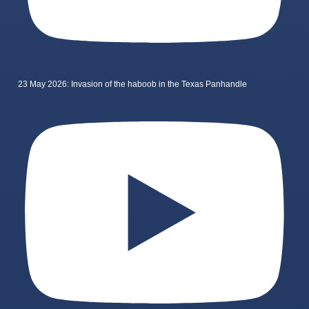
23 May 2026: Invasion of the haboob in the Texas Panhandle