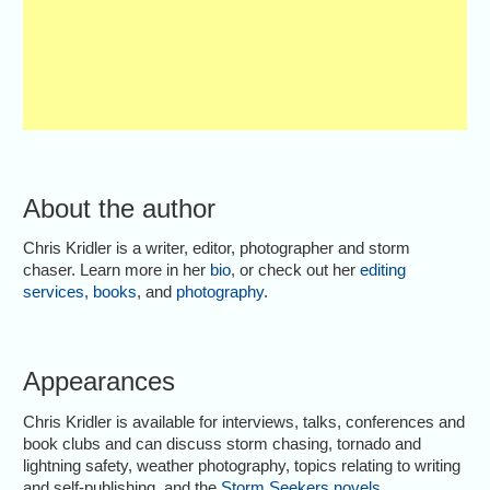
About the author
Chris Kridler is a writer, editor, photographer and storm
chaser. Learn more in her
bio
, or check out her
editing
services
,
books
, and
photography
.
Appearances
Chris Kridler is available for interviews, talks, conferences and
book clubs and can discuss storm chasing, tornado and
lightning safety, weather photography, topics relating to writing
and self-publishing, and the
Storm Seekers novels
.