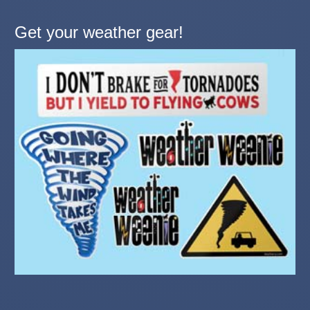
Get your weather gear!