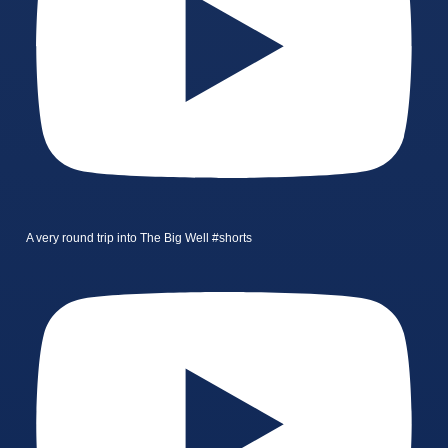
A very round trip into The Big Well #shorts