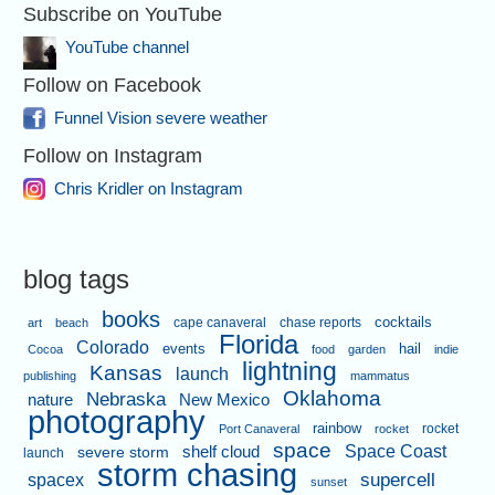
Subscribe on YouTube
YouTube channel
Follow on Facebook
Funnel Vision severe weather
Follow on Instagram
Chris Kridler on Instagram
blog tags
books
cape canaveral
chase reports
cocktails
art
beach
Florida
Colorado
events
hail
Cocoa
food
garden
indie
lightning
Kansas
launch
publishing
mammatus
Oklahoma
Nebraska
nature
New Mexico
photography
rainbow
rocket
Port Canaveral
rocket
space
shelf cloud
Space Coast
severe storm
launch
storm chasing
supercell
spacex
sunset