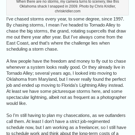
When there are no storms, my camera turns to scenery, like this
Oklahoma shack I snapped in 2009. Photo by Chris Kridler,
chriskridler.com
I’ve chased storms every year, to some degree, since 1997.
By chasing storms, I mean I’ve headed to Tornado Alley to
chase the big storms, the grand, rotating supercells that draw
me out there year after year. But I’ve always come from the
East Coast, and that’s where the challenge lies when
scheduling a storm chase.
A few people have the freedom and money to fly out to chase
whenever a system looks really good. Or they already live in
Tornado Alley; several years ago, I looked into moving to
Oklahoma from Maryland, but I never really found the perfect
job and ended up moving to Florida’s Lightning Alley instead.
At least we have some picturesque storms here, and some
spectacular lightning, albeit not as frequent as a photographer
would like.
So I’m still having to plan my chasecations, as we outlanders
call them. At least I don’t have a strict job-regimented
schedule now, but I am working as a freelancer, so I still have
to schedule work and think about the long-term costs of a