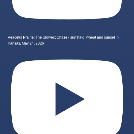
Peaceful Prairie: The Slowest Chase - sun halo, wheat and sunset in
Kansas, May 24, 2026