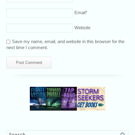
Email
*
Website
Save my name, email, and website in this browser for the
next time I comment.
Searc