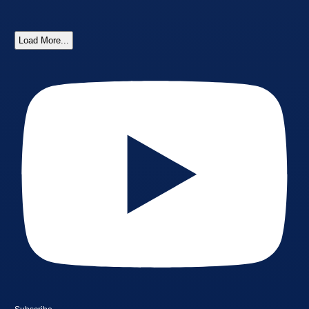
Load More...