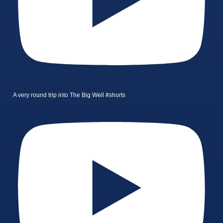
A very round trip into The Big Well #shorts