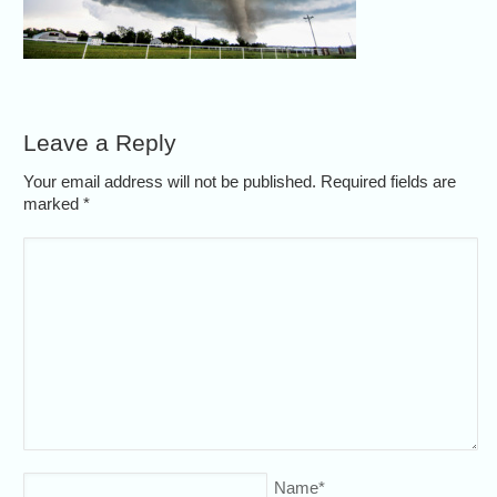
Leave a Reply
Your email address will not be published. Required fields are
marked
*
Name
*