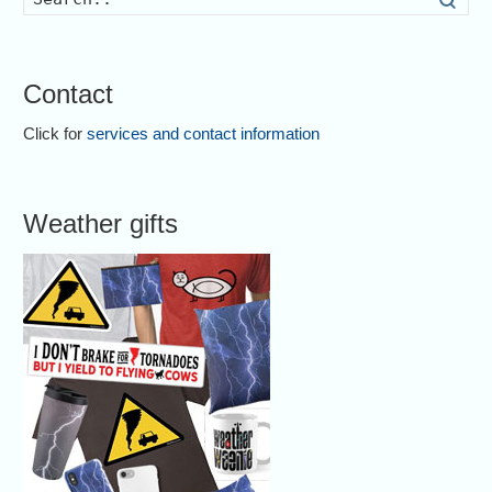
Contact
Click for
services and contact information
Weather gifts