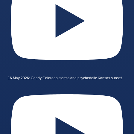
16 May 2026: Gnarly Colorado storms and psychedelic Kansas sunset