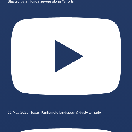
Blasted by a Florida severe storm #shorts
22 May 2026: Texas Panhandle landspout & dusty tornado