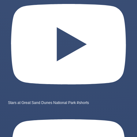
Stars at Great Sand Dunes National Park #shorts