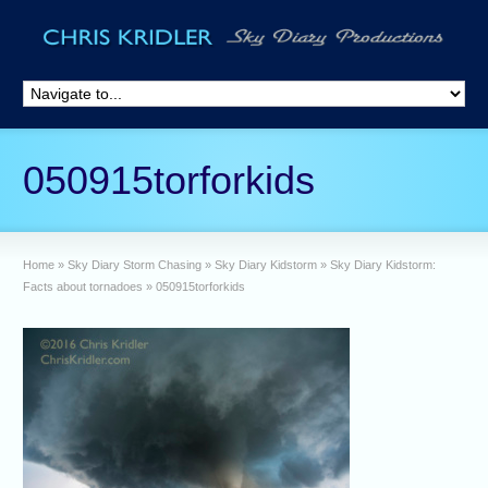
050915torforkids
Home
»
Sky Diary Storm Chasing
»
Sky Diary Kidstorm
»
Sky Diary Kidstorm:
Facts about tornadoes
»
050915torforkids