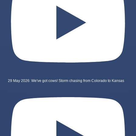
29 May 2026: We've got cows! Storm chasing from Colorado to Kansas