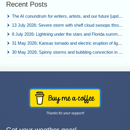
Recent Posts
The AI conundrum for writers, artists, and our future [updated]
13 July 2026: Severe storm with shelf cloud swoops through Space Coast
8 July 2026: Lightning under the stars and Florida summer storms
31 May 2026: Kansas tornado and electric eruption of lightning
30 May 2026: Spinny storms and bubbling convection in Nebraska
Thanks for your support!
Get your weather gear!