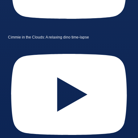
Cimmie in the Clouds: A relaxing dino time-lapse