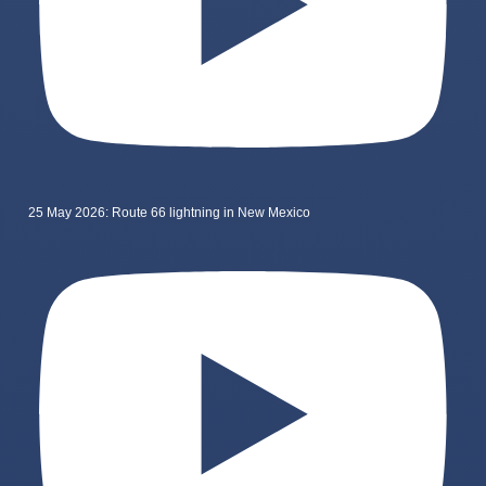
25 May 2026: Route 66 lightning in New Mexico