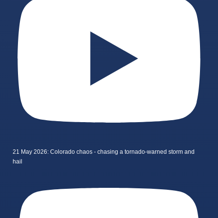
21 May 2026: Colorado chaos - chasing a tornado-warned storm and
hail