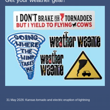
31 May 2026: Kansas tornado and electric eruption of lightning