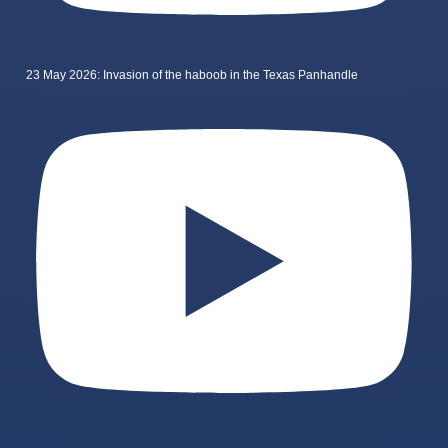
23 May 2026: Invasion of the haboob in the Texas Panhandle