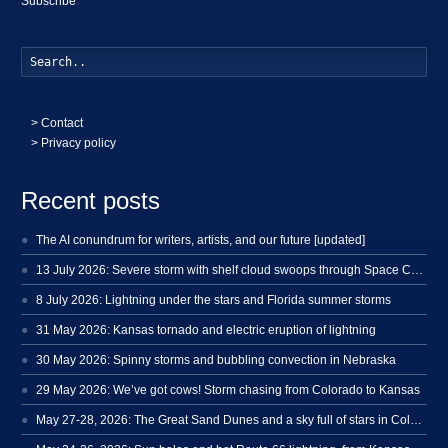
Subscribe
Searc
>
Contact
> Privacy policy
Recent posts
The AI conundrum for writers, artists, and our future [updated]
13 July 2026: Severe storm with shelf cloud swoops through Space Coast
8 July 2026: Lightning under the stars and Florida summer storms
31 May 2026: Kansas tornado and electric eruption of lightning
30 May 2026: Spinny storms and bubbling convection in Nebraska
29 May 2026: We’ve got cows! Storm chasing from Colorado to Kansas
May 27-28, 2026: The Great Sand Dunes and a sky full of stars in Colorado