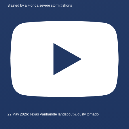
Blasted by a Florida severe storm #shorts
22 May 2026: Texas Panhandle landspout & dusty tornado