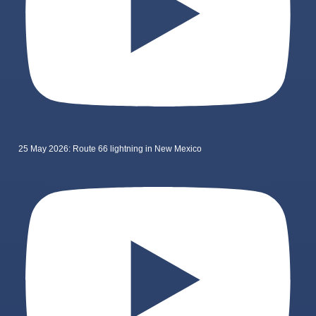
25 May 2026: Route 66 lightning in New Mexico