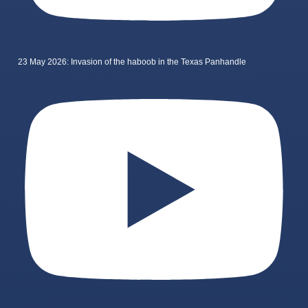
23 May 2026: Invasion of the haboob in the Texas Panhandle