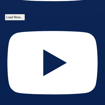
Load More...