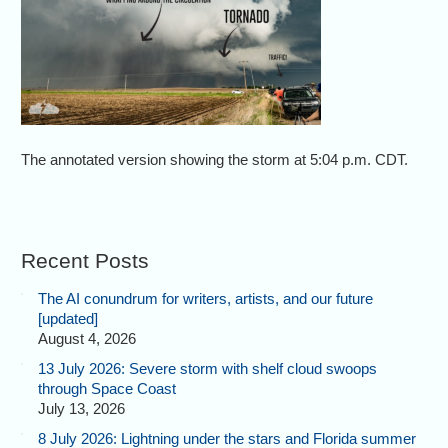
The annotated version showing the storm at 5:04 p.m. CDT.
Recent Posts
The AI conundrum for writers, artists, and our future
[updated]
August 4, 2026
13 July 2026: Severe storm with shelf cloud swoops
through Space Coast
July 13, 2026
8 July 2026: Lightning under the stars and Florida summer