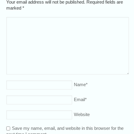
Your email address will not be published. Required fields are
marked
*
Name
*
Email
*
Website
Save my name, email, and website in this browser for the