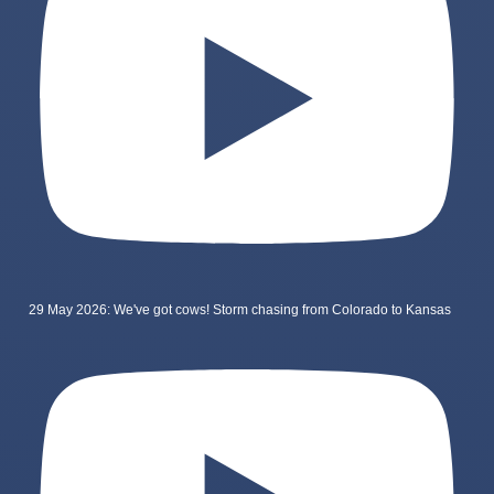
29 May 2026: We've got cows! Storm chasing from Colorado to Kansas