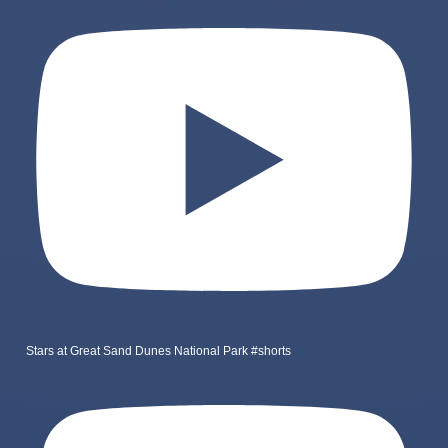
Stars at Great Sand Dunes National Park #shorts