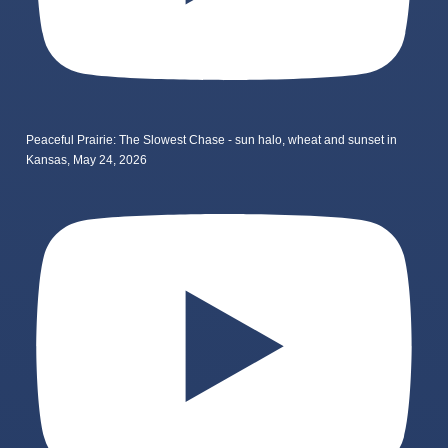
Peaceful Prairie: The Slowest Chase - sun halo, wheat and sunset in
Kansas, May 24, 2026