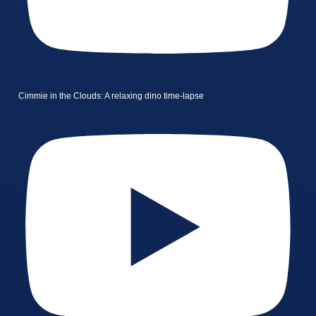
Cimmie in the Clouds: A relaxing dino time-lapse