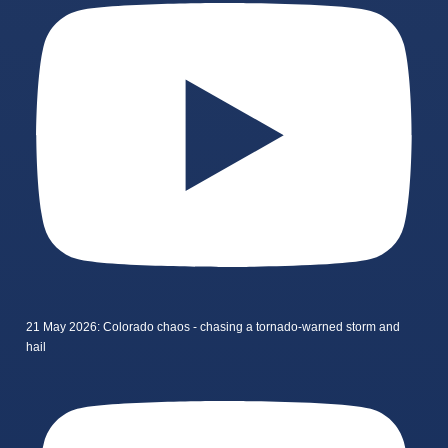
21 May 2026: Colorado chaos - chasing a tornado-warned storm and
hail