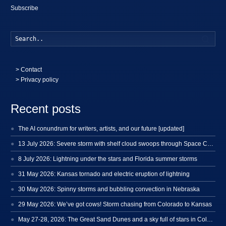
Subscribe
Searc
>
Contact
> Privacy policy
Recent posts
The AI conundrum for writers, artists, and our future [updated]
13 July 2026: Severe storm with shelf cloud swoops through Space Coast
8 July 2026: Lightning under the stars and Florida summer storms
31 May 2026: Kansas tornado and electric eruption of lightning
30 May 2026: Spinny storms and bubbling convection in Nebraska
29 May 2026: We’ve got cows! Storm chasing from Colorado to Kansas
May 27-28, 2026: The Great Sand Dunes and a sky full of stars in Colorado