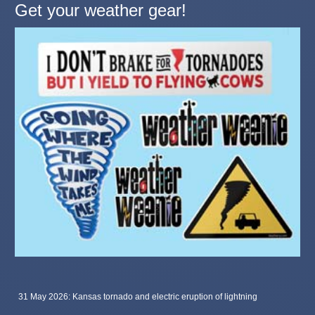
Get your weather gear!
31 May 2026: Kansas tornado and electric eruption of lightning