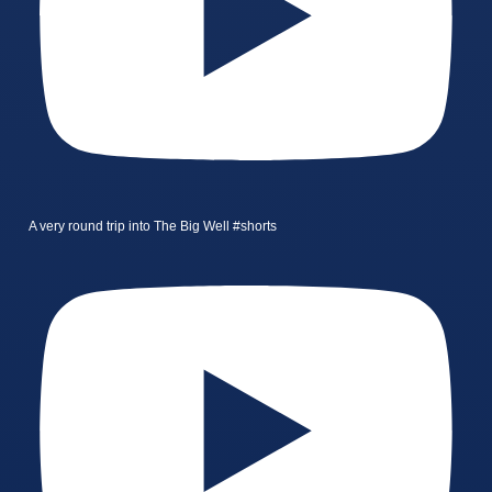
A very round trip into The Big Well #shorts