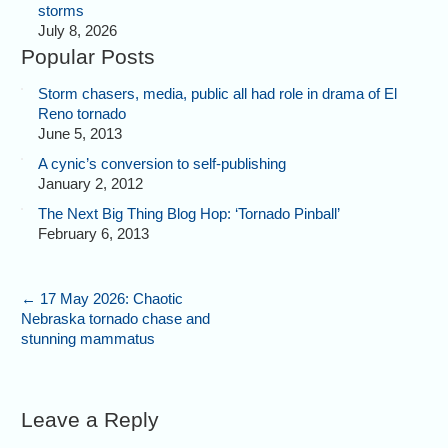
storms
July 8, 2026
Popular Posts
Storm chasers, media, public all had role in drama of El
Reno tornado
June 5, 2013
A cynic’s conversion to self-publishing
January 2, 2012
The Next Big Thing Blog Hop: ‘Tornado Pinball’
February 6, 2013
←
17 May 2026: Chaotic
Nebraska tornado chase and
stunning mammatus
Leave a Reply