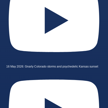
16 May 2026: Gnarly Colorado storms and psychedelic Kansas sunset