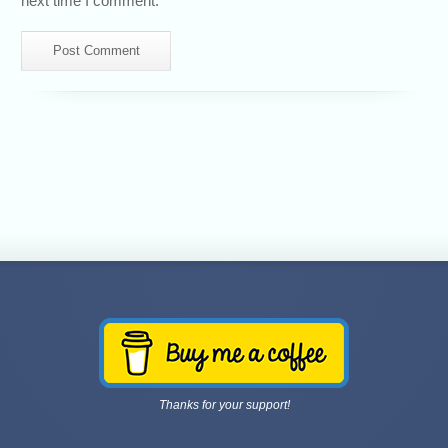
next time I comment.
Thanks for your support!