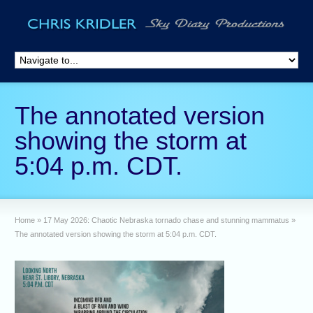
The annotated version
showing the storm at
5:04 p.m. CDT.
Home
»
17 May 2026: Chaotic Nebraska tornado chase and stunning mammatus
»
The annotated version showing the storm at 5:04 p.m. CDT.