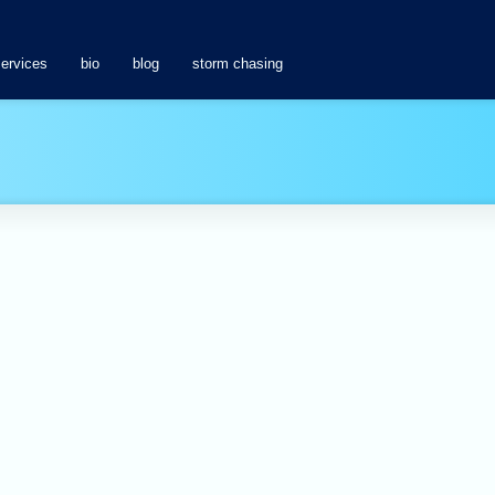
services
bio
blog
storm chasing