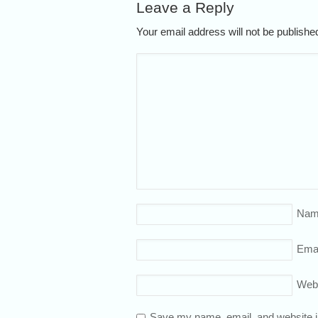
Leave a Reply
Your email address will not be publish
Nam
Emai
Web
Save my name, email, and website in