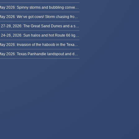
30 May 2026: Spinny storms and bubbling convection in Nebraska
29 May 2026: We’ve got cows! Storm chasing from Colorado to Kansas
May 27-28, 2026: The Great Sand Dunes and a sky full of stars in Colorado
May 24-26, 2026: Sun halos and hot Route 66 lightning, from Kansas to New Mexico
23 May 2026: Invasion of the haboob in the Texas Panhandle
22 May 2026: Texas Panhandle landspout and dusty tornado