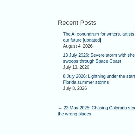
Recent Posts
The AI conundrum for writers, artists
our future [updated]
August 4, 2026
13 July 2026: Severe storm with shel
swoops through Space Coast
July 13, 2026
8 July 2026: Lightning under the star
Florida summer storms
July 8, 2026
←
23 May 2025: Chasing Colorado stor
the wrong places