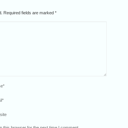
ed. Required fields are marked
*
e
*
l
*
site
 this browser for the next time I comment.