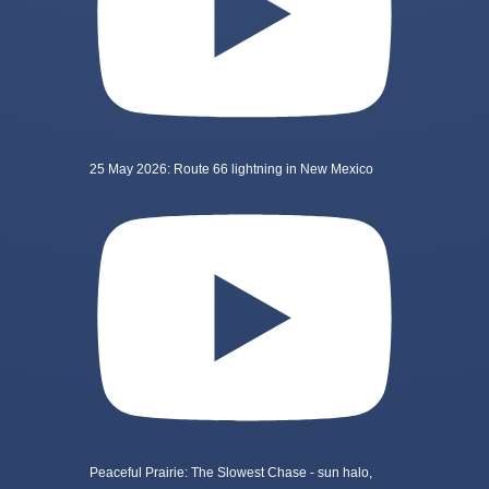
25 May 2026: Route 66 lightning in New Mexico
Peaceful Prairie: The Slowest Chase - sun halo,