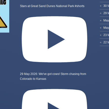
Stars at Great Sand Dunes National Park #shorts
29 May 2026: We've got cows! Storm chasing from
Colorado to Kansas