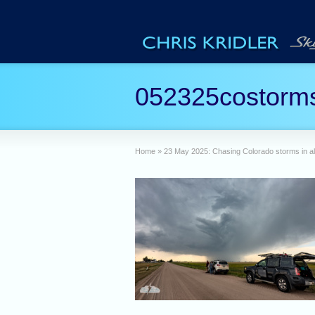
052325costorms
Home
»
23 May 2025: Chasing Colorado storms in al