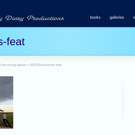
books
galleries
-feat
l the wrong places
»
052325costorms-feat