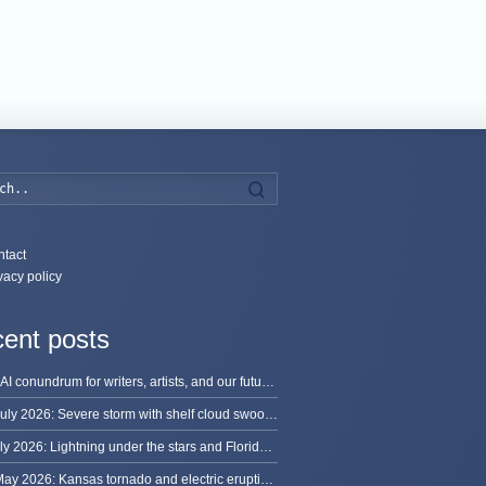
Search
tact
vacy policy
ent posts
The AI conundrum for writers, artists, and our future [updated]
13 July 2026: Severe storm with shelf cloud swoops through Space Coast
8 July 2026: Lightning under the stars and Florida summer storms
31 May 2026: Kansas tornado and electric eruption of lightning