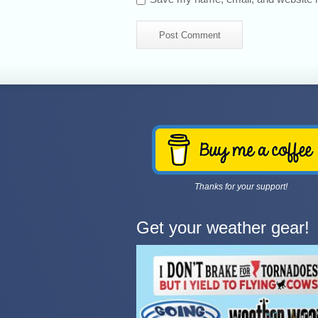
Thanks for your support!
Get your weather gear!