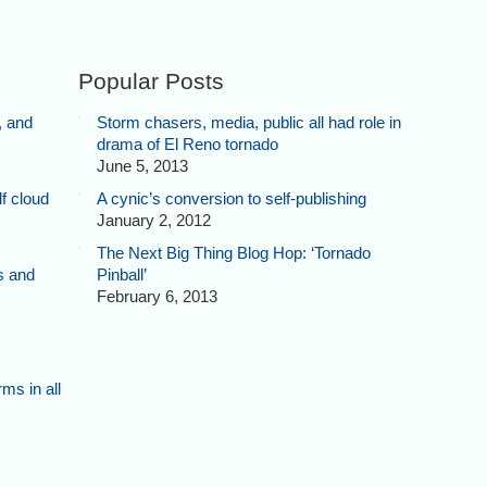
Popular Posts
, and
Storm chasers, media, public all had role in
drama of El Reno tornado
June 5, 2013
f cloud
A cynic’s conversion to self-publishing
January 2, 2012
The Next Big Thing Blog Hop: ‘Tornado
s and
Pinball’
February 6, 2013
ms in all