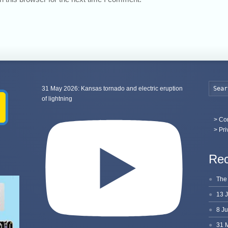
31 May 2026: Kansas tornado and electric eruption
of lightning
>
Con
> Pri
Rec