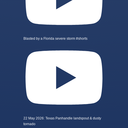
Blasted by a Florida severe storm #shorts
22 May 2026: Texas Panhandle landspout & dusty
tornado