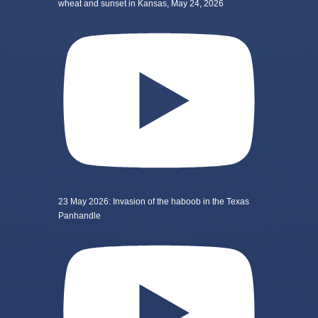
wheat and sunset in Kansas, May 24, 2026
23 May 2026: Invasion of the haboob in the Texas
Panhandle