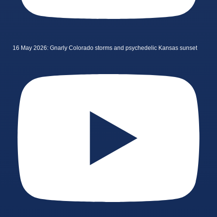
16 May 2026: Gnarly Colorado storms and psychedelic Kansas sunset