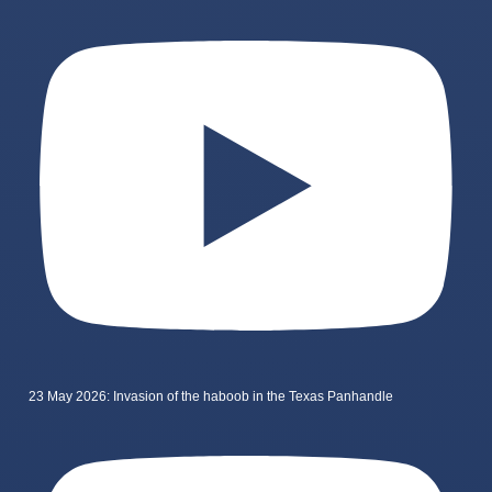
23 May 2026: Invasion of the haboob in the Texas Panhandle