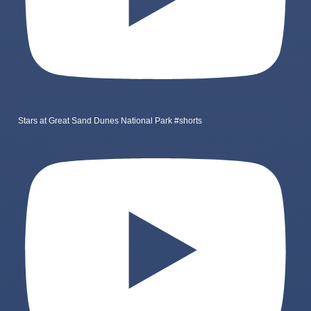
Stars at Great Sand Dunes National Park #shorts