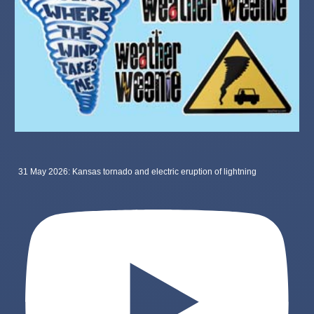
31 May 2026: Kansas tornado and electric eruption of lightning