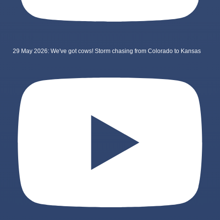
29 May 2026: We've got cows! Storm chasing from Colorado to Kansas