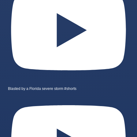
Blasted by a Florida severe storm #shorts