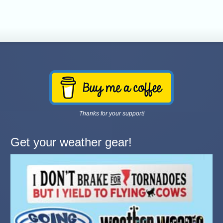
Thanks for your support!
Get your weather gear!