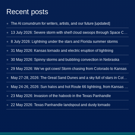
Recent posts
The AI conundrum for writers, artists, and our future [updated]
13 July 2026: Severe storm with shelf cloud swoops through Space Coast
8 July 2026: Lightning under the stars and Florida summer storms
31 May 2026: Kansas tornado and electric eruption of lightning
30 May 2026: Spinny storms and bubbling convection in Nebraska
29 May 2026: We’ve got cows! Storm chasing from Colorado to Kansas
May 27-28, 2026: The Great Sand Dunes and a sky full of stars in Colorado
May 24-26, 2026: Sun halos and hot Route 66 lightning, from Kansas to New Mexico
23 May 2026: Invasion of the haboob in the Texas Panhandle
22 May 2026: Texas Panhandle landspout and dusty tornado