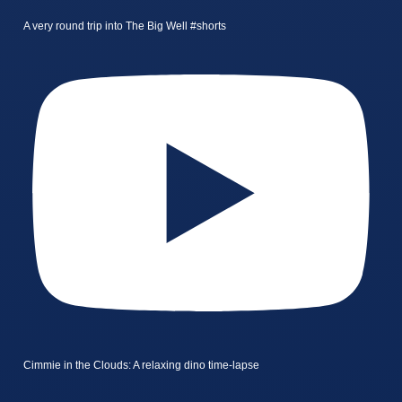
A very round trip into The Big Well #shorts
Cimmie in the Clouds: A relaxing dino time-lapse