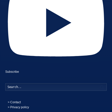
Subscribe
Searc
>
Contact
> Privacy policy