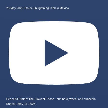
25 May 2026: Route 66 lightning in New Mexico
Peaceful Prairie: The Slowest Chase - sun halo, wheat and sunset in
Kansas, May 24, 2026