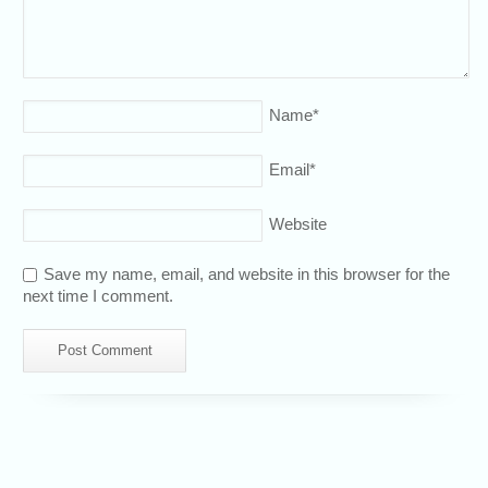
Name
*
Email
*
Website
Save my name, email, and website in this browser for the
next time I comment.