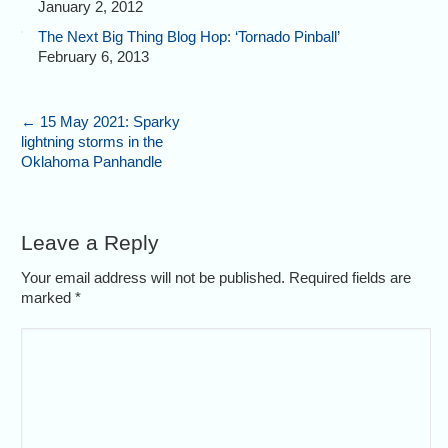
January 2, 2012
The Next Big Thing Blog Hop: ‘Tornado Pinball’
February 6, 2013
←
15 May 2021: Sparky
lightning storms in the
Oklahoma Panhandle
Leave a Reply
Your email address will not be published. Required fields are
marked
*