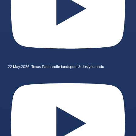
22 May 2026: Texas Panhandle landspout & dusty tornado