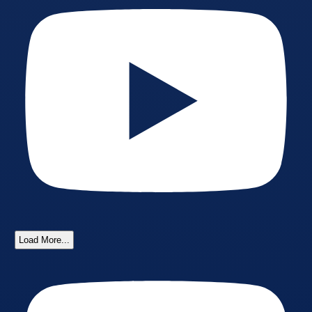
Load More...