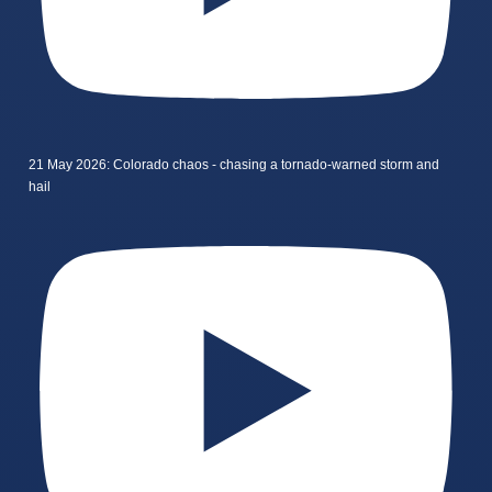
21 May 2026: Colorado chaos - chasing a tornado-warned storm and
hail