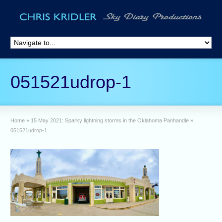
051521udrop-1
Home
»
15 May 2021: Sparky lightning storms in the Oklahoma Panhandle
»
051521udrop-1