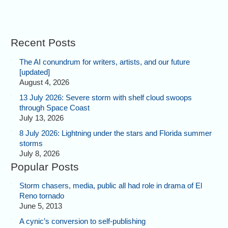
Recent Posts
The AI conundrum for writers, artists, and our future
[updated]
August 4, 2026
13 July 2026: Severe storm with shelf cloud swoops
through Space Coast
July 13, 2026
8 July 2026: Lightning under the stars and Florida summer
storms
July 8, 2026
Popular Posts
Storm chasers, media, public all had role in drama of El
Reno tornado
June 5, 2013
A cynic’s conversion to self-publishing