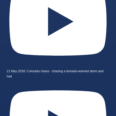
21 May 2026: Colorado chaos - chasing a tornado-warned storm and
hail