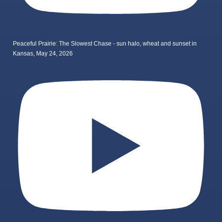
Peaceful Prairie: The Slowest Chase - sun halo, wheat and sunset in
Kansas, May 24, 2026