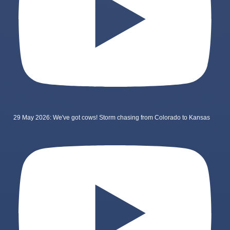
29 May 2026: We've got cows! Storm chasing from Colorado to Kansas