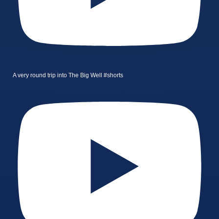
A very round trip into The Big Well #shorts