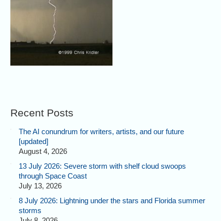
Recent Posts
The AI conundrum for writers, artists, and our future
[updated]
August 4, 2026
13 July 2026: Severe storm with shelf cloud swoops
through Space Coast
July 13, 2026
8 July 2026: Lightning under the stars and Florida summer
storms
July 8, 2026