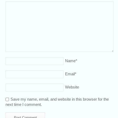
Name
*
Email
*
Website
Save my name, email, and website in this browser for the
next time I comment.