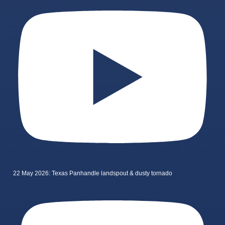
22 May 2026: Texas Panhandle landspout & dusty tornado