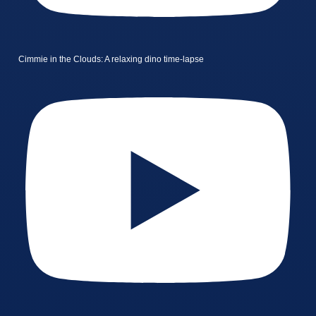
Cimmie in the Clouds: A relaxing dino time-lapse