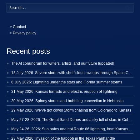
Searc
>
Contact
> Privacy policy
Recent posts
The AI conundrum for writers, artists, and our future [updated]
13 July 2026: Severe storm with shelf cloud swoops through Space Coast
8 July 2026: Lightning under the stars and Florida summer storms
31 May 2026: Kansas tornado and electric eruption of lightning
30 May 2026: Spinny storms and bubbling convection in Nebraska
29 May 2026: We’ve got cows! Storm chasing from Colorado to Kansas
May 27-28, 2026: The Great Sand Dunes and a sky full of stars in Colorado
May 24-26, 2026: Sun halos and hot Route 66 lightning, from Kansas to New Mexico
23 May 2026: Invasion of the haboob in the Texas Panhandle