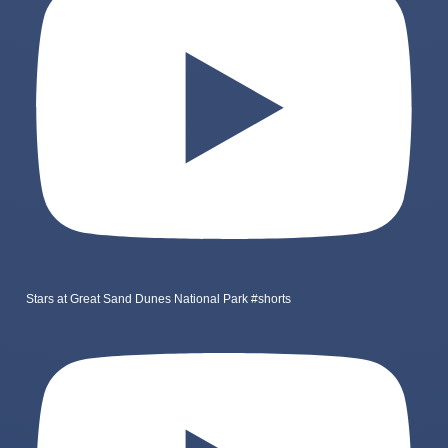
Stars at Great Sand Dunes National Park #shorts