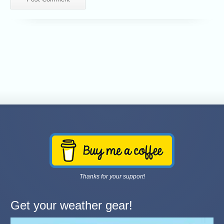
Thanks for your support!
Get your weather gear!