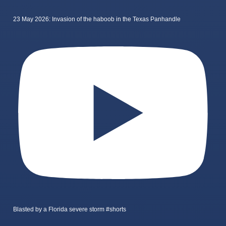
23 May 2026: Invasion of the haboob in the Texas Panhandle
Blasted by a Florida severe storm #shorts