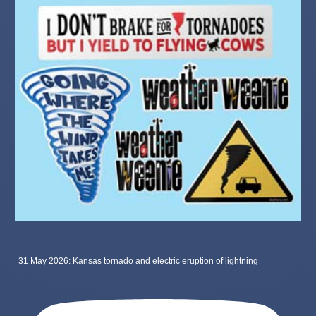
31 May 2026: Kansas tornado and electric eruption of lightning