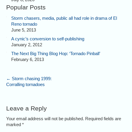
Popular Posts
Storm chasers, media, public all had role in drama of El
Reno tornado
June 5, 2013
A cynic’s conversion to self-publishing
January 2, 2012
The Next Big Thing Blog Hop: ‘Tornado Pinball’
February 6, 2013
←
Storm chasing 1999:
Corralling tornadoes
Leave a Reply
Your email address will not be published. Required fields are
marked
*