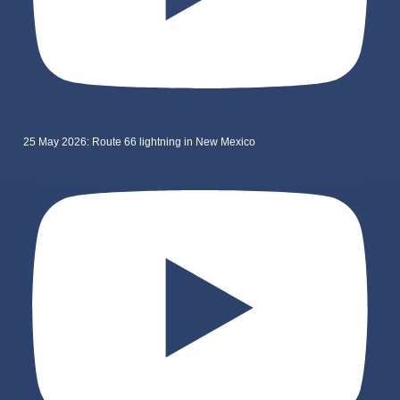
25 May 2026: Route 66 lightning in New Mexico