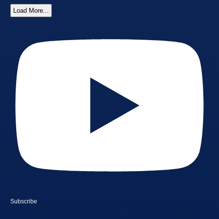
Load More...
Subscribe