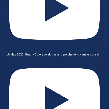
16 May 2026: Gnarly Colorado storms and psychedelic Kansas sunset