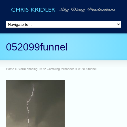
052099funnel
Home
»
Storm chasing 1999: Corralling tornadoes
»
052099funnel