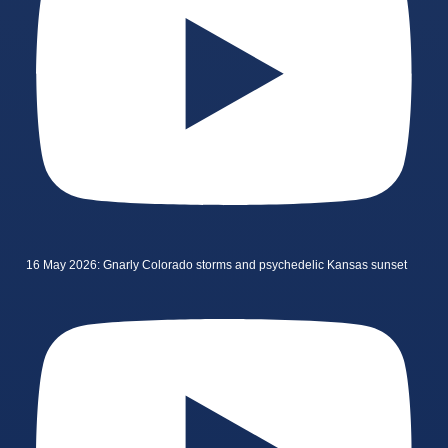
16 May 2026: Gnarly Colorado storms and psychedelic Kansas sunset