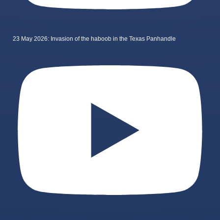
23 May 2026: Invasion of the haboob in the Texas Panhandle