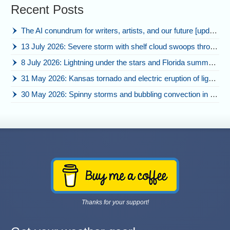
Recent Posts
The AI conundrum for writers, artists, and our future [updated]
13 July 2026: Severe storm with shelf cloud swoops through Space Coast
8 July 2026: Lightning under the stars and Florida summer storms
31 May 2026: Kansas tornado and electric eruption of lightning
30 May 2026: Spinny storms and bubbling convection in Nebraska
Thanks for your support!