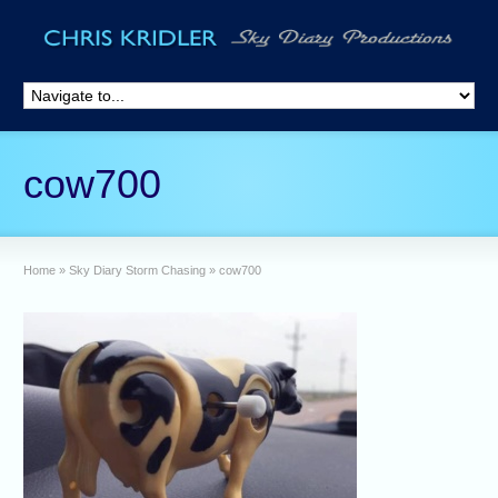
cow700
Home
»
Sky Diary Storm Chasing
»
cow700