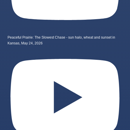
Peaceful Prairie: The Slowest Chase - sun halo, wheat and sunset in
Kansas, May 24, 2026