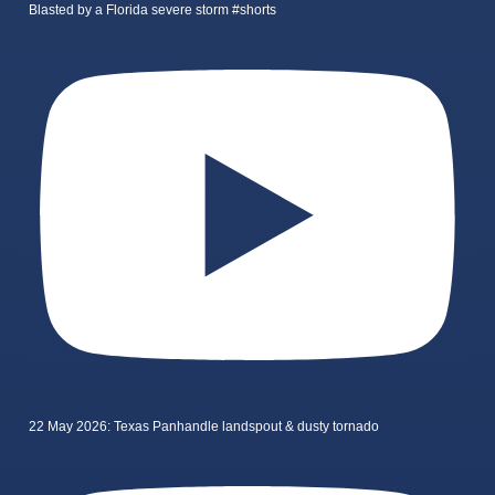
Blasted by a Florida severe storm #shorts
22 May 2026: Texas Panhandle landspout & dusty tornado