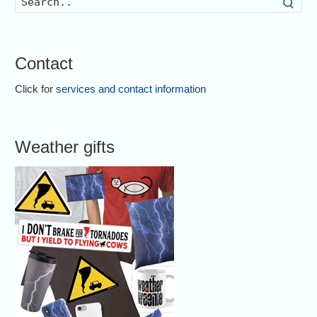
Searc
Contact
Click for
services and contact information
Weather gifts