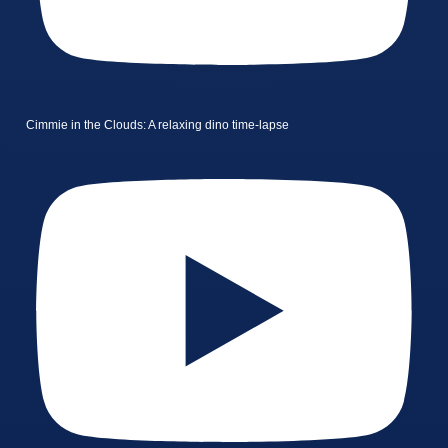
Cimmie in the Clouds: A relaxing dino time-lapse