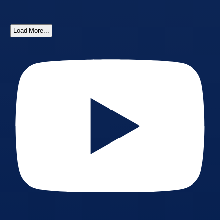
Load More...