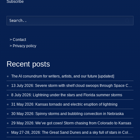
Subscribe
Searc
>
Contact
> Privacy policy
Recent posts
The AI conundrum for writers, artists, and our future [updated]
13 July 2026: Severe storm with shelf cloud swoops through Space Coast
8 July 2026: Lightning under the stars and Florida summer storms
31 May 2026: Kansas tornado and electric eruption of lightning
30 May 2026: Spinny storms and bubbling convection in Nebraska
29 May 2026: We’ve got cows! Storm chasing from Colorado to Kansas
May 27-28, 2026: The Great Sand Dunes and a sky full of stars in Colorado