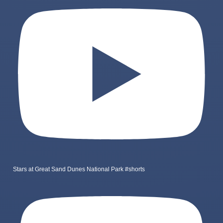
Stars at Great Sand Dunes National Park #shorts