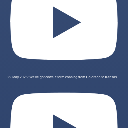
29 May 2026: We've got cows! Storm chasing from Colorado to Kansas