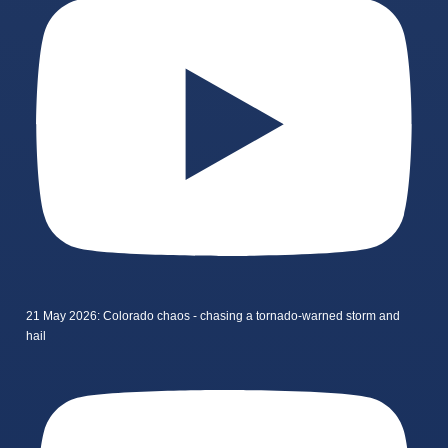
21 May 2026: Colorado chaos - chasing a tornado-warned storm and
hail