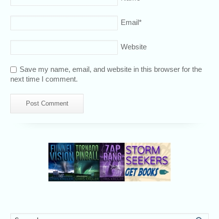
Email
*
Website
Save my name, email, and website in this browser for the
next time I comment.