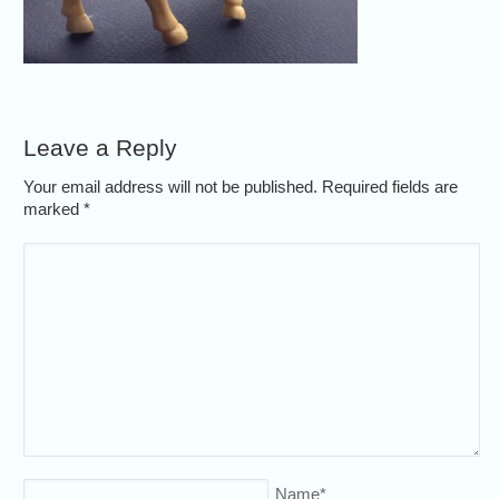
Leave a Reply
Your email address will not be published. Required fields are
marked
*
Name
*