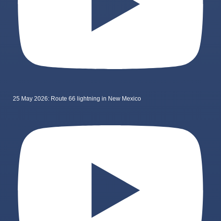
25 May 2026: Route 66 lightning in New Mexico