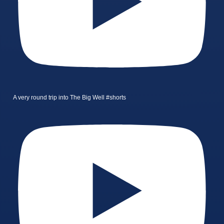
A very round trip into The Big Well #shorts