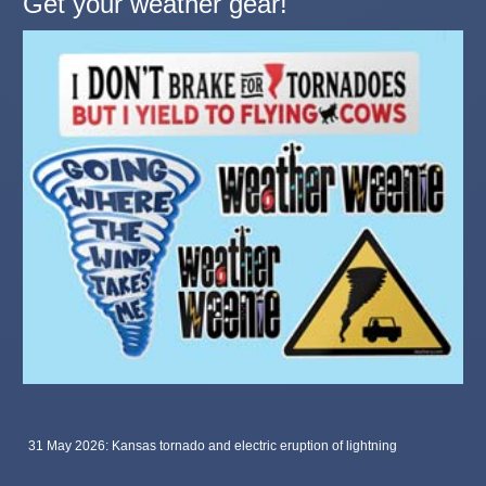
Get your weather gear!
31 May 2026: Kansas tornado and electric eruption of lightning