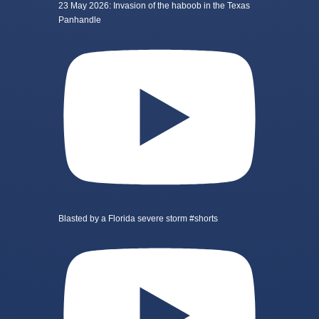
23 May 2026: Invasion of the haboob in the Texas
Panhandle
Blasted by a Florida severe storm #shorts