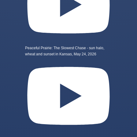
Peaceful Prairie: The Slowest Chase - sun halo,
wheat and sunset in Kansas, May 24, 2026