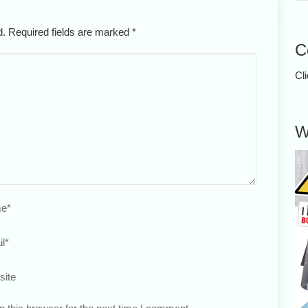
ed. Required fields are marked
*
C
Cl
W
e
*
l
*
site