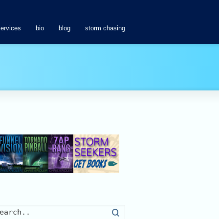
services
bio
blog
storm chasing
Search