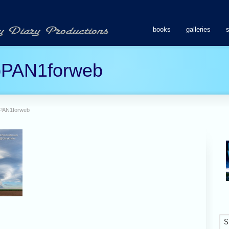
books
galleries
pPAN1forweb
pPAN1forweb