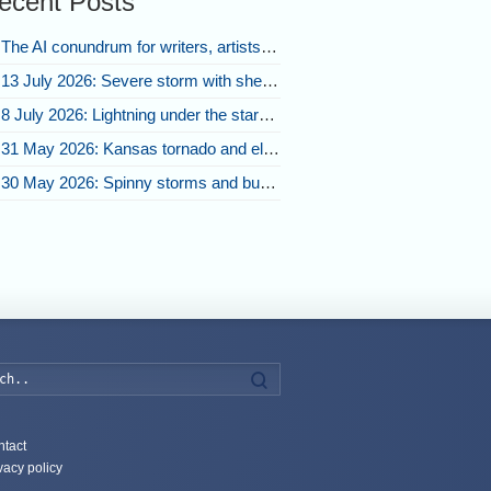
ecent Posts
The AI conundrum for writers, artists, and our future [updated]
13 July 2026: Severe storm with shelf cloud swoops through Space Coast
8 July 2026: Lightning under the stars and Florida summer storms
31 May 2026: Kansas tornado and electric eruption of lightning
30 May 2026: Spinny storms and bubbling convection in Nebraska
Search
tact
vacy policy