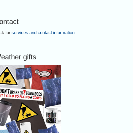
ontact
ick for
services and contact information
eather gifts