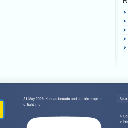
R
31 May 2026: Kansas tornado and electric eruption
of lightning
>
Con
> Pri