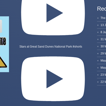
Rec
Stars at Great Sand Dunes National Park #shorts