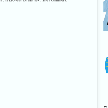
 this browser for the next time I comment.