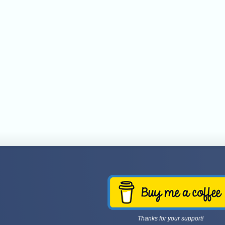
Thanks for your support!