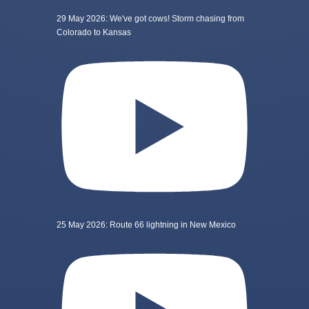
29 May 2026: We've got cows! Storm chasing from
Colorado to Kansas
25 May 2026: Route 66 lightning in New Mexico