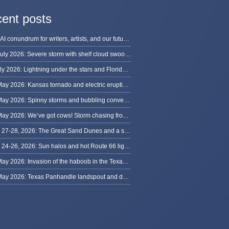
ent posts
The AI conundrum for writers, artists, and our future [updated]
13 July 2026: Severe storm with shelf cloud swoops through Space Coast
8 July 2026: Lightning under the stars and Florida summer storms
31 May 2026: Kansas tornado and electric eruption of lightning
30 May 2026: Spinny storms and bubbling convection in Nebraska
29 May 2026: We’ve got cows! Storm chasing from Colorado to Kansas
May 27-28, 2026: The Great Sand Dunes and a sky full of stars in Colorado
May 24-26, 2026: Sun halos and hot Route 66 lightning, from Kansas to New Mexico
23 May 2026: Invasion of the haboob in the Texas Panhandle
22 May 2026: Texas Panhandle landspout and dusty tornado