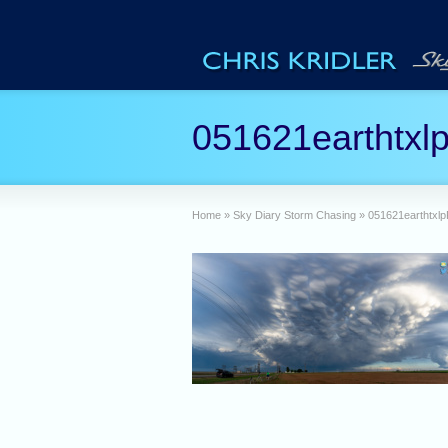
051621earthtxl
Home
»
Sky Diary Storm Chasing
»
051621earthtxl