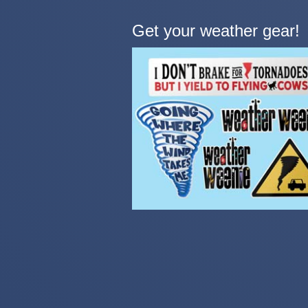
Get your weather gear!