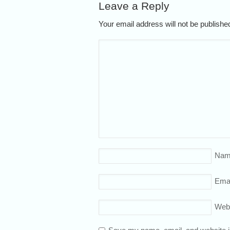
Leave a Reply
Your email address will not be publish
Nam
Emai
Web