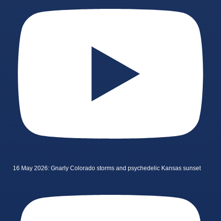
16 May 2026: Gnarly Colorado storms and psychedelic Kansas sunset