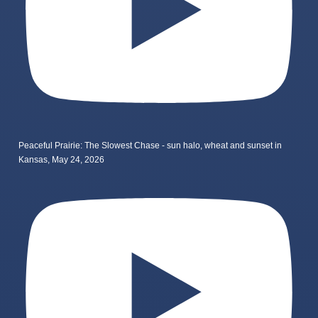
Peaceful Prairie: The Slowest Chase - sun halo, wheat and sunset in
Kansas, May 24, 2026