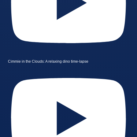
Cimmie in the Clouds: A relaxing dino time-lapse