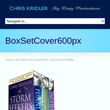
BoxSetCover600px
Home
»
Sky Diary Storm Stuff Store
»
BoxSetCover600px