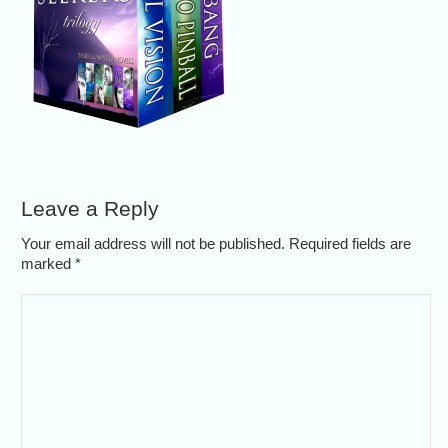
Leave a Reply
Your email address will not be published. Required fields are
marked
*