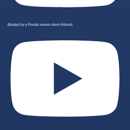
Blasted by a Florida severe storm #shorts