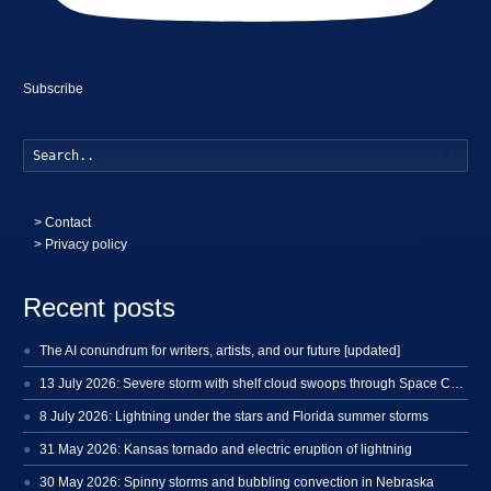
Subscribe
Searc
>
Contact
> Privacy policy
Recent posts
The AI conundrum for writers, artists, and our future [updated]
13 July 2026: Severe storm with shelf cloud swoops through Space Coast
8 July 2026: Lightning under the stars and Florida summer storms
31 May 2026: Kansas tornado and electric eruption of lightning
30 May 2026: Spinny storms and bubbling convection in Nebraska