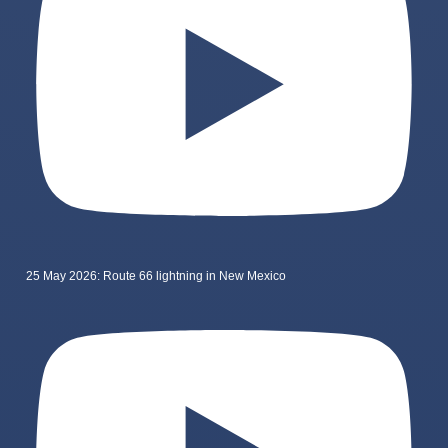
25 May 2026: Route 66 lightning in New Mexico