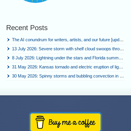
Recent Posts
The AI conundrum for writers, artists, and our future [updated]
13 July 2026: Severe storm with shelf cloud swoops through Space Coast
8 July 2026: Lightning under the stars and Florida summer storms
31 May 2026: Kansas tornado and electric eruption of lightning
30 May 2026: Spinny storms and bubbling convection in Nebraska