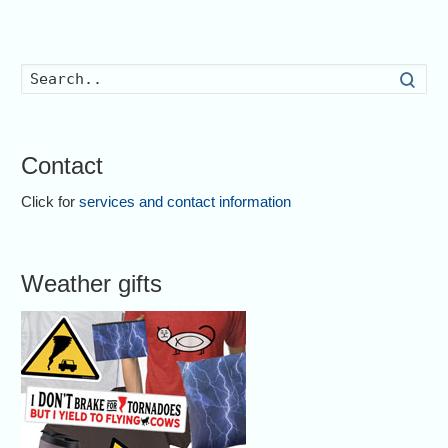
Searc
Contact
Click for
services and contact information
Weather gifts