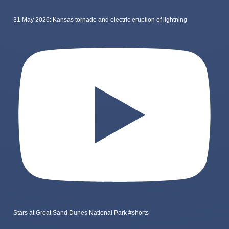
31 May 2026: Kansas tornado and electric eruption of lightning
Stars at Great Sand Dunes National Park #shorts