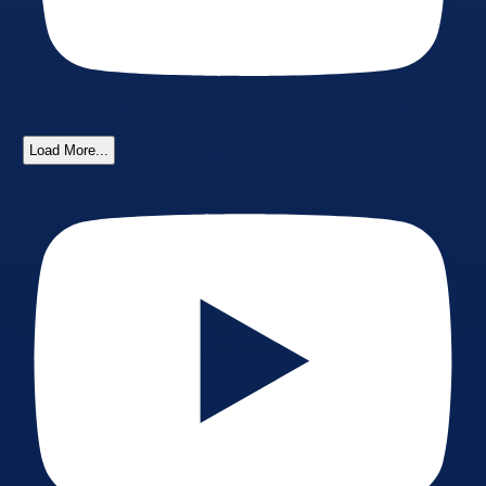
Load More...