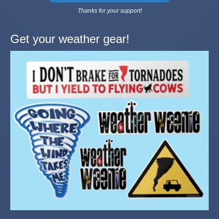
Thanks for your support!
Get your weather gear!