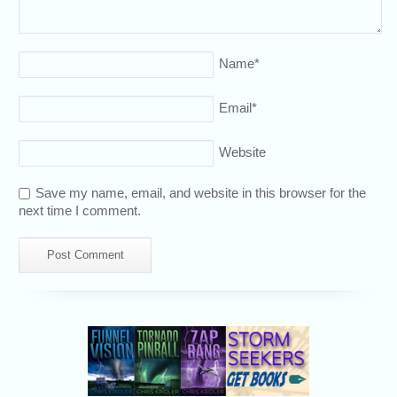
Name
*
Email
*
Website
Save my name, email, and website in this browser for the
next time I comment.