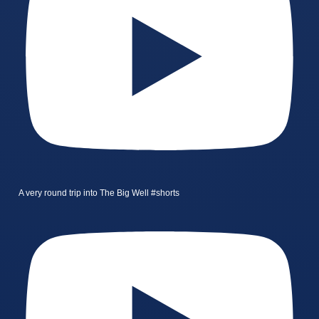
A very round trip into The Big Well #shorts