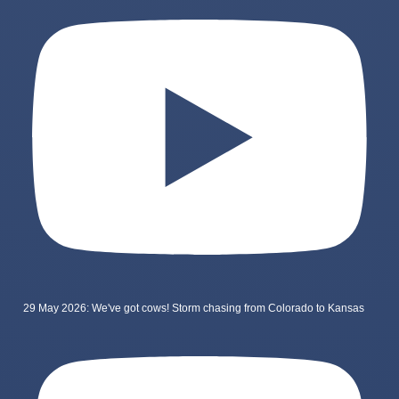
29 May 2026: We've got cows! Storm chasing from Colorado to Kansas