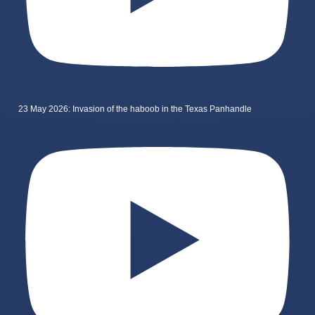
23 May 2026: Invasion of the haboob in the Texas Panhandle