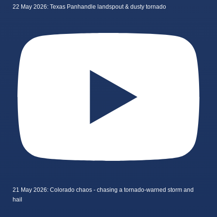
22 May 2026: Texas Panhandle landspout & dusty tornado
21 May 2026: Colorado chaos - chasing a tornado-warned storm and
hail