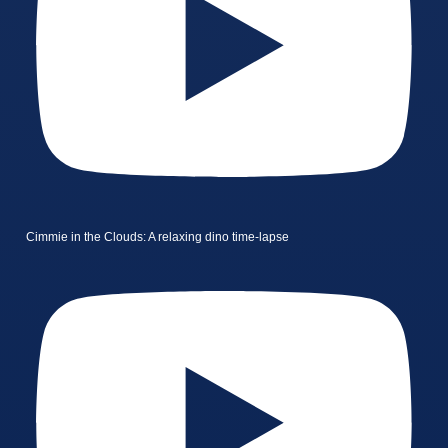
Cimmie in the Clouds: A relaxing dino time-lapse