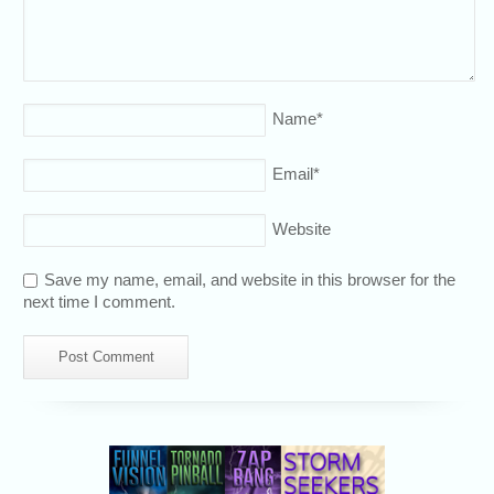
Name
*
Email
*
Website
Save my name, email, and website in this browser for the
next time I comment.