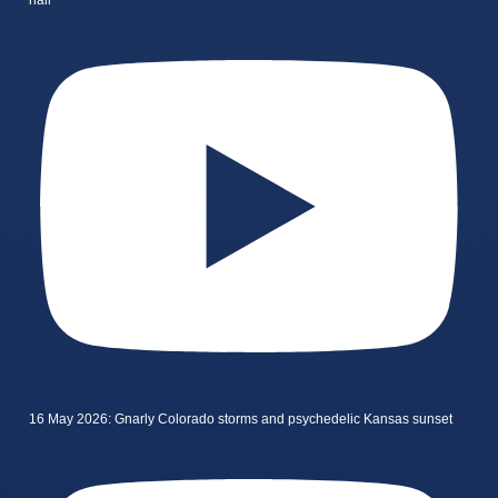
16 May 2026: Gnarly Colorado storms and psychedelic Kansas sunset