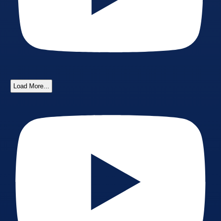
Load More...