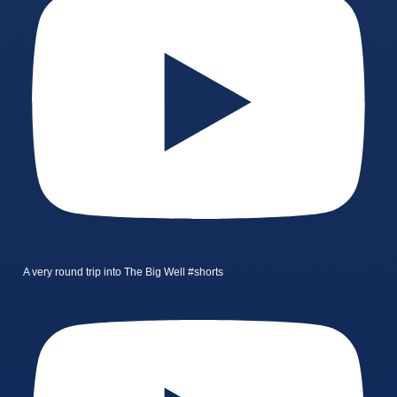
A very round trip into The Big Well #shorts