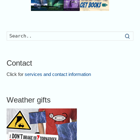
Searc
Contact
Click for
services and contact information
Weather gifts