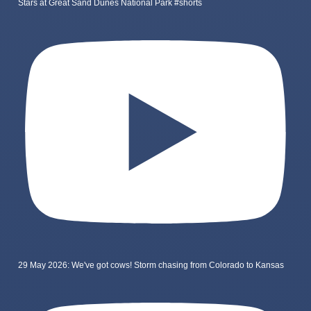
Stars at Great Sand Dunes National Park #shorts
29 May 2026: We've got cows! Storm chasing from Colorado to Kansas