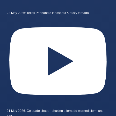
22 May 2026: Texas Panhandle landspout & dusty tornado
21 May 2026: Colorado chaos - chasing a tornado-warned storm and
hail