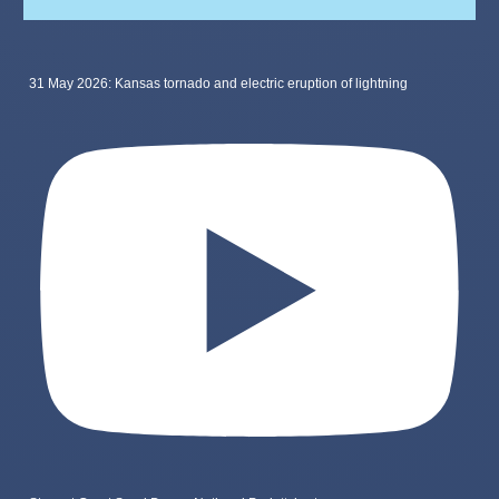
31 May 2026: Kansas tornado and electric eruption of lightning