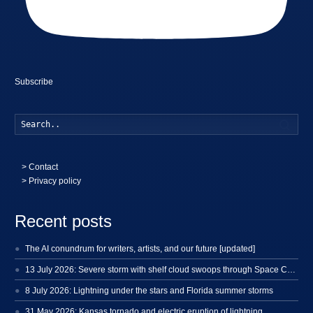
Subscribe
Searc
>
Contact
> Privacy policy
Recent posts
The AI conundrum for writers, artists, and our future [updated]
13 July 2026: Severe storm with shelf cloud swoops through Space Coast
8 July 2026: Lightning under the stars and Florida summer storms
31 May 2026: Kansas tornado and electric eruption of lightning