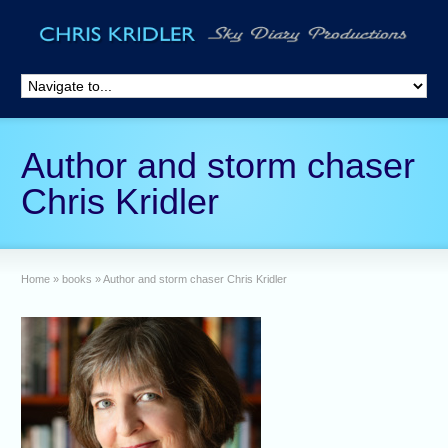
Author and storm chaser
Chris Kridler
Home
»
books
»
Author and storm chaser Chris Kridler