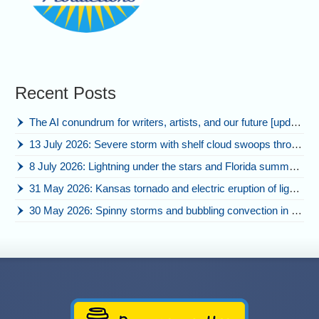
Recent Posts
The AI conundrum for writers, artists, and our future [updated]
13 July 2026: Severe storm with shelf cloud swoops through Space Coast
8 July 2026: Lightning under the stars and Florida summer storms
31 May 2026: Kansas tornado and electric eruption of lightning
30 May 2026: Spinny storms and bubbling convection in Nebraska