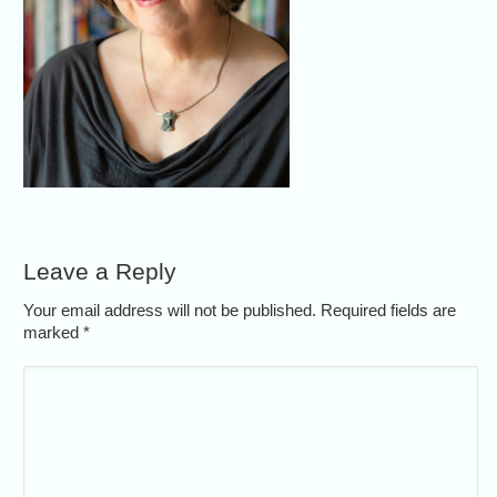
Leave a Reply
Your email address will not be published. Required fields are
marked
*