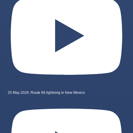
25 May 2026: Route 66 lightning in New Mexico