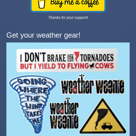
Thanks for your support!
Get your weather gear!