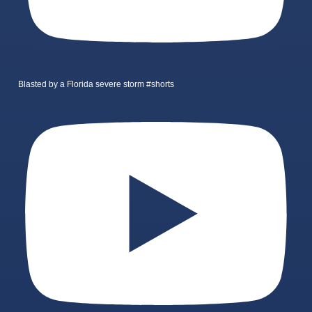
Blasted by a Florida severe storm #shorts