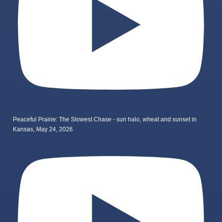
Peaceful Prairie: The Slowest Chase - sun halo, wheat and sunset in
Kansas, May 24, 2026