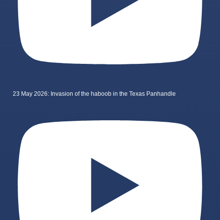
23 May 2026: Invasion of the haboob in the Texas Panhandle