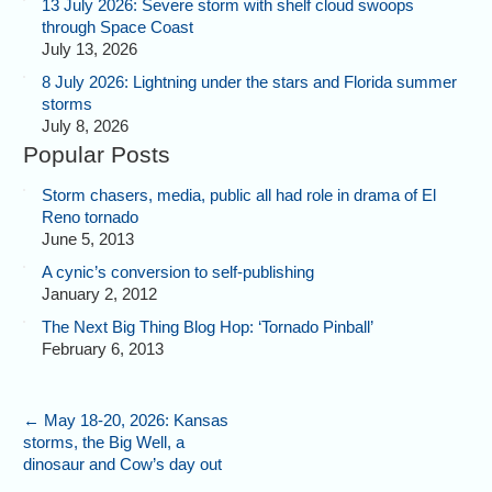
13 July 2026: Severe storm with shelf cloud swoops
through Space Coast
July 13, 2026
8 July 2026: Lightning under the stars and Florida summer
storms
July 8, 2026
Popular Posts
Storm chasers, media, public all had role in drama of El
Reno tornado
June 5, 2013
A cynic’s conversion to self-publishing
January 2, 2012
The Next Big Thing Blog Hop: ‘Tornado Pinball’
February 6, 2013
←
May 18-20, 2026: Kansas
storms, the Big Well, a
dinosaur and Cow’s day out