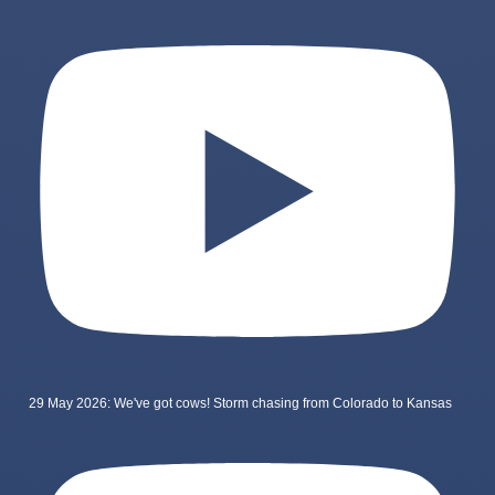
29 May 2026: We've got cows! Storm chasing from Colorado to Kansas