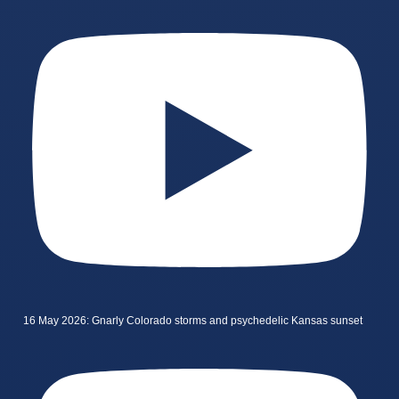
16 May 2026: Gnarly Colorado storms and psychedelic Kansas sunset