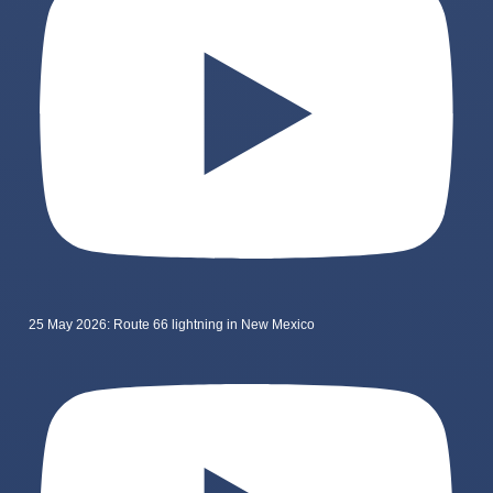
25 May 2026: Route 66 lightning in New Mexico