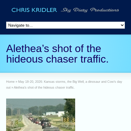
Alethea’s shot of the
hideous chaser traffic.
Home
»
May 18-20, 2026: Kansas storms, the Big Well, a dinosaur and Cow’s day
out
»
Alethea’s shot of the hideous chaser traffic.