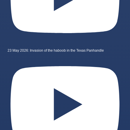
23 May 2026: Invasion of the haboob in the Texas Panhandle