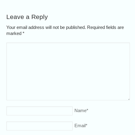
Leave a Reply
Your email address will not be published. Required fields are
marked
*
Name
*
Email
*