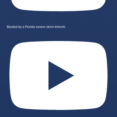
Blasted by a Florida severe storm #shorts