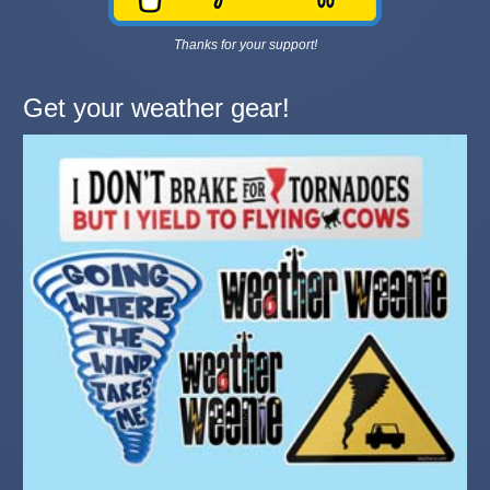
Thanks for your support!
Get your weather gear!