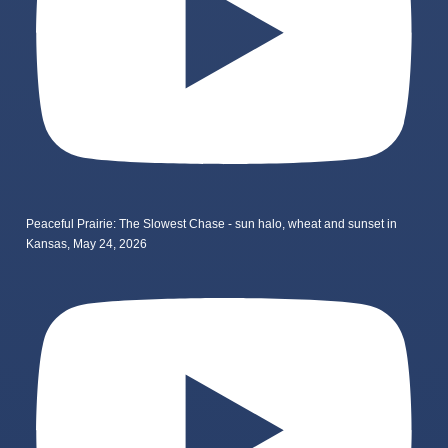
Peaceful Prairie: The Slowest Chase - sun halo, wheat and sunset in
Kansas, May 24, 2026