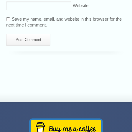
Website
Save my name, email, and website in this browser for the
next time I comment.