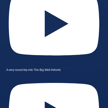
A very round trip into The Big Well #shorts