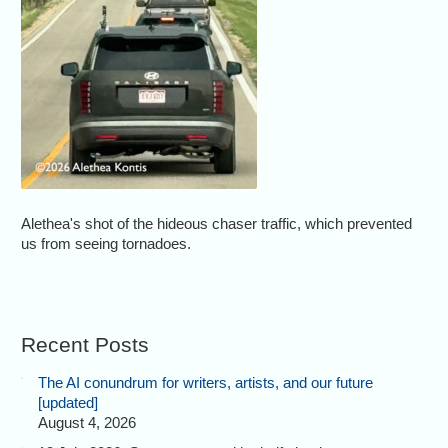
Alethea's shot of the hideous chaser traffic, which prevented
us from seeing tornadoes.
Recent Posts
The AI conundrum for writers, artists, and our future
[updated]
August 4, 2026