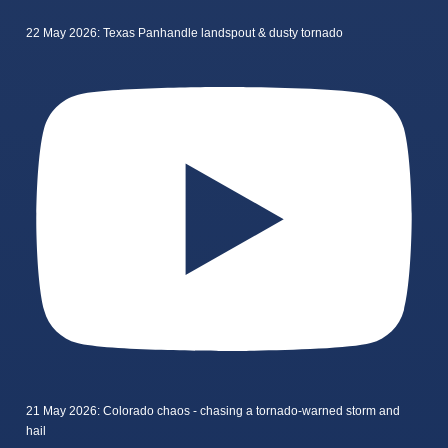
22 May 2026: Texas Panhandle landspout & dusty tornado
21 May 2026: Colorado chaos - chasing a tornado-warned storm and
hail