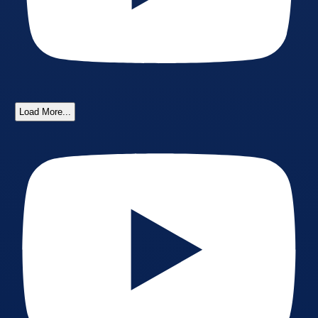
Load More...