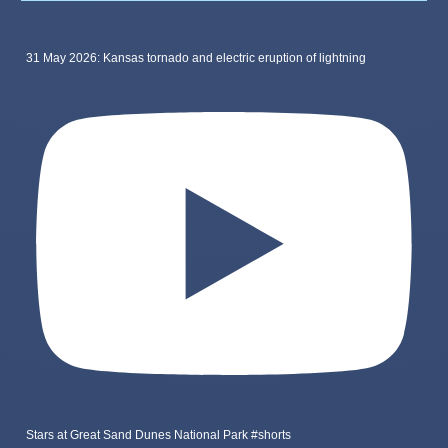
31 May 2026: Kansas tornado and electric eruption of lightning
Stars at Great Sand Dunes National Park #shorts