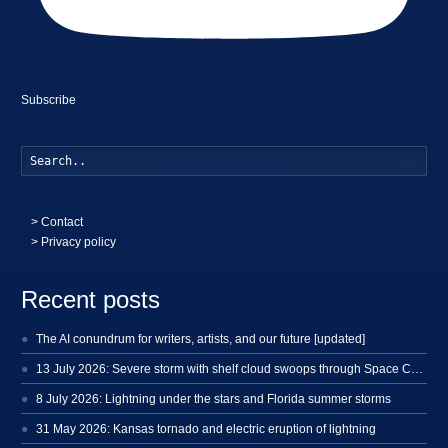
Subscribe
Searc
>
Contact
> Privacy policy
Recent posts
The AI conundrum for writers, artists, and our future [updated]
13 July 2026: Severe storm with shelf cloud swoops through Space Coast
8 July 2026: Lightning under the stars and Florida summer storms
31 May 2026: Kansas tornado and electric eruption of lightning