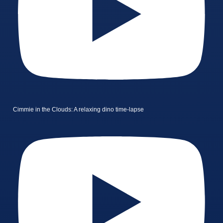
Cimmie in the Clouds: A relaxing dino time-lapse