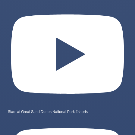
Stars at Great Sand Dunes National Park #shorts