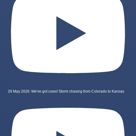
29 May 2026: We've got cows! Storm chasing from Colorado to Kansas