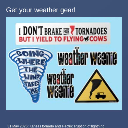
Get your weather gear!
31 May 2026: Kansas tornado and electric eruption of lightning