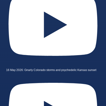
16 May 2026: Gnarly Colorado storms and psychedelic Kansas sunset