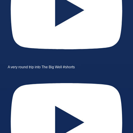
A very round trip into The Big Well #shorts