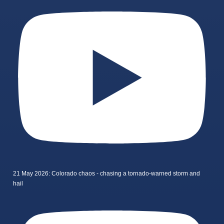
21 May 2026: Colorado chaos - chasing a tornado-warned storm and
hail