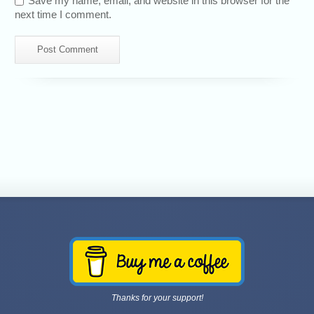
Save my name, email, and website in this browser for the
next time I comment.
Thanks for your support!