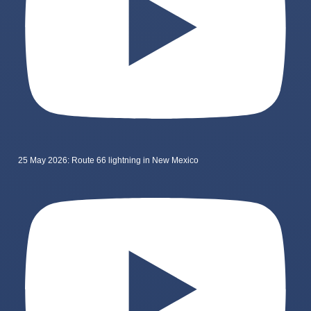
25 May 2026: Route 66 lightning in New Mexico