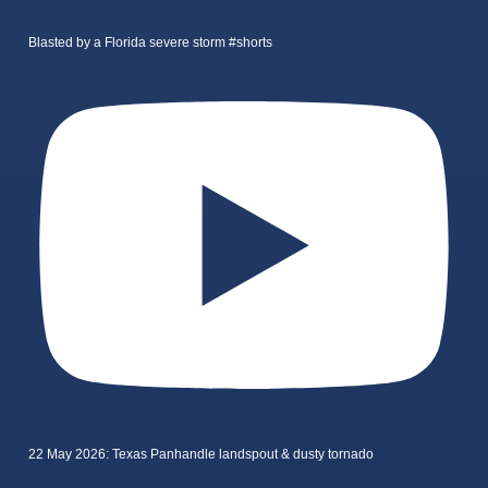
Blasted by a Florida severe storm #shorts
22 May 2026: Texas Panhandle landspout & dusty tornado