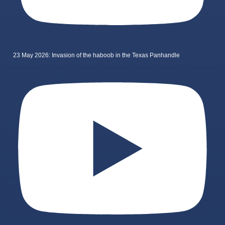
23 May 2026: Invasion of the haboob in the Texas Panhandle