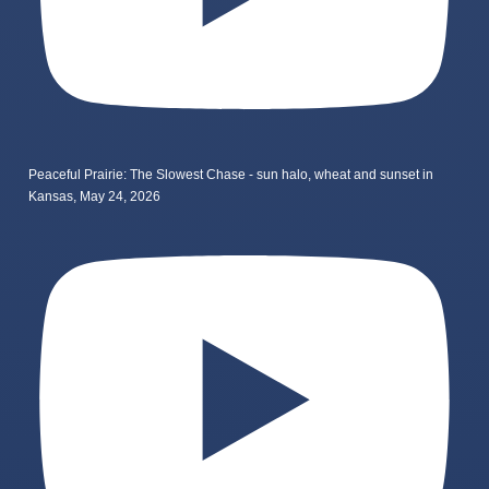
Peaceful Prairie: The Slowest Chase - sun halo, wheat and sunset in
Kansas, May 24, 2026