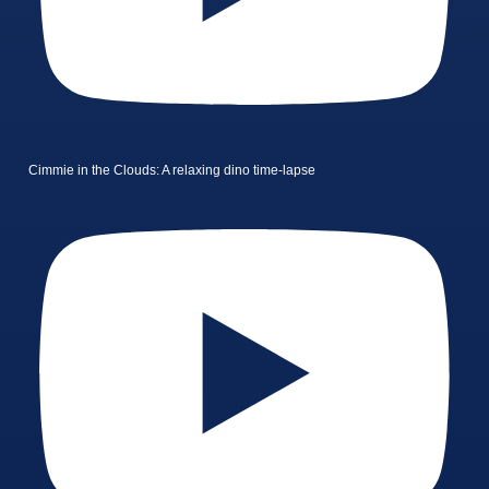
Cimmie in the Clouds: A relaxing dino time-lapse