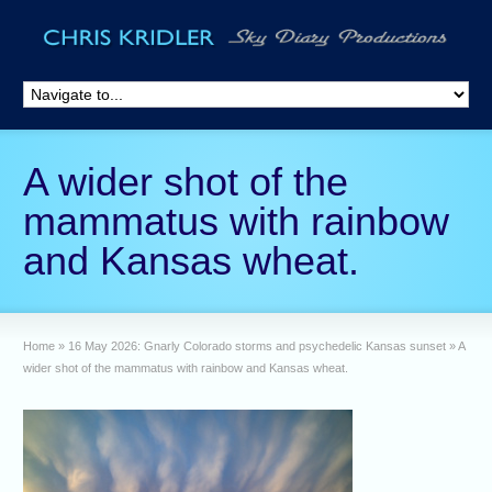
A wider shot of the
mammatus with rainbow
and Kansas wheat.
Home
»
16 May 2026: Gnarly Colorado storms and psychedelic Kansas sunset
»
A
wider shot of the mammatus with rainbow and Kansas wheat.