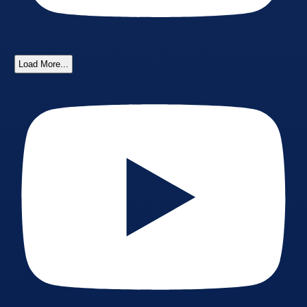
Load More...