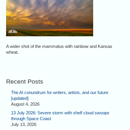
A wider shot of the mammatus with rainbow and Kansas
wheat.
Recent Posts
The AI conundrum for writers, artists, and our future
[updated]
August 4, 2026
13 July 2026: Severe storm with shelf cloud swoops
through Space Coast
July 13, 2026