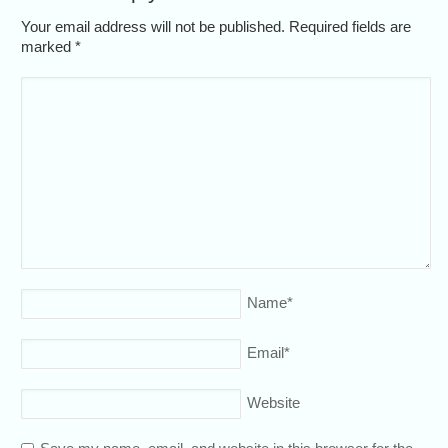
Your email address will not be published. Required fields are
marked
*
Name
*
Email
*
Website