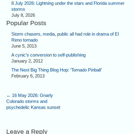
8 July 2026: Lightning under the stars and Florida summer
storms
July 8, 2026
Popular Posts
Storm chasers, media, public all had role in drama of El
Reno tornado
June 5, 2013
A cynic’s conversion to self-publishing
January 2, 2012
The Next Big Thing Blog Hop: ‘Tornado Pinball’
February 6, 2013
←
16 May 2026: Gnarly
Colorado storms and
psychedelic Kansas sunset
Leave a Reply