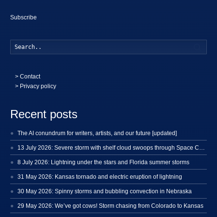
Subscribe
Searc
>
Contact
> Privacy policy
Recent posts
The AI conundrum for writers, artists, and our future [updated]
13 July 2026: Severe storm with shelf cloud swoops through Space Coast
8 July 2026: Lightning under the stars and Florida summer storms
31 May 2026: Kansas tornado and electric eruption of lightning
30 May 2026: Spinny storms and bubbling convection in Nebraska
29 May 2026: We’ve got cows! Storm chasing from Colorado to Kansas