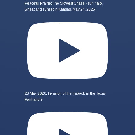
Peaceful Prairie: The Slowest Chase - sun halo,
wheat and sunset in Kansas, May 24, 2026
23 May 2026: Invasion of the haboob in the Texas
Panhandle