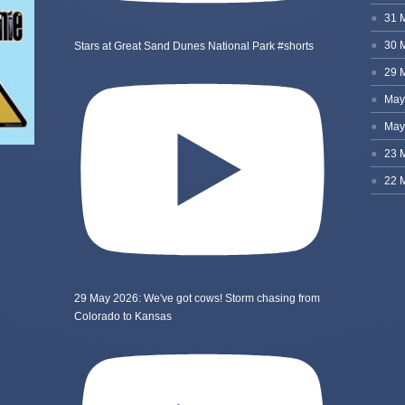
Stars at Great Sand Dunes National Park #shorts
29 May 2026: We've got cows! Storm chasing from
Colorado to Kansas