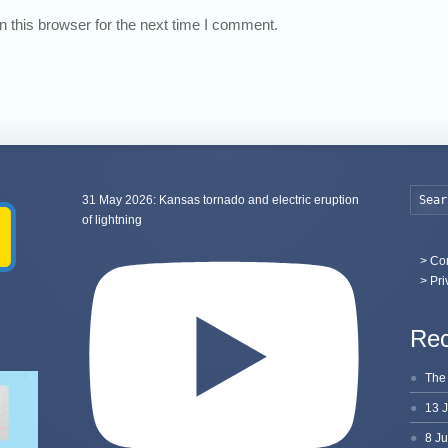
 this browser for the next time I comment.
31 May 2026: Kansas tornado and electric eruption
of lightning
>
Con
> Pri
Rec