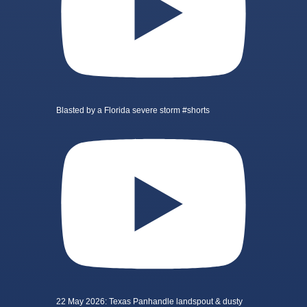
Blasted by a Florida severe storm #shorts
22 May 2026: Texas Panhandle landspout & dusty