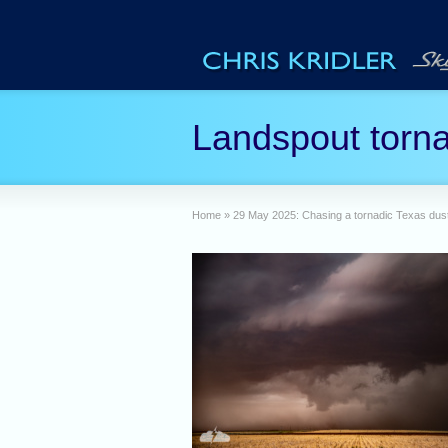
Landspout torna
Home
»
29 May 2025: Chasing a tornadic Texas dus