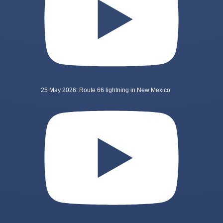
25 May 2026: Route 66 lightning in New Mexico