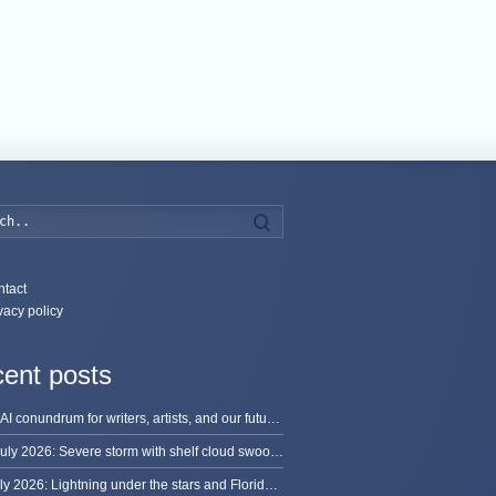
Search
tact
vacy policy
ent posts
The AI conundrum for writers, artists, and our future [updated]
13 July 2026: Severe storm with shelf cloud swoops through Space Coast
8 July 2026: Lightning under the stars and Florida summer storms