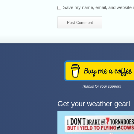
Save my name, email, and website in
Thanks for your support!
Get your weather gear!