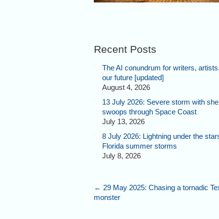
Recent Posts
The AI conundrum for writers, artists
our future [updated]
August 4, 2026
13 July 2026: Severe storm with shel
swoops through Space Coast
July 13, 2026
8 July 2026: Lightning under the star
Florida summer storms
July 8, 2026
←
29 May 2025: Chasing a tornadic Te
monster