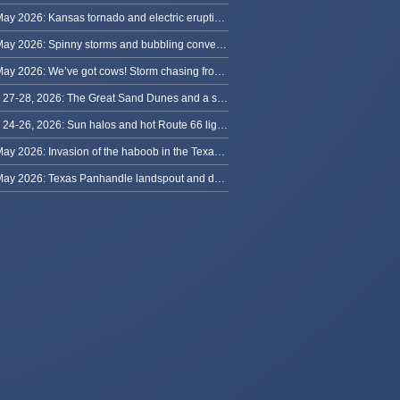
31 May 2026: Kansas tornado and electric eruption of lightning
30 May 2026: Spinny storms and bubbling convection in Nebraska
29 May 2026: We’ve got cows! Storm chasing from Colorado to Kansas
May 27-28, 2026: The Great Sand Dunes and a sky full of stars in Colorado
May 24-26, 2026: Sun halos and hot Route 66 lightning, from Kansas to New Mexico
23 May 2026: Invasion of the haboob in the Texas Panhandle
22 May 2026: Texas Panhandle landspout and dusty tornado