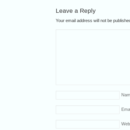
Leave a Reply
Your email address will not be publish
Nam
Emai
Web