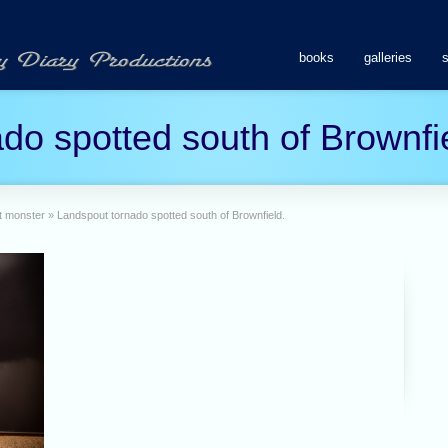
books
galleries
do spotted south of Brownfi
t monster
»
Landspout tornado spotted south of Brownfield.