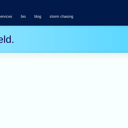
services
bio
blog
storm chasing
eld.