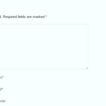
ed. Required fields are marked
*
e
*
l
*
site