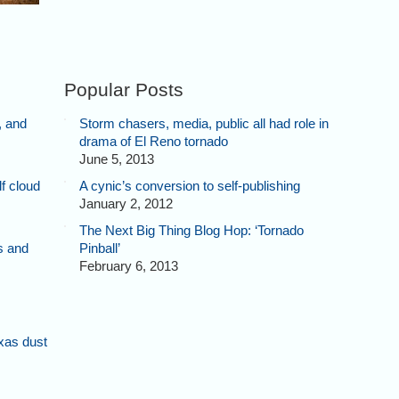
Popular Posts
, and
Storm chasers, media, public all had role in
drama of El Reno tornado
June 5, 2013
f cloud
A cynic’s conversion to self-publishing
January 2, 2012
The Next Big Thing Blog Hop: ‘Tornado
s and
Pinball’
February 6, 2013
xas dust