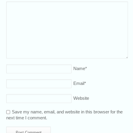
Name
*
Email
*
Website
Save my name, email, and website in this browser for the
next time I comment.