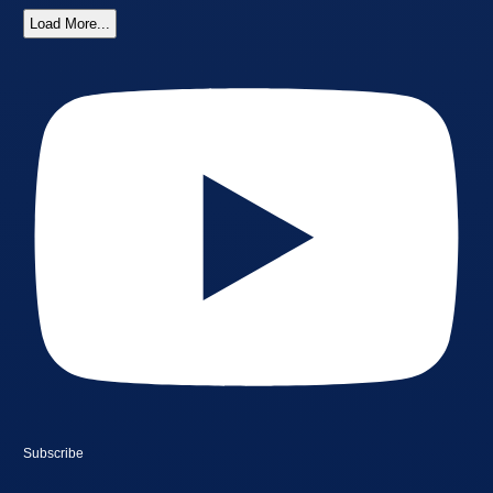
Load More...
Subscribe