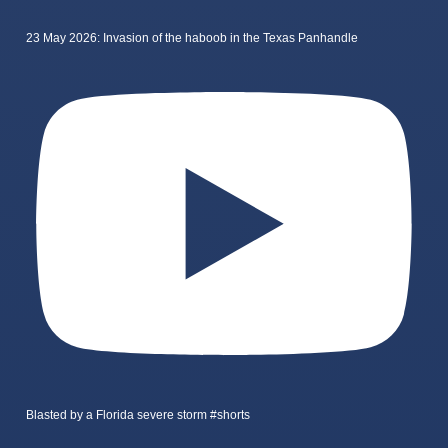
23 May 2026: Invasion of the haboob in the Texas Panhandle
Blasted by a Florida severe storm #shorts