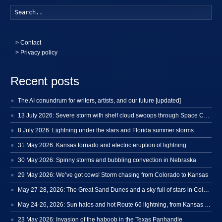
Searc
>
Contact
> Privacy policy
Recent posts
The AI conundrum for writers, artists, and our future [updated]
13 July 2026: Severe storm with shelf cloud swoops through Space Coast
8 July 2026: Lightning under the stars and Florida summer storms
31 May 2026: Kansas tornado and electric eruption of lightning
30 May 2026: Spinny storms and bubbling convection in Nebraska
29 May 2026: We’ve got cows! Storm chasing from Colorado to Kansas
May 27-28, 2026: The Great Sand Dunes and a sky full of stars in Colorado
May 24-26, 2026: Sun halos and hot Route 66 lightning, from Kansas to New Mexico
23 May 2026: Invasion of the haboob in the Texas Panhandle