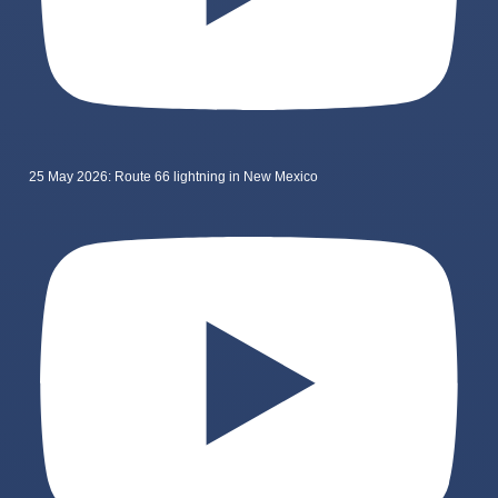
25 May 2026: Route 66 lightning in New Mexico