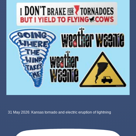
31 May 2026: Kansas tornado and electric eruption of lightning