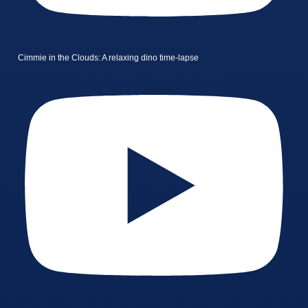
Cimmie in the Clouds: A relaxing dino time-lapse