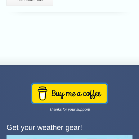
Thanks for your support!
Get your weather gear!