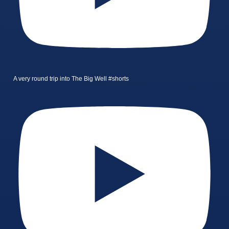
A very round trip into The Big Well #shorts