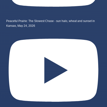
Peaceful Prairie: The Slowest Chase - sun halo, wheat and sunset in
Kansas, May 24, 2026