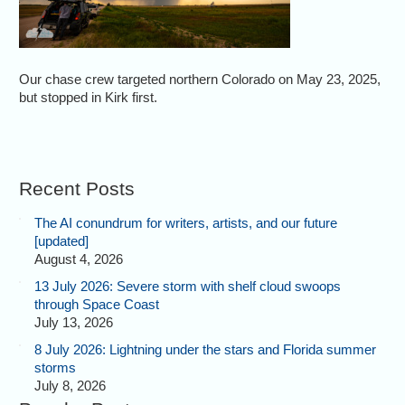
Our chase crew targeted northern Colorado on May 23, 2025,
but stopped in Kirk first.
Recent Posts
The AI conundrum for writers, artists, and our future
[updated]
August 4, 2026
13 July 2026: Severe storm with shelf cloud swoops
through Space Coast
July 13, 2026
8 July 2026: Lightning under the stars and Florida summer
storms
July 8, 2026