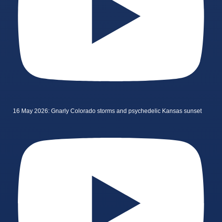
16 May 2026: Gnarly Colorado storms and psychedelic Kansas sunset