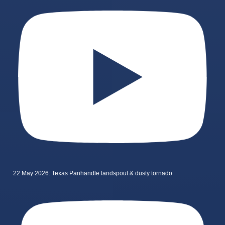
22 May 2026: Texas Panhandle landspout & dusty tornado