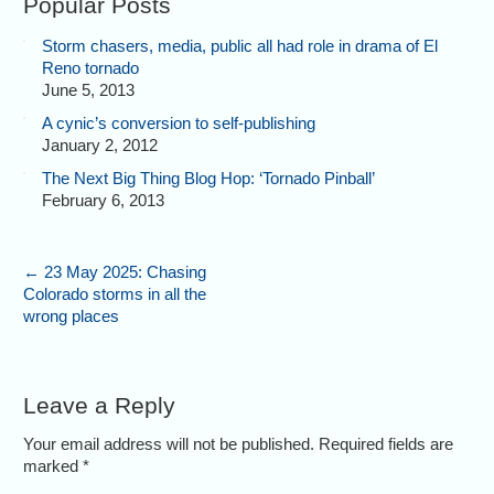
Popular Posts
Storm chasers, media, public all had role in drama of El
Reno tornado
June 5, 2013
A cynic’s conversion to self-publishing
January 2, 2012
The Next Big Thing Blog Hop: ‘Tornado Pinball’
February 6, 2013
←
23 May 2025: Chasing
Colorado storms in all the
wrong places
Leave a Reply
Your email address will not be published. Required fields are
marked
*