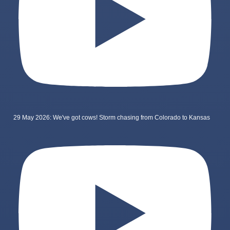
29 May 2026: We've got cows! Storm chasing from Colorado to Kansas