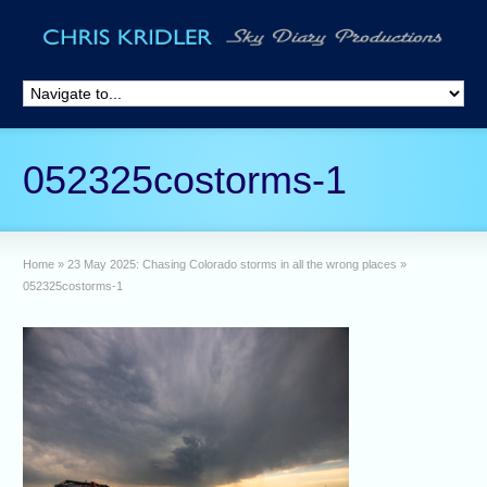
052325costorms-1
Home
»
23 May 2025: Chasing Colorado storms in all the wrong places
»
052325costorms-1