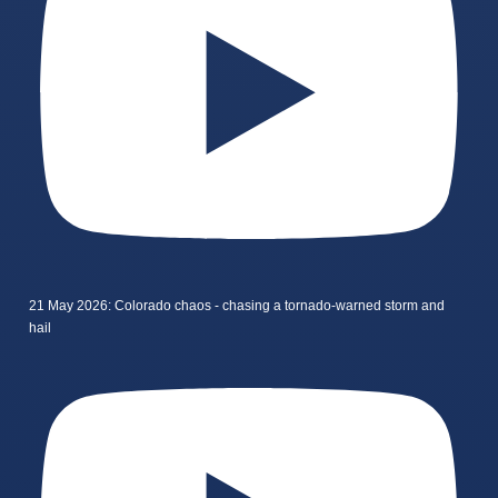
21 May 2026: Colorado chaos - chasing a tornado-warned storm and
hail