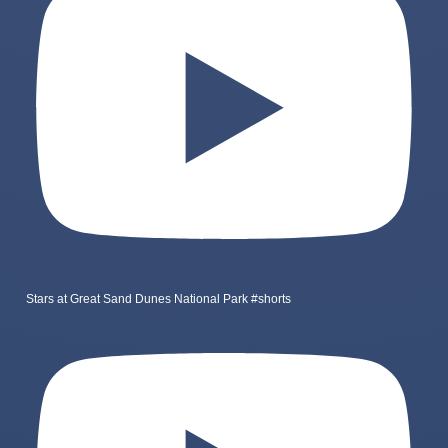
Stars at Great Sand Dunes National Park #shorts