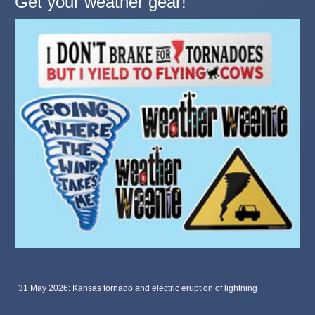
Get your weather gear!
31 May 2026: Kansas tornado and electric eruption of lightning