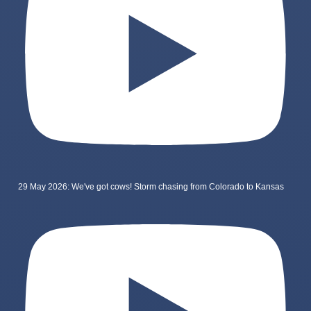
29 May 2026: We've got cows! Storm chasing from Colorado to Kansas