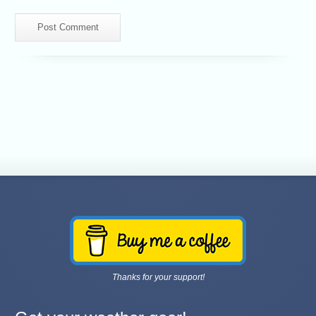
Thanks for your support!