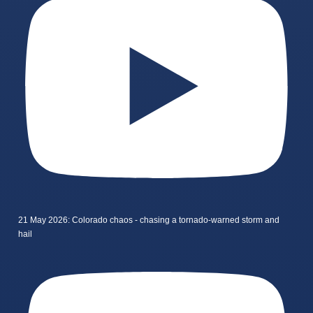
21 May 2026: Colorado chaos - chasing a tornado-warned storm and
hail