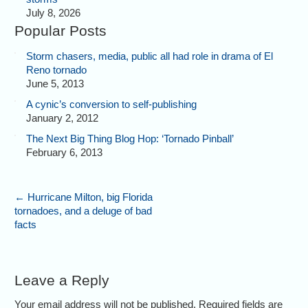
July 8, 2026
Popular Posts
Storm chasers, media, public all had role in drama of El
Reno tornado
June 5, 2013
A cynic’s conversion to self-publishing
January 2, 2012
The Next Big Thing Blog Hop: ‘Tornado Pinball’
February 6, 2013
←
Hurricane Milton, big Florida
tornadoes, and a deluge of bad
facts
Leave a Reply
Your email address will not be published. Required fields are