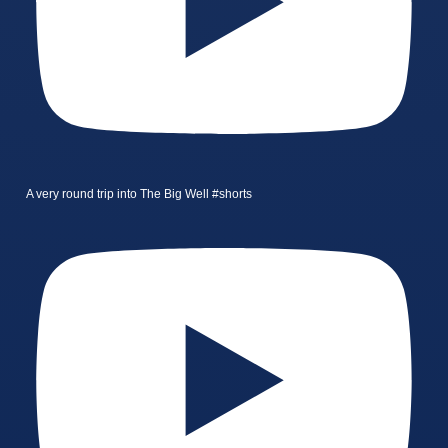
A very round trip into The Big Well #shorts