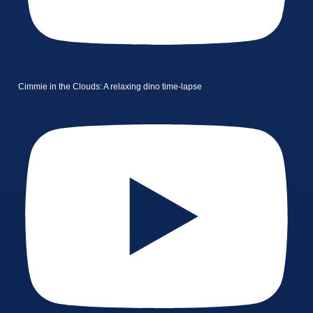
Cimmie in the Clouds: A relaxing dino time-lapse