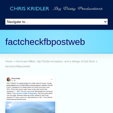
factcheckfbpostweb
Home
»
Hurricane Milton, big Florida tornadoes, and a deluge of bad facts
»
factcheckfbpostweb