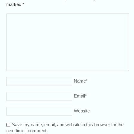
marked
*
Name
*
Email
*
Website
Save my name, email, and website in this browser for the
next time I comment.