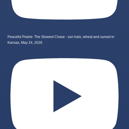
Peaceful Prairie: The Slowest Chase - sun halo, wheat and sunset in
Kansas, May 24, 2026