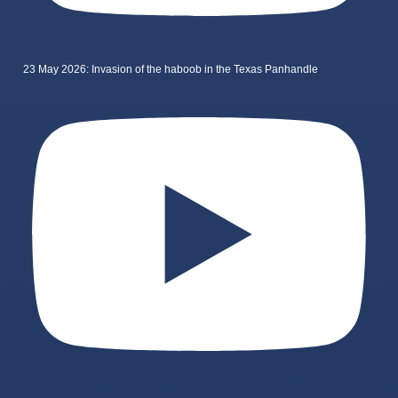
23 May 2026: Invasion of the haboob in the Texas Panhandle