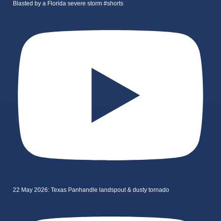
Blasted by a Florida severe storm #shorts
22 May 2026: Texas Panhandle landspout & dusty tornado