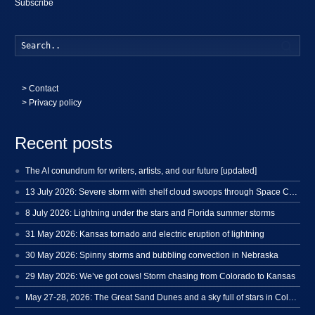
Subscribe
Searc
>
Contact
> Privacy policy
Recent posts
The AI conundrum for writers, artists, and our future [updated]
13 July 2026: Severe storm with shelf cloud swoops through Space Coast
8 July 2026: Lightning under the stars and Florida summer storms
31 May 2026: Kansas tornado and electric eruption of lightning
30 May 2026: Spinny storms and bubbling convection in Nebraska
29 May 2026: We’ve got cows! Storm chasing from Colorado to Kansas
May 27-28, 2026: The Great Sand Dunes and a sky full of stars in Colorado