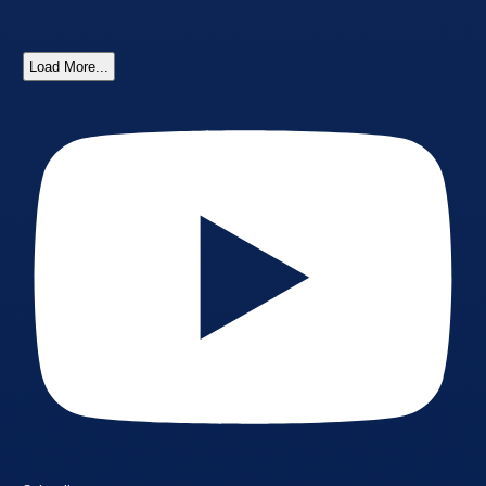
Load More...