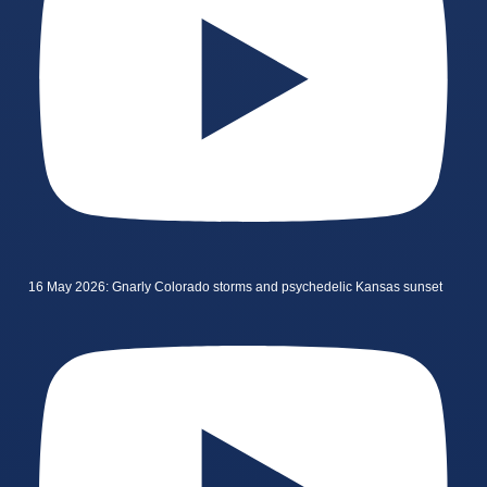
16 May 2026: Gnarly Colorado storms and psychedelic Kansas sunset