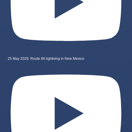
25 May 2026: Route 66 lightning in New Mexico