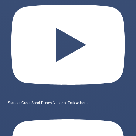
Stars at Great Sand Dunes National Park #shorts