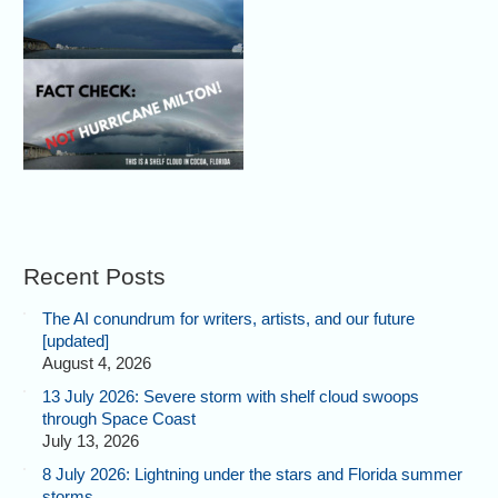
Recent Posts
The AI conundrum for writers, artists, and our future
[updated]
August 4, 2026
13 July 2026: Severe storm with shelf cloud swoops
through Space Coast
July 13, 2026
8 July 2026: Lightning under the stars and Florida summer
storms