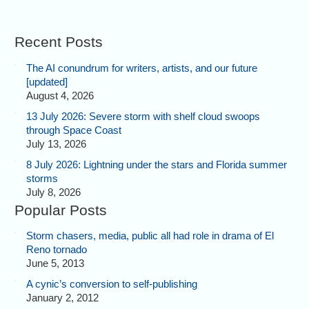
Recent Posts
The AI conundrum for writers, artists, and our future
[updated]
August 4, 2026
13 July 2026: Severe storm with shelf cloud swoops
through Space Coast
July 13, 2026
8 July 2026: Lightning under the stars and Florida summer
storms
July 8, 2026
Popular Posts
Storm chasers, media, public all had role in drama of El
Reno tornado
June 5, 2013
A cynic’s conversion to self-publishing
January 2, 2012