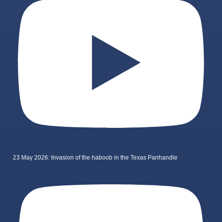
23 May 2026: Invasion of the haboob in the Texas Panhandle