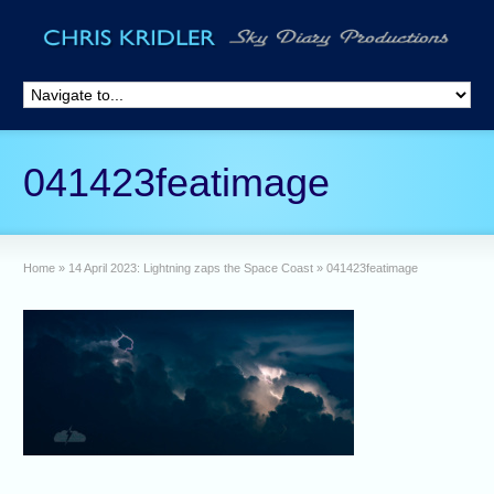
041423featimage
Home
»
14 April 2023: Lightning zaps the Space Coast
»
041423featimage