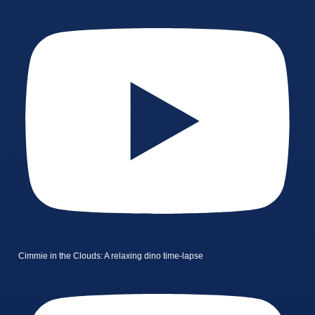
Cimmie in the Clouds: A relaxing dino time-lapse