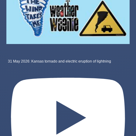
31 May 2026: Kansas tornado and electric eruption of lightning