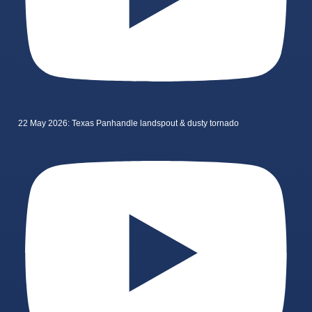
22 May 2026: Texas Panhandle landspout & dusty tornado