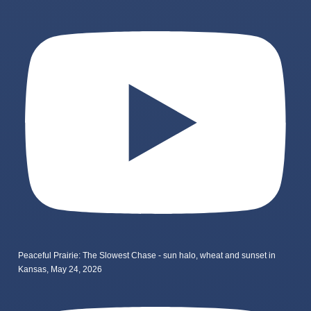
Peaceful Prairie: The Slowest Chase - sun halo, wheat and sunset in
Kansas, May 24, 2026