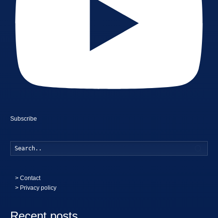
Subscribe
Searc
>
Contact
> Privacy policy
Recent posts