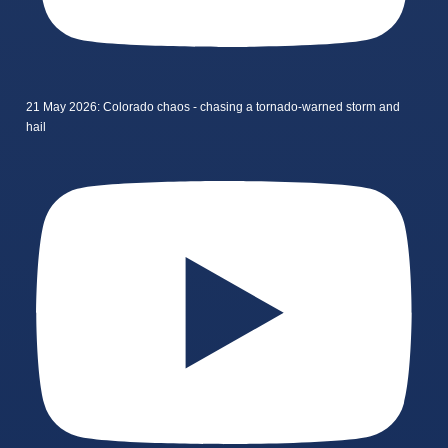
21 May 2026: Colorado chaos - chasing a tornado-warned storm and
hail