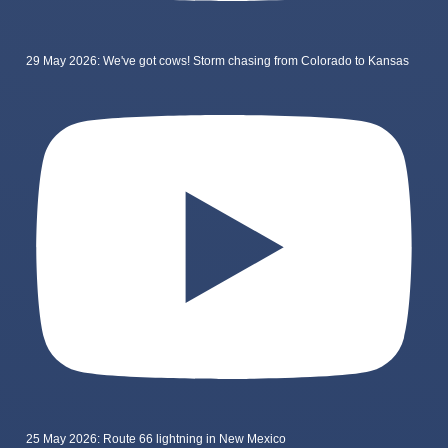
29 May 2026: We've got cows! Storm chasing from Colorado to Kansas
25 May 2026: Route 66 lightning in New Mexico