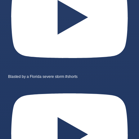
Blasted by a Florida severe storm #shorts