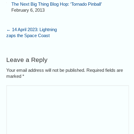
The Next Big Thing Blog Hop: ‘Tornado Pinball’
February 6, 2013
←
14 April 2023: Lightning
zaps the Space Coast
Leave a Reply
Your email address will not be published. Required fields are
marked
*