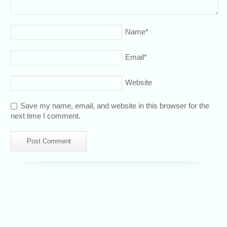
Name
*
Email
*
Website
Save my name, email, and website in this browser for the
next time I comment.