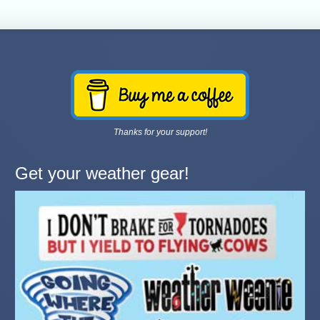
Thanks for your support!
Get your weather gear!