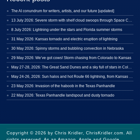
The AI conundrum for writers, artists, and our future [updated]
13 July 2026: Severe storm with shelf cloud swoops through Space Coast
8 July 2026: Lightning under the stars and Florida summer storms
31 May 2026: Kansas tornado and electric eruption of lightning
30 May 2026: Spinny storms and bubbling convection in Nebraska
29 May 2026: We’ve got cows! Storm chasing from Colorado to Kansas
May 27-28, 2026: The Great Sand Dunes and a sky full of stars in Colorado
May 24-26, 2026: Sun halos and hot Route 66 lightning, from Kansas to New Mexico
23 May 2026: Invasion of the haboob in the Texas Panhandle
22 May 2026: Texas Panhandle landspout and dusty tornado
Copyright © 2026 by Chris Kridler, ChrisKridler.com. All
rights reserved. As an Amazon, Apple and Google