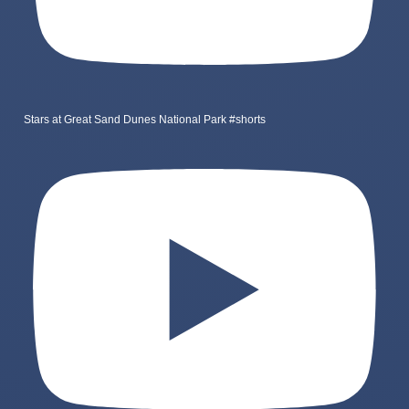
Stars at Great Sand Dunes National Park #shorts