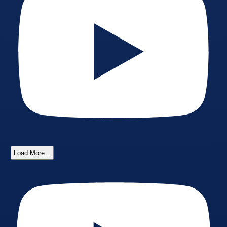
Load More...