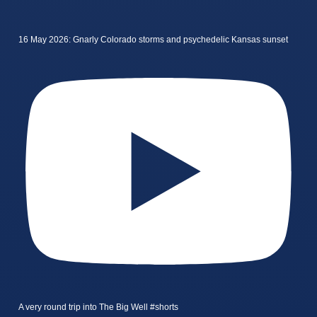
16 May 2026: Gnarly Colorado storms and psychedelic Kansas sunset
A very round trip into The Big Well #shorts