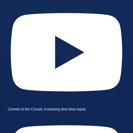
Cimmie in the Clouds: A relaxing dino time-lapse