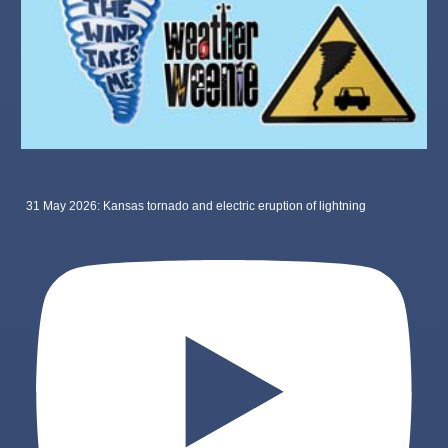
31 May 2026: Kansas tornado and electric eruption of lightning