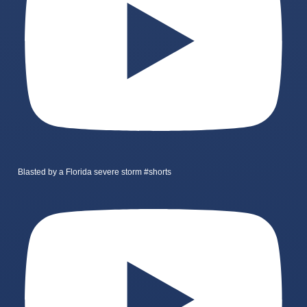
Blasted by a Florida severe storm #shorts