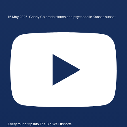
16 May 2026: Gnarly Colorado storms and psychedelic Kansas sunset
A very round trip into The Big Well #shorts