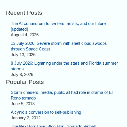
Recent Posts
The AI conundrum for writers, artists, and our future
[updated]
August 4, 2026
13 July 2026: Severe storm with shelf cloud swoops
through Space Coast
July 13, 2026
8 July 2026: Lightning under the stars and Florida summer
storms
July 8, 2026
Popular Posts
Storm chasers, media, public all had role in drama of El
Reno tornado
June 5, 2013
A cynic’s conversion to self-publishing
January 2, 2012
The Next Big Thing Blog Hop: ‘Tornado Pinball’