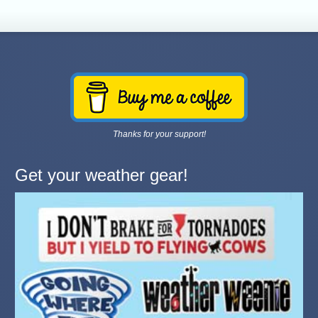
Thanks for your support!
Get your weather gear!