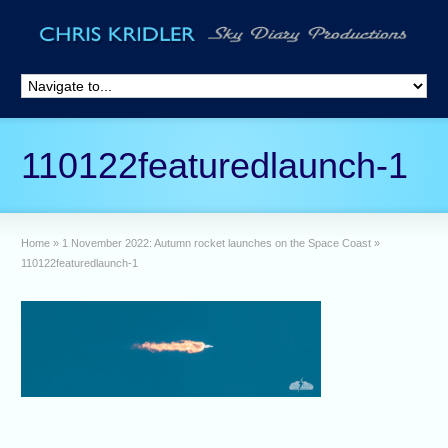
110122featuredlaunch-1
Home
»
1 November 2022: Autumn rocket launches on the Space Coast
»
110122featuredlaunch-1