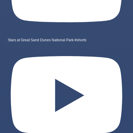
Stars at Great Sand Dunes National Park #shorts