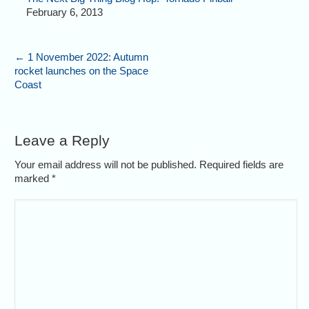
February 6, 2013
←
1 November 2022: Autumn
rocket launches on the Space
Coast
Leave a Reply
Your email address will not be published. Required fields are
marked
*