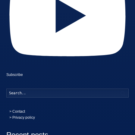
Subscribe
Searc
>
Contact
> Privacy policy
Recent posts