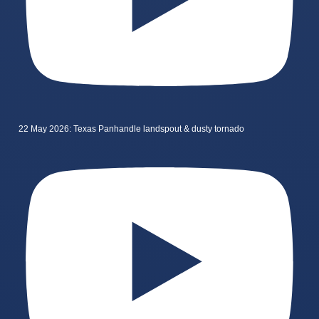
22 May 2026: Texas Panhandle landspout & dusty tornado