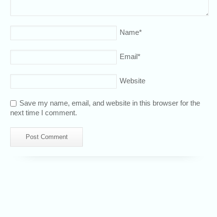
Name
*
Email
*
Website
Save my name, email, and website in this browser for the
next time I comment.