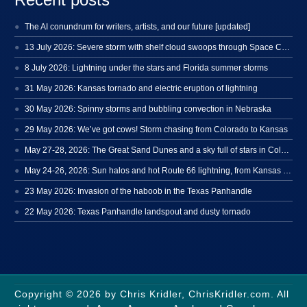
The AI conundrum for writers, artists, and our future [updated]
13 July 2026: Severe storm with shelf cloud swoops through Space Coast
8 July 2026: Lightning under the stars and Florida summer storms
31 May 2026: Kansas tornado and electric eruption of lightning
30 May 2026: Spinny storms and bubbling convection in Nebraska
29 May 2026: We’ve got cows! Storm chasing from Colorado to Kansas
May 27-28, 2026: The Great Sand Dunes and a sky full of stars in Colorado
May 24-26, 2026: Sun halos and hot Route 66 lightning, from Kansas to New Mexico
23 May 2026: Invasion of the haboob in the Texas Panhandle
22 May 2026: Texas Panhandle landspout and dusty tornado
Copyright © 2026 by Chris Kridler, ChrisKridler.com. All