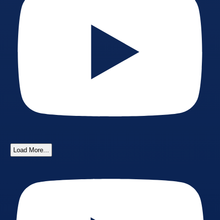
Load More...