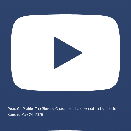
Peaceful Prairie: The Slowest Chase - sun halo, wheat and sunset in
Kansas, May 24, 2026