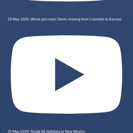
29 May 2026: We've got cows! Storm chasing from Colorado to Kansas
25 May 2026: Route 66 lightning in New Mexico