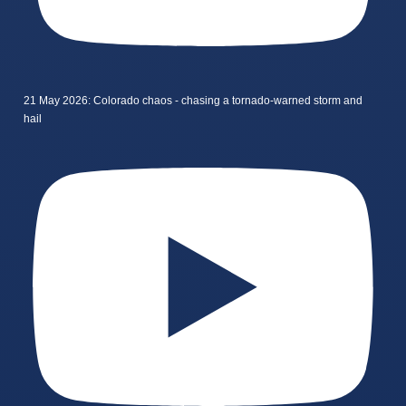
21 May 2026: Colorado chaos - chasing a tornado-warned storm and
hail