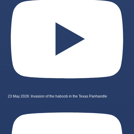
23 May 2026: Invasion of the haboob in the Texas Panhandle