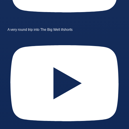
A very round trip into The Big Well #shorts