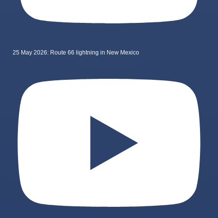
25 May 2026: Route 66 lightning in New Mexico