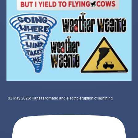
31 May 2026: Kansas tornado and electric eruption of lightning