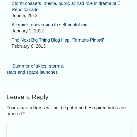
Storm chasers, media, public all had role in drama of El
Reno tornado
June 5, 2013
A cynic’s conversion to self-publishing
January 2, 2012
The Next Big Thing Blog Hop: ‘Tornado Pinball’
February 6, 2013
←
Summer of skies, storms,
stars and space launches
Leave a Reply
Your email address will not be published. Required fields are
marked
*