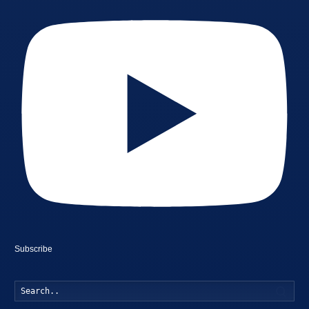
Subscribe
Searc