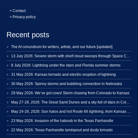
>
Contact
> Privacy policy
Recent posts
The AI conundrum for writers, artists, and our future [updated]
13 July 2026: Severe storm with shelf cloud swoops through Space Coast
8 July 2026: Lightning under the stars and Florida summer storms
31 May 2026: Kansas tornado and electric eruption of lightning
30 May 2026: Spinny storms and bubbling convection in Nebraska
29 May 2026: We’ve got cows! Storm chasing from Colorado to Kansas
May 27-28, 2026: The Great Sand Dunes and a sky full of stars in Colorado
May 24-26, 2026: Sun halos and hot Route 66 lightning, from Kansas to New Mexico
23 May 2026: Invasion of the haboob in the Texas Panhandle
22 May 2026: Texas Panhandle landspout and dusty tornado