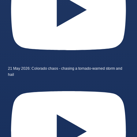
21 May 2026: Colorado chaos - chasing a tornado-warned storm and
hail