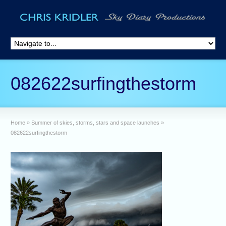
082622surfingthestorm
Home
»
Summer of skies, storms, stars and space launches
»
082622surfingthestorm