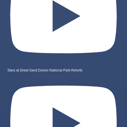
Stars at Great Sand Dunes National Park #shorts