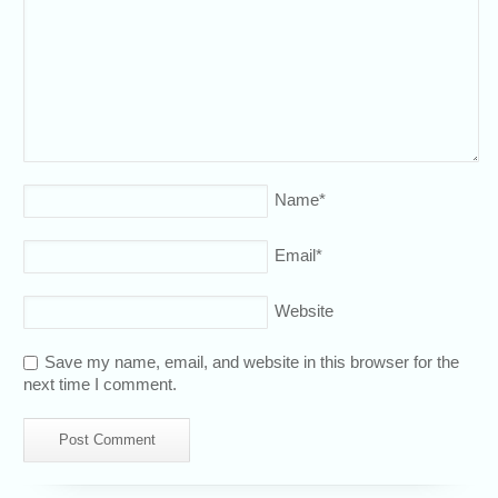
Name
*
Email
*
Website
Save my name, email, and website in this browser for the
next time I comment.