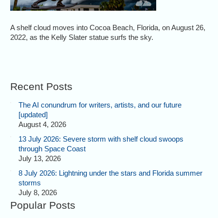
A shelf cloud moves into Cocoa Beach, Florida, on August 26,
2022, as the Kelly Slater statue surfs the sky.
Recent Posts
The AI conundrum for writers, artists, and our future
[updated]
August 4, 2026
13 July 2026: Severe storm with shelf cloud swoops
through Space Coast
July 13, 2026
8 July 2026: Lightning under the stars and Florida summer
storms
July 8, 2026
Popular Posts