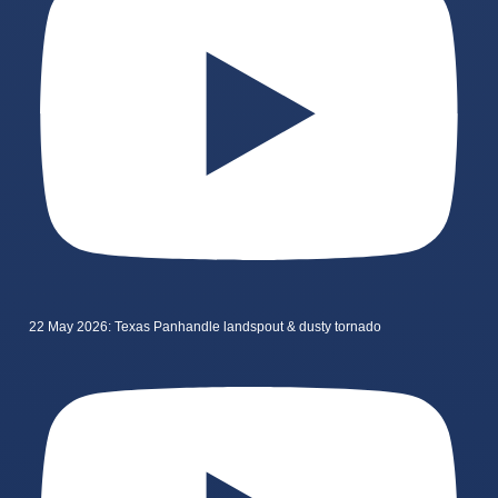
22 May 2026: Texas Panhandle landspout & dusty tornado