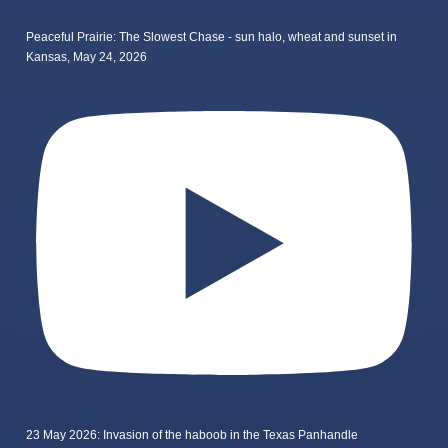
Peaceful Prairie: The Slowest Chase - sun halo, wheat and sunset in
Kansas, May 24, 2026
23 May 2026: Invasion of the haboob in the Texas Panhandle