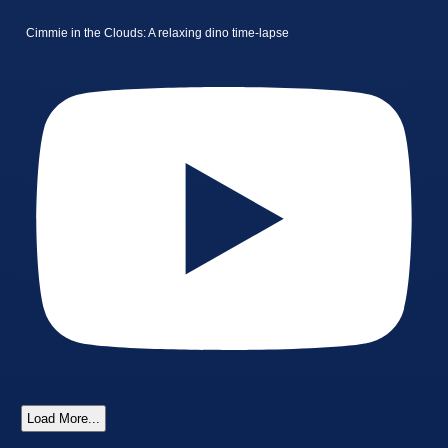
Cimmie in the Clouds: A relaxing dino time-lapse
Load More...