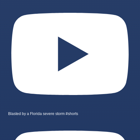
Blasted by a Florida severe storm #shorts