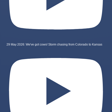
29 May 2026: We've got cows! Storm chasing from Colorado to Kansas