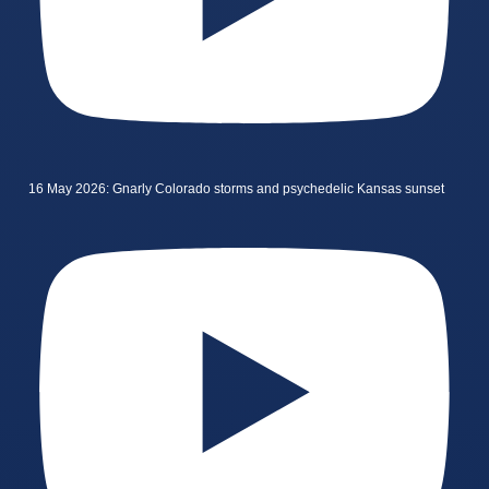
16 May 2026: Gnarly Colorado storms and psychedelic Kansas sunset