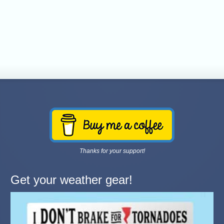
Thanks for your support!
Get your weather gear!