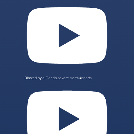
Blasted by a Florida severe storm #shorts