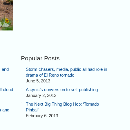
Popular Posts
, and
Storm chasers, media, public all had role in
drama of El Reno tornado
June 5, 2013
f cloud
A cynic’s conversion to self-publishing
January 2, 2012
The Next Big Thing Blog Hop: ‘Tornado
s and
Pinball’
February 6, 2013