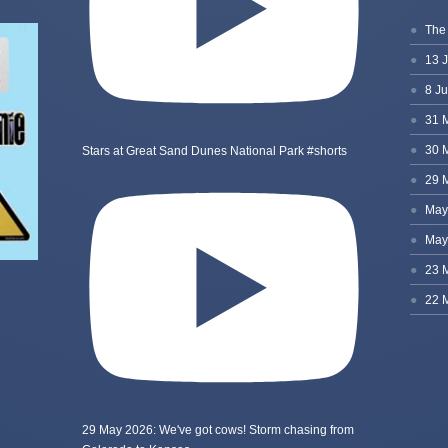
Stars at Great Sand Dunes National Park #shorts
29 May 2026: We've got cows! Storm chasing from