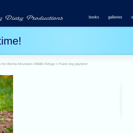
books
galleries
time!
 in the Wichita Mountains Wildlife Refuge
»
Prairie dog playtime!