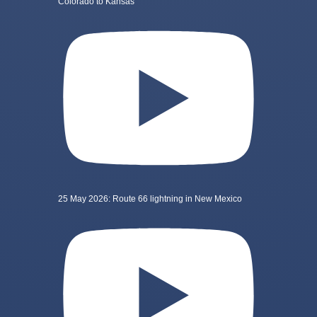
Colorado to Kansas
25 May 2026: Route 66 lightning in New Mexico