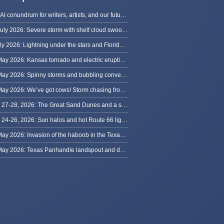
The AI conundrum for writers, artists, and our future [updated]
13 July 2026: Severe storm with shelf cloud swoops through Space Coast
8 July 2026: Lightning under the stars and Florida summer storms
31 May 2026: Kansas tornado and electric eruption of lightning
30 May 2026: Spinny storms and bubbling convection in Nebraska
29 May 2026: We’ve got cows! Storm chasing from Colorado to Kansas
May 27-28, 2026: The Great Sand Dunes and a sky full of stars in Colorado
May 24-26, 2026: Sun halos and hot Route 66 lightning, from Kansas to New Mexico
23 May 2026: Invasion of the haboob in the Texas Panhandle
22 May 2026: Texas Panhandle landspout and dusty tornado