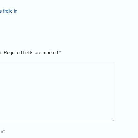
 frolic in
ed. Required fields are marked
*
e
*