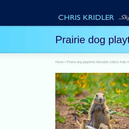
Prairie dog play
Home
»
Prairie dog playtime! Adorable critters frolic