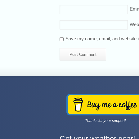
Emai
Web
Save my name, email, and website in
Thanks for your support!
Get your weather gear!