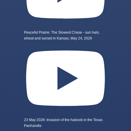
Peaceful Prairie: The Slowest Chase - sun halo,
wheat and sunset in Kansas, May 24, 2026
23 May 2026: Invasion of the haboob in the Texas
Panhandle