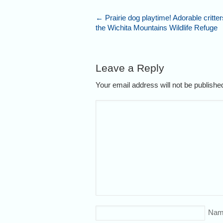
←
Prairie dog playtime! Adorable critters
the Wichita Mountains Wildlife Refuge
Leave a Reply
Your email address will not be publish
Nam