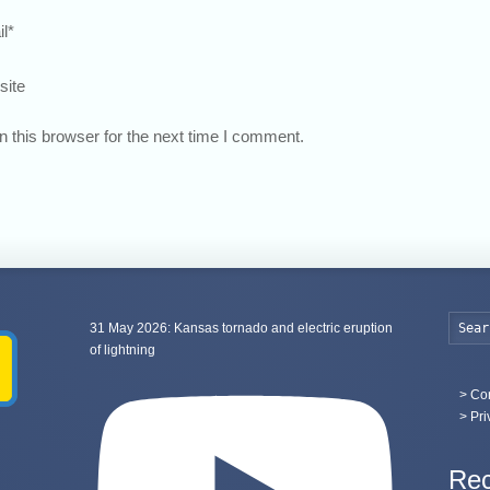
l
*
site
 this browser for the next time I comment.
31 May 2026: Kansas tornado and electric eruption
of lightning
>
Con
> Pri
Rec