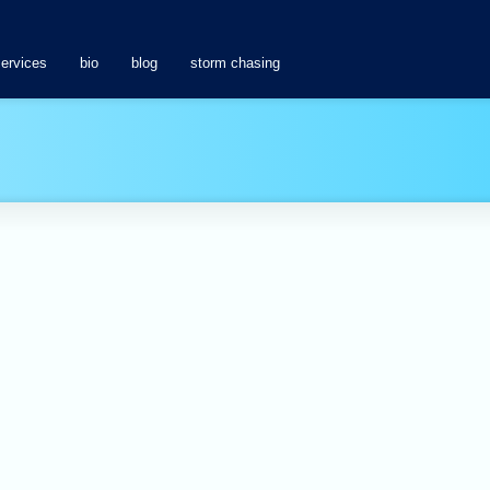
services
bio
blog
storm chasing