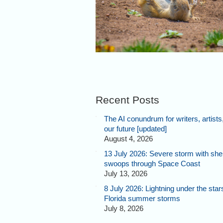
Recent Posts
The AI conundrum for writers, artists
our future [updated]
August 4, 2026
13 July 2026: Severe storm with shel
swoops through Space Coast
July 13, 2026
8 July 2026: Lightning under the star
Florida summer storms
July 8, 2026