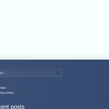
Search
tact
vacy policy
ent posts