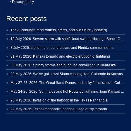
> Privacy policy
Recent posts
The AI conundrum for writers, artists, and our future [updated]
13 July 2026: Severe storm with shelf cloud swoops through Space Coast
8 July 2026: Lightning under the stars and Florida summer storms
31 May 2026: Kansas tornado and electric eruption of lightning
30 May 2026: Spinny storms and bubbling convection in Nebraska
29 May 2026: We’ve got cows! Storm chasing from Colorado to Kansas
May 27-28, 2026: The Great Sand Dunes and a sky full of stars in Colorado
May 24-26, 2026: Sun halos and hot Route 66 lightning, from Kansas to New Mexico
23 May 2026: Invasion of the haboob in the Texas Panhandle
22 May 2026: Texas Panhandle landspout and dusty tornado