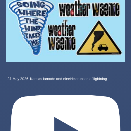
31 May 2026: Kansas tornado and electric eruption of lightning