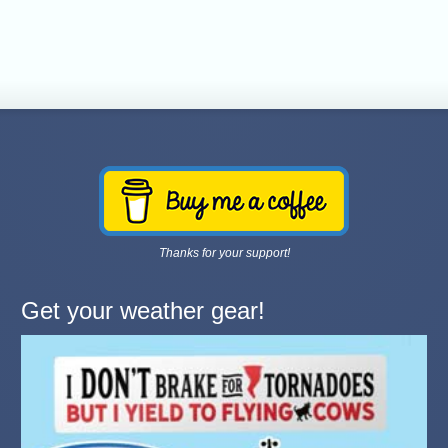
Thanks for your support!
Get your weather gear!