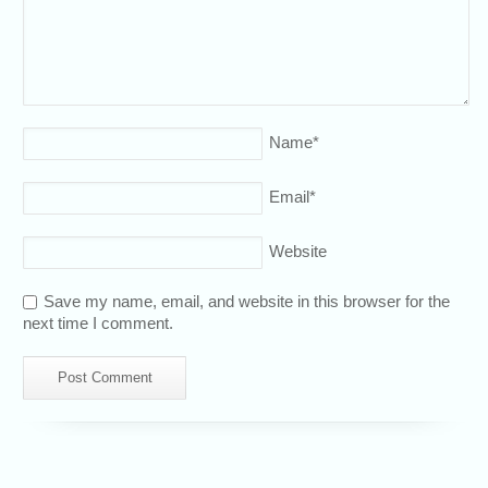
Name
*
Email
*
Website
Save my name, email, and website in this browser for the
next time I comment.