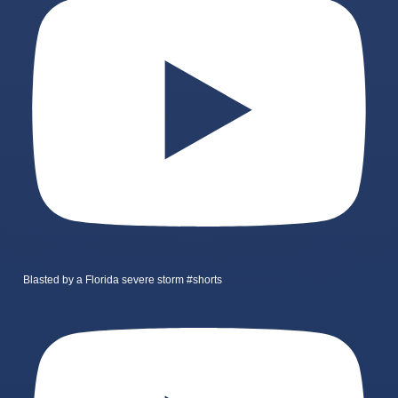
Blasted by a Florida severe storm #shorts