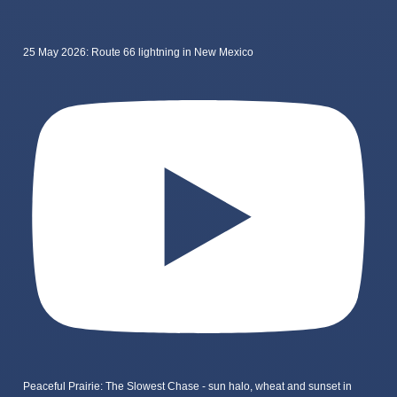
25 May 2026: Route 66 lightning in New Mexico
Peaceful Prairie: The Slowest Chase - sun halo, wheat and sunset in