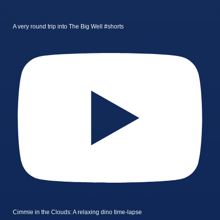
A very round trip into The Big Well #shorts
Cimmie in the Clouds: A relaxing dino time-lapse