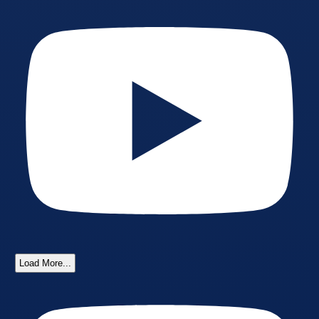
Load More...