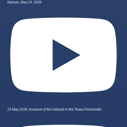
Kansas, May 24, 2026
23 May 2026: Invasion of the haboob in the Texas Panhandle