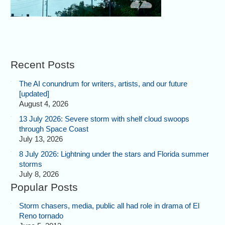
Recent Posts
The AI conundrum for writers, artists, and our future
[updated]
August 4, 2026
13 July 2026: Severe storm with shelf cloud swoops
through Space Coast
July 13, 2026
8 July 2026: Lightning under the stars and Florida summer
storms
July 8, 2026
Popular Posts
Storm chasers, media, public all had role in drama of El
Reno tornado