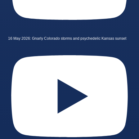
16 May 2026: Gnarly Colorado storms and psychedelic Kansas sunset