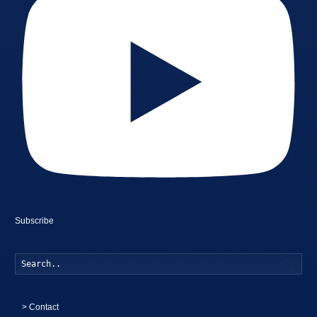
Subscribe
Searc
>
Contact