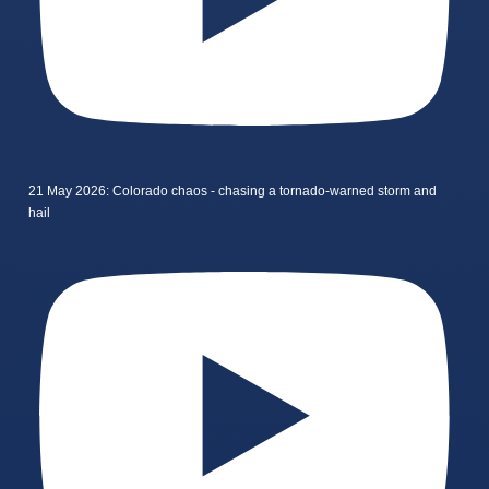
21 May 2026: Colorado chaos - chasing a tornado-warned storm and
hail