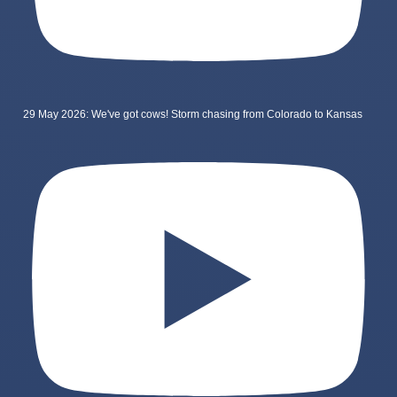
29 May 2026: We've got cows! Storm chasing from Colorado to Kansas