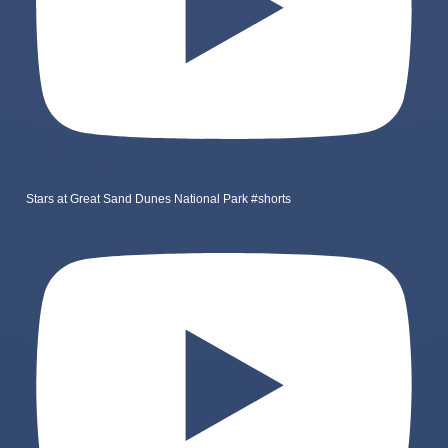
Stars at Great Sand Dunes National Park #shorts