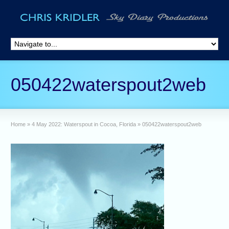
050422waterspout2web
Home
»
4 May 2022: Waterspout in Cocoa, Florida
»
050422waterspout2web