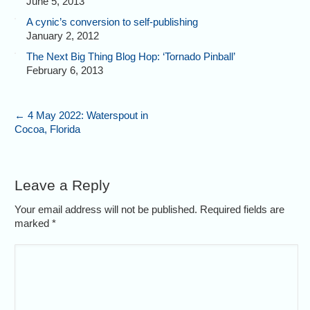
June 5, 2013
A cynic’s conversion to self-publishing
January 2, 2012
The Next Big Thing Blog Hop: ‘Tornado Pinball’
February 6, 2013
←
4 May 2022: Waterspout in
Cocoa, Florida
Leave a Reply
Your email address will not be published. Required fields are
marked
*