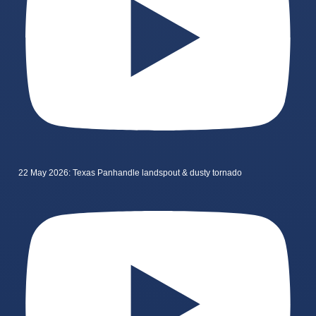
22 May 2026: Texas Panhandle landspout & dusty tornado