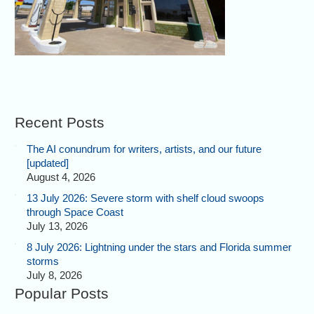
Recent Posts
The AI conundrum for writers, artists, and our future
[updated]
August 4, 2026
13 July 2026: Severe storm with shelf cloud swoops
through Space Coast
July 13, 2026
8 July 2026: Lightning under the stars and Florida summer
storms
July 8, 2026
Popular Posts