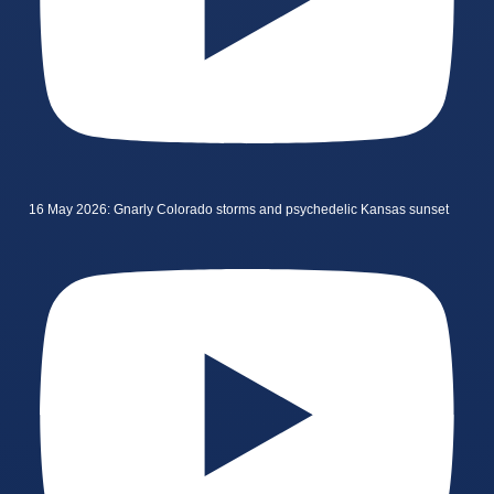
16 May 2026: Gnarly Colorado storms and psychedelic Kansas sunset