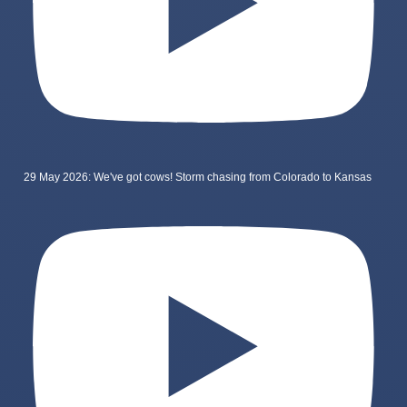
29 May 2026: We've got cows! Storm chasing from Colorado to Kansas