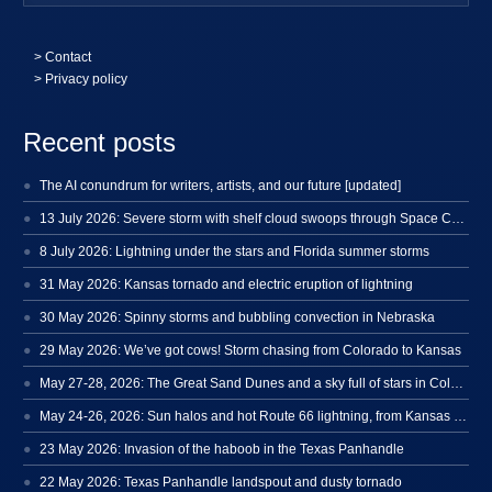
>
Contact
> Privacy policy
Recent posts
The AI conundrum for writers, artists, and our future [updated]
13 July 2026: Severe storm with shelf cloud swoops through Space Coast
8 July 2026: Lightning under the stars and Florida summer storms
31 May 2026: Kansas tornado and electric eruption of lightning
30 May 2026: Spinny storms and bubbling convection in Nebraska
29 May 2026: We’ve got cows! Storm chasing from Colorado to Kansas
May 27-28, 2026: The Great Sand Dunes and a sky full of stars in Colorado
May 24-26, 2026: Sun halos and hot Route 66 lightning, from Kansas to New Mexico
23 May 2026: Invasion of the haboob in the Texas Panhandle
22 May 2026: Texas Panhandle landspout and dusty tornado