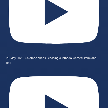
21 May 2026: Colorado chaos - chasing a tornado-warned storm and
hail