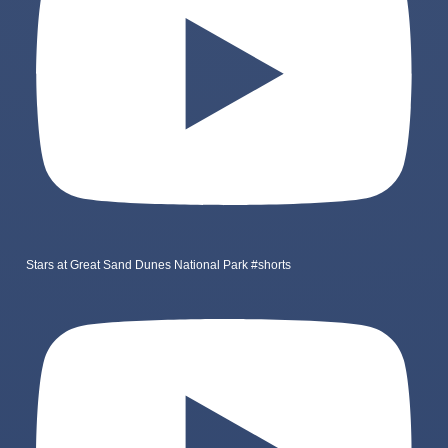
Stars at Great Sand Dunes National Park #shorts