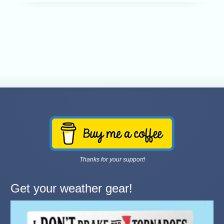
Thanks for your support!
Get your weather gear!