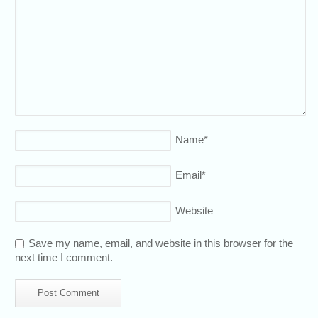
Name
*
Email
*
Website
Save my name, email, and website in this browser for the
next time I comment.