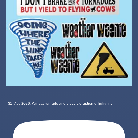
31 May 2026: Kansas tornado and electric eruption of lightning