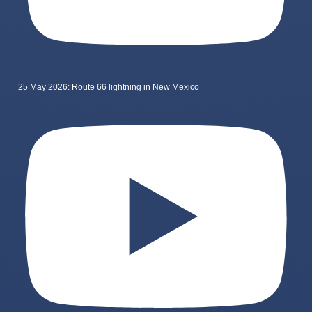
25 May 2026: Route 66 lightning in New Mexico