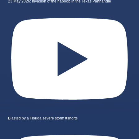
23 May 2026: Invasion of the haboob in the Texas Panhandle
Blasted by a Florida severe storm #shorts