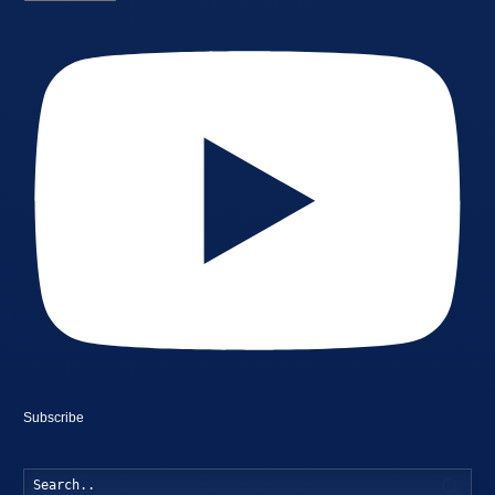
Subscribe
Searc