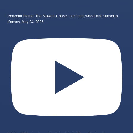
Peaceful Prairie: The Slowest Chase - sun halo, wheat and sunset in
Kansas, May 24, 2026