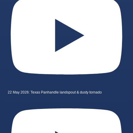
22 May 2026: Texas Panhandle landspout & dusty tornado