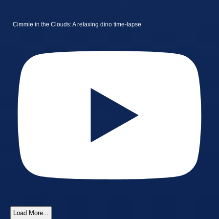
Cimmie in the Clouds: A relaxing dino time-lapse
Load More...