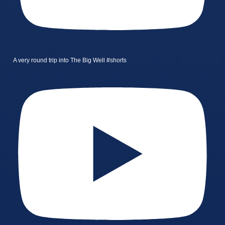
A very round trip into The Big Well #shorts