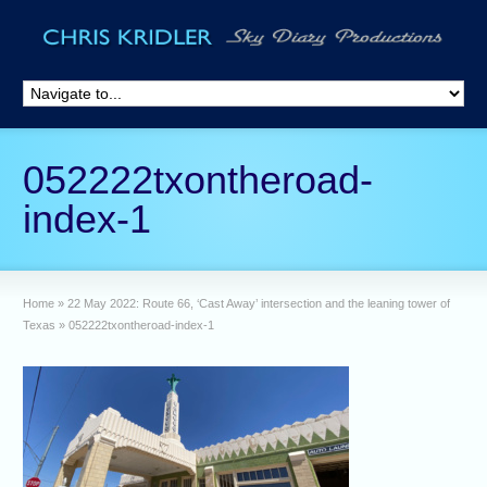
052222txontheroad-
index-1
Home
»
22 May 2022: Route 66, ‘Cast Away’ intersection and the leaning tower of
Texas
»
052222txontheroad-index-1