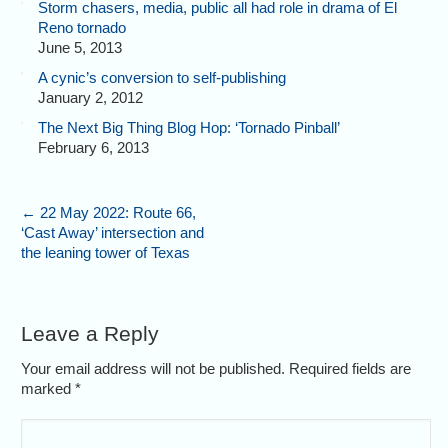
Storm chasers, media, public all had role in drama of El
Reno tornado
June 5, 2013
A cynic’s conversion to self-publishing
January 2, 2012
The Next Big Thing Blog Hop: ‘Tornado Pinball’
February 6, 2013
←
22 May 2022: Route 66,
‘Cast Away’ intersection and
the leaning tower of Texas
Leave a Reply
Your email address will not be published. Required fields are
marked
*