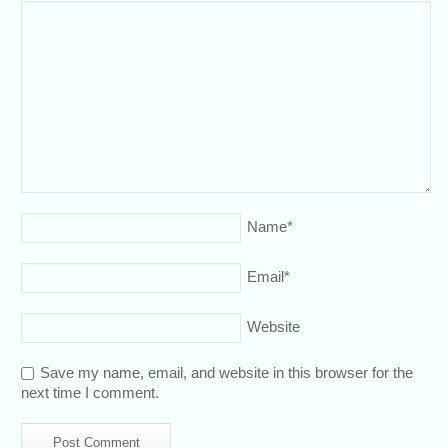
Name
*
Email
*
Website
Save my name, email, and website in this browser for the
next time I comment.