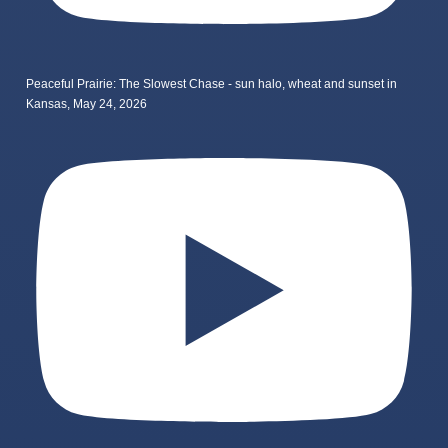
Peaceful Prairie: The Slowest Chase - sun halo, wheat and sunset in
Kansas, May 24, 2026