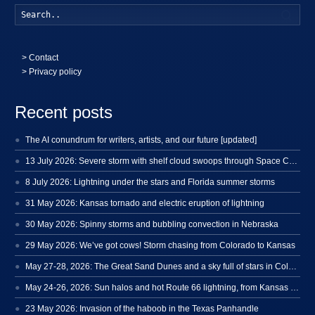
Searc
>
Contact
> Privacy policy
Recent posts
The AI conundrum for writers, artists, and our future [updated]
13 July 2026: Severe storm with shelf cloud swoops through Space Coast
8 July 2026: Lightning under the stars and Florida summer storms
31 May 2026: Kansas tornado and electric eruption of lightning
30 May 2026: Spinny storms and bubbling convection in Nebraska
29 May 2026: We’ve got cows! Storm chasing from Colorado to Kansas
May 27-28, 2026: The Great Sand Dunes and a sky full of stars in Colorado
May 24-26, 2026: Sun halos and hot Route 66 lightning, from Kansas to New Mexico
23 May 2026: Invasion of the haboob in the Texas Panhandle