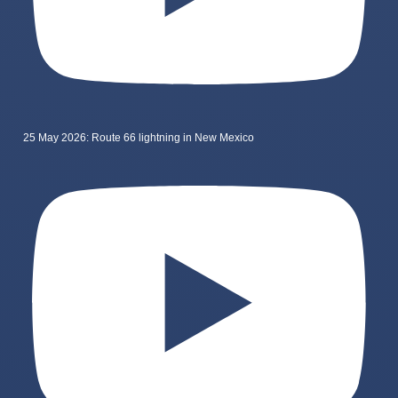
25 May 2026: Route 66 lightning in New Mexico