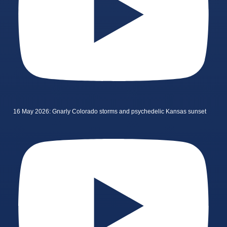
16 May 2026: Gnarly Colorado storms and psychedelic Kansas sunset