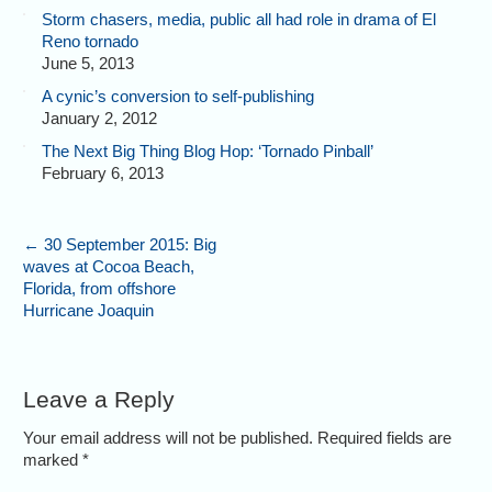
Storm chasers, media, public all had role in drama of El
Reno tornado
June 5, 2013
A cynic’s conversion to self-publishing
January 2, 2012
The Next Big Thing Blog Hop: ‘Tornado Pinball’
February 6, 2013
←
30 September 2015: Big
waves at Cocoa Beach,
Florida, from offshore
Hurricane Joaquin
Leave a Reply
Your email address will not be published. Required fields are
marked
*