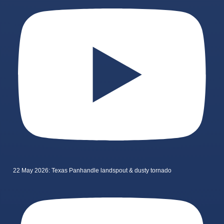
22 May 2026: Texas Panhandle landspout & dusty tornado