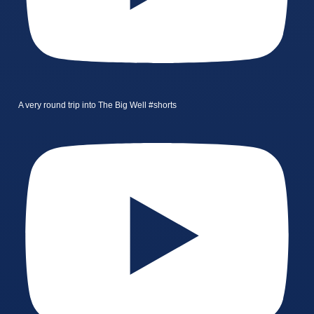
A very round trip into The Big Well #shorts