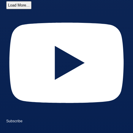
Load More...
Subscribe