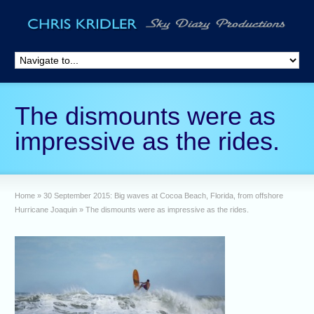
The dismounts were as
impressive as the rides.
Home
»
30 September 2015: Big waves at Cocoa Beach, Florida, from offshore
Hurricane Joaquin
»
The dismounts were as impressive as the rides.