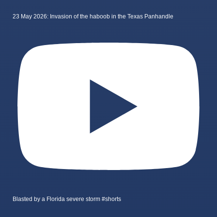
23 May 2026: Invasion of the haboob in the Texas Panhandle
Blasted by a Florida severe storm #shorts