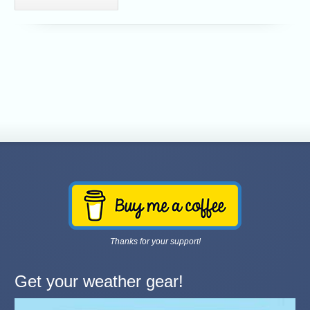
Thanks for your support!
Get your weather gear!