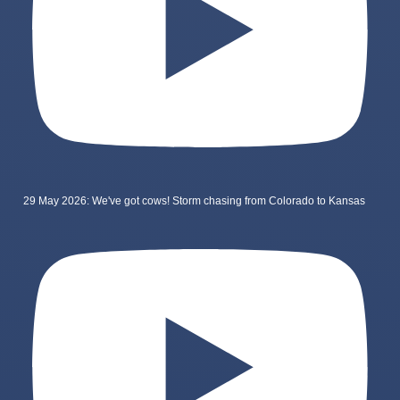
29 May 2026: We've got cows! Storm chasing from Colorado to Kansas