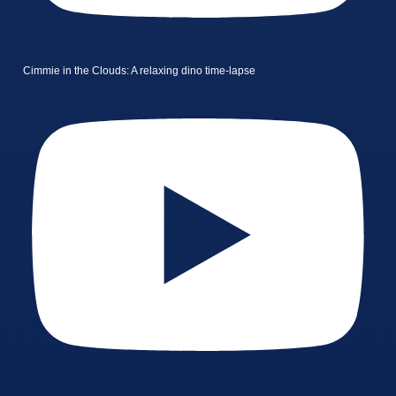
Cimmie in the Clouds: A relaxing dino time-lapse