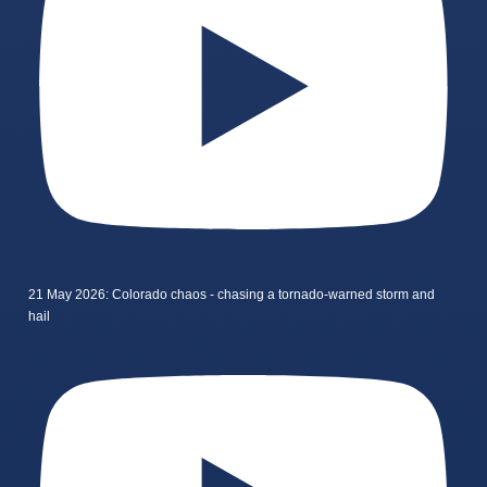
21 May 2026: Colorado chaos - chasing a tornado-warned storm and
hail