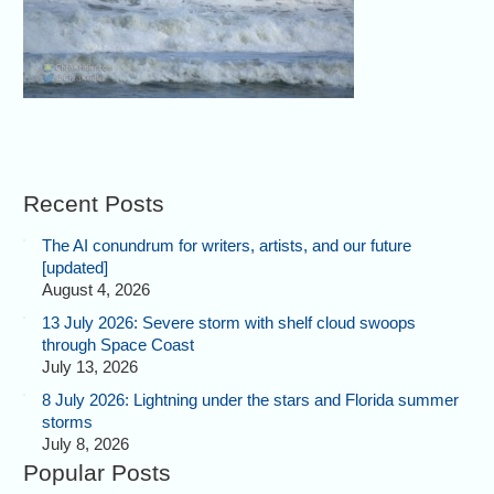
Recent Posts
The AI conundrum for writers, artists, and our future
[updated]
August 4, 2026
13 July 2026: Severe storm with shelf cloud swoops
through Space Coast
July 13, 2026
8 July 2026: Lightning under the stars and Florida summer
storms
July 8, 2026
Popular Posts