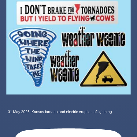
31 May 2026: Kansas tornado and electric eruption of lightning