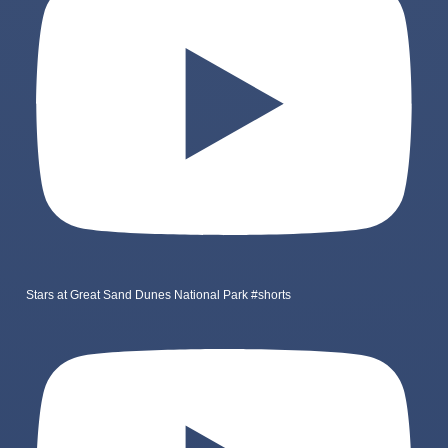
Stars at Great Sand Dunes National Park #shorts