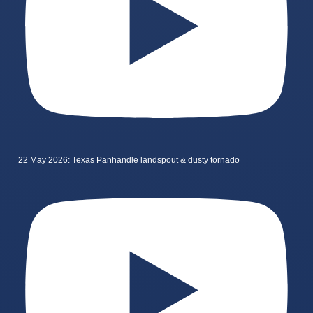
22 May 2026: Texas Panhandle landspout & dusty tornado