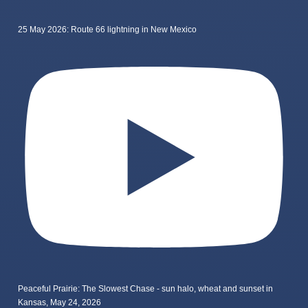
25 May 2026: Route 66 lightning in New Mexico
Peaceful Prairie: The Slowest Chase - sun halo, wheat and sunset in
Kansas, May 24, 2026