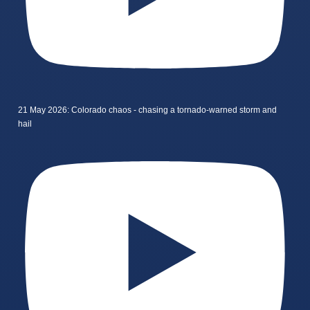
21 May 2026: Colorado chaos - chasing a tornado-warned storm and
hail