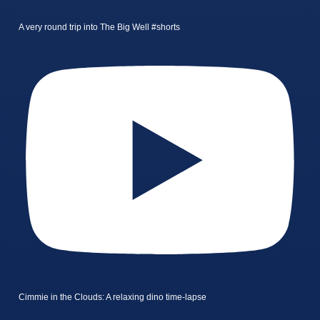
A very round trip into The Big Well #shorts
Cimmie in the Clouds: A relaxing dino time-lapse