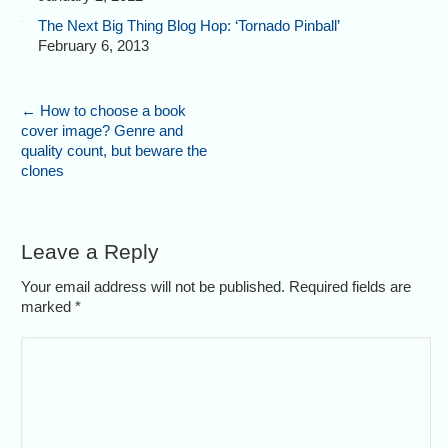
The Next Big Thing Blog Hop: ‘Tornado Pinball’
February 6, 2013
←
How to choose a book
cover image? Genre and
quality count, but beware the
clones
Leave a Reply
Your email address will not be published. Required fields are
marked
*