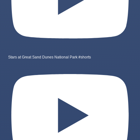
Stars at Great Sand Dunes National Park #shorts