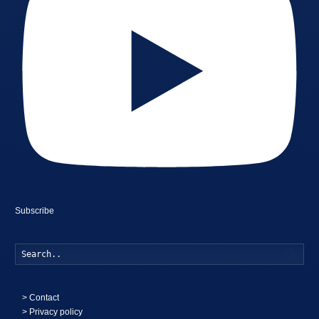
Subscribe
Searc
>
Contact
> Privacy policy