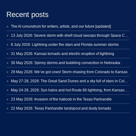
Recent posts
The AI conundrum for writers, artists, and our future [updated]
13 July 2026: Severe storm with shelf cloud swoops through Space Coast
8 July 2026: Lightning under the stars and Florida summer storms
31 May 2026: Kansas tornado and electric eruption of lightning
30 May 2026: Spinny storms and bubbling convection in Nebraska
29 May 2026: We’ve got cows! Storm chasing from Colorado to Kansas
May 27-28, 2026: The Great Sand Dunes and a sky full of stars in Colorado
May 24-26, 2026: Sun halos and hot Route 66 lightning, from Kansas to New Mexico
23 May 2026: Invasion of the haboob in the Texas Panhandle
22 May 2026: Texas Panhandle landspout and dusty tornado