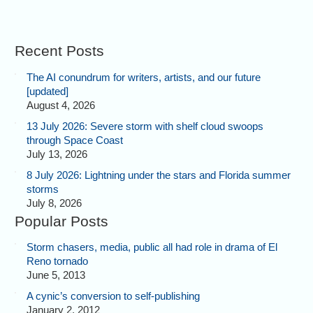
Recent Posts
The AI conundrum for writers, artists, and our future
[updated]
August 4, 2026
13 July 2026: Severe storm with shelf cloud swoops
through Space Coast
July 13, 2026
8 July 2026: Lightning under the stars and Florida summer
storms
July 8, 2026
Popular Posts
Storm chasers, media, public all had role in drama of El
Reno tornado
June 5, 2013
A cynic’s conversion to self-publishing
January 2, 2012