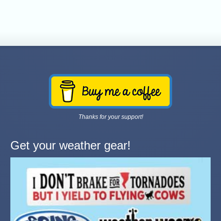
Thanks for your support!
Get your weather gear!