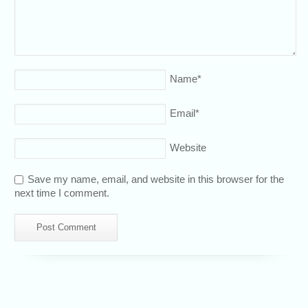
Name
*
Email
*
Website
Save my name, email, and website in this browser for the
next time I comment.