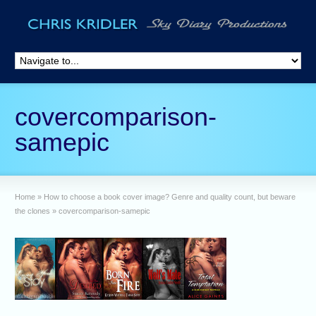
covercomparison-
samepic
Home
»
How to choose a book cover image? Genre and quality count, but beware
the clones
»
covercomparison-samepic