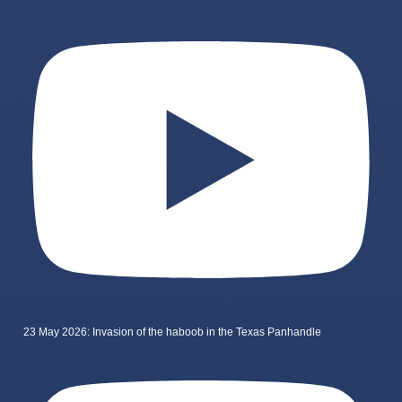
23 May 2026: Invasion of the haboob in the Texas Panhandle