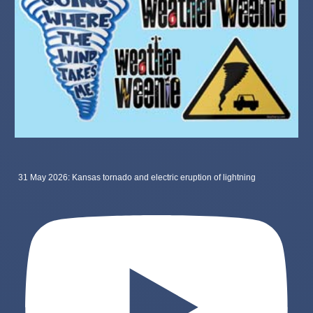
31 May 2026: Kansas tornado and electric eruption of lightning