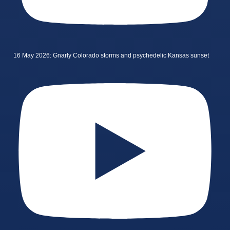
16 May 2026: Gnarly Colorado storms and psychedelic Kansas sunset