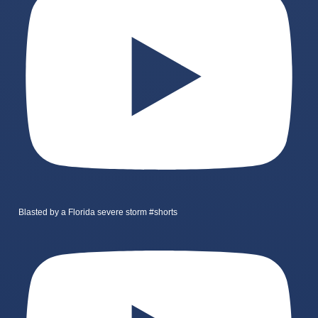
Blasted by a Florida severe storm #shorts