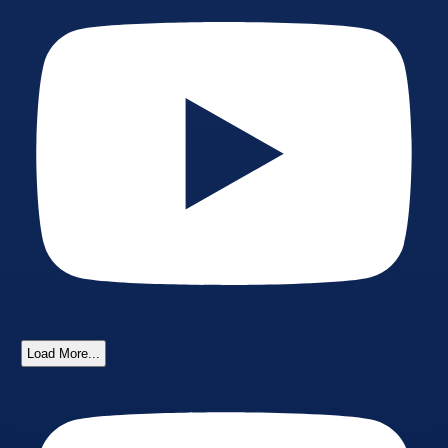
Load More...