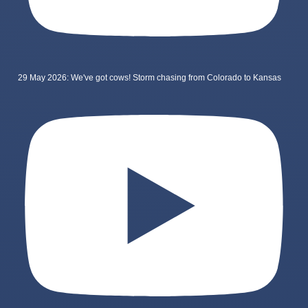
29 May 2026: We've got cows! Storm chasing from Colorado to Kansas