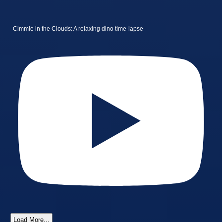
Cimmie in the Clouds: A relaxing dino time-lapse
Load More...