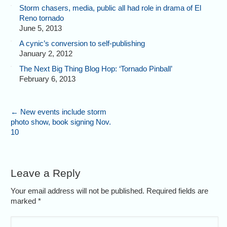
Storm chasers, media, public all had role in drama of El
Reno tornado
June 5, 2013
A cynic’s conversion to self-publishing
January 2, 2012
The Next Big Thing Blog Hop: ‘Tornado Pinball’
February 6, 2013
←
New events include storm
photo show, book signing Nov.
10
Leave a Reply
Your email address will not be published. Required fields are
marked
*