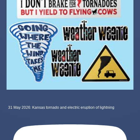
31 May 2026: Kansas tornado and electric eruption of lightning