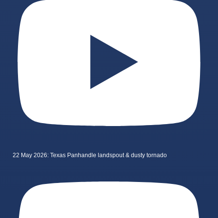
22 May 2026: Texas Panhandle landspout & dusty tornado