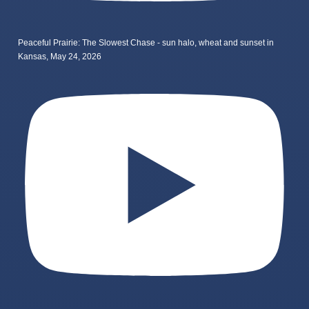
Peaceful Prairie: The Slowest Chase - sun halo, wheat and sunset in
Kansas, May 24, 2026