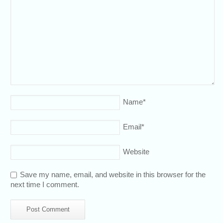
Name
*
Email
*
Website
Save my name, email, and website in this browser for the
next time I comment.