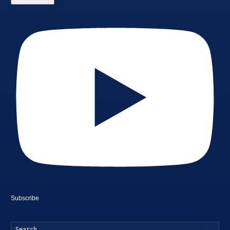
Subscribe
Searc