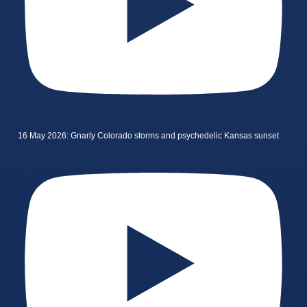
16 May 2026: Gnarly Colorado storms and psychedelic Kansas sunset