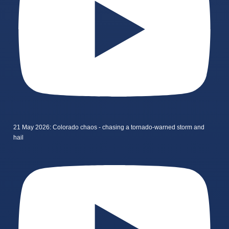
21 May 2026: Colorado chaos - chasing a tornado-warned storm and
hail