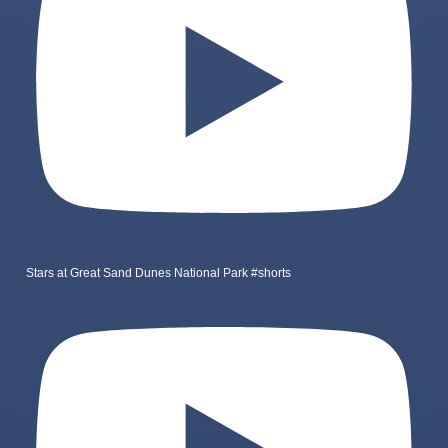
Stars at Great Sand Dunes National Park #shorts