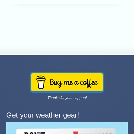
Thanks for your support!
Get your weather gear!