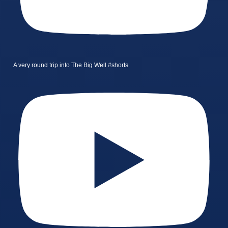
A very round trip into The Big Well #shorts