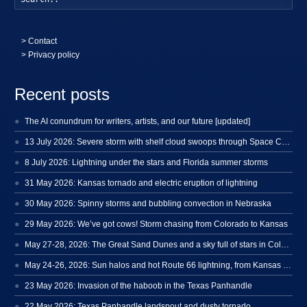
>
Contact
> Privacy policy
Recent posts
The AI conundrum for writers, artists, and our future [updated]
13 July 2026: Severe storm with shelf cloud swoops through Space Coast
8 July 2026: Lightning under the stars and Florida summer storms
31 May 2026: Kansas tornado and electric eruption of lightning
30 May 2026: Spinny storms and bubbling convection in Nebraska
29 May 2026: We’ve got cows! Storm chasing from Colorado to Kansas
May 27-28, 2026: The Great Sand Dunes and a sky full of stars in Colorado
May 24-26, 2026: Sun halos and hot Route 66 lightning, from Kansas to New Mexico
23 May 2026: Invasion of the haboob in the Texas Panhandle
22 May 2026: Texas Panhandle landspout and dusty tornado