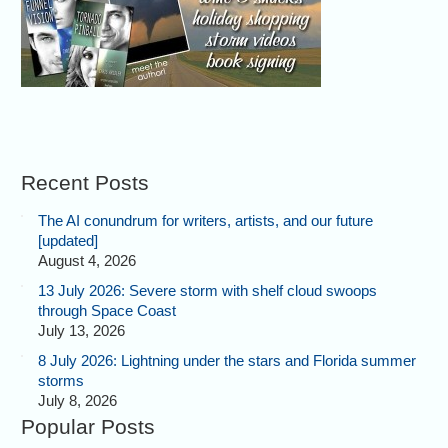
Recent Posts
The AI conundrum for writers, artists, and our future
[updated]
August 4, 2026
13 July 2026: Severe storm with shelf cloud swoops
through Space Coast
July 13, 2026
8 July 2026: Lightning under the stars and Florida summer
storms
July 8, 2026
Popular Posts