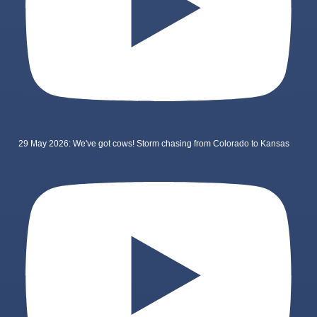
29 May 2026: We've got cows! Storm chasing from Colorado to Kansas