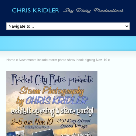
Home
»
New events include storm photo show, book signing Nov. 10
»