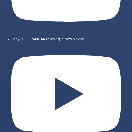
25 May 2026: Route 66 lightning in New Mexico