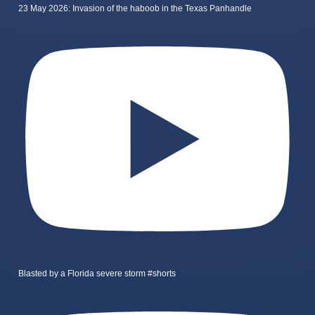
23 May 2026: Invasion of the haboob in the Texas Panhandle
Blasted by a Florida severe storm #shorts