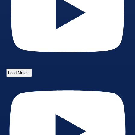
Load More...