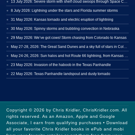
13 July 2026: Severe storm with shelf cloud swoops through Space Coast
8 July 2026: Lightning under the stars and Florida summer storms
31 May 2026: Kansas tornado and electric eruption of lightning
30 May 2026: Spinny storms and bubbling convection in Nebraska
29 May 2026: We’ve got cows! Storm chasing from Colorado to Kansas
May 27-28, 2026: The Great Sand Dunes and a sky full of stars in Colorado
May 24-26, 2026: Sun halos and hot Route 66 lightning, from Kansas to New Mexico
23 May 2026: Invasion of the haboob in the Texas Panhandle
22 May 2026: Texas Panhandle landspout and dusty tornado
Copyright © 2026 by Chris Kridler, ChrisKridler.com. All
rights reserved. As an Amazon, Apple and Google
Associate, I earn from qualifying purchases • Download
all your favorite Chris Kridler books in ePub and mobi