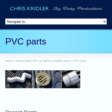
PVC parts
Home
»
How to build a DIY car laptop computer mount
»
PVC parts