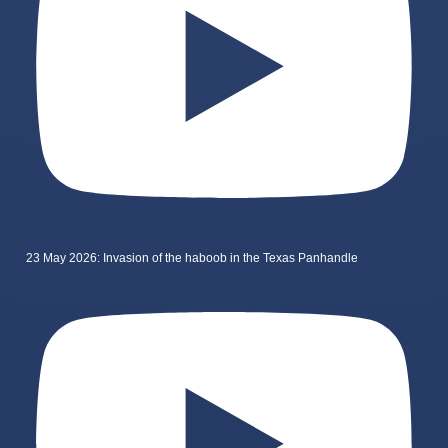
23 May 2026: Invasion of the haboob in the Texas Panhandle