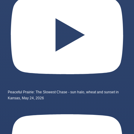
Peaceful Prairie: The Slowest Chase - sun halo, wheat and sunset in
Kansas, May 24, 2026