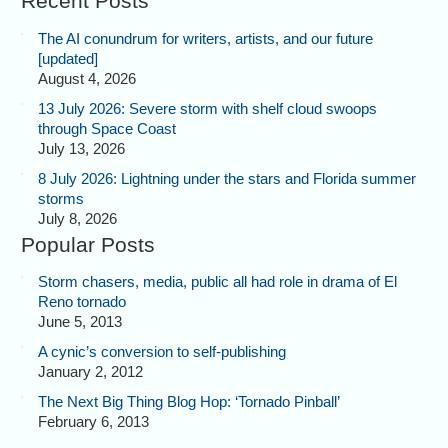
Recent Posts
The AI conundrum for writers, artists, and our future
[updated]
August 4, 2026
13 July 2026: Severe storm with shelf cloud swoops
through Space Coast
July 13, 2026
8 July 2026: Lightning under the stars and Florida summer
storms
July 8, 2026
Popular Posts
Storm chasers, media, public all had role in drama of El
Reno tornado
June 5, 2013
A cynic’s conversion to self-publishing
January 2, 2012
The Next Big Thing Blog Hop: ‘Tornado Pinball’
February 6, 2013