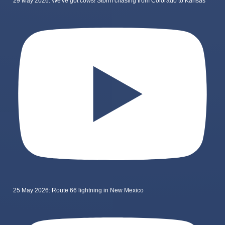
29 May 2026: We've got cows! Storm chasing from Colorado to Kansas
25 May 2026: Route 66 lightning in New Mexico