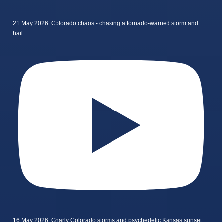
21 May 2026: Colorado chaos - chasing a tornado-warned storm and
hail
16 May 2026: Gnarly Colorado storms and psychedelic Kansas sunset