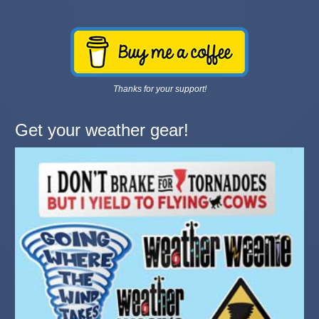
Thanks for your support!
Get your weather gear!