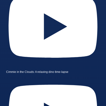
Cimmie in the Clouds: A relaxing dino time-lapse