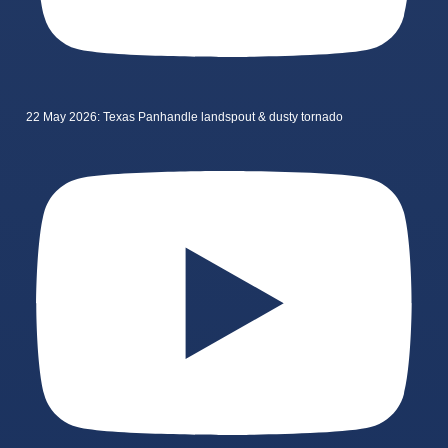
22 May 2026: Texas Panhandle landspout & dusty tornado