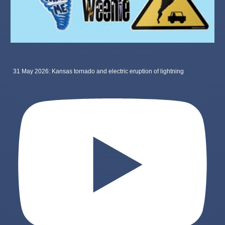
31 May 2026: Kansas tornado and electric eruption of lightning