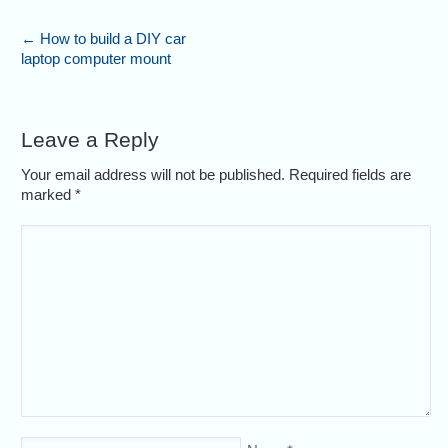
←
How to build a DIY car
laptop computer mount
Leave a Reply
Your email address will not be published. Required fields are
marked
*