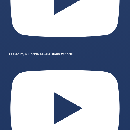
Blasted by a Florida severe storm #shorts