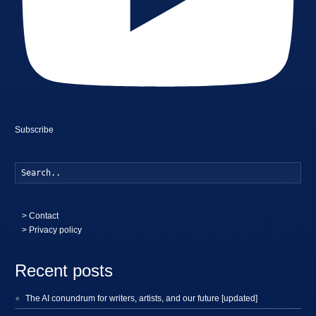
Subscribe
Searc
>
Contact
> Privacy policy
Recent posts
The AI conundrum for writers, artists, and our future [updated]