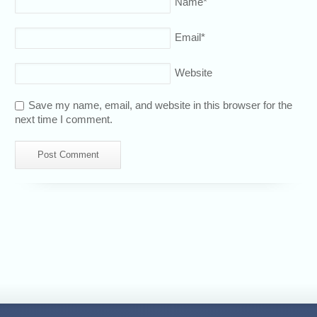
Name
*
Email
*
Website
Save my name, email, and website in this browser for the
next time I comment.