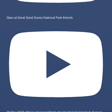
Stars at Great Sand Dunes National Park #shorts