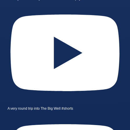
A very round trip into The Big Well #shorts