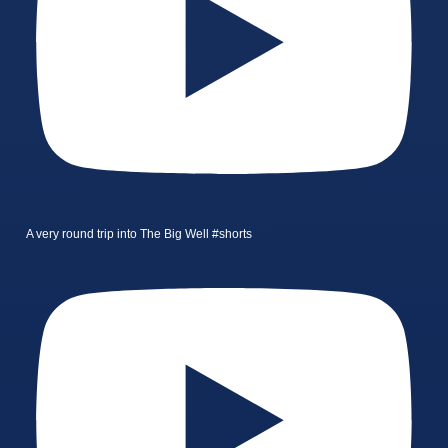
A very round trip into The Big Well #shorts