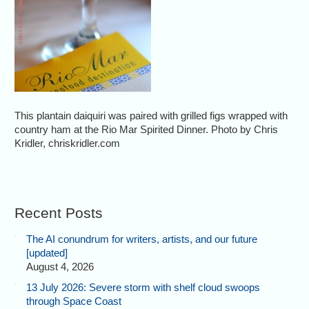
This plantain daiquiri was paired with grilled figs wrapped with
country ham at the Rio Mar Spirited Dinner. Photo by Chris
Kridler, chriskridler.com
Recent Posts
The AI conundrum for writers, artists, and our future
[updated]
August 4, 2026
13 July 2026: Severe storm with shelf cloud swoops
through Space Coast