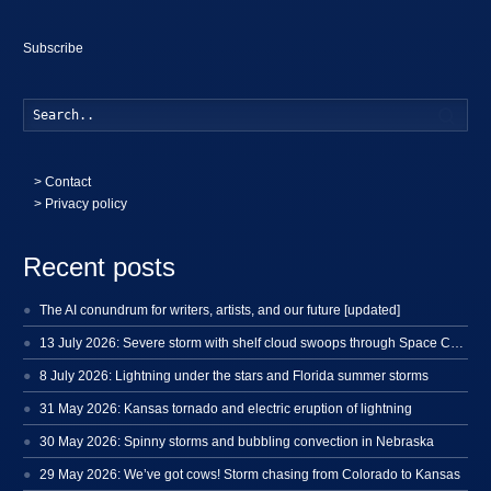
Subscribe
Searc
>
Contact
> Privacy policy
Recent posts
The AI conundrum for writers, artists, and our future [updated]
13 July 2026: Severe storm with shelf cloud swoops through Space Coast
8 July 2026: Lightning under the stars and Florida summer storms
31 May 2026: Kansas tornado and electric eruption of lightning
30 May 2026: Spinny storms and bubbling convection in Nebraska
29 May 2026: We’ve got cows! Storm chasing from Colorado to Kansas