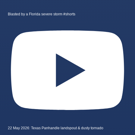
Blasted by a Florida severe storm #shorts
22 May 2026: Texas Panhandle landspout & dusty tornado