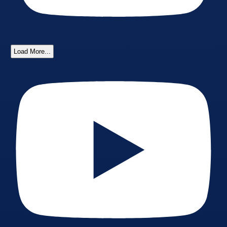
Load More...