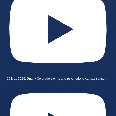
16 May 2026: Gnarly Colorado storms and psychedelic Kansas sunset