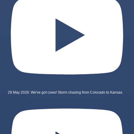
29 May 2026: We've got cows! Storm chasing from Colorado to Kansas