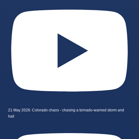
21 May 2026: Colorado chaos - chasing a tornado-warned storm and
hail