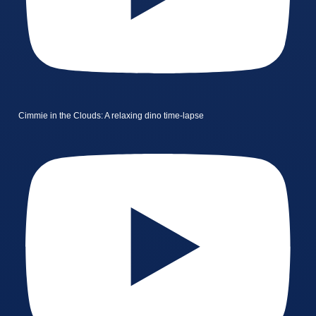
Cimmie in the Clouds: A relaxing dino time-lapse