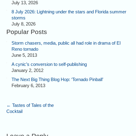
July 13, 2026
8 July 2026: Lightning under the stars and Florida summer
storms
July 8, 2026
Popular Posts
Storm chasers, media, public all had role in drama of El
Reno tornado
June 5, 2013
A cynic’s conversion to self-publishing
January 2, 2012
The Next Big Thing Blog Hop: ‘Tornado Pinball’
February 6, 2013
←
Tastes of Tales of the
Cocktail
Leave a Reply