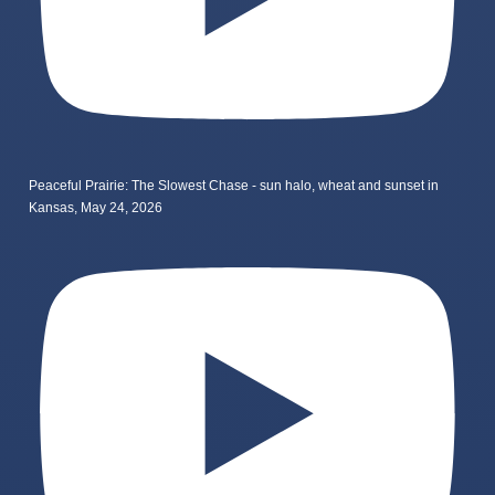
Peaceful Prairie: The Slowest Chase - sun halo, wheat and sunset in
Kansas, May 24, 2026