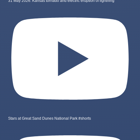
31 May 2026: Kansas tornado and electric eruption of lightning
Stars at Great Sand Dunes National Park #shorts