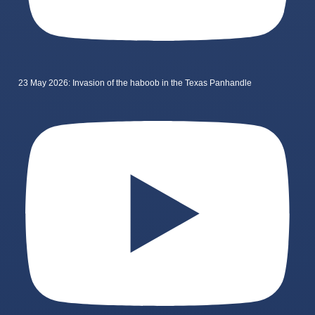
23 May 2026: Invasion of the haboob in the Texas Panhandle