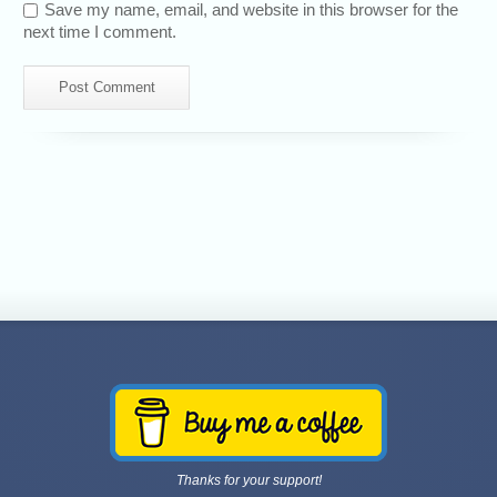
Save my name, email, and website in this browser for the
next time I comment.
Thanks for your support!