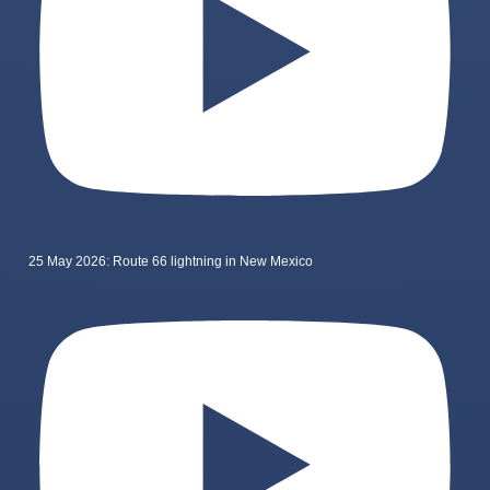
25 May 2026: Route 66 lightning in New Mexico