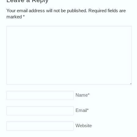
Your email address will not be published. Required fields are
marked
*
Name
*
Email
*
Website