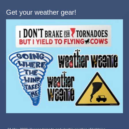
Get your weather gear!