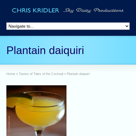
Plantain daiquiri
Home
»
Tastes of Tales of the Cocktail
»
Plantain daiquiri