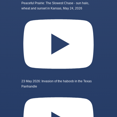
Peaceful Prairie: The Slowest Chase - sun halo,
wheat and sunset in Kansas, May 24, 2026
23 May 2026: Invasion of the haboob in the Texas
Panhandle