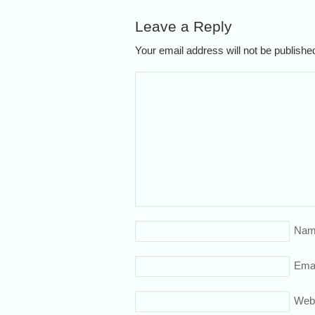
Leave a Reply
Your email address will not be publish
Nam
Emai
Web