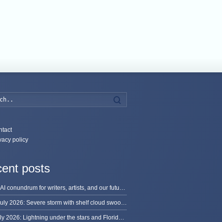
Search
tact
vacy policy
ent posts
The AI conundrum for writers, artists, and our future [updated]
13 July 2026: Severe storm with shelf cloud swoops through Space Coast
8 July 2026: Lightning under the stars and Florida summer storms