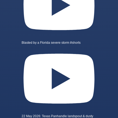
Blasted by a Florida severe storm #shorts
22 May 2026: Texas Panhandle landspout & dusty