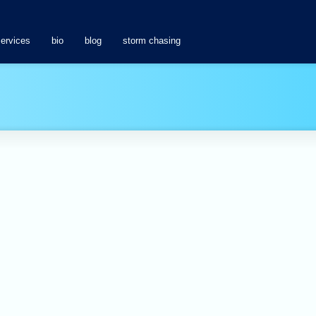
services
bio
blog
storm chasing