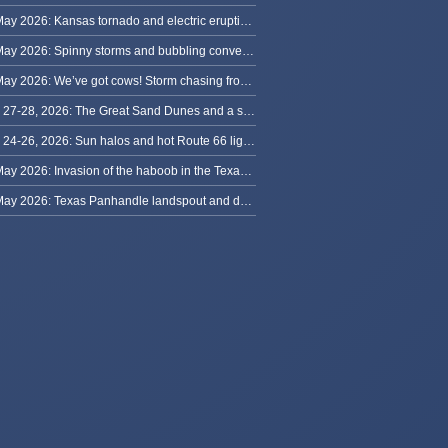
31 May 2026: Kansas tornado and electric eruption of lightning
30 May 2026: Spinny storms and bubbling convection in Nebraska
29 May 2026: We’ve got cows! Storm chasing from Colorado to Kansas
May 27-28, 2026: The Great Sand Dunes and a sky full of stars in Colorado
May 24-26, 2026: Sun halos and hot Route 66 lightning, from Kansas to New Mexico
23 May 2026: Invasion of the haboob in the Texas Panhandle
22 May 2026: Texas Panhandle landspout and dusty tornado