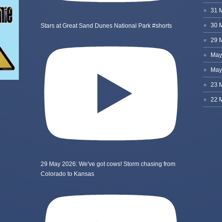
Stars at Great Sand Dunes National Park #shorts
29 May 2026: We've got cows! Storm chasing from
Colorado to Kansas