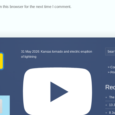
 this browser for the next time I comment.
31 May 2026: Kansas tornado and electric eruption
of lightning
>
Con
> Pri
Rec