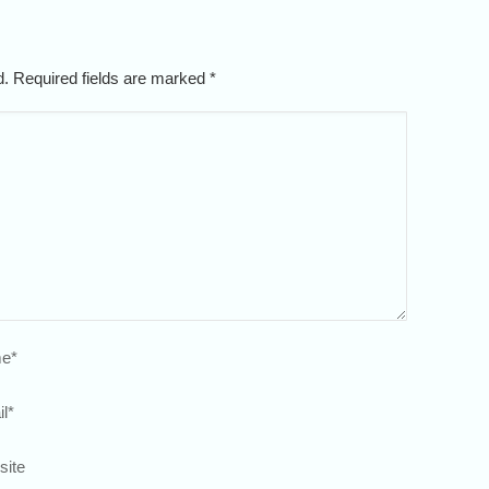
ed. Required fields are marked
*
e
*
l
*
site