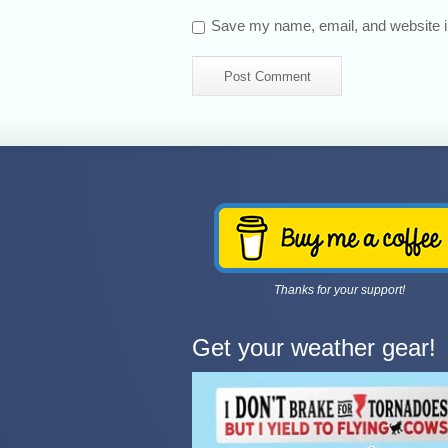
Save my name, email, and website in
Thanks for your support!
Get your weather gear!