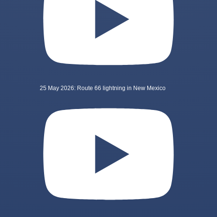
25 May 2026: Route 66 lightning in New Mexico