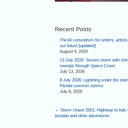
Recent Posts
The AI conundrum for writers, artists
our future [updated]
August 4, 2026
13 July 2026: Severe storm with shel
swoops through Space Coast
July 13, 2026
8 July 2026: Lightning under the star
Florida summer storms
July 8, 2026
←
Storm chase 2001: Highway to hail,
tornado and other adventures