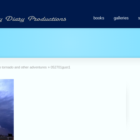
books
galleries
o tornado and other adventures
»
052701gust1