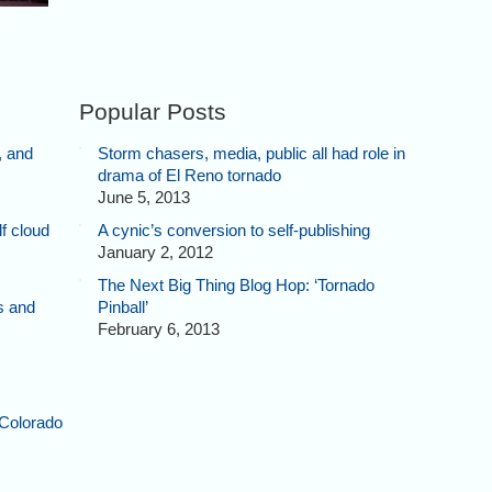
Popular Posts
, and
Storm chasers, media, public all had role in
drama of El Reno tornado
June 5, 2013
f cloud
A cynic’s conversion to self-publishing
January 2, 2012
The Next Big Thing Blog Hop: ‘Tornado
s and
Pinball’
February 6, 2013
 Colorado