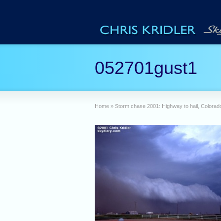
052701gust1
Home
»
Storm chase 2001: Highway to hail, Colorad