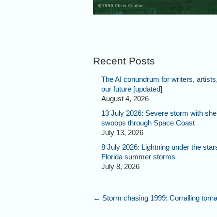
Recent Posts
The AI conundrum for writers, artists
our future [updated]
August 4, 2026
13 July 2026: Severe storm with shel
swoops through Space Coast
July 13, 2026
8 July 2026: Lightning under the star
Florida summer storms
July 8, 2026
←
Storm chasing 1999: Corralling torn