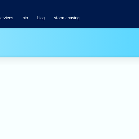
services
bio
blog
storm chasing