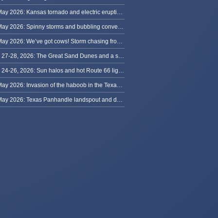
31 May 2026: Kansas tornado and electric eruption of lightning
30 May 2026: Spinny storms and bubbling convection in Nebraska
29 May 2026: We’ve got cows! Storm chasing from Colorado to Kansas
May 27-28, 2026: The Great Sand Dunes and a sky full of stars in Colorado
May 24-26, 2026: Sun halos and hot Route 66 lightning, from Kansas to New Mexico
23 May 2026: Invasion of the haboob in the Texas Panhandle
22 May 2026: Texas Panhandle landspout and dusty tornado