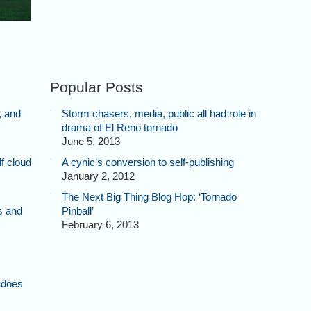
Popular Posts
, and
Storm chasers, media, public all had role in
drama of El Reno tornado
June 5, 2013
f cloud
A cynic’s conversion to self-publishing
January 2, 2012
The Next Big Thing Blog Hop: ‘Tornado
s and
Pinball’
February 6, 2013
adoes