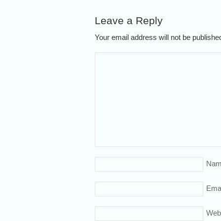
Leave a Reply
Your email address will not be publish
Nam
Emai
Web