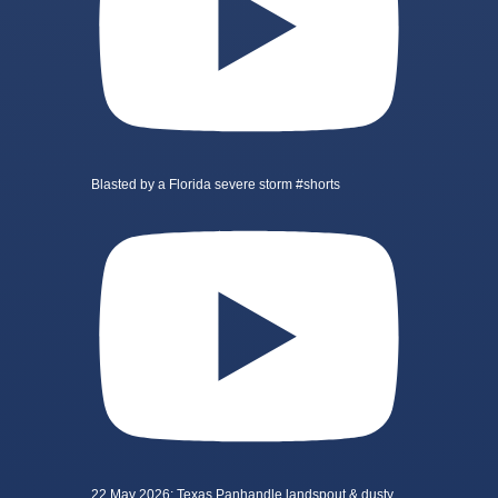
Blasted by a Florida severe storm #shorts
22 May 2026: Texas Panhandle landspout & dusty