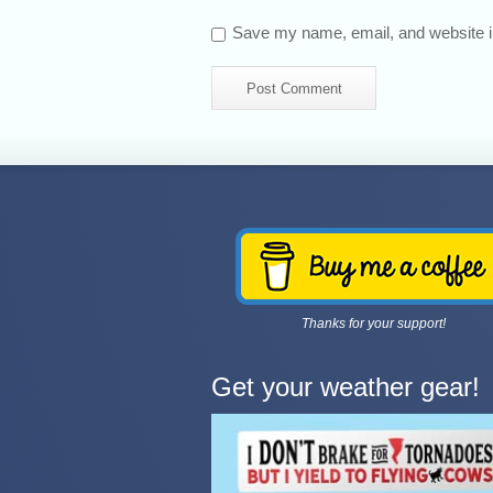
Save my name, email, and website in
Thanks for your support!
Get your weather gear!