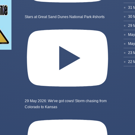
Stars at Great Sand Dunes National Park #shorts
29 May 2026: We've got cows! Storm chasing from
Colorado to Kansas