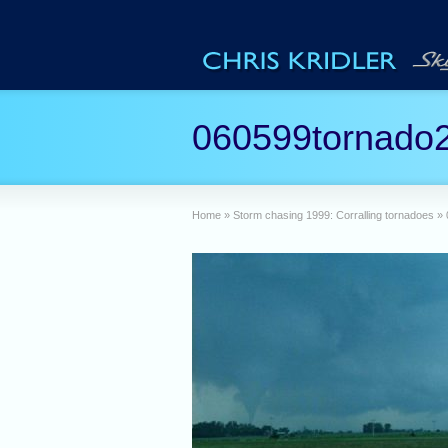
060599tornado
Home
»
Storm chasing 1999: Corralling tornadoes
»