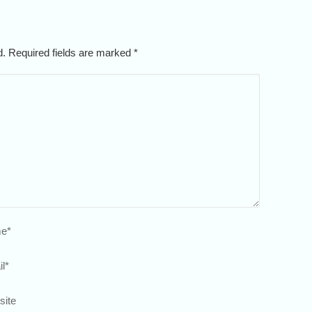
ed. Required fields are marked
*
e
*
l
*
site