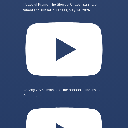
Peaceful Prairie: The Slowest Chase - sun halo,
wheat and sunset in Kansas, May 24, 2026
23 May 2026: Invasion of the haboob in the Texas
Panhandle