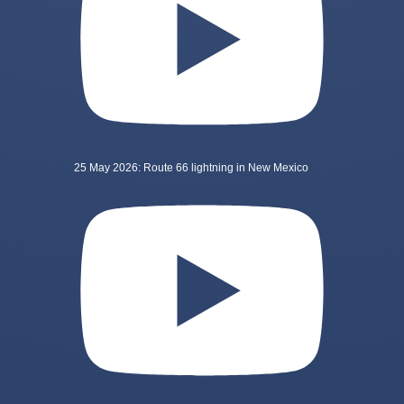
25 May 2026: Route 66 lightning in New Mexico