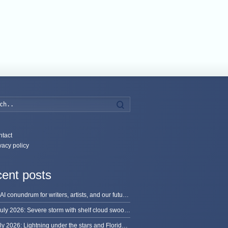
Search
tact
vacy policy
ent posts
The AI conundrum for writers, artists, and our future [updated]
13 July 2026: Severe storm with shelf cloud swoops through Space Coast
8 July 2026: Lightning under the stars and Florida summer storms