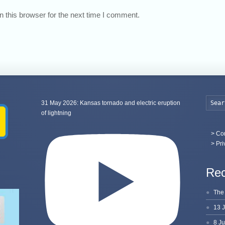
 this browser for the next time I comment.
31 May 2026: Kansas tornado and electric eruption
of lightning
>
Con
> Pri
Rec