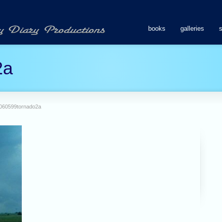
books
galleries
2a
060599tornado2a