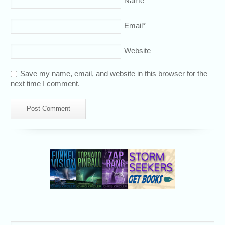
Name
*
Email
*
Website
Save my name, email, and website in this browser for the
next time I comment.