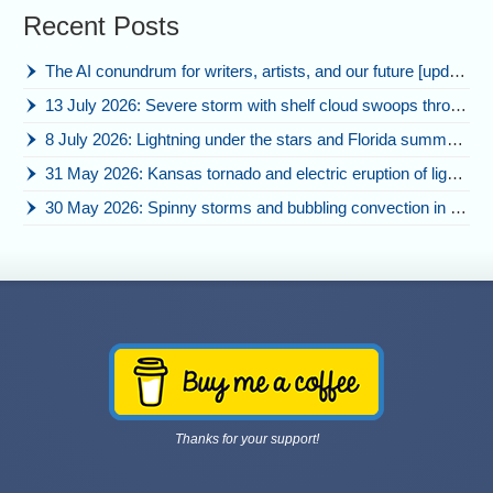
Recent Posts
The AI conundrum for writers, artists, and our future [updated]
13 July 2026: Severe storm with shelf cloud swoops through Space Coast
8 July 2026: Lightning under the stars and Florida summer storms
31 May 2026: Kansas tornado and electric eruption of lightning
30 May 2026: Spinny storms and bubbling convection in Nebraska
Thanks for your support!