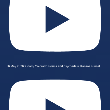
16 May 2026: Gnarly Colorado storms and psychedelic Kansas sunset