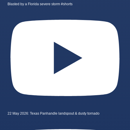
Blasted by a Florida severe storm #shorts
22 May 2026: Texas Panhandle landspout & dusty tornado