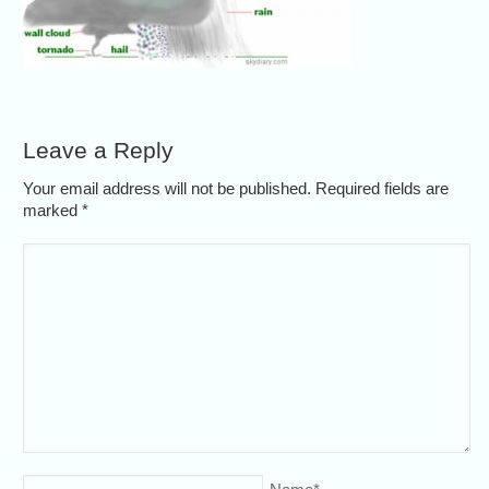
Leave a Reply
Your email address will not be published. Required fields are
marked
*