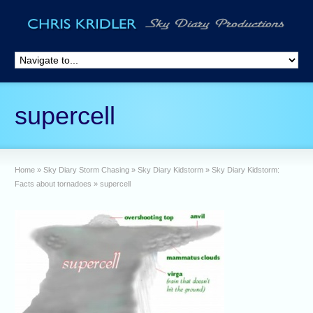
supercell
Home
»
Sky Diary Storm Chasing
»
Sky Diary Kidstorm
»
Sky Diary Kidstorm:
Facts about tornadoes
»
supercell