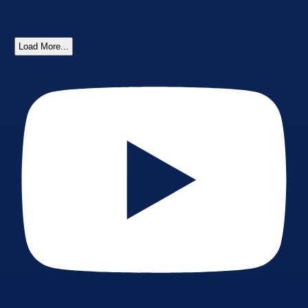
Load More...