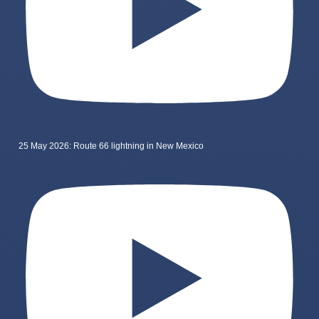
25 May 2026: Route 66 lightning in New Mexico