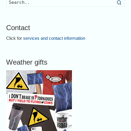
Searc
Contact
Click for
services and contact information
Weather gifts