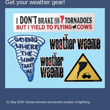
Get your weather gear!
31 May 2026: Kansas tornado and electric eruption of lightning