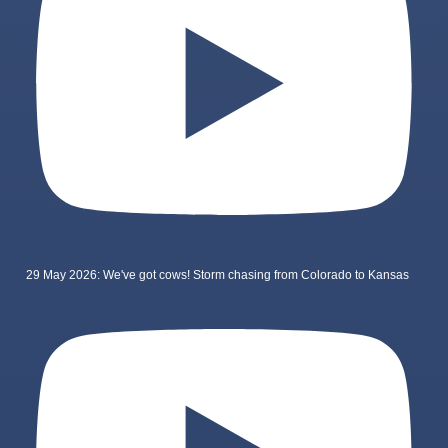
29 May 2026: We've got cows! Storm chasing from Colorado to Kansas