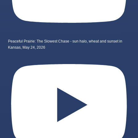
Peaceful Prairie: The Slowest Chase - sun halo, wheat and sunset in
Kansas, May 24, 2026