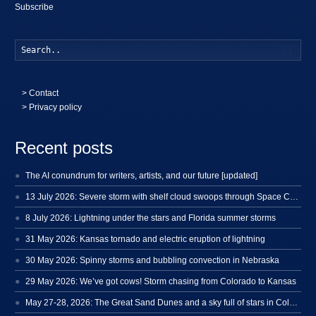
Subscribe
Searc
>
Contact
> Privacy policy
Recent posts
The AI conundrum for writers, artists, and our future [updated]
13 July 2026: Severe storm with shelf cloud swoops through Space Coast
8 July 2026: Lightning under the stars and Florida summer storms
31 May 2026: Kansas tornado and electric eruption of lightning
30 May 2026: Spinny storms and bubbling convection in Nebraska
29 May 2026: We’ve got cows! Storm chasing from Colorado to Kansas
May 27-28, 2026: The Great Sand Dunes and a sky full of stars in Colorado