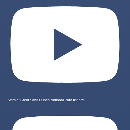
Stars at Great Sand Dunes National Park #shorts