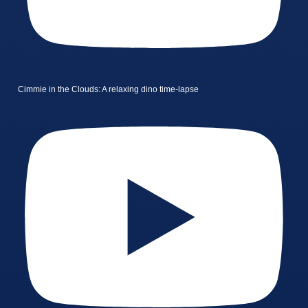
Cimmie in the Clouds: A relaxing dino time-lapse