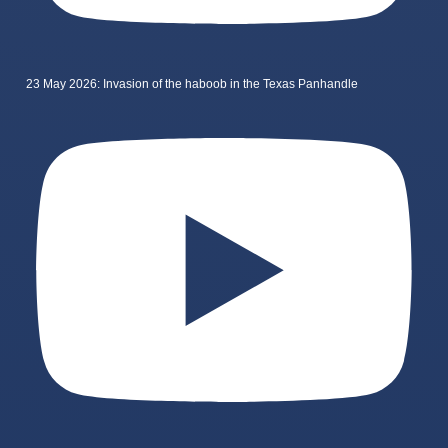
23 May 2026: Invasion of the haboob in the Texas Panhandle