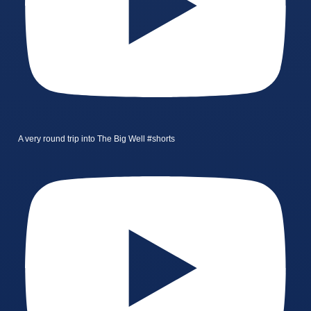
A very round trip into The Big Well #shorts