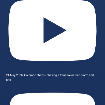
21 May 2026: Colorado chaos - chasing a tornado-warned storm and
hail