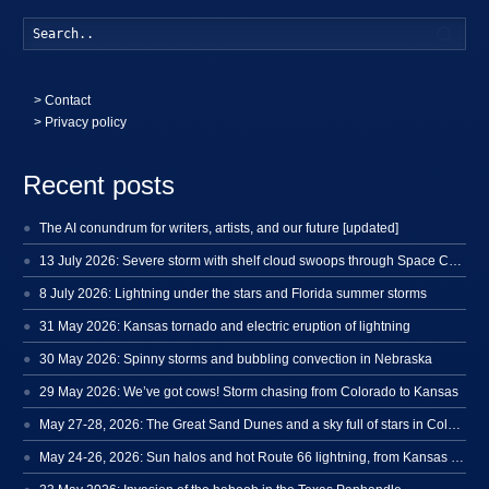
Searc
>
Contact
> Privacy policy
Recent posts
The AI conundrum for writers, artists, and our future [updated]
13 July 2026: Severe storm with shelf cloud swoops through Space Coast
8 July 2026: Lightning under the stars and Florida summer storms
31 May 2026: Kansas tornado and electric eruption of lightning
30 May 2026: Spinny storms and bubbling convection in Nebraska
29 May 2026: We’ve got cows! Storm chasing from Colorado to Kansas
May 27-28, 2026: The Great Sand Dunes and a sky full of stars in Colorado
May 24-26, 2026: Sun halos and hot Route 66 lightning, from Kansas to New Mexico