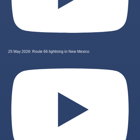
25 May 2026: Route 66 lightning in New Mexico