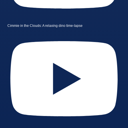
Cimmie in the Clouds: A relaxing dino time-lapse