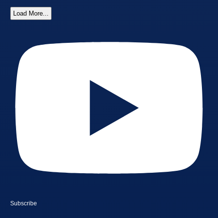
Load More...
Subscribe