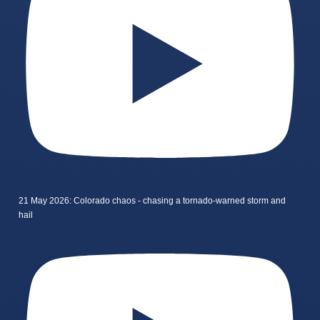
21 May 2026: Colorado chaos - chasing a tornado-warned storm and
hail