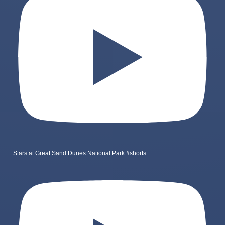
Stars at Great Sand Dunes National Park #shorts