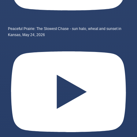
Peaceful Prairie: The Slowest Chase - sun halo, wheat and sunset in
Kansas, May 24, 2026