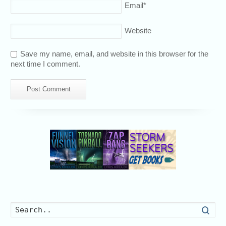
Email
*
Website
Save my name, email, and website in this browser for the
next time I comment.
Searc