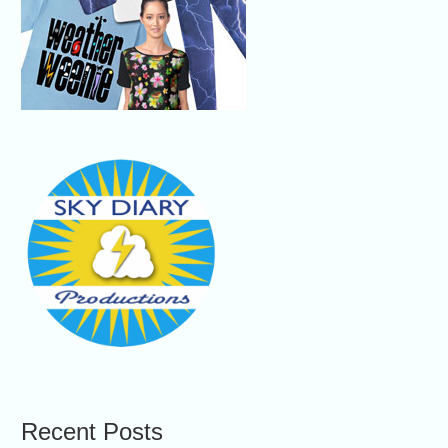
Recent Posts