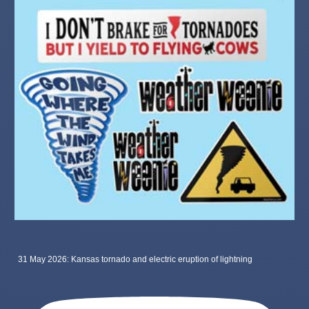
31 May 2026: Kansas tornado and electric eruption of lightning