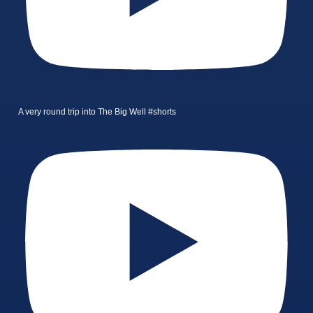
A very round trip into The Big Well #shorts