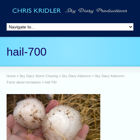
hail-700
Home
»
Sky Diary Storm Chasing
»
Sky Diary Kidstorm
»
Sky Diary Kidstorm:
Facts about tornadoes
»
hail-700