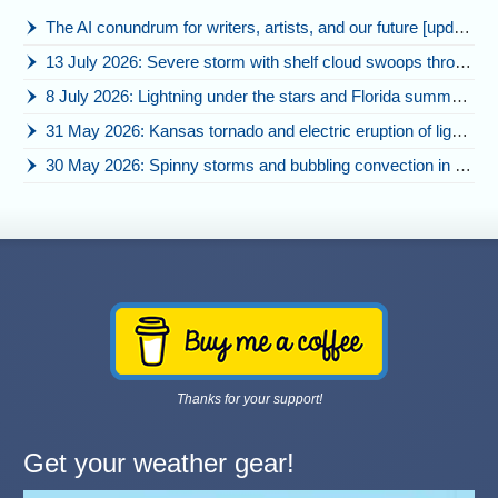
The AI conundrum for writers, artists, and our future [updated]
13 July 2026: Severe storm with shelf cloud swoops through Space Coast
8 July 2026: Lightning under the stars and Florida summer storms
31 May 2026: Kansas tornado and electric eruption of lightning
30 May 2026: Spinny storms and bubbling convection in Nebraska
Thanks for your support!
Get your weather gear!