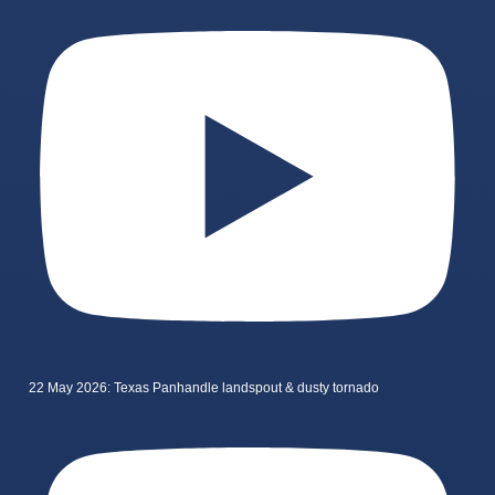
22 May 2026: Texas Panhandle landspout & dusty tornado