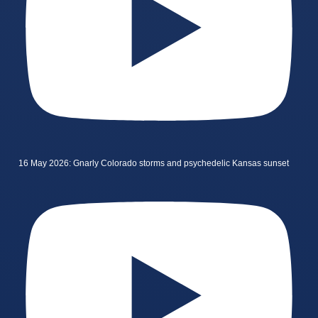
16 May 2026: Gnarly Colorado storms and psychedelic Kansas sunset