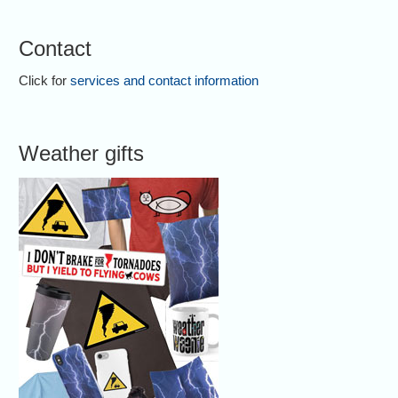
Contact
Click for
services and contact information
Weather gifts