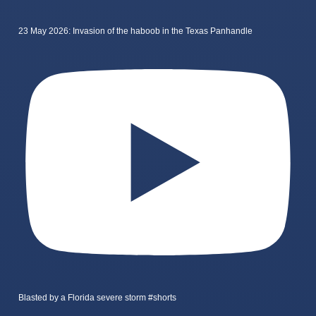
23 May 2026: Invasion of the haboob in the Texas Panhandle
Blasted by a Florida severe storm #shorts