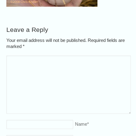
Leave a Reply
Your email address will not be published. Required fields are
marked
*
Name
*