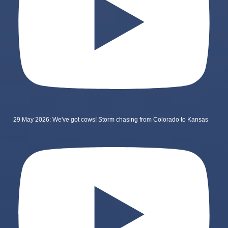
29 May 2026: We've got cows! Storm chasing from Colorado to Kansas