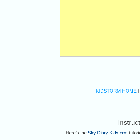
KIDSTORM HOME
Instruc
Here’s the
Sky Diary Kidstorm
tutori