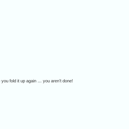
 you fold it up again … you aren’t done!