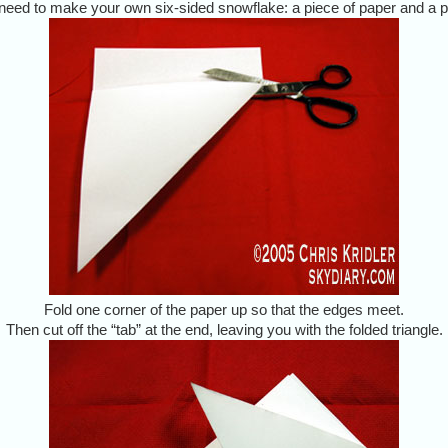
 need to make your own six-sided snowflake: a piece of paper and a pa
Fold one corner of the paper up so that the edges meet.
Then cut off the “tab” at the end, leaving you with the folded triangle.