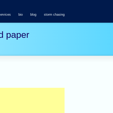
services
bio
blog
storm chasing
d paper