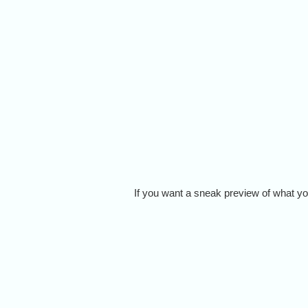
If you want a sneak preview of what you