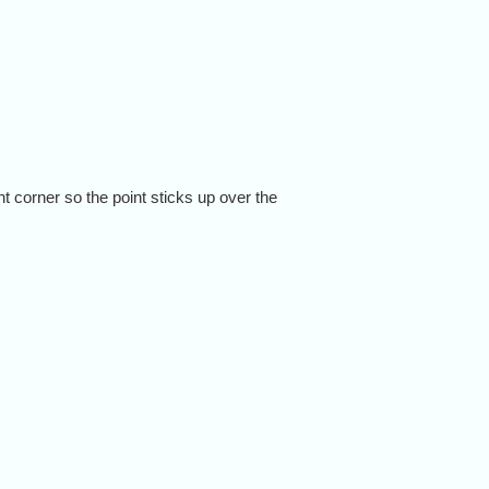
ht corner so the point sticks up over the