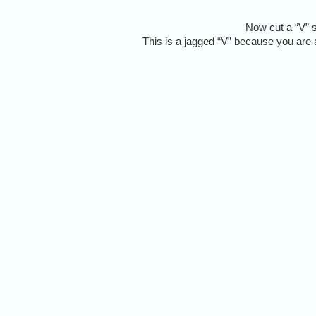
Now cut a “V” s
This is a jagged “V” because you are a