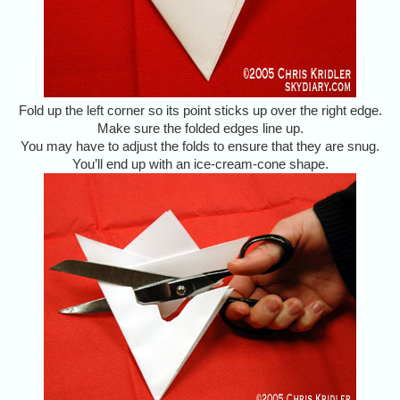
Fold up the left corner so its point sticks up over the right edge.
Make sure the folded edges line up.
You may have to adjust the folds to ensure that they are snug.
You’ll end up with an ice-cream-cone shape.