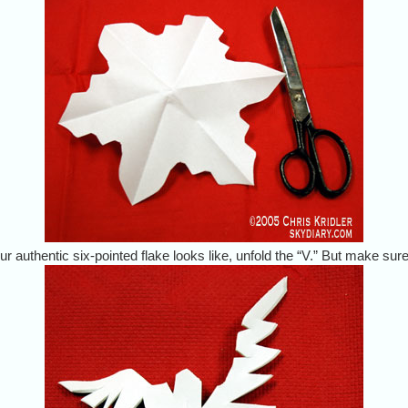
r authentic six-pointed flake looks like, unfold the “V.” But make sure