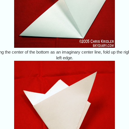
ng the center of the bottom as an imaginary center line, fold up the rig
left edge.