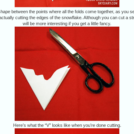
hape between the points where all the folds come together, as you see
ctually cutting the edges of the snowflake. Although you can cut a st
will be more interesting if you get a little fancy.
Here’s what the “V” looks like when you’re done cutting.