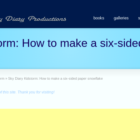
books
galleries
orm: How to make a six-side
orm
»
Sky Diary Kidstorm: How to make a six-sided paper snowflake
this site. Thank you for visiting!