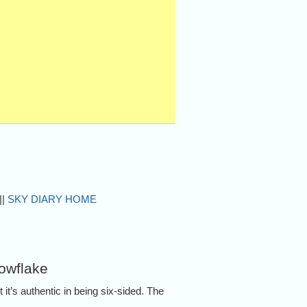
||
SKY DIARY HOME
nowflake
it’s authentic in being six-sided. The