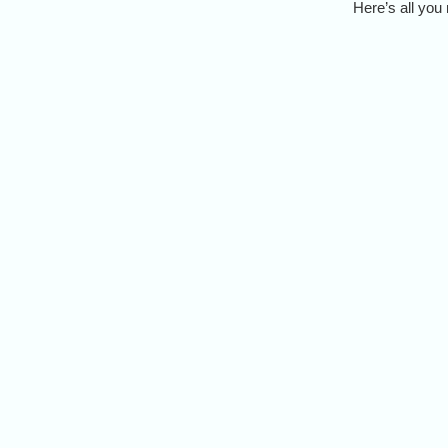
Here’s all you