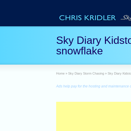
Sky Diary Kidst
snowflake
Home
»
Sky Diary Storm Chasing
»
Sky Diary Kidst
Ads help pay for the hosting and maintenance of 