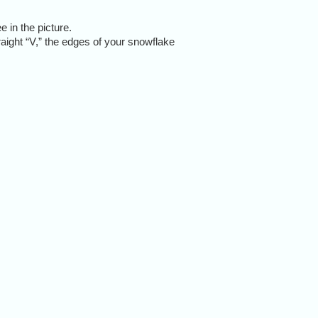
 in the picture.
raight “V,” the edges of your snowflake