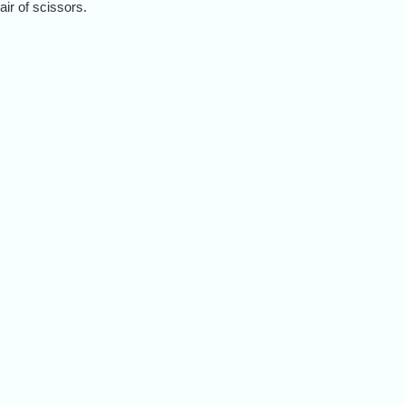
ir of scissors.