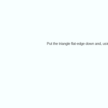
Put the triangle flat-edge down and, usi