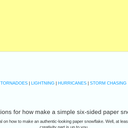
|
TORNADOES
|
LIGHTNING
|
HURRICANES
|
STORM CHASING
tions for how make a simple six-sided paper s
al on how to make an authentic-looking paper snowflake. Well, at least 
creativity part is up to you.