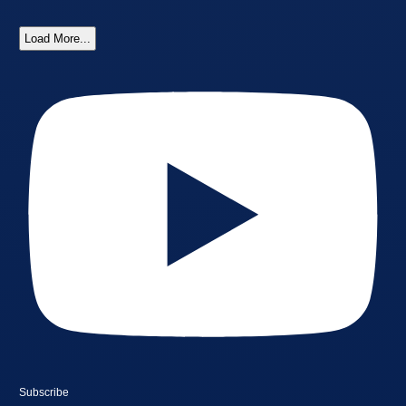
Load More...
Subscribe