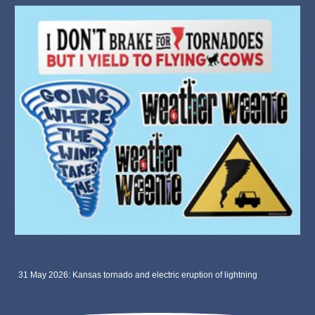
31 May 2026: Kansas tornado and electric eruption of lightning