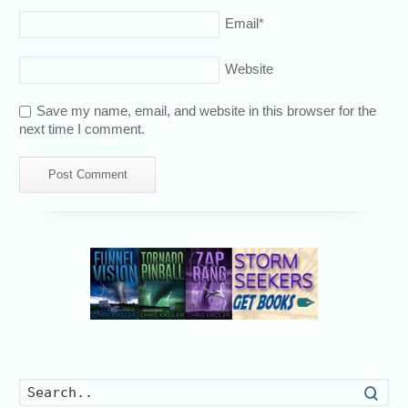
Email
*
Website
Save my name, email, and website in this browser for the
next time I comment.
Searc