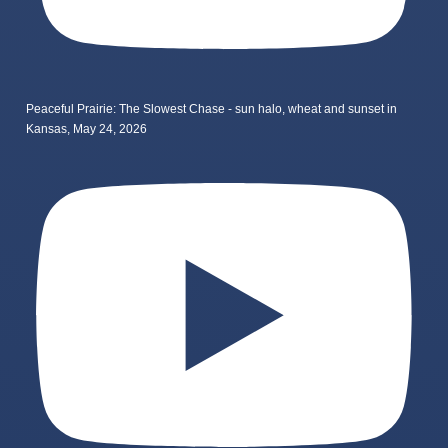
Peaceful Prairie: The Slowest Chase - sun halo, wheat and sunset in
Kansas, May 24, 2026