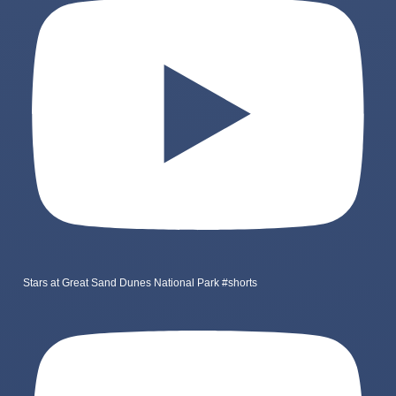
Stars at Great Sand Dunes National Park #shorts