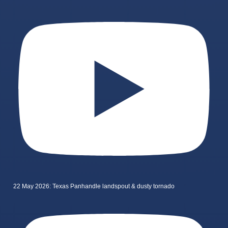
22 May 2026: Texas Panhandle landspout & dusty tornado