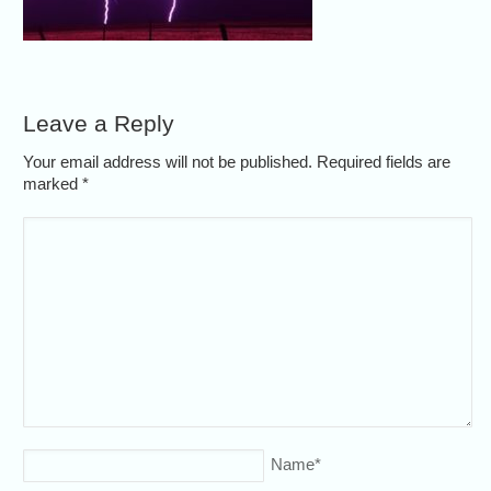
Leave a Reply
Your email address will not be published. Required fields are
marked
*
Name
*