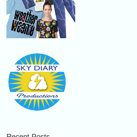
Recent Posts