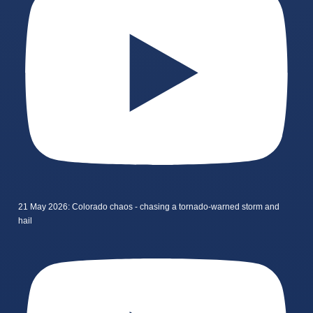
21 May 2026: Colorado chaos - chasing a tornado-warned storm and
hail