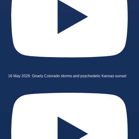
16 May 2026: Gnarly Colorado storms and psychedelic Kansas sunset