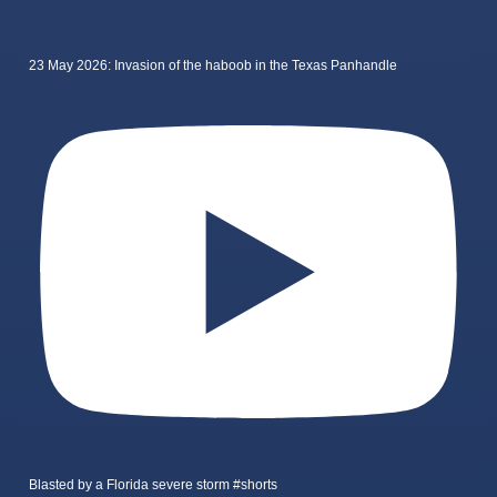
23 May 2026: Invasion of the haboob in the Texas Panhandle
Blasted by a Florida severe storm #shorts