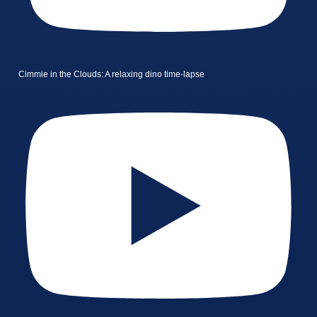
Cimmie in the Clouds: A relaxing dino time-lapse