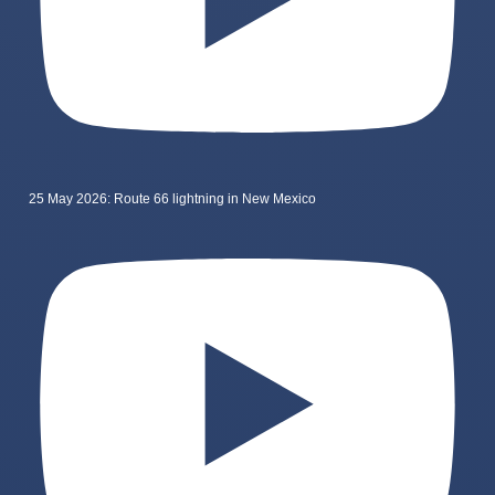
25 May 2026: Route 66 lightning in New Mexico