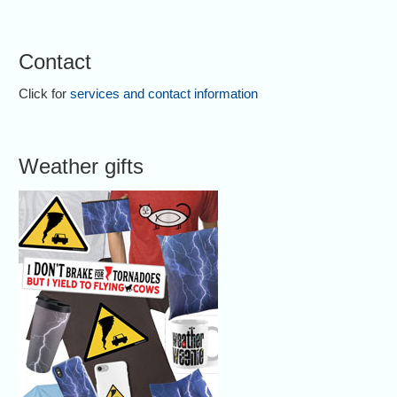
Contact
Click for
services and contact information
Weather gifts