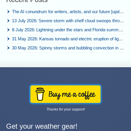
The AI conundrum for writers, artists, and our future [updated]
13 July 2026: Severe storm with shelf cloud swoops through Space Coast
8 July 2026: Lightning under the stars and Florida summer storms
31 May 2026: Kansas tornado and electric eruption of lightning
30 May 2026: Spinny storms and bubbling convection in Nebraska
Thanks for your support!
Get your weather gear!