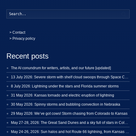
Searc
>
Contact
> Privacy policy
Recent posts
The AI conundrum for writers, artists, and our future [updated]
13 July 2026: Severe storm with shelf cloud swoops through Space Coast
8 July 2026: Lightning under the stars and Florida summer storms
31 May 2026: Kansas tornado and electric eruption of lightning
30 May 2026: Spinny storms and bubbling convection in Nebraska
29 May 2026: We’ve got cows! Storm chasing from Colorado to Kansas
May 27-28, 2026: The Great Sand Dunes and a sky full of stars in Colorado
May 24-26, 2026: Sun halos and hot Route 66 lightning, from Kansas to New Mexico