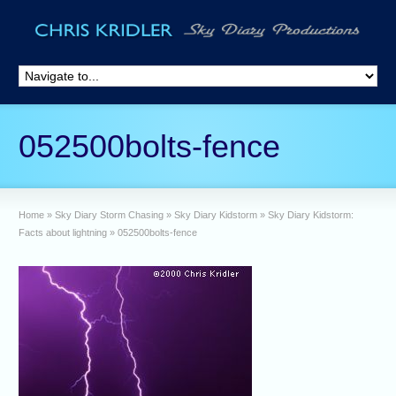
052500bolts-fence
Home
»
Sky Diary Storm Chasing
»
Sky Diary Kidstorm
»
Sky Diary Kidstorm:
Facts about lightning
»
052500bolts-fence