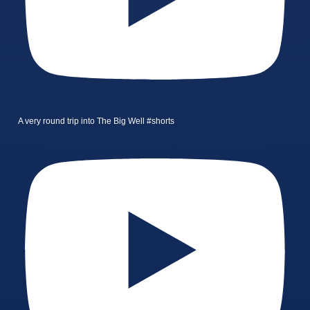
A very round trip into The Big Well #shorts