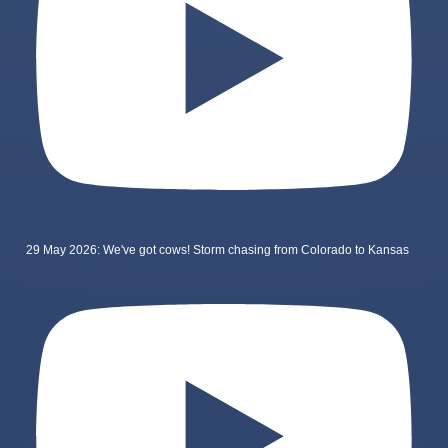
29 May 2026: We've got cows! Storm chasing from Colorado to Kansas